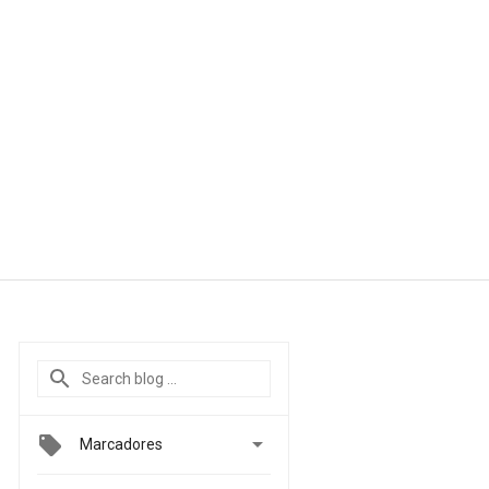

Marcadores