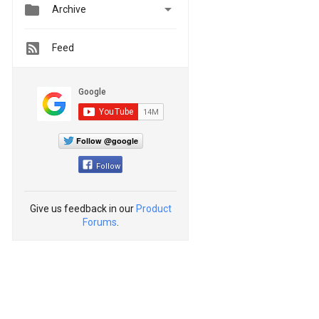


Archive
Feed
Follow @google
Follow
Give us feedback in our
Product
Forums
.