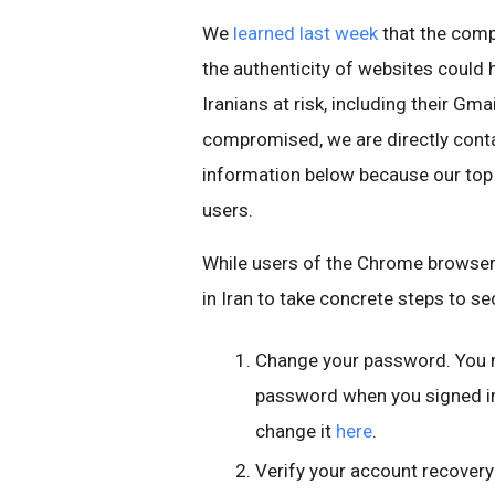
We
learned last week
that the comp
the authenticity of websites could
Iranians at risk, including their Gm
compromised, we are directly conta
information below because our top pr
users.
While users of the Chrome browser 
in Iran to take concrete steps to se
Change your password. You 
password when you signed in 
change it
here
.
Verify your account recover