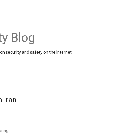
ty Blog
on security and safety on the Internet
n Iran
ering