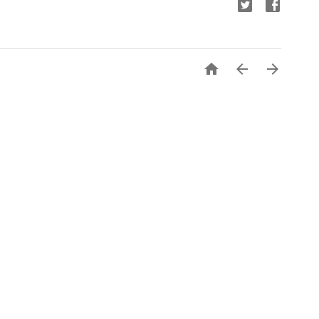


