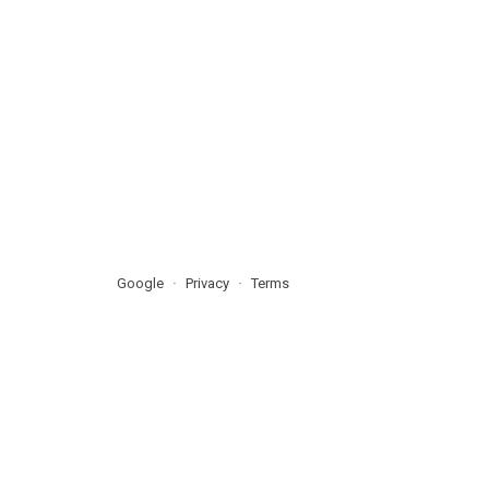
Google
Privacy
Terms