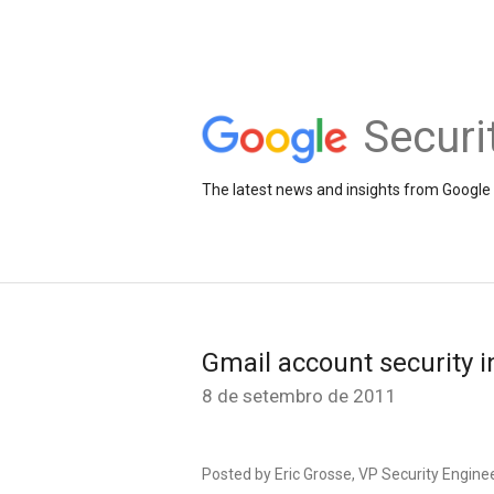
Securi
The latest news and insights from Google 
Gmail account security i
8 de setembro de 2011
Posted by Eric Grosse, VP Security Engine