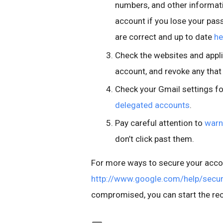
numbers, and other informati
account if you lose your pas
are correct and up to date
he
Check the websites and appli
account, and revoke any that
Check your Gmail settings f
delegated accounts
.
Pay careful attention to
warn
don’t click past them.
For more ways to secure your accou
http://www.google.com/help/secur
compromised, you can start the re