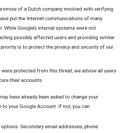
romise of a Dutch company involved with verifying
 have put the Internet communications of many
ail. While Google’s internal systems were not
cting possibly affected users and providing similar
iority is to protect the privacy and security of our
were protected from this threat, we advise all users
cure their accounts:
may have already been asked to change your
to your Google Account. If not, you can
y options. Secondary email addresses, phone