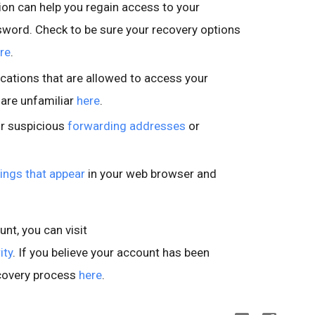
on can help you regain access to your
sword. Check to be sure your recovery options
re
.
cations that are allowed to access your
 are unfamiliar
here
.
or suspicious
forwarding addresses
or
ings that appear
in your web browser and
nt, you can visit
ity
. If you believe your account has been
covery process
here
.