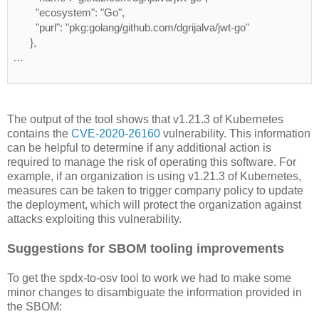
        "ecosystem": "Go",
        "purl": "pkg:golang/github.com/dgrijalva/jwt-go"
      },
…
The output of the tool shows that v1.21.3 of Kubernetes
contains the
CVE-2020-26160
vulnerability. This information
can be helpful to determine if any additional action is
required to manage the risk of operating this software. For
example, if an organization is using v1.21.3 of Kubernetes,
measures can be taken to trigger company policy to update
the deployment, which will protect the organization against
attacks exploiting this vulnerability.
Suggestions for SBOM tooling improvements
To get the spdx-to-osv tool to work we had to make some
minor changes to disambiguate the information provided in
the SBOM: