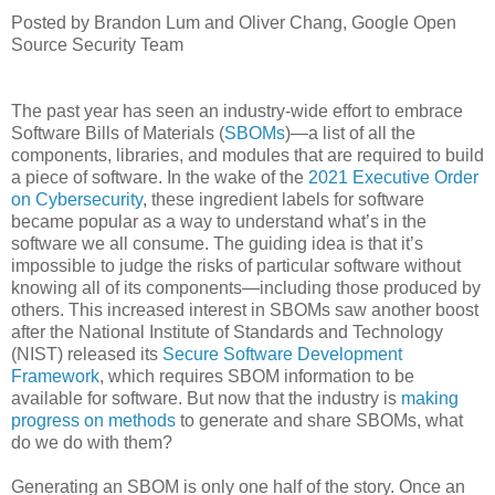
Posted by Brandon Lum and Oliver Chang, Google Open
Source Security Team
The past year has seen an industry-wide effort to embrace
Software Bills of Materials (
SBOMs
)—a list of all the
components, libraries, and modules that are required to build
a piece of software. In the wake of the
2021 Executive Order
on Cybersecurity
, these ingredient labels for software
became popular as a way to understand what’s in the
software we all consume. The guiding idea is that it’s
impossible to judge the risks of particular software without
knowing all of its components—including those produced by
others. This increased interest in SBOMs saw another boost
after the National Institute of Standards and Technology
(NIST) released its
Secure Software Development
Framework
, which requires SBOM information to be
available for software. But now that the industry is
making
progress on methods
to generate and share SBOMs, what
do we do with them?
Generating an SBOM is only one half of the story. Once an