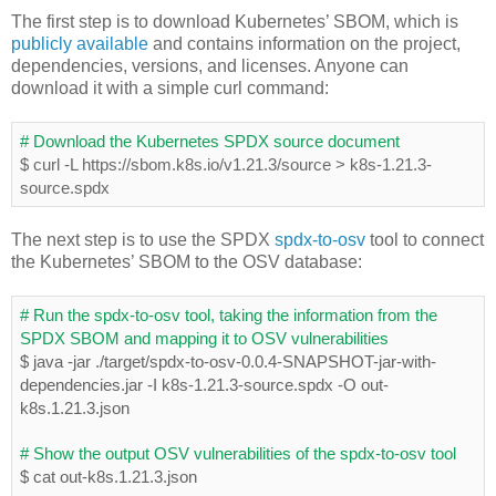
The first step is to download Kubernetes’ SBOM, which is
publicly available
and contains information on the project,
dependencies, versions, and licenses. Anyone can
download it with a simple curl command:
# Download the Kubernetes SPDX source document
$ curl -L https://sbom.k8s.io/v1.21.3/source > k8s-1.21.3-
source.spdx
The next step is to use the SPDX
spdx-to-osv
tool to connect
the Kubernetes’ SBOM to the OSV database:
# Run the spdx-to-osv tool, taking the information from the 
SPDX SBOM and mapping it to OSV vulnerabilities
$ java -jar ./target/spdx-to-osv-0.0.4-SNAPSHOT-jar-with-
dependencies.jar -I k8s-1.21.3-source.spdx -O out-
k8s.1.21.3.json
# Show the output OSV vulnerabilities of the spdx-to-osv tool
$ cat out-k8s.1.21.3.json