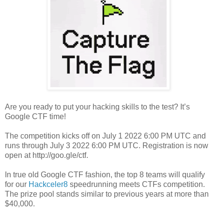
Are you ready to put your hacking skills to the test? It’s
Google CTF time!
The competition kicks off on July 1 2022 6:00 PM UTC and
runs through July 3 2022 6:00 PM UTC. Registration is now
open at http://goo.gle/ctf.
In true old Google CTF fashion, the top 8 teams will qualify
for our
Hackceler8
speedrunning meets CTFs competition.
The prize pool stands similar to previous years at more than
$40,000.