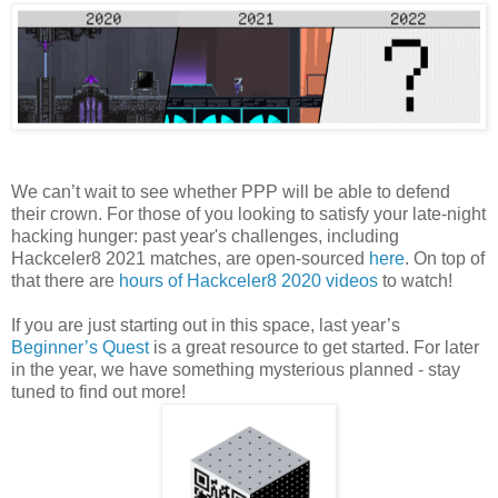
We can’t wait to see whether PPP will be able to defend
their crown. For those of you looking to satisfy your late-night
hacking hunger: past year's challenges, including
Hackceler8 2021 matches, are open-sourced
here
. On top of
that there are
hours of Hackceler8 2020 videos
to watch!
If you are just starting out in this space, last year’s
Beginner’s Quest
is a great resource to get started. For later
in the year, we have something mysterious planned - stay
tuned to find out more!