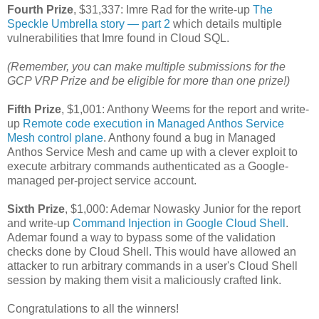
Fourth Prize
, $31,337: Imre Rad for the write-up
The
Speckle Umbrella story — part 2
which details multiple
vulnerabilities that Imre found in Cloud SQL.
(Remember, you can make multiple submissions for the
GCP VRP Prize and be eligible for more than one prize!)
Fifth Prize
, $1,001: Anthony Weems for the report and write-
up
Remote code execution in Managed Anthos Service
Mesh control plane
. Anthony found a bug in Managed
Anthos Service Mesh and came up with a clever exploit to
execute arbitrary commands authenticated as a Google-
managed per-project service account.
Sixth Prize
, $1,000: Ademar Nowasky Junior for the report
and write-up
Command Injection in Google Cloud Shell
.
Ademar found a way to bypass some of the validation
checks done by Cloud Shell. This would have allowed an
attacker to run arbitrary commands in a user's Cloud Shell
session by making them visit a maliciously crafted link.
Congratulations to all the winners!