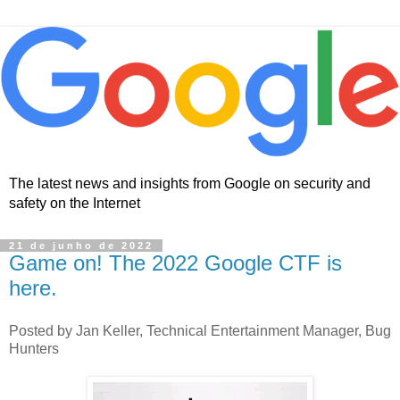
The latest news and insights from Google on security and
safety on the Internet
21 de junho de 2022
Game on! The 2022 Google CTF is
here.
Posted by Jan Keller, Technical Entertainment Manager, Bug
Hunters