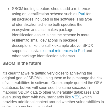
SBOM tooling creators should add a reference
using an identification scheme such as
Purl
for
all packages included in the software. This type
of identification scheme both specifies the
ecosystem and also makes package
identification easier, since the scheme is more
resilient to small deviations in package
descriptors like the suffix example above. SPDX
supports this via
external references to Purl
and
other package identification schemas.
SBOM in the future
It’s clear that we’re getting very close to achieving the
original goal of SBOMs: using them to help manage the risk
of vulnerabilities in software. Our example queried the OSV
database, but we will soon see the same success in
mapping SBOM data to other vulnerability databases and
even using them with new standards like
VEX
, which
provides additional context around whether vulnerabilities in
software have been mitigated.