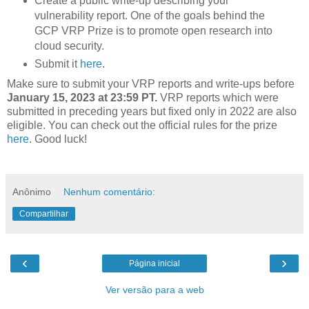
Create a public write-up describing your
vulnerability report. One of the goals behind the
GCP VRP Prize is to promote open research into
cloud security.
Submit it
here
.
Make sure to submit your VRP reports and write-ups before
January 15, 2023 at 23:59 PT.
VRP reports which were
submitted in preceding years but fixed only in 2022 are also
eligible. You can check out the official rules for the prize
here
. Good luck!
Anônimo
Nenhum comentário:
Compartilhar
‹
›
Página inicial
Ver versão para a web