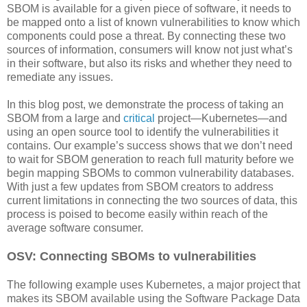
SBOM is available for a given piece of software, it needs to
be mapped onto a list of known vulnerabilities to know which
components could pose a threat. By connecting these two
sources of information, consumers will know not just what’s
in their software, but also its risks and whether they need to
remediate any issues.
In this blog post, we demonstrate the process of taking an
SBOM from a large and
critical
project—Kubernetes—and
using an open source tool to identify the vulnerabilities it
contains. Our example’s success shows that we don’t need
to wait for SBOM generation to reach full maturity before we
begin mapping SBOMs to common vulnerability databases.
With just a few updates from SBOM creators to address
current limitations in connecting the two sources of data, this
process is poised to become easily within reach of the
average software consumer.
OSV: Connecting SBOMs to vulnerabilities
The following example uses Kubernetes, a major project that
makes its SBOM available using the Software Package Data