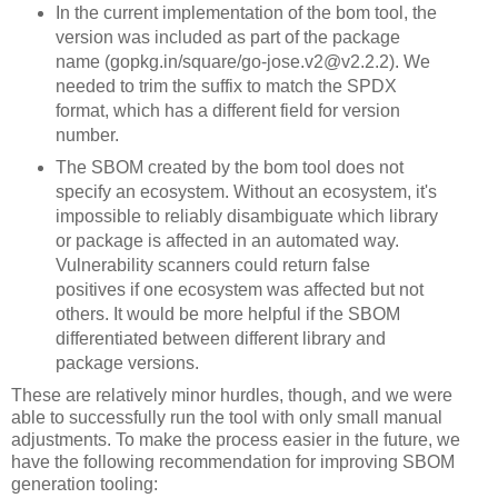
In the current implementation of the bom tool, the
version was included as part of the package
name (gopkg.in/square/go-jose.v2@v2.2.2). We
needed to trim the suffix to match the SPDX
format, which has a different field for version
number.
The SBOM created by the bom tool does not
specify an ecosystem. Without an ecosystem, it's
impossible to reliably disambiguate which library
or package is affected in an automated way.
Vulnerability scanners could return false
positives if one ecosystem was affected but not
others. It would be more helpful if the SBOM
differentiated between different library and
package versions.
These are relatively minor hurdles, though, and we were
able to successfully run the tool with only small manual
adjustments. To make the process easier in the future, we
have the following recommendation for improving SBOM
generation tooling: