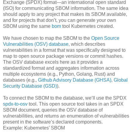
Exchange (SPDX) format—an international open standard
(ISO) for communicating SBOM information. The same idea
should apply to any project that makes its SBOM available,
and for projects that don’t, you can generate your own
SBOM using the same
bom
tool Kubernetes created.
We have chosen to map the SBOM to the
Open Source
Vulnerabilities (OSV) database
, which describes
vulnerabilities in a format that was specifically designed to
map to open source package versions or commit hashes.
The OSV database excels here as it provides a
standardized format and aggregates information across
multiple ecosystems (e.g., Python, Golang, Rust) and
databases (e.g.,
Github Advisory Database (GHSA)
,
Global
Security Database (GSD)
).
To connect the SBOM to the database, we’ll use the SPDX
spdx-to-osv
tool. This open source tool takes in an SPDX
SBOM document, queries the OSV database of
vulnerabilities, and returns an enumeration of vulnerabilities
present in the software’s declared components.
Example: Kubernetes’ SBOM