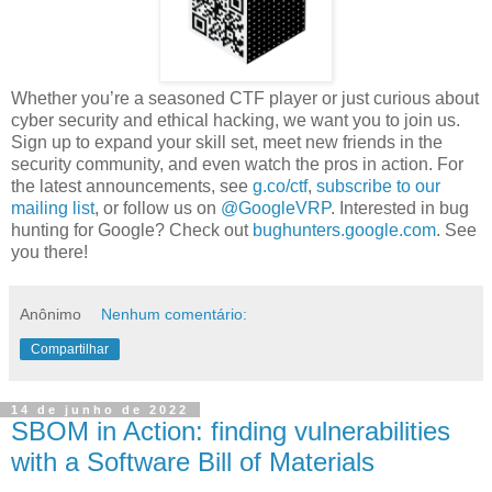
Whether you’re a seasoned CTF player or just curious about
cyber security and ethical hacking, we want you to join us.
Sign up to expand your skill set, meet new friends in the
security community, and even watch the pros in action. For
the latest announcements, see
g.co/ctf
,
subscribe to our
mailing list
, or follow us on
@GoogleVRP
. Interested in bug
hunting for Google? Check out
bughunters.google.com
. See
you there!
Anônimo
Nenhum comentário:
Compartilhar
14 de junho de 2022
SBOM in Action: finding vulnerabilities
with a Software Bill of Materials