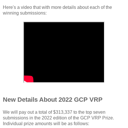
Here's a video that with more details about each of the
winning submissions:
New Details About 2022 GCP VRP
We will pay out a total of $313,337 to the top seven
submissions in the 2022 edition of the GCP VRP Prize.
Individual prize amounts will be as follows: