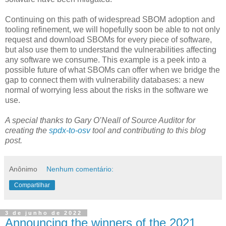
Continuing on this path of widespread SBOM adoption and
tooling refinement, we will hopefully soon be able to not only
request and download SBOMs for every piece of software,
but also use them to understand the vulnerabilities affecting
any software we consume. This example is a peek into a
possible future of what SBOMs can offer when we bridge the
gap to connect them with vulnerability databases: a new
normal of worrying less about the risks in the software we
use.
A special thanks to Gary O’Neall of Source Auditor for
creating the
spdx-to-osv
tool and contributing to this blog
post.
Anônimo
Nenhum comentário:
Compartilhar
3 de junho de 2022
Announcing the winners of the 2021