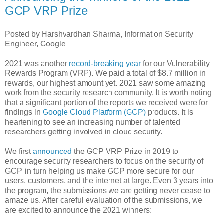
GCP VRP Prize
Posted by Harshvardhan Sharma, Information Security
Engineer, Google
2021 was another
record-breaking year
for our Vulnerability
Rewards Program (VRP). We paid a total of $8.7 million in
rewards, our highest amount yet. 2021 saw some amazing
work from the security research community. It is worth noting
that a significant portion of the reports we received were for
findings in
Google Cloud Platform (GCP)
products. It is
heartening to see an increasing number of talented
researchers getting involved in cloud security.
We first
announced
the GCP VRP Prize in 2019 to
encourage security researchers to focus on the security of
GCP, in turn helping us make GCP more secure for our
users, customers, and the internet at large. Even 3 years into
the program, the submissions we are getting never cease to
amaze us. After careful evaluation of the submissions, we
are excited to announce the 2021 winners: