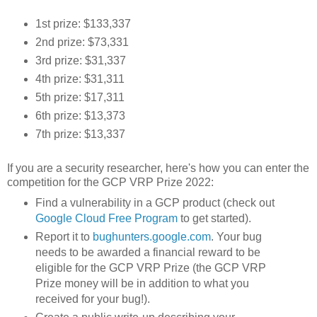
1st prize: $133,337
2nd prize: $73,331
3rd prize: $31,337
4th prize: $31,311
5th prize: $17,311
6th prize: $13,373
7th prize: $13,337
If you are a security researcher, here's how you can enter the
competition for the GCP VRP Prize 2022:
Find a vulnerability in a GCP product (check out
Google Cloud Free Program
to get started).
Report it to
bughunters.google.com
. Your bug
needs to be awarded a financial reward to be
eligible for the GCP VRP Prize (the GCP VRP
Prize money will be in addition to what you
received for your bug!).