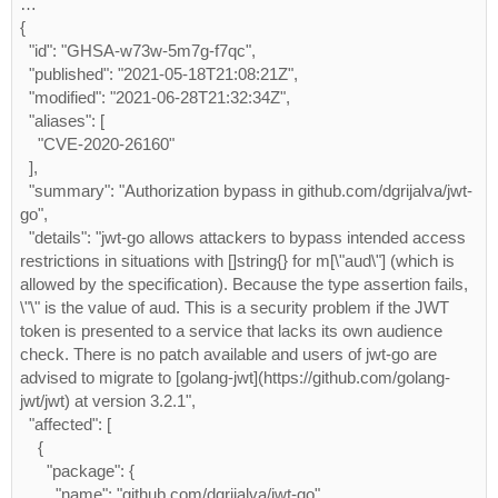
…
{
  "id": "GHSA-w73w-5m7g-f7qc",
  "published": "2021-05-18T21:08:21Z",
  "modified": "2021-06-28T21:32:34Z",
  "aliases": [
    "CVE-2020-26160"
  ],
  "summary": "Authorization bypass in github.com/dgrijalva/jwt-
go",
  "details": "jwt-go allows attackers to bypass intended access 
restrictions in situations with []string{} for m[\"aud\"] (which is 
allowed by the specification). Because the type assertion fails, 
\"\" is the value of aud. This is a security problem if the JWT 
token is presented to a service that lacks its own audience 
check. There is no patch available and users of jwt-go are 
advised to migrate to [golang-jwt](https://github.com/golang-
jwt/jwt) at version 3.2.1",
  "affected": [
    {
      "package": {
        "name": "github.com/dgrijalva/jwt-go",