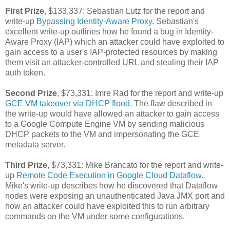
First Prize
, $133,337: Sebastian Lutz for the report and
write-up
Bypassing Identity-Aware Proxy
. Sebastian's
excellent write-up outlines how he found a bug in Identity-
Aware Proxy (IAP) which an attacker could have exploited to
gain access to a user's IAP-protected resources by making
them visit an attacker-controlled URL and stealing their IAP
auth token.
Second Prize
, $73,331: Imre Rad for the report and write-up
GCE VM takeover via DHCP flood
. The flaw described in
the write-up would have allowed an attacker to gain access
to a Google Compute Engine VM by sending malicious
DHCP packets to the VM and impersonating the GCE
metadata server.
Third Prize
, $73,331: Mike Brancato for the report and write-
up
Remote Code Execution in Google Cloud Dataflow
.
Mike's write-up describes how he discovered that Dataflow
nodes were exposing an unauthenticated Java JMX port and
how an attacker could have exploited this to run arbitrary
commands on the VM under some configurations.