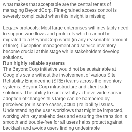
what makes that acceptable are the central tenets of
managing BeyondCorp. Fine-grained access control is
severely complicated when this insight is missing.
Legacy protocols: Most large enterprises will inevitably need
to support workflows and protocols which cannot be
migrated to a BeyondCorp world (in any reasonable amount
of time). Exception management and service inventory
become crucial at this stage while stakeholders develop
solutions.
Run highly reliable systems
The BeyondCorp initiative would not be sustainable at
Google’s scale without the involvement of various Site
Reliability Engineering (SRE) teams across the inventory
systems, BeyondCorp infrastructure and client side
solutions. The ability to successfully achieve wide-spread
adoption of changes this large can be hampered by
perceived (or in some cases, actual) reliability issues.
Understanding the user workflows that might be impacted,
working with key stakeholders and ensuring the transition is
smooth and trouble-free for all users helps protect against
backlash and avoids users finding undesirable