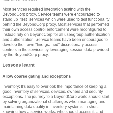
Most services required integration testing with the
BeyondCorp proxy. Service teams were encouraged to
stand up "test" services which were used to test functionality
behind the BeyondCorp proxy. Most services that performed
their own access control enforcement were reconfigured to
instead rely on BeyondCorp for all user/group authentication
and authorization. Service teams have been encouraged to
develop their own "fine-grained" discretionary access
controls in the services by leveraging session data provided
by the BeyondCorp proxy.
Lessons learnt
Allow coarse gating and exceptions
Inventory: It's easy to overlook the importance of keeping a
good inventory of services, devices, owners and security
exceptions. The journey to a BeyondCorp world should start
by solving organizational challenges when managing and
maintaining data quality in inventory systems. In short,
knowing how a service works, who should access it, and