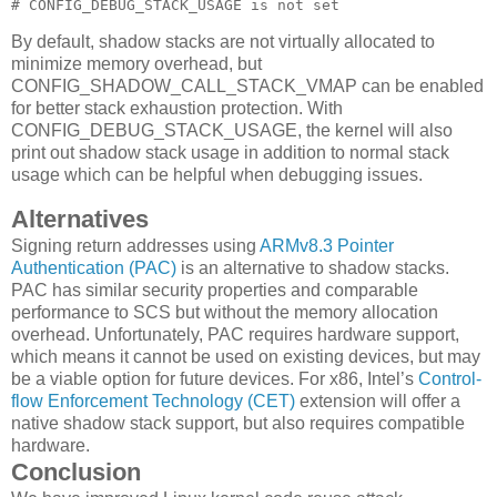
# CONFIG_DEBUG_STACK_USAGE is not set
By default, shadow stacks are not virtually allocated to
minimize memory overhead, but
CONFIG_SHADOW_CALL_STACK_VMAP can be enabled
for better stack exhaustion protection. With
CONFIG_DEBUG_STACK_USAGE, the kernel will also
print out shadow stack usage in addition to normal stack
usage which can be helpful when debugging issues.
Alternatives
Signing return addresses using
ARMv8.3 Pointer
Authentication (PAC)
is an alternative to shadow stacks.
PAC has similar security properties and comparable
performance to SCS but without the memory allocation
overhead. Unfortunately, PAC requires hardware support,
which means it cannot be used on existing devices, but may
be a viable option for future devices. For x86, Intel’s
Control-
flow Enforcement Technology (CET)
extension will offer a
native shadow stack support, but also requires compatible
hardware.
Conclusion