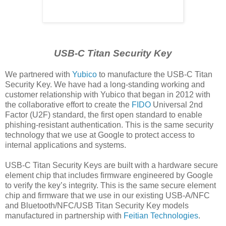
USB-C Titan Security Key
We partnered with
Yubico
to manufacture the USB-C Titan
Security Key. We have had a long-standing working and
customer relationship with Yubico that began in 2012 with
the collaborative effort to create the
FIDO
Universal 2nd
Factor (U2F) standard, the first open standard to enable
phishing-resistant authentication. This is the same security
technology that we use at Google to protect access to
internal applications and systems.
USB-C Titan Security Keys are built with a hardware secure
element chip that includes firmware engineered by Google
to verify the key’s integrity. This is the same secure element
chip and firmware that we use in our existing USB-A/NFC
and Bluetooth/NFC/USB Titan Security Key models
manufactured in partnership with
Feitian Technologies
.