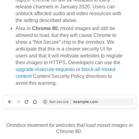
release channels in January 2020. Users can
unblock affected audio and video resources with
the setting described above.
Also in
Chrome 80
, mixed images will still be
allowed to load, but they will cause Chrome to
show a “Not Secure” chip in the omnibox. We
anticipate that this is a clearer security UI for
users and that it will motivate websites to migrate
their images to HTTPS. Developers can use the
upgrade-insecure-requests
or
block-all-mixed-
content
Content Security Policy directives to
avoid this warning.
Omnibox treatment for websites that load mixed images in
Chrome 80.