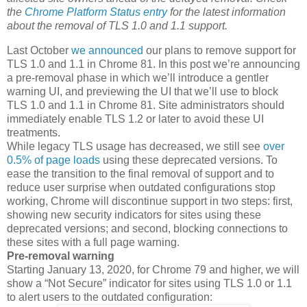
the
Chrome Platform Status entry
for the latest information
about the removal of TLS 1.0 and 1.1 support.
Last October
we announced
our plans to remove support for
TLS 1.0 and 1.1 in Chrome 81. In this post we’re announcing
a pre-removal phase in which we’ll introduce a gentler
warning UI, and previewing the UI that we’ll use to block
TLS 1.0 and 1.1 in Chrome 81. Site administrators should
immediately enable TLS 1.2 or later to avoid these UI
treatments.
While legacy TLS usage has decreased, we still see
over
0.5% of page loads
using these deprecated versions. To
ease the transition to the final removal of support and to
reduce user surprise when outdated configurations stop
working, Chrome will discontinue support in two steps: first,
showing new security indicators for sites using these
deprecated versions; and second, blocking connections to
these sites with a full page warning.
Pre-removal warning
Starting January 13, 2020, for Chrome 79 and higher, we will
show a “Not Secure” indicator for sites using TLS 1.0 or 1.1
to alert users to the outdated configuration: