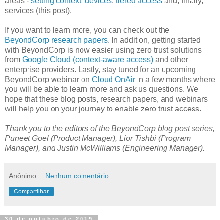
areas -
setting context
,
devices
,
tiered access
and, finally,
services (this post).
If you want to learn more, you can check out the
BeyondCorp research papers
. In addition, getting started
with BeyondCorp is now easier using zero trust solutions
from
Google Cloud (context-aware access)
and other
enterprise providers. Lastly, stay tuned for an upcoming
BeyondCorp webinar on
Cloud OnAir
in a few months where
you will be able to learn more and ask us questions. We
hope that these blog posts, research papers, and webinars
will help you on your journey to enable zero trust access.
Thank you to the editors of the BeyondCorp blog post series,
Puneet Goel (Product Manager), Lior Tishbi (Program
Manager), and Justin McWilliams (Engineering Manager).
Anônimo
Nenhum comentário:
Compartilhar
30 de outubro de 2019