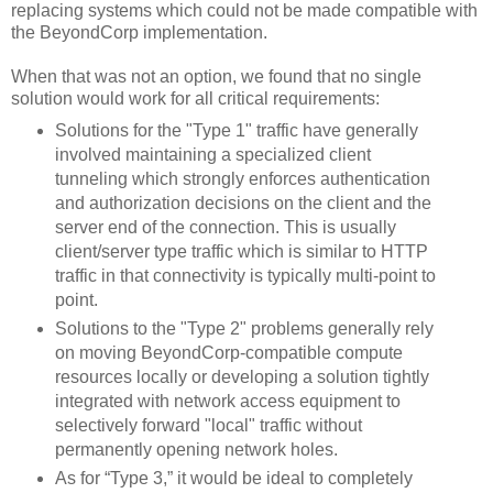
replacing systems which could not be made compatible with
the BeyondCorp implementation.
When that was not an option, we found that no single
solution would work for all critical requirements:
Solutions for the "Type 1" traffic have generally
involved maintaining a specialized client
tunneling which strongly enforces authentication
and authorization decisions on the client and the
server end of the connection. This is usually
client/server type traffic which is similar to HTTP
traffic in that connectivity is typically multi-point to
point.
Solutions to the "Type 2" problems generally rely
on moving BeyondCorp-compatible compute
resources locally or developing a solution tightly
integrated with network access equipment to
selectively forward "local" traffic without
permanently opening network holes.
As for “Type 3,” it would be ideal to completely