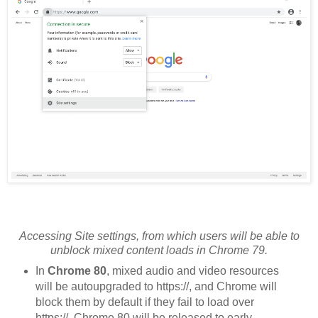
Accessing Site settings, from which users will be able to
unblock mixed content loads in Chrome 79.
In
Chrome 80
, mixed audio and video resources
will be autoupgraded to https://, and Chrome will
block them by default if they fail to load over
https://. Chrome 80 will be released to early