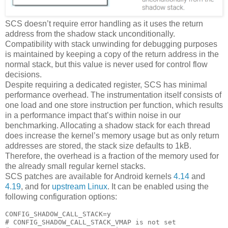
SCS doesn’t require error handling as it uses the return
address from the shadow stack unconditionally.
Compatibility with stack unwinding for debugging purposes
is maintained by keeping a copy of the return address in the
normal stack, but this value is never used for control flow
decisions.
Despite requiring a dedicated register, SCS has minimal
performance overhead. The instrumentation itself consists of
one load and one store instruction per function, which results
in a performance impact that’s within noise in our
benchmarking. Allocating a shadow stack for each thread
does increase the kernel’s memory usage but as only return
addresses are stored, the stack size defaults to 1kB.
Therefore, the overhead is a fraction of the memory used for
the already small regular kernel stacks.
SCS patches are available for Android kernels
4.14
and
4.19
, and for
upstream Linux
. It can be enabled using the
following configuration options:
CONFIG_SHADOW_CALL_STACK=y

# CONFIG_SHADOW_CALL_STACK_VMAP is not set
