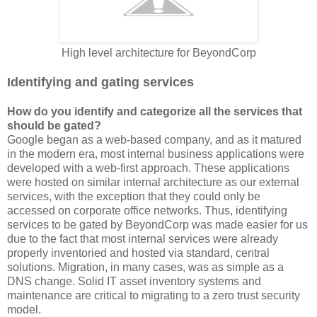
High level architecture for BeyondCorp
Identifying and gating services
How do you identify and categorize all the services that
should be gated?
Google began as a web-based company, and as it matured
in the modern era, most internal business applications were
developed with a web-first approach. These applications
were hosted on similar internal architecture as our external
services, with the exception that they could only be
accessed on corporate office networks. Thus, identifying
services to be gated by BeyondCorp was made easier for us
due to the fact that most internal services were already
properly inventoried and hosted via standard, central
solutions. Migration, in many cases, was as simple as a
DNS change. Solid IT asset inventory systems and
maintenance are critical to migrating to a zero trust security
model.