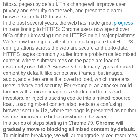
https:// pages) by default. This change will improve user
privacy and security on the web, and present a clearer
browser security UX to users.
In the past several years, the web has made great
progress
in transitioning to HTTPS: Chrome users now spend over
90% of their browsing time on HTTPS on all major platforms.
We’re now turning our attention to making sure that HTTPS
configurations across the web are secure and up-to-date.
HTTPS pages commonly suffer from a problem called mixed
content, where subresources on the page are loaded
insecurely over http://. Browsers block many types of mixed
content by default, like scripts and iframes, but images,
audio, and video are still allowed to load, which threatens
users’ privacy and security. For example, an attacker could
tamper with a mixed image of a stock chart to mislead
investors, or inject a tracking cookie into a mixed resource
load. Loading mixed content also leads to a confusing
browser security UX, where the page is presented as neither
secure nor insecure but somewhere in between.
In a series of steps starting in Chrome 79,
Chrome will
gradually move to blocking all mixed content by default
.
To minimize breakage, we will autoupgrade mixed resources