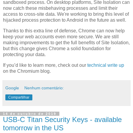
sandboxed process. On desktop platforms, Site Isolation can
now catch these misbehaving processes and limit their
access to cross-site data. We're working to bring this level of
hijacked process protection to Android in the future as well.
Thanks to this extra line of defense, Chrome can now help
keep your web accounts even more secure. We are still
making improvements to get the full benefits of Site Isolation,
but this change gives Chrome a solid foundation for
protecting your data.
If you’d like to learn more, check out our
technical write up
on the Chromium blog.
Google
Nenhum comentário:
Compartilhar
14 de outubro de 2019
USB-C Titan Security Keys - available
tomorrow in the US