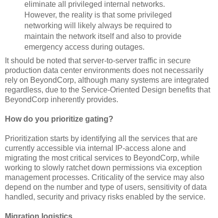
eliminate all privileged internal networks.
However, the reality is that some privileged
networking will likely always be required to
maintain the network itself and also to provide
emergency access during outages.
It should be noted that server-to-server traffic in secure
production data center environments does not necessarily
rely on BeyondCorp, although many systems are integrated
regardless, due to the Service-Oriented Design benefits that
BeyondCorp inherently provides.
How do you prioritize gating?
Prioritization starts by identifying all the services that are
currently accessible via internal IP-access alone and
migrating the most critical services to BeyondCorp, while
working to slowly ratchet down permissions via exception
management processes. Criticality of the service may also
depend on the number and type of users, sensitivity of data
handled, security and privacy risks enabled by the service.
Migration logistics