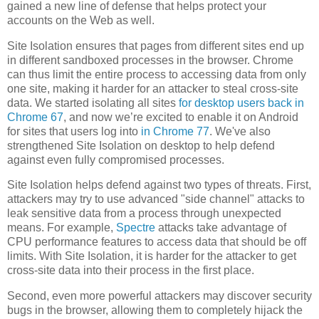
gained a new line of defense that helps protect your
accounts on the Web as well.
Site Isolation ensures that pages from different sites end up
in different sandboxed processes in the browser. Chrome
can thus limit the entire process to accessing data from only
one site, making it harder for an attacker to steal cross-site
data. We started isolating all sites
for desktop users back in
Chrome 67
, and now we’re excited to enable it on Android
for sites that users log into
in Chrome 77
. We've also
strengthened Site Isolation on desktop to help defend
against even fully compromised processes.
Site Isolation helps defend against two types of threats. First,
attackers may try to use advanced "side channel" attacks to
leak sensitive data from a process through unexpected
means. For example,
Spectre
attacks take advantage of
CPU performance features to access data that should be off
limits. With Site Isolation, it is harder for the attacker to get
cross-site data into their process in the first place.
Second, even more powerful attackers may discover security
bugs in the browser, allowing them to completely hijack the