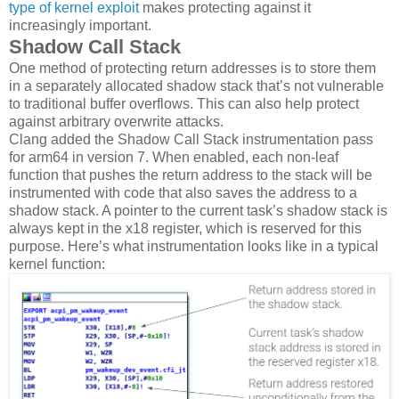
type of kernel exploit
makes protecting against it
increasingly important.
Shadow Call Stack
One method of protecting return addresses is to store them
in a separately allocated shadow stack that’s not vulnerable
to traditional buffer overflows. This can also help protect
against arbitrary overwrite attacks.
Clang added the Shadow Call Stack instrumentation pass
for arm64 in version 7. When enabled, each non-leaf
function that pushes the return address to the stack will be
instrumented with code that also saves the address to a
shadow stack. A pointer to the current task’s shadow stack is
always kept in the x18 register, which is reserved for this
purpose. Here’s what instrumentation looks like in a typical
kernel function: