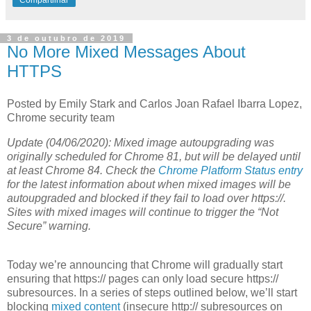
3 de outubro de 2019
No More Mixed Messages About
HTTPS
Posted by Emily Stark and Carlos Joan Rafael Ibarra Lopez,
Chrome security team
Update (04/06/2020): Mixed image autoupgrading was
originally scheduled for Chrome 81, but will be delayed until
at least Chrome 84. Check the
Chrome Platform Status entry
for the latest information about when mixed images will be
autoupgraded and blocked if they fail to load over https://.
Sites with mixed images will continue to trigger the “Not
Secure” warning.
Today we’re announcing that Chrome will gradually start
ensuring that https:// pages can only load secure https://
subresources. In a series of steps outlined below, we’ll start
blocking
mixed content
(insecure http:// subresources on