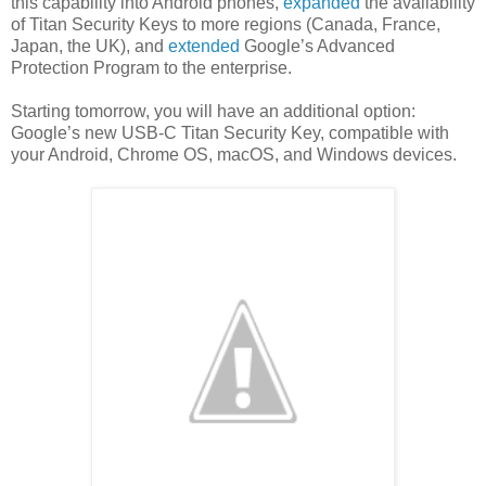
this capability into Android phones,
expanded
the availability
of Titan Security Keys to more regions (Canada, France,
Japan, the UK), and
extended
Google’s Advanced
Protection Program to the enterprise.
Starting tomorrow, you will have an additional option:
Google’s new USB-C Titan Security Key, compatible with
your Android, Chrome OS, macOS, and Windows devices.