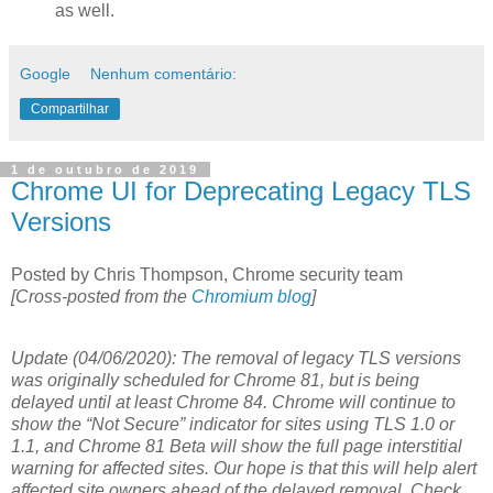
as well.
Google
Nenhum comentário:
Compartilhar
1 de outubro de 2019
Chrome UI for Deprecating Legacy TLS
Versions
Posted by Chris Thompson, Chrome security team
[Cross-posted from the
Chromium blog
]
Update (04/06/2020): The removal of legacy TLS versions
was originally scheduled for Chrome 81, but is being
delayed until at least Chrome 84. Chrome will continue to
show the “Not Secure” indicator for sites using TLS 1.0 or
1.1, and Chrome 81 Beta will show the full page interstitial
warning for affected sites. Our hope is that this will help alert
affected site owners ahead of the delayed removal. Check