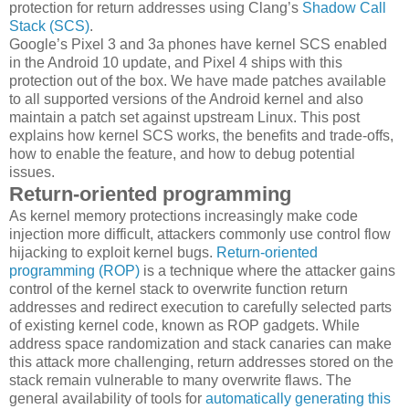
protection for return addresses using Clang’s
Shadow Call
Stack (SCS)
.
Google’s Pixel 3 and 3a phones have kernel SCS enabled
in the Android 10 update, and Pixel 4 ships with this
protection out of the box. We have made patches available
to all supported versions of the Android kernel and also
maintain a patch set against upstream Linux. This post
explains how kernel SCS works, the benefits and trade-offs,
how to enable the feature, and how to debug potential
issues.
Return-oriented programming
As kernel memory protections increasingly make code
injection more difficult, attackers commonly use control flow
hijacking to exploit kernel bugs.
Return-oriented
programming (ROP)
is a technique where the attacker gains
control of the kernel stack to overwrite function return
addresses and redirect execution to carefully selected parts
of existing kernel code, known as ROP gadgets. While
address space randomization and stack canaries can make
this attack more challenging, return addresses stored on the
stack remain vulnerable to many overwrite flaws. The
general availability of tools for
automatically generating this