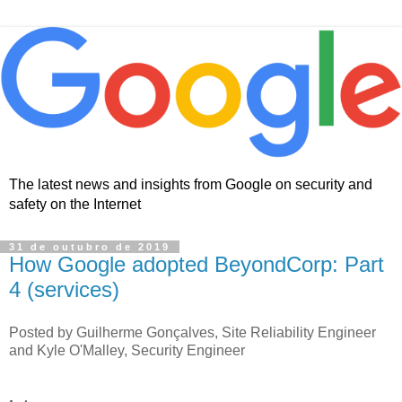
The latest news and insights from Google on security and
safety on the Internet
31 de outubro de 2019
How Google adopted BeyondCorp: Part
4 (services)
Posted by Guilherme Gonçalves, Site Reliability Engineer
and Kyle O'Malley, Security Engineer