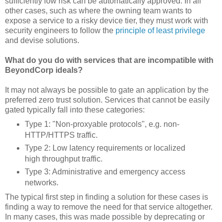
sufficiently low risk can be automatically approved. In all
other cases, such as where the owning team wants to
expose a service to a risky device tier, they must work with
security engineers to follow the
principle of least privilege
and devise solutions.
What do you do with services that are incompatible with
BeyondCorp ideals?
It may not always be possible to gate an application by the
preferred zero trust solution. Services that cannot be easily
gated typically fall into these categories:
Type 1: "Non-proxyable protocols", e.g. non-
HTTP/HTTPS traffic.
Type 2: Low latency requirements or localized
high throughput traffic.
Type 3: Administrative and emergency access
networks.
The typical first step in finding a solution for these cases is
finding a way to remove the need for that service altogether.
In many cases, this was made possible by deprecating or