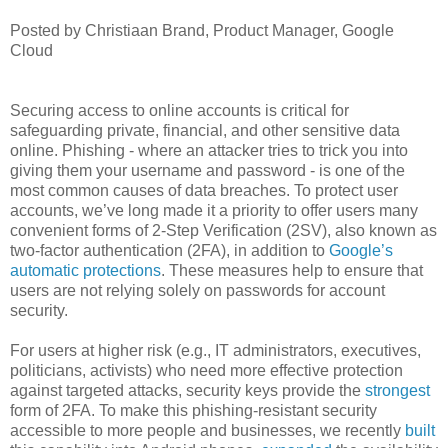
Posted by Christiaan Brand, Product Manager, Google
Cloud
Securing access to online accounts is critical for
safeguarding private, financial, and other sensitive data
online. Phishing - where an attacker tries to trick you into
giving them your username and password - is one of the
most common causes of data breaches. To protect user
accounts, we’ve long made it a priority to offer users many
convenient forms of 2-Step Verification (2SV), also known as
two-factor authentication (2FA), in addition to
Google’s
automatic protections
. These measures help to ensure that
users are not relying solely on passwords for account
security.
For users at higher risk (e.g., IT administrators, executives,
politicians, activists) who need more effective protection
against targeted attacks, security keys provide the
strongest
form of 2FA. To make this phishing-resistant security
accessible to more people and businesses, we recently
built