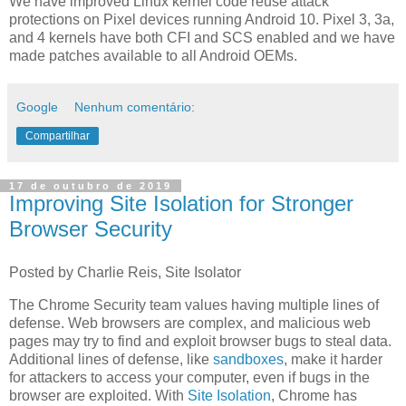
We have improved Linux kernel code reuse attack
protections on Pixel devices running Android 10. Pixel 3, 3a,
and 4 kernels have both CFI and SCS enabled and we have
made patches available to all Android OEMs.
Google
Nenhum comentário:
Compartilhar
17 de outubro de 2019
Improving Site Isolation for Stronger
Browser Security
Posted by Charlie Reis, Site Isolator
The Chrome Security team values having multiple lines of
defense. Web browsers are complex, and malicious web
pages may try to find and exploit browser bugs to steal data.
Additional lines of defense, like
sandboxes
, make it harder
for attackers to access your computer, even if bugs in the
browser are exploited. With
Site Isolation
, Chrome has