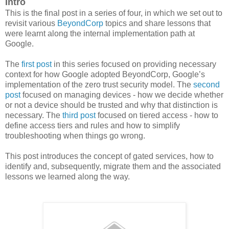
Intro
This is the final post in a series of four, in which we set out to
revisit various
BeyondCorp
topics and share lessons that
were learnt along the internal implementation path at
Google.
The
first post
in this series focused on providing necessary
context for how Google adopted BeyondCorp, Google’s
implementation of the zero trust security model. The
second
post
focused on managing devices - how we decide whether
or not a device should be trusted and why that distinction is
necessary. The
third post
focused on tiered access - how to
define access tiers and rules and how to simplify
troubleshooting when things go wrong.
This post introduces the concept of gated services, how to
identify and, subsequently, migrate them and the associated
lessons we learned along the way.