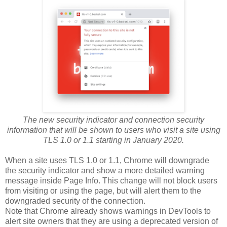
The new security indicator and connection security
information that will be shown to users who visit a site using
TLS 1.0 or 1.1 starting in January 2020.
When a site uses TLS 1.0 or 1.1, Chrome will downgrade
the security indicator and show a more detailed warning
message inside Page Info. This change will not block users
from visiting or using the page, but will alert them to the
downgraded security of the connection.
Note that Chrome already shows warnings in DevTools to
alert site owners that they are using a deprecated version of