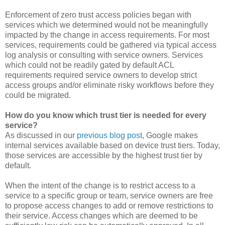
Enforcement of zero trust access policies began with
services which we determined would not be meaningfully
impacted by the change in access requirements. For most
services, requirements could be gathered via typical access
log analysis or consulting with service owners. Services
which could not be readily gated by default ACL
requirements required service owners to develop strict
access groups and/or eliminate risky workflows before they
could be migrated.
How do you know which trust tier is needed for every
service?
As discussed in our
previous blog post
, Google makes
internal services available based on device trust tiers. Today,
those services are accessible by the highest trust tier by
default.
When the intent of the change is to restrict access to a
service to a specific group or team, service owners are free
to propose access changes to add or remove restrictions to
their service. Access changes which are deemed to be