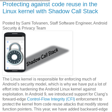
Protecting against code reuse in the
Linux kernel with Shadow Call Stack
Posted by Sami Tolvanen, Staff Software Engineer, Android
Security & Privacy Team
The Linux kernel is responsible for enforcing much of
Android’s security model, which is why we have put a lot of
effort into hardening the Android Linux kernel against
exploitation. In Android 9, we introduced support for Clang’s
forward-edge
Control-Flow Integrity (CFI)
enforcement to
protect the kernel from code reuse attacks that modify stored
function pointers. This year, we have added backward-edge