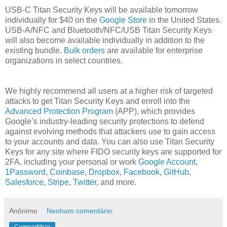
USB-C Titan Security Keys will be available tomorrow
individually for $40 on the
Google Store
in the United States.
USB-A/NFC and Bluetooth/NFC/USB Titan Security Keys
will also become available individually in addition to the
existing bundle.
Bulk orders
are available for enterprise
organizations in select countries.
We highly recommend all users at a higher risk of targeted
attacks to get Titan Security Keys and enroll into the
Advanced Protection Program
(APP), which provides
Google’s industry-leading security protections to defend
against evolving methods that attackers use to gain access
to your accounts and data. You can also use Titan Security
Keys for any site where FIDO security keys are supported for
2FA, including your personal or work
Google Account
,
1Password
,
Coinbase
,
Dropbox
,
Facebook
,
GitHub
,
Salesforce
,
Stripe
,
Twitter
, and more.
Anônimo
Nenhum comentário:
Compartilhar