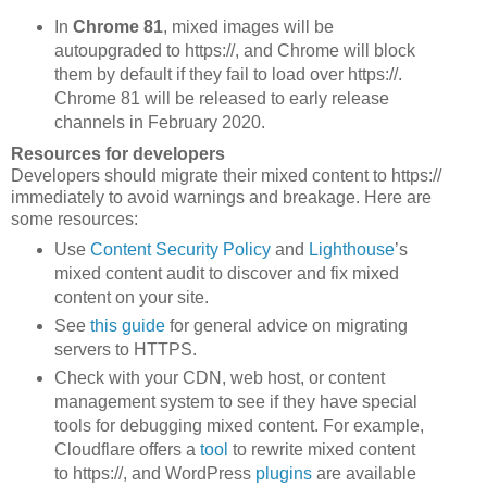
In
Chrome 81
, mixed images will be
autoupgraded to https://, and Chrome will block
them by default if they fail to load over https://.
Chrome 81 will be released to early release
channels in February 2020.
Resources for developers
Developers should migrate their mixed content to https://
immediately to avoid warnings and breakage. Here are
some resources:
Use
Content Security Policy
and
Lighthouse
’s
mixed content audit to discover and fix mixed
content on your site.
See
this guide
for general advice on migrating
servers to HTTPS.
Check with your CDN, web host, or content
management system to see if they have special
tools for debugging mixed content. For example,
Cloudflare offers a
tool
to rewrite mixed content
to https://, and WordPress
plugins
are available