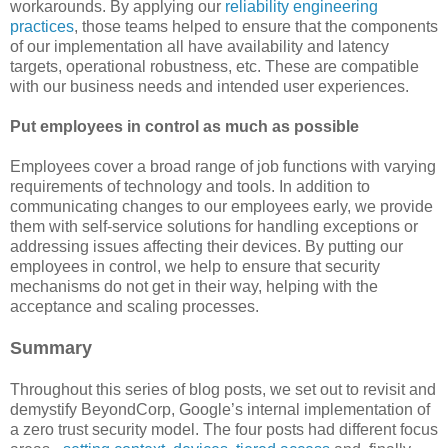
workarounds. By applying our
reliability engineering
practices
, those teams helped to ensure that the components
of our implementation all have availability and latency
targets, operational robustness, etc. These are compatible
with our business needs and intended user experiences.
Put employees in control as much as possible
Employees cover a broad range of job functions with varying
requirements of technology and tools. In addition to
communicating changes to our employees early, we provide
them with self-service solutions for handling exceptions or
addressing issues affecting their devices. By putting our
employees in control, we help to ensure that security
mechanisms do not get in their way, helping with the
acceptance and scaling processes.
Summary
Throughout this series of blog posts, we set out to revisit and
demystify BeyondCorp, Google’s internal implementation of
a zero trust security model. The four posts had different focus