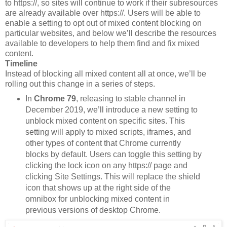
to https://, so sites will continue to work if their subresources
are already available over https://. Users will be able to
enable a setting to opt out of mixed content blocking on
particular websites, and below we’ll describe the resources
available to developers to help them find and fix mixed
content.
Timeline
Instead of blocking all mixed content all at once, we’ll be
rolling out this change in a series of steps.
In
Chrome 79
, releasing to stable channel in
December 2019, we’ll introduce a new setting to
unblock mixed content on specific sites. This
setting will apply to mixed scripts, iframes, and
other types of content that Chrome currently
blocks by default. Users can toggle this setting by
clicking the lock icon on any https:// page and
clicking Site Settings. This will replace the shield
icon that shows up at the right side of the
omnibox for unblocking mixed content in
previous versions of desktop Chrome.