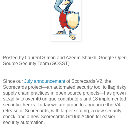
Posted by Laurent Simon and Azeem Shaikh, Google Open
Source Security Team (GOSST)
Since our
July announcement
of Scorecards V2, the
Scorecards project—an automated security tool to flag risky
supply chain practices in open source projects—has grown
steadily to over 40 unique contributors and 18 implemented
security checks. Today we are proud to announce the V4
release of Scorecards, with larger scaling, a new security
check, and a new Scorecards GitHub Action for easier
security automation.