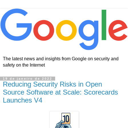
The latest news and insights from Google on security and
safety on the Internet
19 de janeiro de 2022
Reducing Security Risks in Open
Source Software at Scale: Scorecards
Launches V4