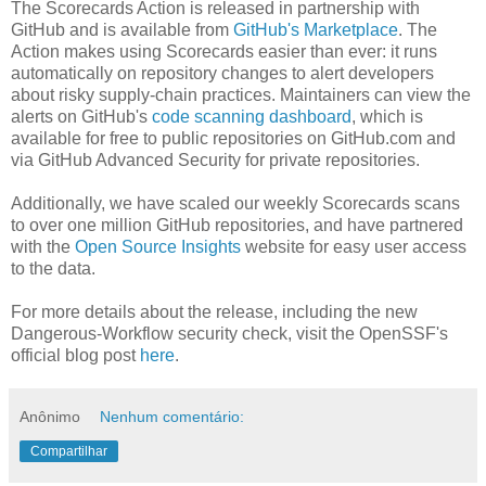
The Scorecards Action is released in partnership with
GitHub and is available from
GitHub's Marketplace
. The
Action makes using Scorecards easier than ever: it runs
automatically on repository changes to alert developers
about risky supply-chain practices. Maintainers can view the
alerts on GitHub's
code scanning dashboard
, which is
available for free to public repositories on GitHub.com and
via GitHub Advanced Security for private repositories.
Additionally, we have scaled our weekly Scorecards scans
to over one million GitHub repositories, and have partnered
with the
Open Source Insights
website for easy user access
to the data.
For more details about the release, including the new
Dangerous-Workflow security check, visit the OpenSSF's
official blog post
here
.
Anônimo
Nenhum comentário:
Compartilhar