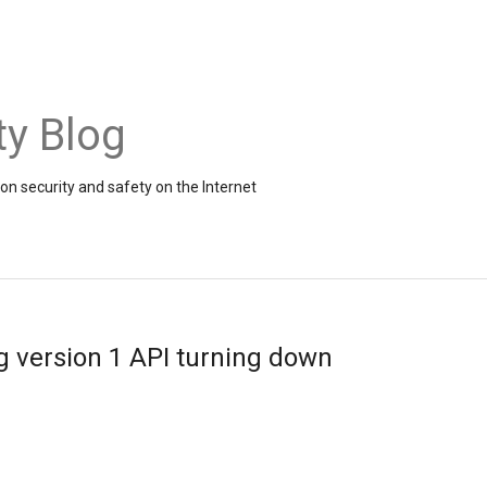
ty Blog
on security and safety on the Internet
 version 1 API turning down