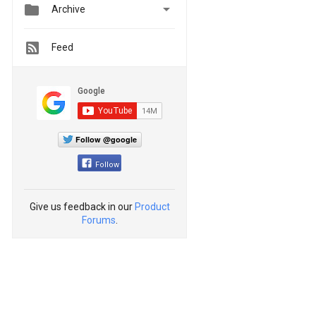


Archive
Feed
Follow @google
Follow
Give us feedback in our
Product
Forums
.