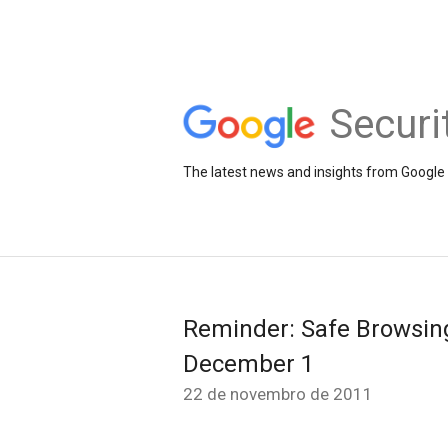
Securi
The latest news and insights from Google 
Reminder: Safe Browsing
December 1
22 de novembro de 2011