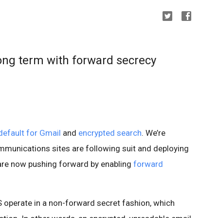
long term with forward secrecy
efault for Gmail
and
encrypted search
. We’re
mmunications sites are following suit and deploying
are now pushing forward by enabling
forward
 operate in a non-forward secret fashion, which