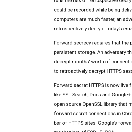
runs the risk of retrospective decr
could be recorded while being deliv
computers are much faster, an adve
retrospectively decrypt today’s email
Forward secrecy requires that the p
persistent storage. An adversary tha
decrypt months’ worth of connection
to retroactively decrypt HTTPS ses
Forward secret HTTPS is now live 
like SSL Search, Docs and Google+
open source OpenSSL library that m
forward secret connections in Chro
bar of HTTPS sites. Google’s forwa