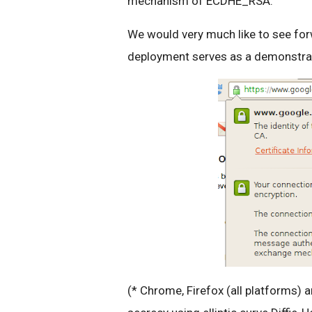
mechanism of ECDHE_RSA.
We would very much like to see fo
deployment serves as a demonstratio
(* Chrome, Firefox (all platforms) a