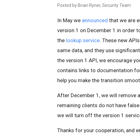
Posted by Brian Ryner, Security Team
In May we
announced
that we are e
version 1 on December 1 in order t
the
lookup service
. These new APIs
same data, and they use significant
the version 1 API, we encourage yo
contains links to documentation fo
help you make the transition smoot
After December 1, we will remove al
remaining clients do not have false 
we will turn off the version 1 servic
Thanks for your cooperation, and e