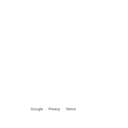
Google
Privacy
Terms