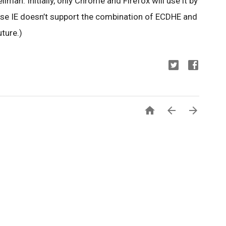
ellman. Initially, only Chrome and Firefox will use it by
use IE doesn’t support the combination of ECDHE and
ture.)


