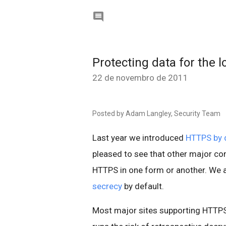

Protecting data for the 
22 de novembro de 2011
Posted by Adam Langley, Security Team
Last year we introduced
HTTPS by d
pleased to see that other major co
HTTPS in one form or another. We 
secrecy
by default.
Most major sites supporting HTTPS