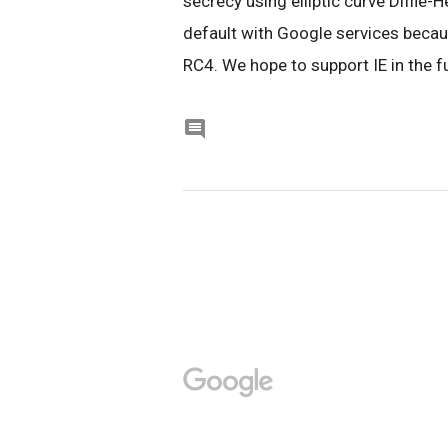
secrecy using elliptic curve Diffie-H
default with Google services beca
RC4. We hope to support IE in the fu
