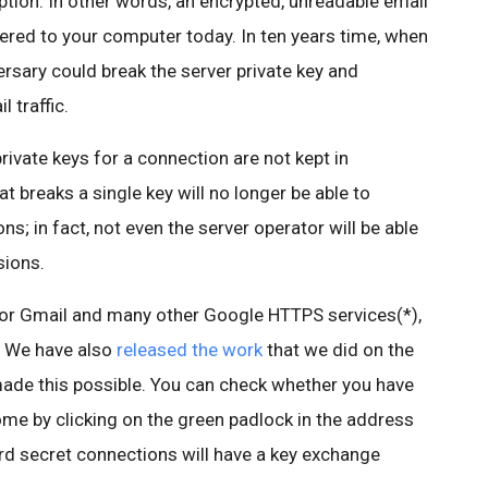
yption. In other words, an encrypted, unreadable email
ered to your computer today. In ten years time, when
rsary could break the server private key and
 traffic.
rivate keys for a connection are not kept in
t breaks a single key will no longer be able to
s; in fact, not even the server operator will be able
sions.
for Gmail and many other Google HTTPS services(*),
. We have also
released the work
that we did on the
ade this possible. You can check whether you have
me by clicking on the green padlock in the address
rd secret connections will have a key exchange