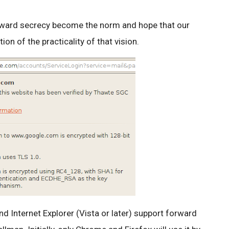
rward secrecy become the norm and hope that our
n of the practicality of that vision.
nd Internet Explorer (Vista or later) support forward