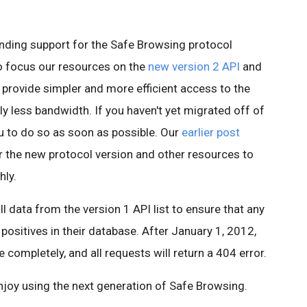
nding support for the Safe Browsing protocol
o focus our resources on the
new version 2 API
and
 provide simpler and more efficient access to the
ly less bandwidth. If you haven't yet migrated off of
u to do so as soon as possible. Our
earlier post
r the new protocol version and other resources to
hly.
l data from the version 1 API list to ensure that any
positives in their database. After January 1, 2012,
e completely, and all requests will return a 404 error.
njoy using the next generation of Safe Browsing.