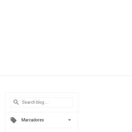

Marcadores