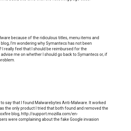
ware because of the ridiculous titles, menu items and
is blog, I'm wondering why Symantecs has not been
I really feel that I should be reimbursed for the
advise me on whether I should go back to Symantecs or, if
 problem.
 to say that I found Malwarebytes Anti-Malware. It worked
as the only product I tried that both found and removed the
Foxfire blog, http://support.mozilla.com/en-
rs were complaining about the fake Google invasion
.