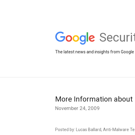
Securi
The latest news and insights from Google 
More Information about 
November 24, 2009
Posted by: Lucas Ballard, Anti-Malware 