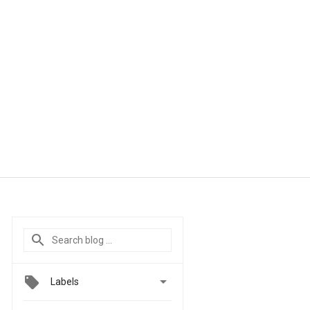

Labels