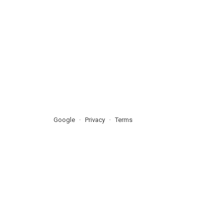
Google
Privacy
Terms