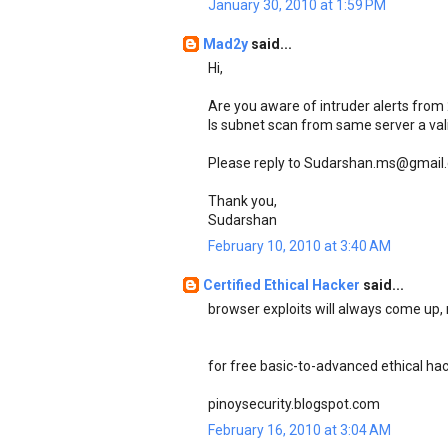
January 30, 2010 at 1:59 PM
Mad2y
said...
Hi,
Are you aware of intruder alerts from
Is subnet scan from same server a val
Please reply to Sudarshan.ms@gmail
Thank you,
Sudarshan
February 10, 2010 at 3:40 AM
Certified Ethical Hacker
said...
browser exploits will always come up,
for free basic-to-advanced ethical hacki
pinoysecurity.blogspot.com
February 16, 2010 at 3:04 AM