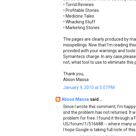
• Torrid Reviews
• Profitable Stories
• Medicine Tales
• Whacking Stuff
• Marketing Stories
The pages are clearly produced by mal
misspellings. Now that I'm reading th
provided with your warnings and tools? 
Symantecs charge. In any case,please 
not, what tool to use to eliminate this
Thank you,
Alison Massa
January 9, 2010 at 5:07 PM
Alison Massa
said...
Since I wrote this comment, I'm happy
snd the problem has not returned. It w
problem for free. I found it through a 
US/forum/1/516688 -- where many use
I hope Google is taking full note of this