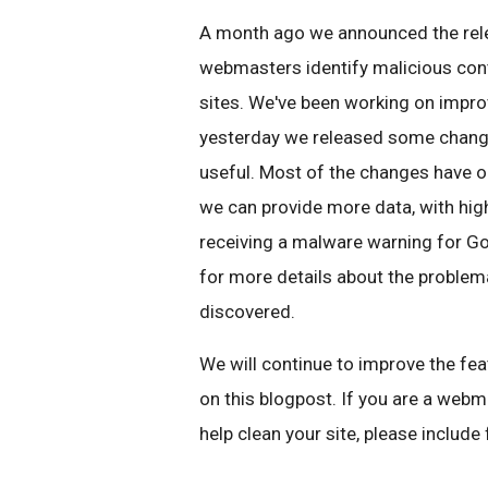
A month ago we announced the rel
webmasters identify malicious cont
sites. We've been working on improv
yesterday we released some chang
useful. Most of the changes have oc
we can provide more data, with high
receiving a malware warning for Goo
for more details about the proble
discovered.
We will continue to improve the f
on this blogpost. If you are a web
help clean your site, please includ