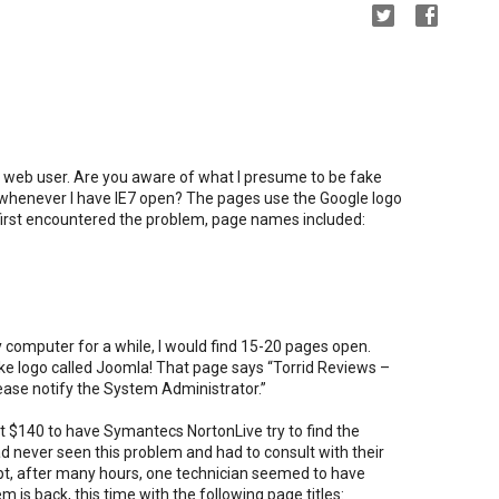
y web user. Are you aware of what I presume to be fake
whenever I have IE7 open? The pages use the Google logo
I first encountered the problem, page names included:
omputer for a while, I would find 15-20 pages open.
ike logo called Joomla! That page says “Torrid Reviews –
lease notify the System Administrator.”
 $140 to have Symantecs NortonLive try to find the
ad never seen this problem and had to consult with their
t, after many hours, one technician seemed to have
 is back, this time with the following page titles: