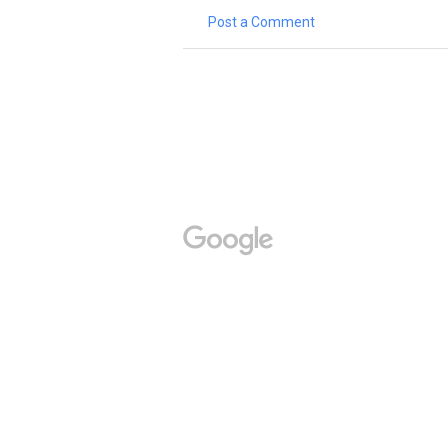
Post a Comment