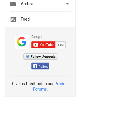


Archive
Feed
Follow @google
Follow
Give us feedback in our
Product
Forums
.