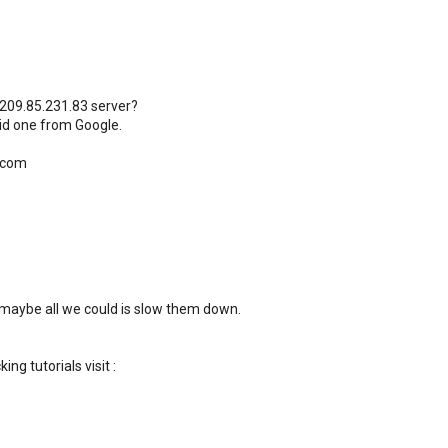
 209.85.231.83 server?
id one from Google.
.com
 maybe all we could is slow them down.
ng tutorials visit :