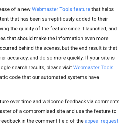
ease of a new
Webmaster Tools feature
that helps
ent that has been surreptitiously added to their
ing the quality of the feature since it launched, and
es that should make the information even more
curred behind the scenes, but the end result is that
er accuracy, and do so more quickly. If your site is
gle search results, please visit
Webmaster Tools
matic code that our automated systems have
eature over time and welcome feedback via comments
master of a compromised site and use the feature to
e feedback in the comment field of the
appeal request
.