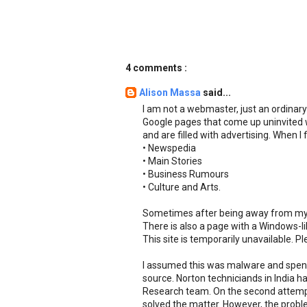
4 comments :
Alison Massa
said...
I am not a webmaster, just an ordinar
Google pages that come up uninvited 
and are filled with advertising. When 
• Newspedia
• Main Stories
• Business Rumours
• Culture and Arts.
Sometimes after being away from my c
There is also a page with a Windows-l
This site is temporarily unavailable. P
I assumed this was malware and spent
source. Norton techniciands in India h
Research team. On the second attemp
solved the matter. However, the problem