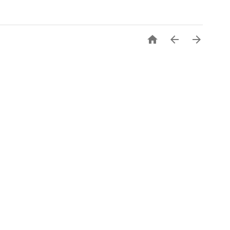


