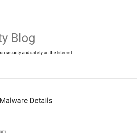
ty Blog
on security and safety on the Internet
Malware Details
Team