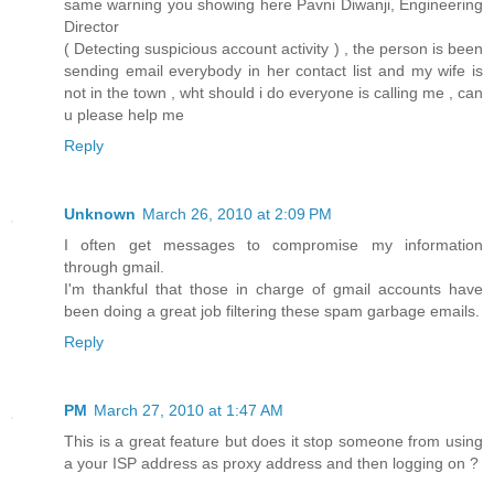
same warning you showing here Pavni Diwanji, Engineering
Director
( Detecting suspicious account activity ) , the person is been
sending email everybody in her contact list and my wife is
not in the town , wht should i do everyone is calling me , can
u please help me
Reply
Unknown
March 26, 2010 at 2:09 PM
I often get messages to compromise my information
through gmail.
I'm thankful that those in charge of gmail accounts have
been doing a great job filtering these spam garbage emails.
Reply
PM
March 27, 2010 at 1:47 AM
This is a great feature but does it stop someone from using
a your ISP address as proxy address and then logging on ?