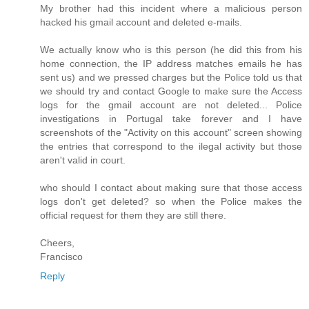
My brother had this incident where a malicious person
hacked his gmail account and deleted e-mails.
We actually know who is this person (he did this from his
home connection, the IP address matches emails he has
sent us) and we pressed charges but the Police told us that
we should try and contact Google to make sure the Access
logs for the gmail account are not deleted... Police
investigations in Portugal take forever and I have
screenshots of the "Activity on this account" screen showing
the entries that correspond to the ilegal activity but those
aren't valid in court.
who should I contact about making sure that those access
logs don't get deleted? so when the Police makes the
official request for them they are still there.
Cheers,
Francisco
Reply