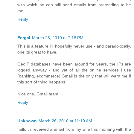
with which he can still send emails from pretending to be
me.
Reply
Fergal
March 25, 2010 at 7:18 PM
This is a feature I'll hopefully never use - and paradoxically,
one its great to have.
GeoIP databases have been around for years, the IPs are
logged anyway - and yet of all the online services I use
(banking, ecommerce) Gmail is the only that will warn me if
this sort of thing happens.
Nice one, Gmail team.
Reply
Unknown
March 26, 2010 at 11:10 AM
hello , i received a email from my wife this morning with the