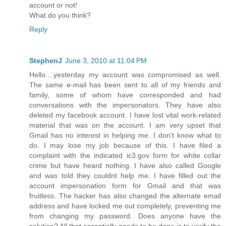
account or not!
What do you think?
Reply
StephenJ
June 3, 2010 at 11:04 PM
Hello....yesterday my account was compromised as well.
The same e-mail has been sent to all of my friends and
family, some of whom have corresponded and had
conversations with the impersonators. They have also
deleted my facebook account. I have lost vital work-related
material that was on the account. I am very upset that
Gmail has no interest in helping me. I don't know what to
do. I may lose my job because of this. I have filed a
complaint with the indicated ic3.gov form for white collar
crime but have heard nothing. I have also called Google
and was told they couldnt help me. I have filled out the
account impersonation form for Gmail and that was
fruitless. The hacker has also changed the alternate email
address and have locked me out completely, preventing me
from changing my password. Does anyone have the
solution? All that essentially needs to be done is to verify the