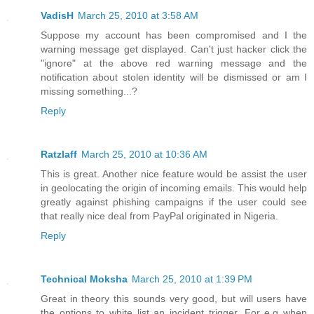
VadisH
March 25, 2010 at 3:58 AM
Suppose my account has been compromised and I the
warning message get displayed. Can't just hacker click the
"ignore" at the above red warning message and the
notification about stolen identity will be dismissed or am I
missing something...?
Reply
Ratzlaff
March 25, 2010 at 10:36 AM
This is great. Another nice feature would be assist the user
in geolocating the origin of incoming emails. This would help
greatly against phishing campaigns if the user could see
that really nice deal from PayPal originated in Nigeria.
Reply
Technical Moksha
March 25, 2010 at 1:39 PM
Great in theory this sounds very good, but will users have
the options to white list an incident trigger. For e.g when