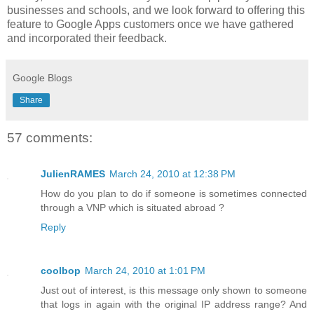
businesses and schools, and we look forward to offering this
feature to Google Apps customers once we have gathered
and incorporated their feedback.
Google Blogs
Share
57 comments:
JulienRAMES
March 24, 2010 at 12:38 PM
How do you plan to do if someone is sometimes connected
through a VNP which is situated abroad ?
Reply
coolbop
March 24, 2010 at 1:01 PM
Just out of interest, is this message only shown to someone
that logs in again with the original IP address range? And