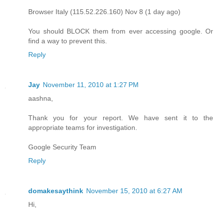
Browser Italy (115.52.226.160) Nov 8 (1 day ago)
You should BLOCK them from ever accessing google. Or
find a way to prevent this.
Reply
Jay
November 11, 2010 at 1:27 PM
aashna,
Thank you for your report. We have sent it to the
appropriate teams for investigation.
Google Security Team
Reply
domakesaythink
November 15, 2010 at 6:27 AM
Hi,