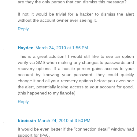
are they the only person that can dismiss this message?
If not, it would be trivial for a hacker to dismiss the alert
without the account owner ever seeing it.
Reply
Hayden
March 24, 2010 at 1:56 PM
This is a great addition! I would still like to see an option
verify via SMS when making any changes to passwords and
recovery options. If a hostile person gains access to your
account by knowing your password, they could quickly
change it and all your recovery options before you even see
the alert, potentially losing access to your account for good.
(this happened to my fiancée)
Reply
bboissin
March 24, 2010 at 3:50 PM
It would be even better if the "connection detail" window had
support for IPv6.