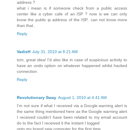
address ?
what i mean is if someone check from a public access
center like a cyber cafe of an ISP ? now is we can only
know the public ip address of the ISP.. can not know more
than that..
Reply
VadisH
July 31, 2010 at 8:21 AM
tzm, great idea! I'd also like in case of suspicious activity to
have an undo option on whatever happened whilst hacked
connection.
Reply
Revolutionary Sway
August 1, 2010 at 4:41 AM
I'm not sure if what I received via a Google warning alert is
the same thing mentioned here as the Google warning alert
I received couldn't have been related to my email account
do to the fact I received it the instant I logged
onto my brand new computer for the first time.