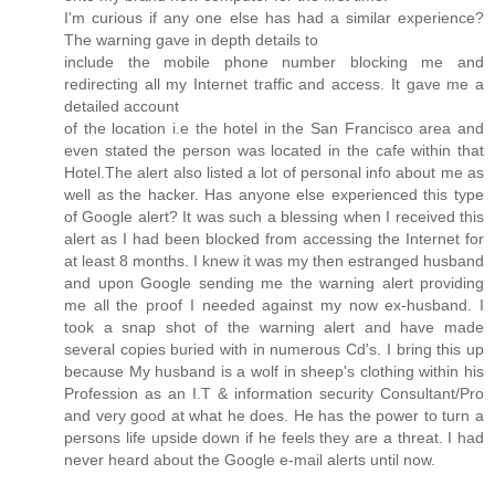
I'm curious if any one else has had a similar experience?
The warning gave in depth details to
include the mobile phone number blocking me and
redirecting all my Internet traffic and access. It gave me a
detailed account
of the location i.e the hotel in the San Francisco area and
even stated the person was located in the cafe within that
Hotel.The alert also listed a lot of personal info about me as
well as the hacker. Has anyone else experienced this type
of Google alert? It was such a blessing when I received this
alert as I had been blocked from accessing the Internet for
at least 8 months. I knew it was my then estranged husband
and upon Google sending me the warning alert providing
me all the proof I needed against my now ex-husband. I
took a snap shot of the warning alert and have made
several copies buried with in numerous Cd's. I bring this up
because My husband is a wolf in sheep's clothing within his
Profession as an I.T & information security Consultant/Pro
and very good at what he does. He has the power to turn a
persons life upside down if he feels they are a threat. I had
never heard about the Google e-mail alerts until now.