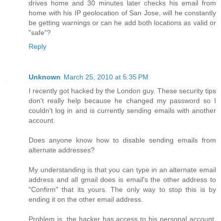
drives home and 30 minutes later checks his email from
home with his IP geolocation of San Jose, will he constantly
be getting warnings or can he add both locations as valid or
"safe"?
Reply
Unknown
March 25, 2010 at 5:35 PM
I recently got hacked by the London guy. These security tips
don't really help because he changed my password so I
couldn't log in and is currently sending emails with another
account.
Does anyone know how to disable sending emails from
alternate addresses?
My understanding is that you can type in an alternate email
address and all gmail does is email's the other address to
"Confirm" that its yours. The only way to stop this is by
ending it on the other email address.
Problem is, the hacker has access to his personal account,