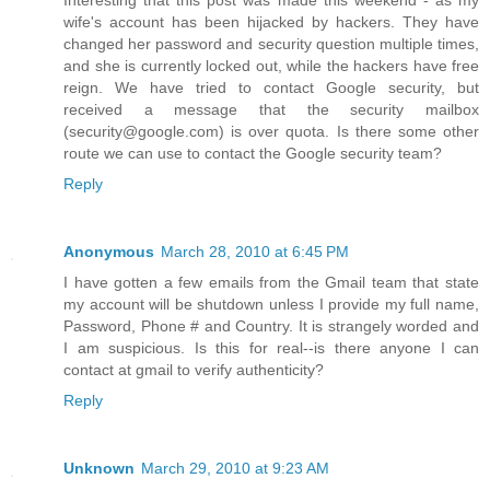
Interesting that this post was made this weekend - as my
wife's account has been hijacked by hackers. They have
changed her password and security question multiple times,
and she is currently locked out, while the hackers have free
reign. We have tried to contact Google security, but
received a message that the security mailbox
(security@google.com) is over quota. Is there some other
route we can use to contact the Google security team?
Reply
Anonymous
March 28, 2010 at 6:45 PM
I have gotten a few emails from the Gmail team that state
my account will be shutdown unless I provide my full name,
Password, Phone # and Country. It is strangely worded and
I am suspicious. Is this for real--is there anyone I can
contact at gmail to verify authenticity?
Reply
Unknown
March 29, 2010 at 9:23 AM