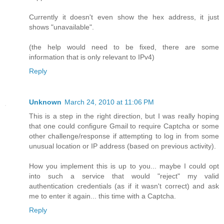
Currently it doesn't even show the hex address, it just
shows "unavailable".
(the help would need to be fixed, there are some
information that is only relevant to IPv4)
Reply
Unknown
March 24, 2010 at 11:06 PM
This is a step in the right direction, but I was really hoping
that one could configure Gmail to require Captcha or some
other challenge/response if attempting to log in from some
unusual location or IP address (based on previous activity).
How you implement this is up to you... maybe I could opt
into such a service that would "reject" my valid
authentication credentials (as if it wasn't correct) and ask
me to enter it again... this time with a Captcha.
Reply