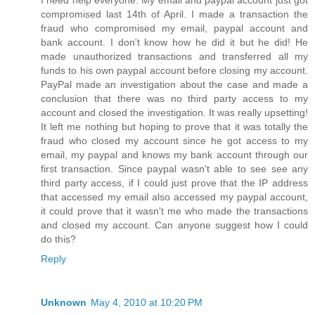
I need help everyone. My email and paypal account just got
compromised last 14th of April. I made a transaction the
fraud who compromised my email, paypal account and
bank account. I don't know how he did it but he did! He
made unauthorized transactions and transferred all my
funds to his own paypal account before closing my account.
PayPal made an investigation about the case and made a
conclusion that there was no third party access to my
account and closed the investigation. It was really upsetting!
It left me nothing but hoping to prove that it was totally the
fraud who closed my account since he got access to my
email, my paypal and knows my bank account through our
first transaction. Since paypal wasn't able to see see any
third party access, if I could just prove that the IP address
that accessed my email also accessed my paypal account,
it could prove that it wasn't me who made the transactions
and closed my account. Can anyone suggest how I could
do this?
Reply
Unknown
May 4, 2010 at 10:20 PM