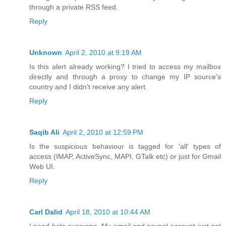
through a private RSS feed.
Reply
Unknown
April 2, 2010 at 9:19 AM
Is this alert already working? I tried to access my mailbox
directly and through a proxy to change my IP source's
country and I didn't receive any alert.
Reply
Saqib Ali
April 2, 2010 at 12:59 PM
Is the suspicious behaviour is tagged for 'all' types of
access (IMAP, ActiveSync, MAPI, GTalk etc) or just for Gmail
Web UI.
Reply
Carl Dalid
April 18, 2010 at 10:44 AM