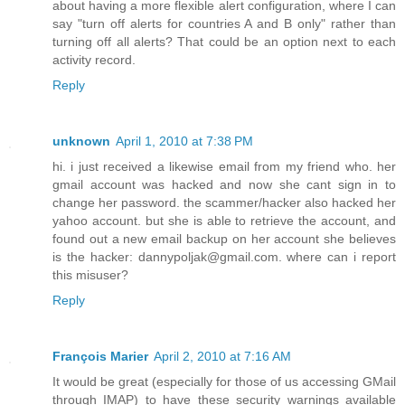
about having a more flexible alert configuration, where I can
say "turn off alerts for countries A and B only" rather than
turning off all alerts? That could be an option next to each
activity record.
Reply
unknown
April 1, 2010 at 7:38 PM
hi. i just received a likewise email from my friend who. her
gmail account was hacked and now she cant sign in to
change her password. the scammer/hacker also hacked her
yahoo account. but she is able to retrieve the account, and
found out a new email backup on her account she believes
is the hacker: dannypoljak@gmail.com. where can i report
this misuser?
Reply
François Marier
April 2, 2010 at 7:16 AM
It would be great (especially for those of us accessing GMail
through IMAP) to have these security warnings available