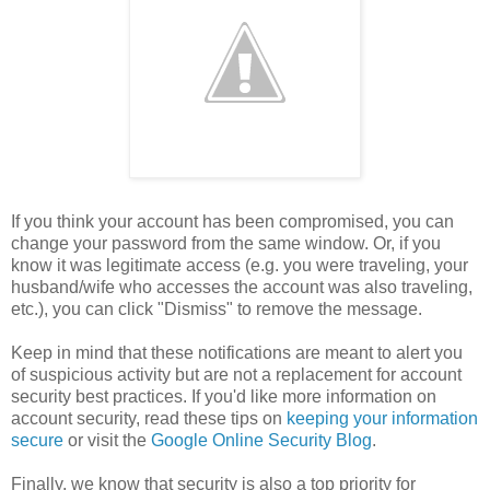
If you think your account has been compromised, you can
change your password from the same window. Or, if you
know it was legitimate access (e.g. you were traveling, your
husband/wife who accesses the account was also traveling,
etc.), you can click "Dismiss" to remove the message.
Keep in mind that these notifications are meant to alert you
of suspicious activity but are not a replacement for account
security best practices. If you'd like more information on
account security, read these tips on
keeping your information
secure
or visit the
Google Online Security Blog
.
Finally, we know that security is also a top priority for