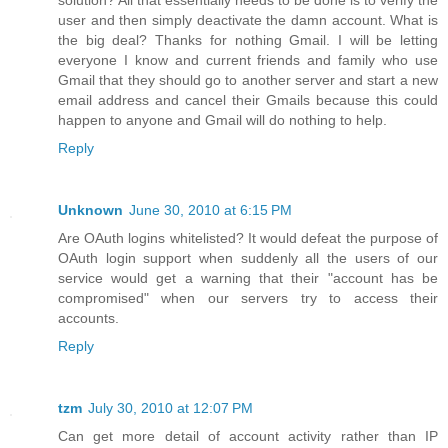
user and then simply deactivate the damn account. What is
the big deal? Thanks for nothing Gmail. I will be letting
everyone I know and current friends and family who use
Gmail that they should go to another server and start a new
email address and cancel their Gmails because this could
happen to anyone and Gmail will do nothing to help.
Reply
Unknown
June 30, 2010 at 6:15 PM
Are OAuth logins whitelisted? It would defeat the purpose of
OAuth login support when suddenly all the users of our
service would get a warning that their "account has be
compromised" when our servers try to access their
accounts.
Reply
tzm
July 30, 2010 at 12:07 PM
Can get more detail of account activity rather than IP