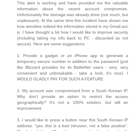
This alert is working and have provided me the valuable
information about the recent account compromise.
Unfortunately the damage was already done (not much, but
unpleasant). At the same time this incident have shown me
how sensitive indeed the information stored in my Gmail acc
is. I have thought a bit how I would like to improve security
(including taking my info back to PC - discarded as not
secure). Here are some suggestions:
1. Provide a gadget or an iPhone app to generate a
temporary secure number in addition to the password (just
like Blizzard provides for its BattleNet users - very, very
convenient and unbreakable - take a look, it's nice). I
WOULD GLADLY PAY FOR SUCH A FEATURE.
2. My account was compromised from a South Korean IP.
Why don't provide an option to restrict the access
geographically? It's not a 100% solution, but still an
improvement.
3. I would like to press a button near this South Korean IP
address: "yes, this is a bad intrusion, not a false positive".