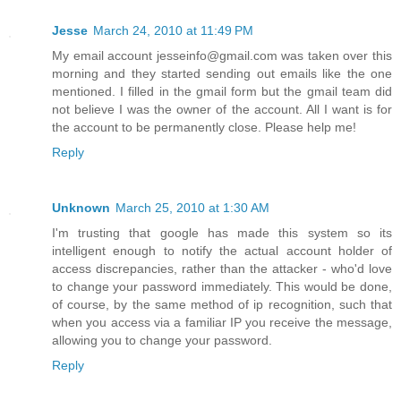
Jesse
March 24, 2010 at 11:49 PM
My email account jesseinfo@gmail.com was taken over this
morning and they started sending out emails like the one
mentioned. I filled in the gmail form but the gmail team did
not believe I was the owner of the account. All I want is for
the account to be permanently close. Please help me!
Reply
Unknown
March 25, 2010 at 1:30 AM
I'm trusting that google has made this system so its
intelligent enough to notify the actual account holder of
access discrepancies, rather than the attacker - who'd love
to change your password immediately. This would be done,
of course, by the same method of ip recognition, such that
when you access via a familiar IP you receive the message,
allowing you to change your password.
Reply