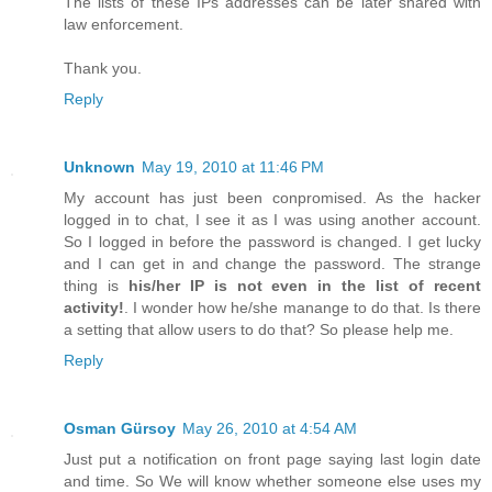
The lists of these IPs addresses can be later shared with
law enforcement.
Thank you.
Reply
Unknown
May 19, 2010 at 11:46 PM
My account has just been conpromised. As the hacker
logged in to chat, I see it as I was using another account.
So I logged in before the password is changed. I get lucky
and I can get in and change the password. The strange
thing is
his/her IP is not even in the list of recent
activity!
. I wonder how he/she manange to do that. Is there
a setting that allow users to do that? So please help me.
Reply
Osman Gürsoy
May 26, 2010 at 4:54 AM
Just put a notification on front page saying last login date
and time. So We will know whether someone else uses my