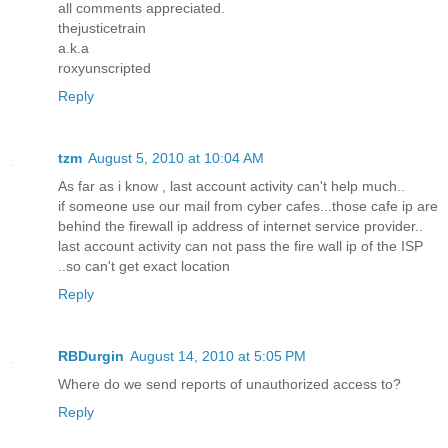
all comments appreciated.
thejusticetrain
a.k.a
roxyunscripted
Reply
tzm
August 5, 2010 at 10:04 AM
As far as i know , last account activity can't help much..
if someone use our mail from cyber cafes...those cafe ip are
behind the firewall ip address of internet service provider..
last account activity can not pass the fire wall ip of the ISP
..so can't get exact location
Reply
RBDurgin
August 14, 2010 at 5:05 PM
Where do we send reports of unauthorized access to?
Reply