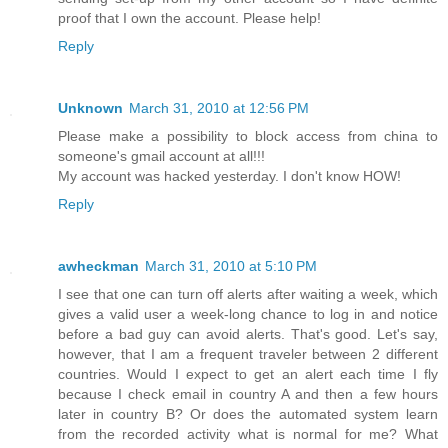
proof that I own the account. Please help!
Reply
Unknown
March 31, 2010 at 12:56 PM
Please make a possibility to block access from china to
someone's gmail account at all!!!
My account was hacked yesterday. I don't know HOW!
Reply
awheckman
March 31, 2010 at 5:10 PM
I see that one can turn off alerts after waiting a week, which
gives a valid user a week-long chance to log in and notice
before a bad guy can avoid alerts. That's good. Let's say,
however, that I am a frequent traveler between 2 different
countries. Would I expect to get an alert each time I fly
because I check email in country A and then a few hours
later in country B? Or does the automated system learn
from the recorded activity what is normal for me? What