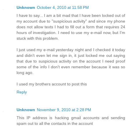
Unknown
October 4, 2010 at 11:58 PM
I have to say... I am a bit mad that I have been locked out of
my account due to "suspicious activity" and since my phone
does not allow texts I had to fill out a form that requires 24
hours of investigation. I need to use my e-mail now, but I'm
stuck with this problem.
I just used my e-mail yesterday night and I checked it today
and didn't even let me sign in, it just locked me out saying
that due to suspicious activity on the account I need proof
some of the info I don't even remember because it was so
long ago.
I used my brothers account to post this
Reply
Unknown
November 9, 2010 at 2:28 PM
This IP address is hacking gmail accounts and sending
spam out to all the contacts in the account