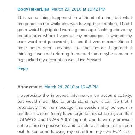
BodyTalkerLisa
March 29, 2010 at 10:42 PM
This same thing happened to a friend of mine, but what
happened to me while she was having this problem, I had I
got a weird highlighted warning message flashing above my
email's area where I view all my messages. It wanted my
user word and password , to see if it was correct. Since I
have never seen anything like that before I ignored it
thinking it was not referring to me and that maybe someone
highjacked my account as well. Lisa Seward
Reply
Anonymous
March 29, 2010 at 10:45 PM
I appreciate the improved information on account activity,
but would much like to understand how it can be that I
repeatedly find the message 'this session may be open in
another location' (sorry have forgotten exact text) given that
I ALWAYS and INVARIABLY log out, and have my browser
set to store no passwords and to delete all information upon
exit. Is someone hacking my email from my own PC? If so,