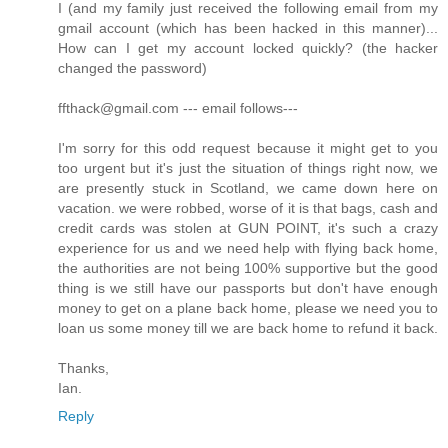
I (and my family just received the following email from my
gmail account (which has been hacked in this manner)...
How can I get my account locked quickly? (the hacker
changed the password)
ffthack@gmail.com --- email follows---
I'm sorry for this odd request because it might get to you
too urgent but it's just the situation of things right now, we
are presently stuck in Scotland, we came down here on
vacation. we were robbed, worse of it is that bags, cash and
credit cards was stolen at GUN POINT, it's such a crazy
experience for us and we need help with flying back home,
the authorities are not being 100% supportive but the good
thing is we still have our passports but don't have enough
money to get on a plane back home, please we need you to
loan us some money till we are back home to refund it back.
Thanks,
Ian.
Reply