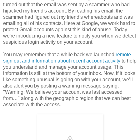
turned out that the email was sent by a scammer who had
hijacked my friend's account. By reading his email, the
scammer had figured out my friend's whereabouts and was
emailing all of his contacts. Here at Google, we work hard to
protect Gmail accounts against this kind of abuse. Today
we're introducing a new feature to notify you when we detect
suspicious login activity on your account.
You may remember that a while back we launched
remote
sign out and information about recent account activity
to help
you understand and manage your account usage. This
information is still at the bottom of your inbox. Now, if it looks
like something unusual is going on with your account, we’ll
also alert you by posting a warning message saying,
"Warning: We believe your account was last accessed
from…" along with the geographic region that we can best
associate with the access.