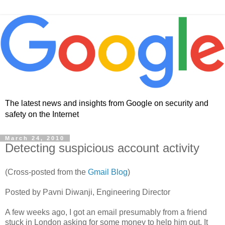
The latest news and insights from Google on security and
safety on the Internet
March 24, 2010
Detecting suspicious account activity
(Cross-posted from the
Gmail Blog
)
Posted by Pavni Diwanji, Engineering Director
A few weeks ago, I got an email presumably from a friend
stuck in London asking for some money to help him out. It