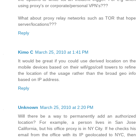
using proxy's or corporate/personal VPN's???
What about proxy relay networks such as TOR that hope
server/locations???
Reply
Kimo C
March 25, 2010 at 1:41 PM
It would be great if you could use derived location on the
mobile devices based on their wifi/gps/cell towers to refine
the location of the usage rather than the broad geo info
based on IP address.
Reply
Unknown
March 25, 2010 at 2:20 PM
Will there be a way to permanently add an authorized
location? For example, a person lives in San Jose
California, but his office proxy is in NY City. If he checks his
email from the office with its IP geolocated to NYC, then