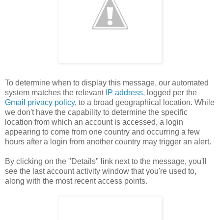
To determine when to display this message, our automated
system matches the relevant
IP address
, logged per the
Gmail privacy policy
, to a broad geographical location. While
we don't have the capability to determine the specific
location from which an account is accessed, a login
appearing to come from one country and occurring a few
hours after a login from another country may trigger an alert.
By clicking on the "Details" link next to the message, you'll
see the last account activity window that you're used to,
along with the most recent access points.