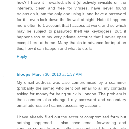
how? I have it firewalled, silent (effectively invisible on the
internet), clean and free for viruses, have never found
trojans on it, am the only one using it, and have a password
for it. I even lock down the firewall at night. Note it happens
more often to 1 account that I access at work, and so which
may be subject to password theft via keyloggers. But, it
happens too to my very private account that I never open
except here at home. Many thanks in advance for input on
this, how it can happen and what to do. E
Reply
bloops
March 30, 2010 at 1:37 AM
My email address was also compromised by a scammer
(probably the same) who sent out email to all my contacts
asking for money for being stuck in London. The problem is
the scammer also changed my password and secondary
email address so I cannot access my account.
I have already filled out the account compromised form but
nothing happened. I also have email forwarding and
sending set-up from my other account so I have definite