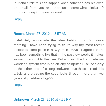
In friend circle this can happen when someone has recieved
an email from you and then uses somewhat similar IP
address to log into your account.
Reply
Ramya
March 27, 2010 at 3:57 AM
I definitely appreciate the idea behind this. But since
morning I have been trying to figure why my most recent
access is some place in new york in "2009". I agree if there
has been something like that in the past few weeks it makes
sense to report it to the user. But a timing like that made me
wonder if system time is off on any computer i use. And only
at the other end of a long malware search do I read this
article and presume the code looks through more than two
years of ip address logs??
Reply
Unknown
March 28, 2010 at 4:33 PM