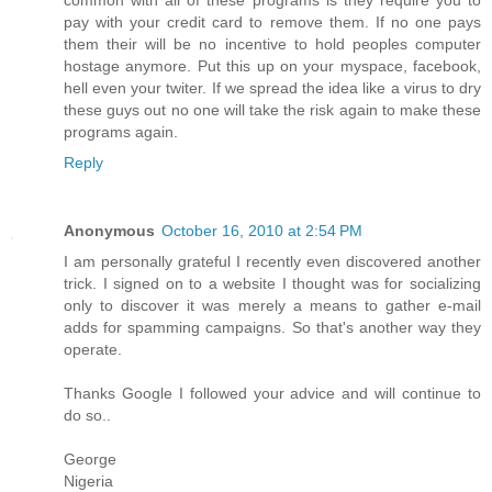
common with all of these programs is they require you to
pay with your credit card to remove them. If no one pays
them their will be no incentive to hold peoples computer
hostage anymore. Put this up on your myspace, facebook,
hell even your twiter. If we spread the idea like a virus to dry
these guys out no one will take the risk again to make these
programs again.
Reply
Anonymous
October 16, 2010 at 2:54 PM
I am personally grateful I recently even discovered another
trick. I signed on to a website I thought was for socializing
only to discover it was merely a means to gather e-mail
adds for spamming campaigns. So that's another way they
operate.
Thanks Google I followed your advice and will continue to
do so..
George
Nigeria