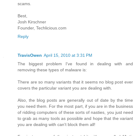
scams.
Best,
Josh Kirschner
Founder, Techlicious.com
Reply
TravisOwen
April 15, 2010 at 3:31 PM
The biggest problem I've found in dealing with and
removing these types of malware is:
There are so many variants that it seems no blog post ever
covers the particular variant you are dealing with.
Also, the blog posts are generally out of date by the time
you need them. For the most part, if you are in the business
of ridding computers of these sorts of nasties, you just need
to grab as many tools as possible and hope that the variant
you are dealing with can't block them all!