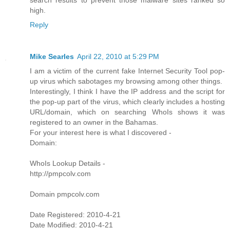
search results to prevent those malware sites ranked so
high.
Reply
Mike Searles
April 22, 2010 at 5:29 PM
I am a victim of the current fake Internet Security Tool pop-
up virus which sabotages my browsing among other things.
Interestingly, I think I have the IP address and the script for
the pop-up part of the virus, which clearly includes a hosting
URL/domain, which on searching WhoIs shows it was
registered to an owner in the Bahamas.
For your interest here is what I discovered -
Domain:
WhoIs Lookup Details -
http://pmpcolv.com
Domain pmpcolv.com
Date Registered: 2010-4-21
Date Modified: 2010-4-21