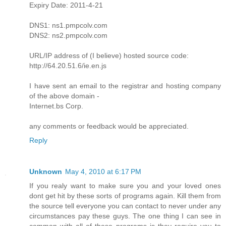
Expiry Date: 2011-4-21
DNS1: ns1.pmpcolv.com
DNS2: ns2.pmpcolv.com
URL/IP address of (I believe) hosted source code:
http://64.20.51.6/ie.en.js
I have sent an email to the registrar and hosting company
of the above domain -
Internet.bs Corp.
any comments or feedback would be appreciated.
Reply
Unknown
May 4, 2010 at 6:17 PM
If you realy want to make sure you and your loved ones
dont get hit by these sorts of programs again. Kill them from
the source tell everyone you can contact to never under any
circumstances pay these guys. The one thing I can see in