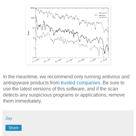
In the meantime, we recommend only running antivirus and
antispyware products from
trusted companies
. Be sure to
use the latest versions of this software, and if the scan
detects any suspicious programs or applications, remove
them immediately.
Jay
Share