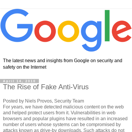
The latest news and insights from Google on security and
safety on the Internet
April 14, 2010
The Rise of Fake Anti-Virus
Posted by Niels Provos, Security Team
For years, we have detected malicious content on the web
and helped protect users from it. Vulnerabilities in web
browsers and popular plugins have resulted in an increased
number of users whose systems can be compromised by
attacks known as drive-by downloads. Such attacks do not