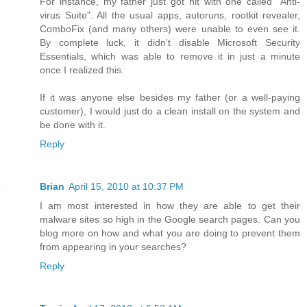
For instance, my father just got hit with one called "Anti-
virus Suite". All the usual apps, autoruns, rootkit revealer,
ComboFix (and many others) were unable to even see it.
By complete luck, it didn't disable Microsoft Security
Essentials, which was able to remove it in just a minute
once I realized this.
If it was anyone else besides my father (or a well-paying
customer), I would just do a clean install on the system and
be done with it.
Reply
Brian
April 15, 2010 at 10:37 PM
I am most interested in how they are able to get their
malware sites so high in the Google search pages. Can you
blog more on how and what you are doing to prevent them
from appearing in your searches?
Reply