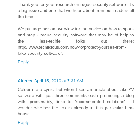
Thank you for your research on rogue security software. It's
a big issue and one that we hear about from our readers all
the time.
We put together an overview for the novice on how to spot -
and stop - rogue security software that may be of help to
the less-techie folks out there:
http://www.techlicious.com/how-to/protect-yourself-from-
fake-security-software/.
Reply
Akinity
April 15, 2010 at 7:31 AM
Colour me a cynic, but when I see an article about fake AV
software with just three comments each promoting a blog
with, presumably, links to 'recommended solutions' - I
wonder whether the fox is already in this particular hen-
house.
Reply