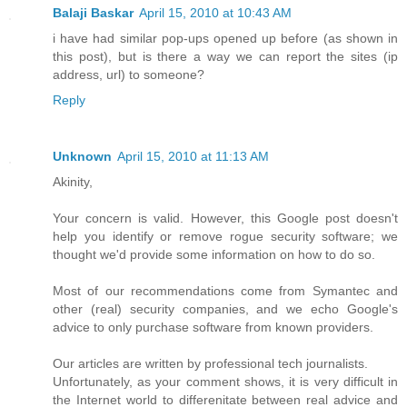
Balaji Baskar
April 15, 2010 at 10:43 AM
i have had similar pop-ups opened up before (as shown in
this post), but is there a way we can report the sites (ip
address, url) to someone?
Reply
Unknown
April 15, 2010 at 11:13 AM
Akinity,
Your concern is valid. However, this Google post doesn't
help you identify or remove rogue security software; we
thought we'd provide some information on how to do so.
Most of our recommendations come from Symantec and
other (real) security companies, and we echo Google's
advice to only purchase software from known providers.
Our articles are written by professional tech journalists.
Unfortunately, as your comment shows, it is very difficult in
the Internet world to differenitate between real advice and