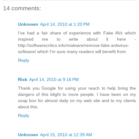
14 comments:
Unknown
April 14, 2010 at 1:20 PM
I've had a fair share of experience with Fake AVs which
inspired me to write about it here -
http://softwarecritics.info/malware/remove-fake-antivirus-
software/ which I'm sure many readers will benefit from.
Reply
Rick
April 14, 2010 at 9:16 PM
Thank you Google for using your reach to help bring the
dangers of this blight to more people. I have been on my
soap box for almost daily on my web site and to my clients
about this.
Reply
Unknown
April 15, 2010 at 12:39 AM