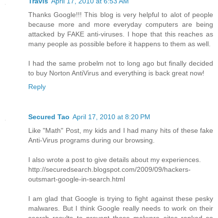
Travis
April 17, 2010 at 6:53 AM
Thanks Google!!! This blog is very helpful to alot of people
because more and more everyday computers are being
attacked by FAKE anti-viruses. I hope that this reaches as
many people as possible before it happens to them as well.
I had the same probelm not to long ago but finally decided
to buy Norton AntiVirus and everything is back great now!
Reply
Secured Tao
April 17, 2010 at 8:20 PM
Like "Math" Post, my kids and I had many hits of these fake
Anti-Virus programs during our browsing.
I also wrote a post to give details about my experiences.
http://securedsearch.blogspot.com/2009/09/hackers-
outsmart-google-in-search.html
I am glad that Google is trying to fight against these pesky
malwares. But I think Google really needs to work on their