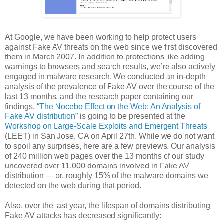
At Google, we have been working to help protect users
against Fake AV threats on the web since we first discovered
them in March 2007. In addition to protections like adding
warnings to browsers and search results, we’re also actively
engaged in malware research. We conducted an in-depth
analysis of the prevalence of Fake AV over the course of the
last 13 months, and the research paper containing our
findings, “
The Nocebo Effect on the Web: An Analysis of
Fake AV distribution
” is going to be presented at the
Workshop on Large-Scale Exploits and Emergent Threats
(LEET) in San Jose, CA on April 27th. While we do not want
to spoil any surprises, here are a few previews. Our analysis
of 240 million web pages over the 13 months of our study
uncovered over 11,000 domains involved in Fake AV
distribution — or, roughly 15% of the malware domains we
detected on the web during that period.
Also, over the last year, the lifespan of domains distributing
Fake AV attacks has decreased significantly: