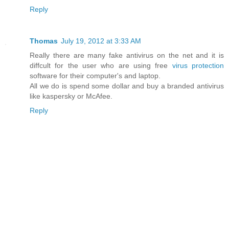
Reply
Thomas
July 19, 2012 at 3:33 AM
Really there are many fake antivirus on the net and it is
diffcult for the user who are using free
virus protection
software for their computer's and laptop.
All we do is spend some dollar and buy a branded antivirus
like kaspersky or McAfee.
Reply