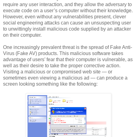
require any user interaction, and they allow the adversary to
execute code on a user’s computer without their knowledge.
However, even without any vulnerabilities present, clever
social engineering attacks can cause an unsuspecting user
to unwittingly install malicious code supplied by an attacker
on their computer.
One increasingly prevalent threat is the spread of Fake Anti-
Virus (Fake AV) products. This malicious software takes
advantage of users’ fear that their computer is vulnerable, as
well as their desire to take the proper corrective action.
Visiting a malicious or compromised web site — or
sometimes even viewing a malicious ad — can produce a
screen looking something like the following: