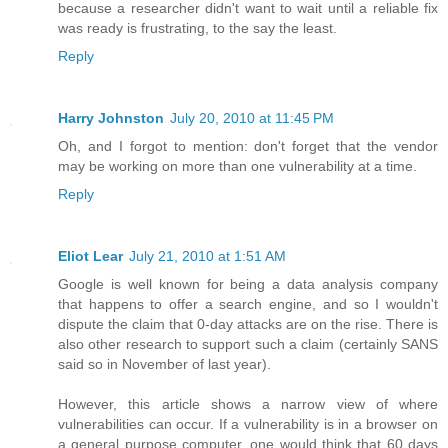
because a researcher didn't want to wait until a reliable fix
was ready is frustrating, to the say the least.
Reply
Harry Johnston
July 20, 2010 at 11:45 PM
Oh, and I forgot to mention: don't forget that the vendor
may be working on more than one vulnerability at a time.
Reply
Eliot Lear
July 21, 2010 at 1:51 AM
Google is well known for being a data analysis company
that happens to offer a search engine, and so I wouldn't
dispute the claim that 0-day attacks are on the rise. There is
also other research to support such a claim (certainly SANS
said so in November of last year).
However, this article shows a narrow view of where
vulnerabilities can occur. If a vulnerability is in a browser on
a general purpose computer, one would think that 60 days