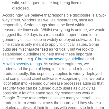
wild, subsequent to the bug being fixed or
disclosed.
Accordingly, we believe that responsible disclosure is a two-
way street. Vendors, as well as researchers, must act
responsibly. Serious bugs should be fixed within a
reasonable timescale. Whilst every bug is unique, we would
suggest that 60 days is a reasonable upper bound for a
genuinely critical issue in widely deployed software. This
time scale is only meant to apply to critical issues. Some
bugs are mischaracterized as “critical", but we look to
established guidelines to help make these important
distinctions — e.g.
Chromium severity guidelines
and
Mozilla severity ratings
. As software engineers, we
understand the pain of trying to fix, test and release a
product rapidly; this especially applies to widely-deployed
and complicated client software. Recognizing this, we put a
lot of effort into keeping our release processes agile so that
security fixes can be pushed out to users as quickly as
possible. A lot of talented security researchers work at
Google. These researchers discover many vulnerabilities in
products from vendors across the board, and they share a
detailed analysis of their findings with vendors to help them