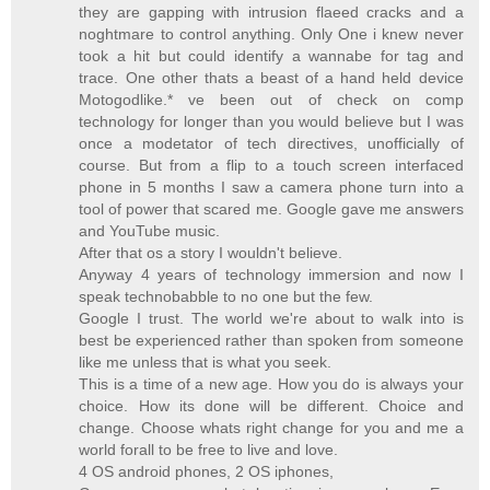
they are gapping with intrusion flaeed cracks and a
noghtmare to control anything. Only One i knew never
took a hit but could identify a wannabe for tag and
trace. One other thats a beast of a hand held device
Motogodlike.* ve been out of check on comp
technology for longer than you would believe but I was
once a modetator of tech directives, unofficially of
course. But from a flip to a touch screen interfaced
phone in 5 months I saw a camera phone turn into a
tool of power that scared me. Google gave me answers
and YouTube music.
After that os a story I wouldn't believe.
Anyway 4 years of technology immersion and now I
speak technobabble to no one but the few.
Google I trust. The world we're about to walk into is
best be experienced rather than spoken from someone
like me unless that is what you seek.
This is a time of a new age. How you do is always your
choice. How its done will be different. Choice and
change. Choose whats right change for you and me a
world forall to be free to live and love.
4 OS android phones, 2 OS iphones,