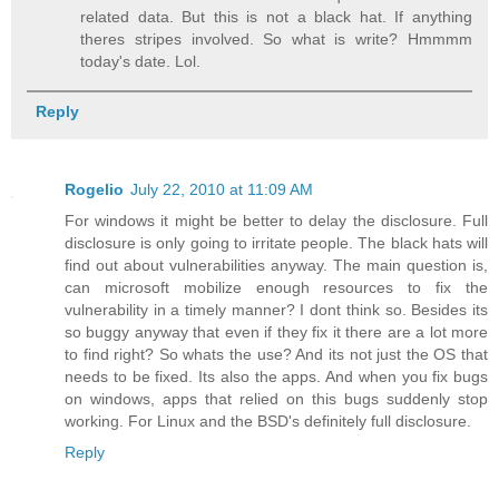
related data. But this is not a black hat. If anything
theres stripes involved. So what is write? Hmmmm
today's date. Lol.
Reply
Rogelio
July 22, 2010 at 11:09 AM
For windows it might be better to delay the disclosure. Full
disclosure is only going to irritate people. The black hats will
find out about vulnerabilities anyway. The main question is,
can microsoft mobilize enough resources to fix the
vulnerability in a timely manner? I dont think so. Besides its
so buggy anyway that even if they fix it there are a lot more
to find right? So whats the use? And its not just the OS that
needs to be fixed. Its also the apps. And when you fix bugs
on windows, apps that relied on this bugs suddenly stop
working. For Linux and the BSD's definitely full disclosure.
Reply