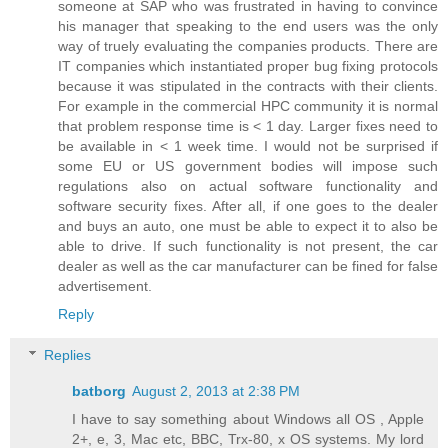
someone at SAP who was frustrated in having to convince
his manager that speaking to the end users was the only
way of truely evaluating the companies products. There are
IT companies which instantiated proper bug fixing protocols
because it was stipulated in the contracts with their clients.
For example in the commercial HPC community it is normal
that problem response time is < 1 day. Larger fixes need to
be available in < 1 week time. I would not be surprised if
some EU or US government bodies will impose such
regulations also on actual software functionality and
software security fixes. After all, if one goes to the dealer
and buys an auto, one must be able to expect it to also be
able to drive. If such functionality is not present, the car
dealer as well as the car manufacturer can be fined for false
advertisement.
Reply
Replies
batborg
August 2, 2013 at 2:38 PM
I have to say something about Windows all OS , Apple
2+, e, 3, Mac etc, BBC, Trx-80, x OS systems. My lord