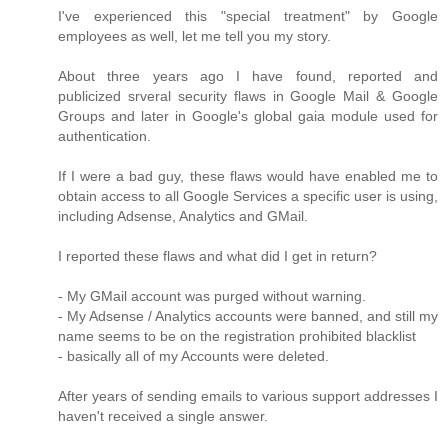
I've experienced this "special treatment" by Google
employees as well, let me tell you my story.
About three years ago I have found, reported and
publicized srveral security flaws in Google Mail & Google
Groups and later in Google's global gaia module used for
authentication.
If I were a bad guy, these flaws would have enabled me to
obtain access to all Google Services a specific user is using,
including Adsense, Analytics and GMail.
I reported these flaws and what did I get in return?
- My GMail account was purged without warning.
- My Adsense / Analytics accounts were banned, and still my
name seems to be on the registration prohibited blacklist
- basically all of my Accounts were deleted.
After years of sending emails to various support addresses I
haven't received a single answer.