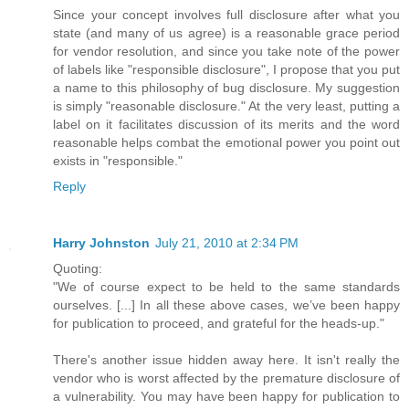
Since your concept involves full disclosure after what you
state (and many of us agree) is a reasonable grace period
for vendor resolution, and since you take note of the power
of labels like "responsible disclosure", I propose that you put
a name to this philosophy of bug disclosure. My suggestion
is simply "reasonable disclosure." At the very least, putting a
label on it facilitates discussion of its merits and the word
reasonable helps combat the emotional power you point out
exists in "responsible."
Reply
Harry Johnston
July 21, 2010 at 2:34 PM
Quoting:
"We of course expect to be held to the same standards
ourselves. [...] In all these above cases, we’ve been happy
for publication to proceed, and grateful for the heads-up."
There's another issue hidden away here. It isn't really the
vendor who is worst affected by the premature disclosure of
a vulnerability. You may have been happy for publication to