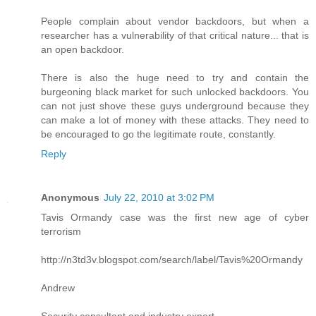
People complain about vendor backdoors, but when a
researcher has a vulnerability of that critical nature... that is
an open backdoor.
There is also the huge need to try and contain the
burgeoning black market for such unlocked backdoors. You
can not just shove these guys underground because they
can make a lot of money with these attacks. They need to
be encouraged to go the legitimate route, constantly.
Reply
Anonymous
July 22, 2010 at 3:02 PM
Tavis Ormandy case was the first new age of cyber
terrorism
http://n3td3v.blogspot.com/search/label/Tavis%20Ormandy
Andrew