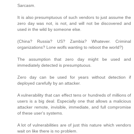
Sarcasm.
It is also presumptuous of such vendors to just assume the
zero day was not, is not, and will not be discovered and
used in the wild by someone else.
(China? Russia? US? Zambia? Whatever. Criminal
organizations? Lone wolfs wanting to reboot the world?)
The assumption that zero day might be used and
immediately detected is presumptuous.
Zero day can be used for years without detection if
deployed carefully by an attacker.
A vulnerability that can effect tens or hundreds of millions of
users is a big deal. Especially one that allows a malicious
attacker remote, invisible, immediate, and full compromise
of these user's systems.
A lot of vulnerabilities are of just this nature which vendors
wait on like there is no problem.