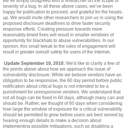
we’ve simply disagreed with a researcher on the scope or
severity of a bug. In all these above cases, we’ve been
happy for publication to proceed, and grateful for the heads-
up. We would invite other researchers to join us in using the
proposed disclosure deadlines to drive faster security
response efforts. Creating pressure towards more
reasonably-timed fixes will result in smaller windows of
opportunity for blackhats to abuse vulnerabilities. In our
opinion, this small tweak to the rules of engagement will
result in greater overall safety for users of the Internet.
Update September 10, 2010:
We'd like to clarify a few of
the points above about how we approach the issue of
vulnerability disclosure. While we believe vendors have an
obligation to be responsive, the 60 day period before public
notification about critical bugs is not intended to be a
punishment for unresponsive vendors. We understand that
not all bugs can be fixed in 60 days, although many can and
should be. Rather, we thought of 60 days when considering
how large the window of exposure for a critical vulnerability
should be permitted to grow before users are best served by
hearing enough details to make a decision about
implementing possible mitigations, such as disabling a