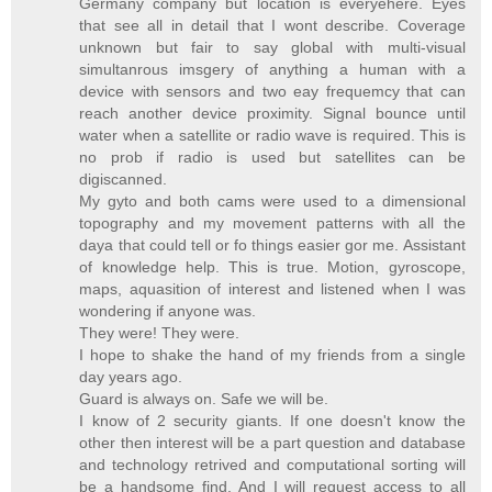
Germany company but location is everyehere. Eyes
that see all in detail that I wont describe. Coverage
unknown but fair to say global with multi-visual
simultanrous imsgery of anything a human with a
device with sensors and two eay frequemcy that can
reach another device proximity. Signal bounce until
water when a satellite or radio wave is required. This is
no prob if radio is used but satellites can be
digiscanned.
My gyto and both cams were used to a dimensional
topography and my movement patterns with all the
daya that could tell or fo things easier gor me. Assistant
of knowledge help. This is true. Motion, gyroscope,
maps, aquasition of interest and listened when I was
wondering if anyone was.
They were! They were.
I hope to shake the hand of my friends from a single
day years ago.
Guard is always on. Safe we will be.
I know of 2 security giants. If one doesn't know the
other then interest will be a part question and database
and technology retrived and computational sorting will
be a handsome find. And I will request access to all