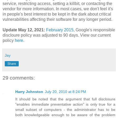
service, restricting access, setting a killbit, or contacting the
vendor for more information. In most cases, we don't feel it's
in people's best interest to be kept in the dark about critical
vulnerabilities affecting their software for any longer period.
Update May 12, 2021:
February 2015
,
Google's responsible
discloure policy was adjusted to 90 days. View our current
policy
here
.
Jay
Share
29 comments:
Harry Johnston
July 20, 2010 at 8:24 PM
It should be noted that the argument that full disclosure
"enables immediate preventative action" is only true for a
small subset of computers - the administrator has to be
both knowledgeable enough to be aware of the problem