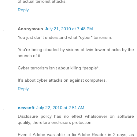
of actual terrorist attacks.
Reply
Anonymous
July 21, 2010 at 7:48 PM
You just don't understand what *cyber* terrorism.
You're being clouded by visions of twin tower attacks by the
sounds of it.
Cyber terrorism isn't about killing *people*.
It's about cyber attacks on against computers.
Reply
newsoft
July 22, 2010 at 2:51 AM
Disclosure policy has no effect whatsoever on software
quality, therefore end-users protection.
Even if Adobe was able to fix Adobe Reader in 2 days, as