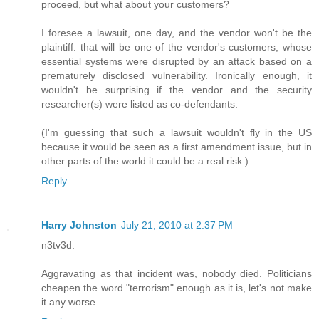
proceed, but what about your customers?
I foresee a lawsuit, one day, and the vendor won't be the
plaintiff: that will be one of the vendor's customers, whose
essential systems were disrupted by an attack based on a
prematurely disclosed vulnerability. Ironically enough, it
wouldn't be surprising if the vendor and the security
researcher(s) were listed as co-defendants.
(I'm guessing that such a lawsuit wouldn't fly in the US
because it would be seen as a first amendment issue, but in
other parts of the world it could be a real risk.)
Reply
Harry Johnston
July 21, 2010 at 2:37 PM
n3tv3d:
Aggravating as that incident was, nobody died. Politicians
cheapen the word "terrorism" enough as it is, let's not make
it any worse.