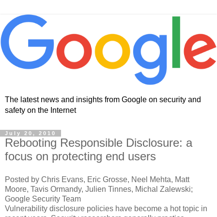
The latest news and insights from Google on security and
safety on the Internet
July 20, 2010
Rebooting Responsible Disclosure: a
focus on protecting end users
Posted by Chris Evans, Eric Grosse, Neel Mehta, Matt
Moore, Tavis Ormandy, Julien Tinnes, Michal Zalewski;
Google Security Team
Vulnerability disclosure policies have become a hot topic in