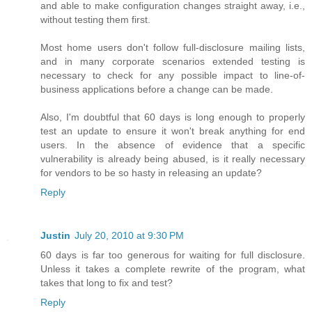
and able to make configuration changes straight away, i.e.,
without testing them first.
Most home users don't follow full-disclosure mailing lists,
and in many corporate scenarios extended testing is
necessary to check for any possible impact to line-of-
business applications before a change can be made.
Also, I'm doubtful that 60 days is long enough to properly
test an update to ensure it won't break anything for end
users. In the absence of evidence that a specific
vulnerability is already being abused, is it really necessary
for vendors to be so hasty in releasing an update?
Reply
Justin
July 20, 2010 at 9:30 PM
60 days is far too generous for waiting for full disclosure.
Unless it takes a complete rewrite of the program, what
takes that long to fix and test?
Reply