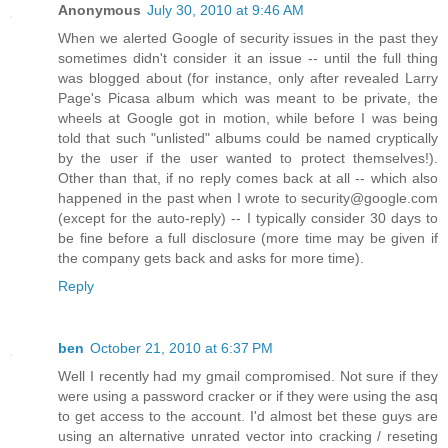
Anonymous
July 30, 2010 at 9:46 AM
When we alerted Google of security issues in the past they
sometimes didn't consider it an issue -- until the full thing
was blogged about (for instance, only after revealed Larry
Page's Picasa album which was meant to be private, the
wheels at Google got in motion, while before I was being
told that such "unlisted" albums could be named cryptically
by the user if the user wanted to protect themselves!).
Other than that, if no reply comes back at all -- which also
happened in the past when I wrote to security@google.com
(except for the auto-reply) -- I typically consider 30 days to
be fine before a full disclosure (more time may be given if
the company gets back and asks for more time).
Reply
ben
October 21, 2010 at 6:37 PM
Well I recently had my gmail compromised. Not sure if they
were using a password cracker or if they were using the asq
to get access to the account. I'd almost bet these guys are
using an alternative unrated vector into cracking / reseting