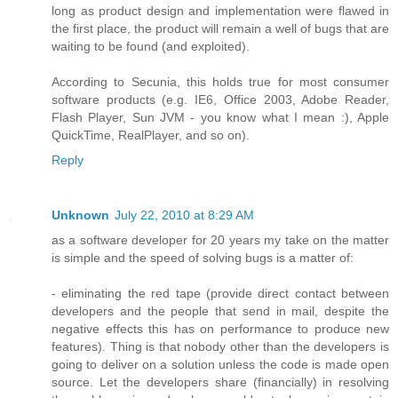
long as product design and implementation were flawed in
the first place, the product will remain a well of bugs that are
waiting to be found (and exploited).
According to Secunia, this holds true for most consumer
software products (e.g. IE6, Office 2003, Adobe Reader,
Flash Player, Sun JVM - you know what I mean :), Apple
QuickTime, RealPlayer, and so on).
Reply
Unknown
July 22, 2010 at 8:29 AM
as a software developer for 20 years my take on the matter
is simple and the speed of solving bugs is a matter of:
- eliminating the red tape (provide direct contact between
developers and the people that send in mail, despite the
negative effects this has on performance to produce new
features). Thing is that nobody other than the developers is
going to deliver on a solution unless the code is made open
source. Let the developers share (financially) in resolving