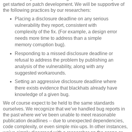
get started on patch development. We will be supportive of
the following practices by our researchers:
Placing a disclosure deadline on any serious
vulnerability they report, consistent with
complexity of the fix. (For example, a design error
needs more time to address than a simple
memory corruption bug).
Responding to a missed disclosure deadline or
refusal to address the problem by publishing an
analysis of the vulnerability, along with any
suggested workarounds.
Setting an aggressive disclosure deadline where
there exists evidence that blackhats already have
knowledge of a given bug.
We of course expect to be held to the same standards
ourselves. We recognize that we’ve handled bug reports in
the past where we’ve been unable to meet reasonable
publication deadlines -- due to unexpected dependencies,
code complexity, or even simple mix-ups. In other instances,