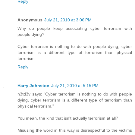
Reply
Anonymous
July 21, 2010 at 3:06 PM
Why do people keep associating cyber terrorism with
people dying?
Cyber terrorism is nothing to do with people dying, cyber
terrorism is a different type of terrorism than physical
terrorism.
Reply
Harry Johnston
July 21, 2010 at 5:15 PM
n3td3v says: "Cyber terrorism is nothing to do with people
dying, cyber terrorism is a different type of terrorism than
physical terrorism."
You mean, the kind that isn't actually terrorism at all?
Misusing the word in this way is disrespectful to the victims