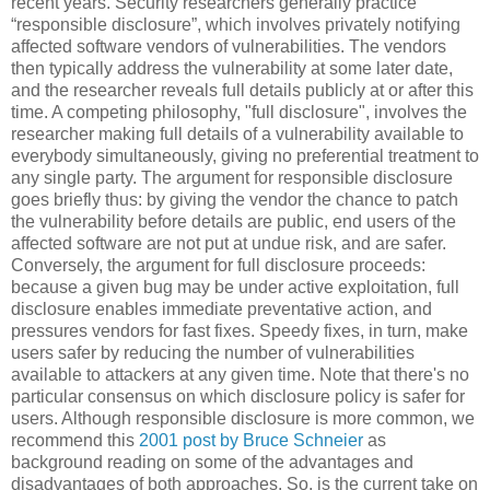
recent years. Security researchers generally practice
“responsible disclosure”, which involves privately notifying
affected software vendors of vulnerabilities. The vendors
then typically address the vulnerability at some later date,
and the researcher reveals full details publicly at or after this
time. A competing philosophy, "full disclosure", involves the
researcher making full details of a vulnerability available to
everybody simultaneously, giving no preferential treatment to
any single party. The argument for responsible disclosure
goes briefly thus: by giving the vendor the chance to patch
the vulnerability before details are public, end users of the
affected software are not put at undue risk, and are safer.
Conversely, the argument for full disclosure proceeds:
because a given bug may be under active exploitation, full
disclosure enables immediate preventative action, and
pressures vendors for fast fixes. Speedy fixes, in turn, make
users safer by reducing the number of vulnerabilities
available to attackers at any given time. Note that there's no
particular consensus on which disclosure policy is safer for
users. Although responsible disclosure is more common, we
recommend this
2001 post by Bruce Schneier
as
background reading on some of the advantages and
disadvantages of both approaches. So, is the current take on