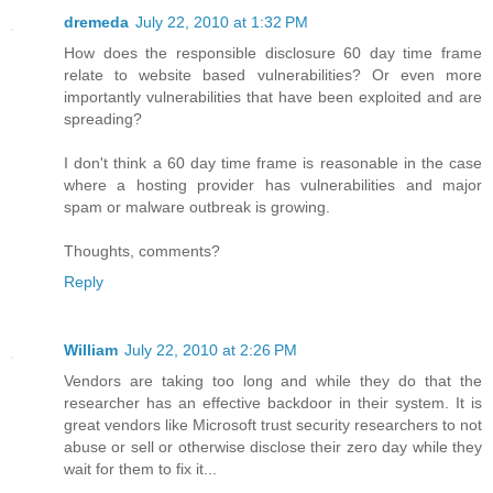
dremeda
July 22, 2010 at 1:32 PM
How does the responsible disclosure 60 day time frame
relate to website based vulnerabilities? Or even more
importantly vulnerabilities that have been exploited and are
spreading?
I don't think a 60 day time frame is reasonable in the case
where a hosting provider has vulnerabilities and major
spam or malware outbreak is growing.
Thoughts, comments?
Reply
William
July 22, 2010 at 2:26 PM
Vendors are taking too long and while they do that the
researcher has an effective backdoor in their system. It is
great vendors like Microsoft trust security researchers to not
abuse or sell or otherwise disclose their zero day while they
wait for them to fix it...