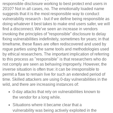
responsible disclosure working to best protect end users in
2010? Not in all cases, no. The emotionally loaded name
suggests that it is the most responsible way to conduct
vulnerability research - but if we define being responsible as
doing whatever it best takes to make end users safer, we will
find a disconnect. We’ve seen an increase in vendors
invoking the principles of “responsible” disclosure to delay
fixing vulnerabilities indefinitely, sometimes for years; in that
timeframe, these flaws are often rediscovered and used by
rogue parties using the same tools and methodologies used
by ethical researchers. The important implication of referring
to this process as "responsible" is that researchers who do
not comply are seen as behaving improperly. However, the
inverse situation is often true: it can be irresponsible to
permit a flaw to remain live for such an extended period of
time. Skilled attackers are using 0-day vulnerabilities in the
wild, and there are increasing instances of:
0-day attacks that rely on vulnerabilities known to
the vendor for a long while.
Situations where it became clear that a
vulnerability was being actively exploited in the