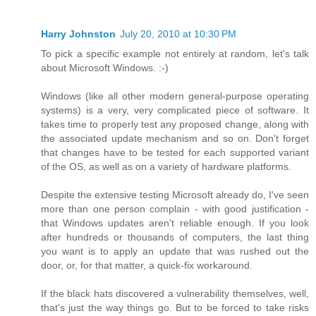
Harry Johnston
July 20, 2010 at 10:30 PM
To pick a specific example not entirely at random, let's talk
about Microsoft Windows. :-)
Windows (like all other modern general-purpose operating
systems) is a very, very complicated piece of software. It
takes time to properly test any proposed change, along with
the associated update mechanism and so on. Don't forget
that changes have to be tested for each supported variant
of the OS, as well as on a variety of hardware platforms.
Despite the extensive testing Microsoft already do, I've seen
more than one person complain - with good justification -
that Windows updates aren't reliable enough. If you look
after hundreds or thousands of computers, the last thing
you want is to apply an update that was rushed out the
door, or, for that matter, a quick-fix workaround.
If the black hats discovered a vulnerability themselves, well,
that's just the way things go. But to be forced to take risks