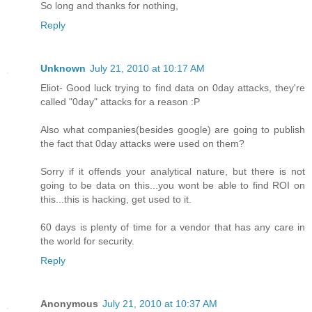
So long and thanks for nothing,
Reply
Unknown
July 21, 2010 at 10:17 AM
Eliot- Good luck trying to find data on 0day attacks, they're
called "0day" attacks for a reason :P
Also what companies(besides google) are going to publish
the fact that 0day attacks were used on them?
Sorry if it offends your analytical nature, but there is not
going to be data on this...you wont be able to find ROI on
this...this is hacking, get used to it.
60 days is plenty of time for a vendor that has any care in
the world for security.
Reply
Anonymous
July 21, 2010 at 10:37 AM