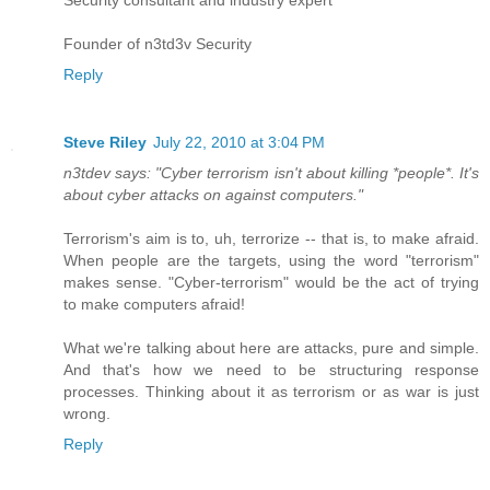
Security consultant and industry expert
Founder of n3td3v Security
Reply
Steve Riley
July 22, 2010 at 3:04 PM
n3tdev says: "Cyber terrorism isn't about killing *people*. It's
about cyber attacks on against computers."
Terrorism's aim is to, uh, terrorize -- that is, to make afraid.
When people are the targets, using the word "terrorism"
makes sense. "Cyber-terrorism" would be the act of trying
to make computers afraid!
What we're talking about here are attacks, pure and simple.
And that's how we need to be structuring response
processes. Thinking about it as terrorism or as war is just
wrong.
Reply