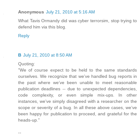
Anonymous
July 21, 2010 at 5:16 AM
What Tavis Ormandy did was cyber terrorsim, stop trying to
defend him via this blog.
Reply
B
July 21, 2010 at 8:50 AM
Quoting:
"We of course expect to be held to the same standards
ourselves. We recognize that we’ve handled bug reports in
the past where we’ve been unable to meet reasonable
publication deadlines -- due to unexpected dependencies,
code complexity, or even simple mix-ups. In other
instances, we’ve simply disagreed with a researcher on the
scope or severity of a bug. In all these above cases, we’ve
been happy for publication to proceed, and grateful for the
heads-up."
--