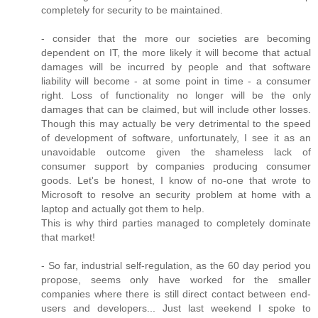
completely for security to be maintained.
- consider that the more our societies are becoming
dependent on IT, the more likely it will become that actual
damages will be incurred by people and that software
liability will become - at some point in time - a consumer
right. Loss of functionality no longer will be the only
damages that can be claimed, but will include other losses.
Though this may actually be very detrimental to the speed
of development of software, unfortunately, I see it as an
unavoidable outcome given the shameless lack of
consumer support by companies producing consumer
goods. Let's be honest, I know of no-one that wrote to
Microsoft to resolve an security problem at home with a
laptop and actually got them to help.
This is why third parties managed to completely dominate
that market!
- So far, industrial self-regulation, as the 60 day period you
propose, seems only have worked for the smaller
companies where there is still direct contact between end-
users and developers... Just last weekend I spoke to