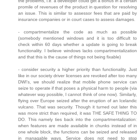
the problems, i.e. a developer could get a bonus in a certain
promile of revenues of the product in question for resolving
an issue. This is similar to assessor fees that are paid by
insurance companies or in court cases to assess damages.
- compartmentalize the code as much as possible
(somebody mentioned windows and it is too difficult to
check within 60 days whether a update is going to break
functionality. I believe windows lacks compartmentalization
and that this is the cause of things not being fixable)
- consider security a higher priority than functionality. Just
like in our society driver licenses are revoked after too many
DWI's, we should realize that mobile phone service can
seize to operate if that poses a physical harm to people (via
whatever way possible, I cannot think of one now). Similarly,
flying over Europe seized after the eruption of an Icelandic
vulcano. That was security. Though it turned out later this
was more strict than required, it was THE SAFE THING TO
DO. This namely ties back into the compartmentalization:
when features are made available in chunks instead of in
one whole block, the functions can be seized and released
in managable ways. Service does not need to stop