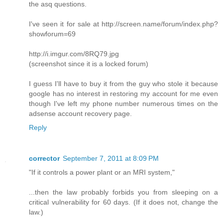
the asq questions.
I've seen it for sale at http://screen.name/forum/index.php?
showforum=69
http://i.imgur.com/8RQ79.jpg
(screenshot since it is a locked forum)
I guess I'll have to buy it from the guy who stole it because
google has no interest in restoring my account for me even
though I've left my phone number numerous times on the
adsense account recovery page.
Reply
corrector
September 7, 2011 at 8:09 PM
"If it controls a power plant or an MRI system,"
...then the law probably forbids you from sleeping on a
critical vulnerability for 60 days. (If it does not, change the
law.)