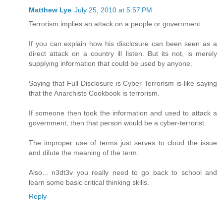
Matthew Lye
July 25, 2010 at 5:57 PM
Terrorism implies an attack on a people or government.
If you can explain how his disclosure can been seen as a
direct attack on a country ill listen. But its not, is merely
supplying information that could be used by anyone.
Saying that Full Disclosure is Cyber-Terrorism is like saying
that the Anarchists Cookbook is terrorism.
If someone then took the information and used to attack a
government, then that person would be a cyber-terrorist.
The improper use of terms just serves to cloud the issue
and dilute the meaning of the term.
Also... n3dt3v you really need to go back to school and
learn some basic critical thinking skills.
Reply