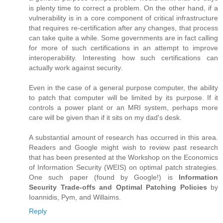
is plenty time to correct a problem. On the other hand, if a
vulnerability is in a core component of critical infrastructure
that requires re-certification after any changes, that process
can take quite a while. Some governments are in fact calling
for more of such certifications in an attempt to improve
interoperability. Interesting how such certifications can
actually work against security.
Even in the case of a general purpose computer, the ability
to patch that computer will be limited by its purpose. If it
controls a power plant or an MRI system, perhaps more
care will be given than if it sits on my dad's desk.
A substantial amount of research has occurred in this area.
Readers and Google might wish to review past research
that has been presented at the Workshop on the Economics
of Information Security (WEIS) on optimal patch strategies.
One such paper (found by Google!) is
Information
Security Trade-offs and Optimal Patching Policies
by
Ioannidis, Pym, and Willaims.
Reply