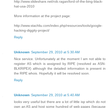
http://www.slideshare.net/rob.ragan/lord-of-the-bing-black-
hat-usa-2010
More information at the project page:
http://www.stachliu.com/index.php/resources/tools/google-
hacking-diggity-project/
Reply
Unknown
September 29, 2010 at 5:30 AM
Nice service. Unfortunately at the moment I am not able to
register AS which is assigned by RIPE (resolved as ASN-
BLKRIPE
X
) although the detailed information is present in
the RIPE whois. Hopefully it will be resolved soon.
Reply
Unknown
September 29, 2010 at 5:40 AM
looks very useful but there are a lot of little isp which do not
own an AS and host some hundred of web pages (because