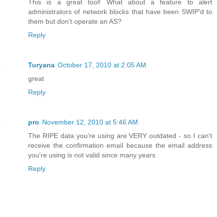
This is a great tool! What about a feature to alert
administrators of network blocks that have been SWIP'd to
them but don't operate an AS?
Reply
Turyana
October 17, 2010 at 2:05 AM
great
Reply
pro
November 12, 2010 at 5:46 AM
The RIPE data you're using are VERY outdated - so I can't
receive the confirmation email because the email address
you're using is not valid since many years
Reply