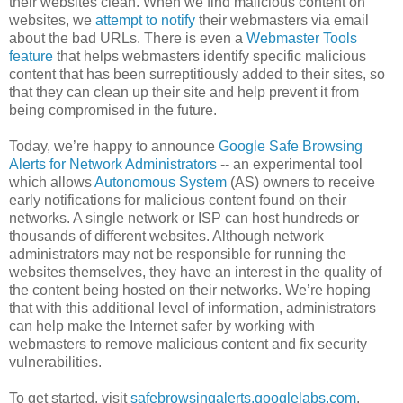
their websites clean. When we find malicious content on
websites, we
attempt to notify
their webmasters via email
about the bad URLs. There is even a
Webmaster Tools
feature
that helps webmasters identify specific malicious
content that has been surreptitiously added to their sites, so
that they can clean up their site and help prevent it from
being compromised in the future.
Today, we’re happy to announce
Google Safe Browsing
Alerts for Network Administrators
-- an experimental tool
which allows
Autonomous System
(AS) owners to receive
early notifications for malicious content found on their
networks. A single network or ISP can host hundreds or
thousands of different websites. Although network
administrators may not be responsible for running the
websites themselves, they have an interest in the quality of
the content being hosted on their networks. We’re hoping
that with this additional level of information, administrators
can help make the Internet safer by working with
webmasters to remove malicious content and fix security
vulnerabilities.
To get started, visit
safebrowsingalerts.googlelabs.com
.