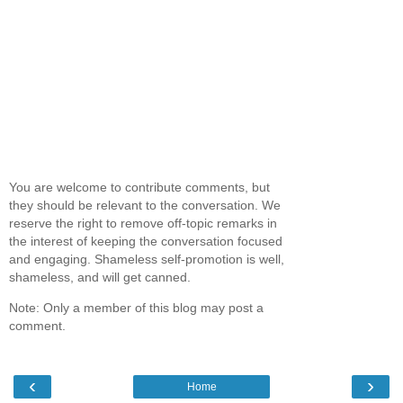
You are welcome to contribute comments, but
they should be relevant to the conversation. We
reserve the right to remove off-topic remarks in
the interest of keeping the conversation focused
and engaging. Shameless self-promotion is well,
shameless, and will get canned.
Note: Only a member of this blog may post a
comment.
‹
›
Home