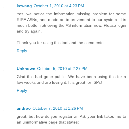
kewang
October 1, 2010 at 4:23 PM
Yes, we notice the information missing problem for some
RIPE ASNs, and made an improvement to our system. It is
much better retrieving the AS information now. Please login
and try again.
Thank you for using this tool and the comments.
Reply
Unknown
October 5, 2010 at 2:27 PM
Glad this had gone public. We have been using this for a
few weeks and are loving it. It is great for ISPs!
Reply
androo
October 7, 2010 at 1:26 PM
great, but how do you register an AS. your link takes me to
an uninformative page that states: