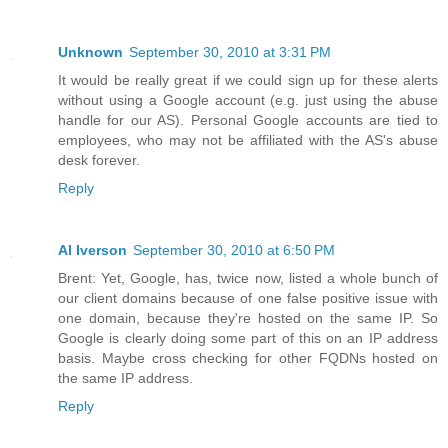
Unknown
September 30, 2010 at 3:31 PM
It would be really great if we could sign up for these alerts
without using a Google account (e.g. just using the abuse
handle for our AS). Personal Google accounts are tied to
employees, who may not be affiliated with the AS's abuse
desk forever.
Reply
Al Iverson
September 30, 2010 at 6:50 PM
Brent: Yet, Google, has, twice now, listed a whole bunch of
our client domains because of one false positive issue with
one domain, because they're hosted on the same IP. So
Google is clearly doing some part of this on an IP address
basis. Maybe cross checking for other FQDNs hosted on
the same IP address.
Reply