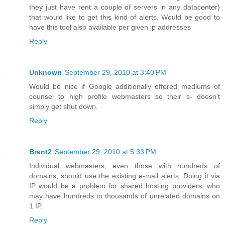
they just have rent a couple of servers in any datacenter)
that would like to get this kind of alerts. Would be good to
have this tool also available per given ip addresses
Reply
Unknown
September 29, 2010 at 3:40 PM
Would be nice if Google additionally offered mediums of
counsel to high profile webmasters so their s- doesn't
simply get shut down.
Reply
Brent2
September 29, 2010 at 5:33 PM
Individual webmasters, even those with hundreds of
domains, should use the existing e-mail alerts. Doing it via
IP would be a problem for shared hosting providers, who
may have hundreds to thousands of unrelated domains on
1 IP.
Reply