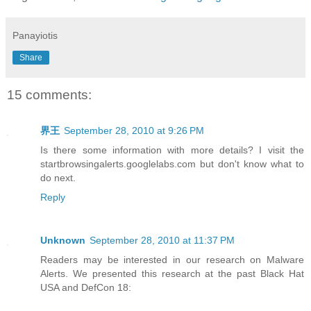
Panayiotis
Share
15 comments:
界王
September 28, 2010 at 9:26 PM
Is there some information with more details? I visit the
startbrowsingalerts.googlelabs.com but don't know what to
do next.
Reply
Unknown
September 28, 2010 at 11:37 PM
Readers may be interested in our research on Malware
Alerts. We presented this research at the past Black Hat
USA and DefCon 18: