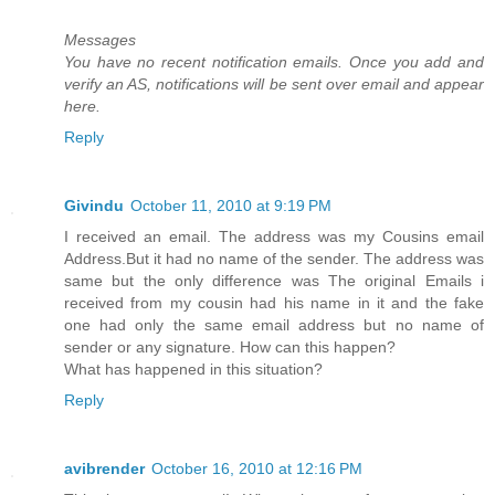
Messages
You have no recent notification emails. Once you add and
verify an AS, notifications will be sent over email and appear
here.
Reply
Givindu
October 11, 2010 at 9:19 PM
I received an email. The address was my Cousins email
Address.But it had no name of the sender. The address was
same but the only difference was The original Emails i
received from my cousin had his name in it and the fake
one had only the same email address but no name of
sender or any signature. How can this happen?
What has happened in this situation?
Reply
avibrender
October 16, 2010 at 12:16 PM