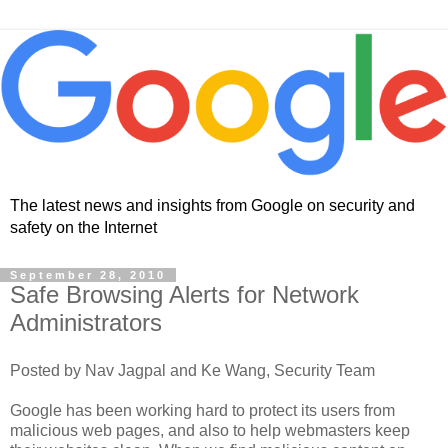
The latest news and insights from Google on security and
safety on the Internet
September 28, 2010
Safe Browsing Alerts for Network
Administrators
Posted by Nav Jagpal and Ke Wang, Security Team
Google has been working hard to protect its users from
malicious web pages, and also to help webmasters keep