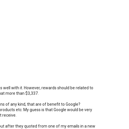
es well with it. However, rewards should be related to
hat more than $3,337.
ns of any kind, that are of benefit to Google?
roducts etc. My guess is that Google would be very
 receive.
 but after they quoted from one of my emails in a new