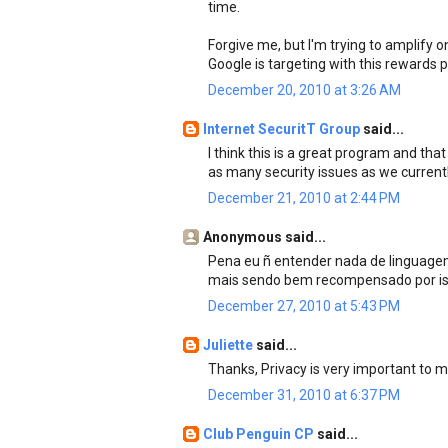
time.
Forgive me, but I'm trying to amplify 
Google is targeting with this rewards
December 20, 2010 at 3:26 AM
Internet SecuritT Group
said...
I think this is a great program and t
as many security issues as we current
December 21, 2010 at 2:44 PM
Anonymous said...
Pena eu ñ entender nada de linguagem
mais sendo bem recompensado por iss
December 27, 2010 at 5:43 PM
Juliette
said...
Thanks, Privacy is very important to m
December 31, 2010 at 6:37 PM
Club Penguin CP
said...