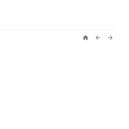


