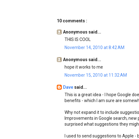
10 comments :
Anonymous said...
THIS IS COOL
November 14, 2010 at 8:42 AM
Anonymous said...
hope it works to me
November 15, 2010 at 11:32 AM
Dave
said...
This is a great idea - I hope Google do
benefits - which I am sure are somew
Why not expand it to include suggestio
Improvements in Google search, new p
surprised what suggestions they might
I used to send suggestions to Apple -