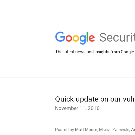
Securi
The latest news and insights from Google 
Quick update on our vul
November 11, 2010
Posted by Matt Moore, Michal Zalewski, A