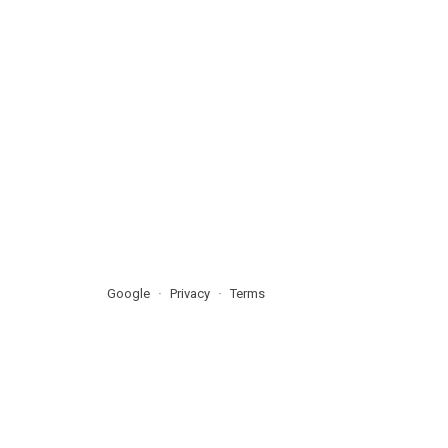
Google
Privacy
Terms