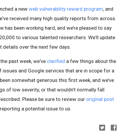
aunched a new
web vulnerability reward program
, and
e've received many high quality reports from across
e has been working hard, and we’re pleased to say
20,000 to various talented researchers. We'll update
t details over the next few days.
 the past week, we've
clarified
a few things about the
of issues and Google services that are in scope for a
been somewhat generous this first week, and we’ve
 of low severity, or that wouldn’t normally fall
described. Please be sure to review our
original post
eporting a potential issue to us.