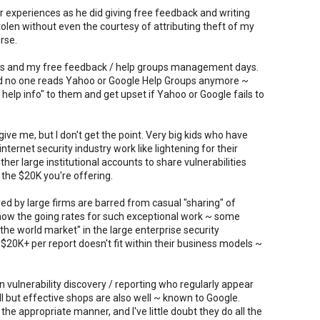
 experiences as he did giving free feedback and writing
stolen without even the courtesy of attributing theft of my
rse.
ays and my free feedback / help groups management days.
nd no one reads Yahoo or Google Help Groups anymore ~
help info" to them and get upset if Yahoo or Google fails to
ive me, but I don't get the point. Very big kids who have
nternet security industry work like lightening for their
ther large institutional accounts to share vulnerabilities
 the $20K you're offering.
ed by large firms are barred from casual "sharing" of
 know the going rates for such exceptional work ~ some
he world market" in the large enterprise security
of $20K+ per report doesn't fit within their business models ~
n vulnerability discovery / reporting who regularly appear
l but effective shops are also well ~ known to Google.
e appropriate manner, and I've little doubt they do all the