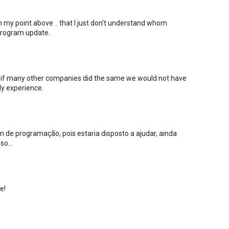
on my point above .. that I just don't understand whom
 program update.
hat if many other companies did the same we would not have
ly experience.
 de programação, pois estaria disposto a ajudar, ainda
o...
e!