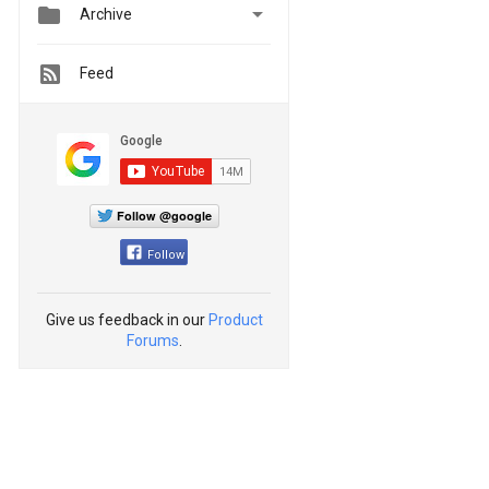


Archive
Feed
Follow @google
Follow
Give us feedback in our
Product
Forums
.