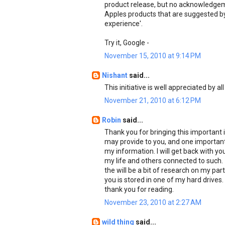
product release, but no acknowledgeme
Apples products that are suggested by u
experience'.
Try it, Google -
November 15, 2010 at 9:14 PM
Nishant
said...
This initiative is well appreciated by all
November 21, 2010 at 6:12 PM
Robin
said...
Thank you for bringing this important i
may provide to you, and one important i
my information. I will get back with yo
my life and others connected to such.
the will be a bit of research on my part
you is stored in one of my hard drives.
thank you for reading.
November 23, 2010 at 2:27 AM
wild thing
said...