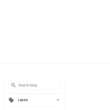

Labels