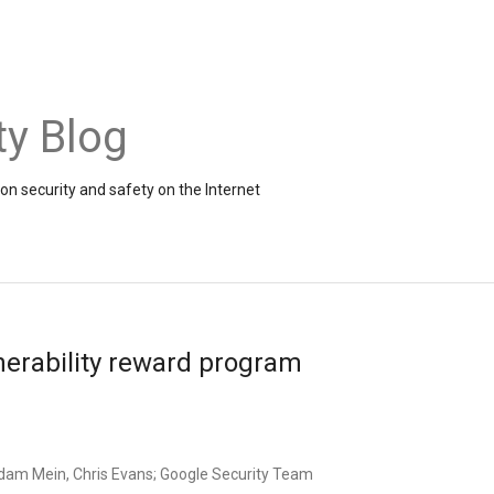
ty Blog
on security and safety on the Internet
nerability reward program
dam Mein, Chris Evans; Google Security Team