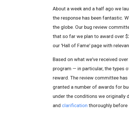
About a week and a half ago we l
the response has been fantastic. W
the globe. Our bug review committe
that so far we plan to award over $
our 'Hall of Fame' page with relevan
Based on what we've received over
program — in particular, the types 
reward. The review committee has 
granted a number of awards for bugs
under the conditions we originally 
and
clarification
thoroughly before r