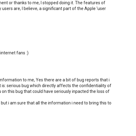
nt or thanks to me, I stopped doing it. The features of
sers are, I believe, a significant part of the Apple 'user
 internet fans :)
nformation to me, Yes there are a bit of bug reports that i
s: serious bug which directly affects the confidentiality of
u on this bug that could have seriously inpacted the loss of
 but i am sure that all the information i need to bring this to