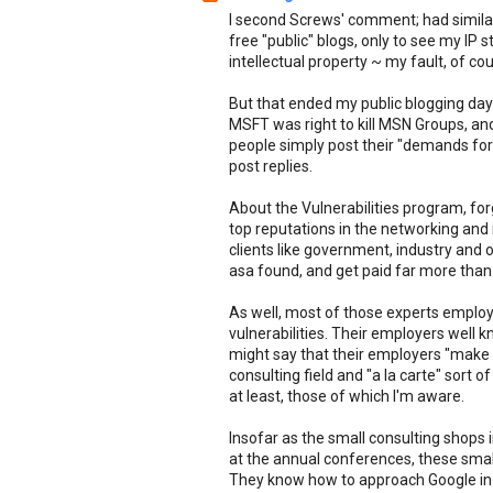
I second Screws' comment; had similar
free "public" blogs, only to see my IP 
intellectual property ~ my fault, of cou
But that ended my public blogging d
MSFT was right to kill MSN Groups, a
people simply post their "demands for 
post replies.
About the Vulnerabilities program, forg
top reputations in the networking and i
clients like government, industry and o
asa found, and get paid far more than
As well, most of those experts employ
vulnerabilities. Their employers well
might say that their employers "make t
consulting field and "a la carte" sort 
at least, those of which I'm aware.
Insofar as the small consulting shops i
at the annual conferences, these smal
They know how to approach Google in th