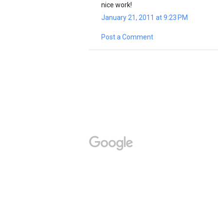
nice work!
January 21, 2011 at 9:23 PM
Post a Comment