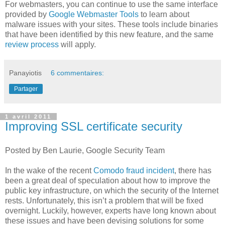
For webmasters, you can continue to use the same interface
provided by
Google Webmaster Tools
to learn about
malware issues with your sites. These tools include binaries
that have been identified by this new feature, and the same
review process
will apply.
Panayiotis
6 commentaires:
Partager
1 avril 2011
Improving SSL certificate security
Posted by Ben Laurie, Google Security Team
In the wake of the recent
Comodo fraud incident
, there has
been a great deal of speculation about how to improve the
public key infrastructure, on which the security of the Internet
rests. Unfortunately, this isn’t a problem that will be fixed
overnight. Luckily, however, experts have long known about
these issues and have been devising solutions for some