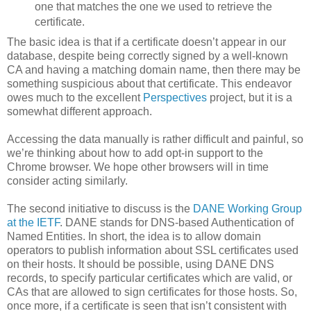
one that matches the one we used to retrieve the
certificate.
The basic idea is that if a certificate doesn’t appear in our
database, despite being correctly signed by a well-known
CA and having a matching domain name, then there may be
something suspicious about that certificate. This endeavor
owes much to the excellent
Perspectives
project, but it is a
somewhat different approach.
Accessing the data manually is rather difficult and painful, so
we’re thinking about how to add opt-in support to the
Chrome browser. We hope other browsers will in time
consider acting similarly.
The second initiative to discuss is the
DANE Working Group
at the IETF
. DANE stands for DNS-based Authentication of
Named Entities. In short, the idea is to allow domain
operators to publish information about SSL certificates used
on their hosts. It should be possible, using DANE DNS
records, to specify particular certificates which are valid, or
CAs that are allowed to sign certificates for those hosts. So,
once more, if a certificate is seen that isn’t consistent with