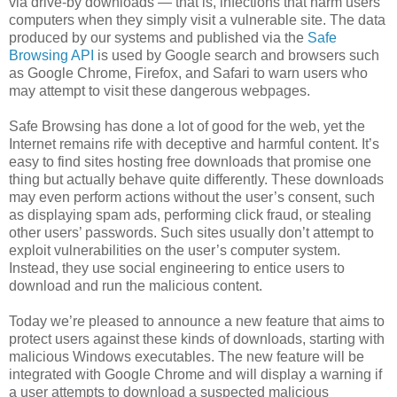
via drive-by downloads — that is, infections that harm users’
computers when they simply visit a vulnerable site. The data
produced by our systems and published via the
Safe
Browsing API
is used by Google search and browsers such
as Google Chrome, Firefox, and Safari to warn users who
may attempt to visit these dangerous webpages.
Safe Browsing has done a lot of good for the web, yet the
Internet remains rife with deceptive and harmful content. It’s
easy to find sites hosting free downloads that promise one
thing but actually behave quite differently. These downloads
may even perform actions without the user’s consent, such
as displaying spam ads, performing click fraud, or stealing
other users’ passwords. Such sites usually don’t attempt to
exploit vulnerabilities on the user’s computer system.
Instead, they use social engineering to entice users to
download and run the malicious content.
Today we’re pleased to announce a new feature that aims to
protect users against these kinds of downloads, starting with
malicious Windows executables. The new feature will be
integrated with Google Chrome and will display a warning if
a user attempts to download a suspected malicious