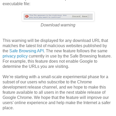
executable file:
Download warning
This warning will be displayed for any download URL that
matches the latest list of malicious websites published by
the
Safe Browsing API
. The new feature follows the same
privacy policy
currently in use by the Safe Browsing feature.
For example, this feature does not enable Google to
determine the URLs you are visiting.
We’re starting with a small-scale experimental phase for a
subset of our users who subscribe to the Chrome
development release channel, and we hope to make this
feature available to all users in the next stable release of
Google Chrome. We hope that the feature will improve our
users’ online experience and help make the Internet a safer
place.