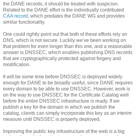
the DANE records, it should be treated with suspicion.
Related to the DANE effort is the individually contributed
CAA record
, which predates the DANE WG and provides
similar functionality.
One could rightly point out that both of these efforts rely on
DNS, which is not secure. Luckily we’ve been working on
that problem for even longer than this one, and a reasonable
answer is DNSSEC, which enables publishing DNS records
that are cryptographically protected against forgery and
modification.
It will be some time before DNSSEC is deployed widely
enough for DANE to be broadly useful, since DANE requires
every domain to be able to use DNSSEC. However, work is
on the way to use DNSSEC for the Certificate Catalog well
before the entire DNSSEC infrastructure is ready. If we
publish a key for the domain in which we publish the
catalog, clients can simply incorporate this key as an interim
measure until DNSSEC is properly deployed.
Improving the public key infrastructure of the web is a big