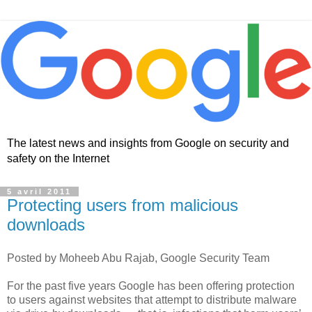
The latest news and insights from Google on security and
safety on the Internet
5 avril 2011
Protecting users from malicious
downloads
Posted by Moheeb Abu Rajab, Google Security Team
For the past five years Google has been offering protection
to users against websites that attempt to distribute malware