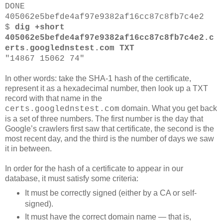
DONE
405062e5befde4af97e9382af16cc87c8fb7c4e2
$
dig +short
405062e5befde4af97e9382af16cc87c8fb7c4e2.c
erts.googlednstest.com TXT
"14867 15062 74"
In other words: take the SHA-1 hash of the certificate,
represent it as a hexadecimal number, then look up a TXT
record with that name in the
domain. What you get back
certs.googlednstest.com
is a set of three numbers. The first number is the day that
Google’s crawlers first saw that certificate, the second is the
most recent day, and the third is the number of days we saw
it in between.
In order for the hash of a certificate to appear in our
database, it must satisfy some criteria:
It must be correctly signed (either by a CA or self-
signed).
It must have the correct domain name — that is,