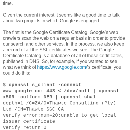
time.
Given the current interest it seems like a good time to talk
about two projects in which Google is engaged.
The first is the Google Certificate Catalog. Google’s web
crawlers scan the web on a regular basis in order to provide
our search and other services. In the process, we also keep
a record of all the SSL certificates we see. The Google
Certificate Catalog is a database of all of those certificates,
published in DNS. So, for example, if you wanted to see
what we think of
https://www.google.com/
’s certificate, you
could do this:
$
openssl s_client -connect
www.google.com:443 < /dev/null | openssl
x509 -outform DER | openssl sha1
depth=1 /C=ZA/O=Thawte Consulting (Pty)
Ltd./CN=Thawte SGC CA
verify error:num=20:unable to get local
issuer certificate
verify return:0