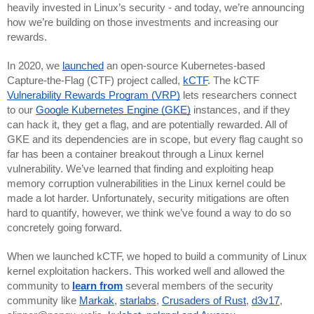
heavily invested in Linux’s security - and today, we’re announcing 
how we’re building on those investments and increasing our 
rewards.
In 2020, we 
launched
 an open-source Kubernetes-based 
Capture-the-Flag (CTF) project called, 
kCTF
. The kCTF 
Vulnerability Rewards Program (VRP)
 lets researchers connect 
to our 
Google Kubernetes Engine (GKE)
 instances, and if they 
can hack it, they get a flag, and are potentially rewarded. All of 
GKE and its dependencies are in scope, but every flag caught so 
far has been a container breakout through a Linux kernel 
vulnerability. We’ve learned that finding and exploiting heap 
memory corruption vulnerabilities in the Linux kernel could be 
made a lot harder. Unfortunately, security mitigations are often 
hard to quantify, however, we think we’ve found a way to do so 
concretely going forward.
When we launched kCTF, we hoped to build a community of Linux 
kernel exploitation hackers. This worked well and allowed the 
community to 
learn from
 several members of the security 
community like 
Markak
, 
starlabs
, 
Crusaders of Rust
, 
d3v17
, 