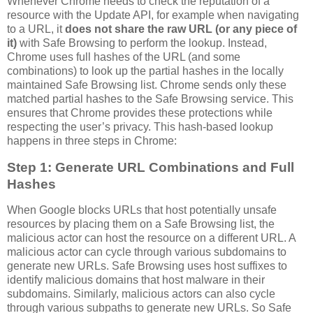
Whenever Chrome needs to check the reputation of a
resource with the Update API, for example when navigating
to a URL, it
does not share the raw URL (or any piece of
it)
with Safe Browsing to perform the lookup. Instead,
Chrome uses full hashes of the URL (and some
combinations) to look up the partial hashes in the locally
maintained Safe Browsing list. Chrome sends only these
matched partial hashes to the Safe Browsing service. This
ensures that Chrome provides these protections while
respecting the user’s privacy. This hash-based lookup
happens in three steps in Chrome:
Step 1: Generate URL Combinations and Full
Hashes
When Google blocks URLs that host potentially unsafe
resources by placing them on a Safe Browsing list, the
malicious actor can host the resource on a different URL. A
malicious actor can cycle through various subdomains to
generate new URLs. Safe Browsing uses host suffixes to
identify malicious domains that host malware in their
subdomains. Similarly, malicious actors can also cycle
through various subpaths to generate new URLs. So Safe