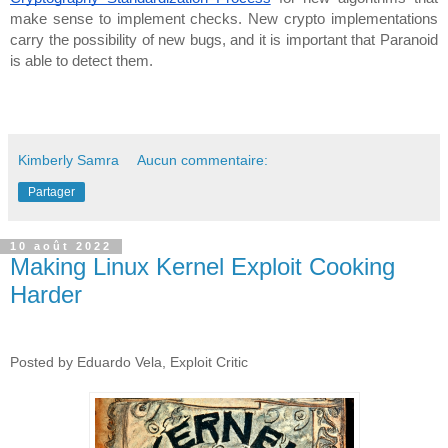
make sense to implement checks. New crypto implementations 
carry the possibility of new bugs, and it is important that Paranoid 
is able to detect them.
Kimberly Samra
Aucun commentaire:
Partager
10 août 2022
Making Linux Kernel Exploit Cooking
Harder
Posted by Eduardo Vela, Exploit Critic