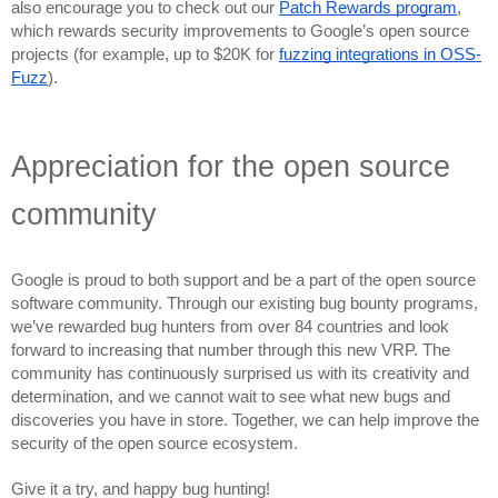
also encourage you to check out our 
Patch Rewards program
, 
which rewards security improvements to Google’s open source 
projects (for example, up to $20K for 
fuzzing integrations in OSS-
Fuzz
).
Appreciation for the open source 
community
Google is proud to both support and be a part of the open source 
software community. Through our existing bug bounty programs, 
we’ve rewarded bug hunters from over 84 countries and look 
forward to increasing that number through this new VRP. The 
community has continuously surprised us with its creativity and 
determination, and we cannot wait to see what new bugs and 
discoveries you have in store. Together, we can help improve the 
security of the open source ecosystem. 
Give it a try, and happy bug hunting! 