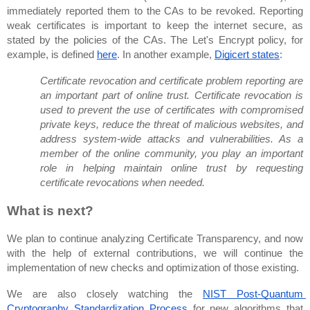
immediately reported them to the CAs to be revoked. Reporting 
weak certificates is important to keep the internet secure, as 
stated by the policies of the CAs. The Let's Encrypt policy, for 
example, is defined 
here
. In another example, 
Digicert states
:
Certificate revocation and certificate problem reporting are 
an important part of online trust. Certificate revocation is 
used to prevent the use of certificates with compromised 
private keys, reduce the threat of malicious websites, and 
address system-wide attacks and vulnerabilities. As a 
member of the online community, you play an important 
role in helping maintain online trust by requesting 
certificate revocations when needed.
What is next?
We plan to continue analyzing Certificate Transparency, and now 
with the help of external contributions, we will continue the 
implementation of new checks and optimization of those existing.
We are also closely watching the 
NIST Post-Quantum 
Cryptography Standardization Process
 for new algorithms that 