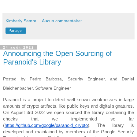
Kimberly Samra
Aucun commentaire:
Partager
24 août 2022
Announcing the Open Sourcing of
Paranoid's Library
Posted by Pedro Barbosa, Security Engineer, and
Daniel
Bleichenbacher, Software Engineer
Paranoid is a project to detect well-known weaknesses in large 
amounts of crypto artifacts, like public keys and digital signatures. 
On August 3rd 2022 
we open sourced the library 
containing the 
checks that we implemented so far 
(
https://github.com/google/paranoid_crypto
). The library is 
developed and maintained by members of the Google Security 