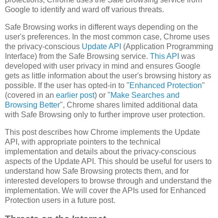
Google to identify and ward off various threats.
Safe Browsing works in different ways depending on the
user's preferences. In the most common case, Chrome uses
the privacy-conscious
Update API
(Application Programming
Interface) from the Safe Browsing service.
This API
was
developed with user privacy in mind and ensures Google
gets as little information about the user's browsing history as
possible. If the user has opted-in to "
Enhanced Protection
"
(covered in an
earlier post
) or "
Make Searches and
Browsing Better
", Chrome shares limited additional data
with Safe Browsing only to further improve user protection.
This post describes how Chrome implements the Update
API, with appropriate pointers to the technical
implementation and details about the privacy-conscious
aspects of the Update API. This should be useful for users to
understand how Safe Browsing protects them, and for
interested developers to browse through and understand the
implementation. We will cover the APIs used for Enhanced
Protection users in a future post.