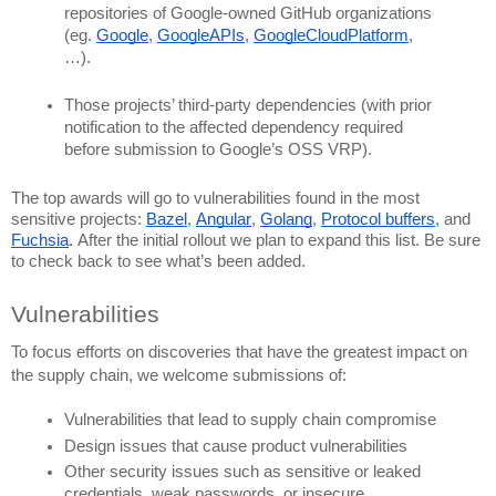
repositories of Google-owned GitHub organizations 
(eg. 
Google
, 
GoogleAPIs
, 
GoogleCloudPlatform
, 
…).
Those projects’ third-party dependencies (with prior 
notification to the affected dependency required 
before submission to Google’s OSS VRP).
The top awards will go to vulnerabilities found in the most 
sensitive projects: 
Bazel
, 
Angular
, 
Golang
, 
Protocol buffers
, and 
Fuchsia
. 
After the initial rollout we plan to expand this list. Be sure 
to check back to see what’s been added.
Vulnerabilities 
To focus efforts on discoveries that have the greatest impact on 
the supply chain, we welcome submissions of:
Vulnerabilities that lead to supply chain compromise
Design issues that cause product vulnerabilities
Other security issues such as sensitive or leaked 
credentials, weak passwords, or insecure 