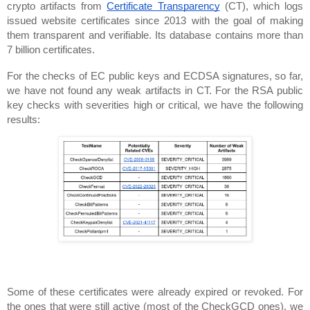
crypto artifacts from 
Certificate Transparency
 (CT), which logs 
issued website certificates since 2013 with the goal of making 
them transparent and verifiable. Its database contains more than 
7 billion certificates.
For the checks of EC public keys and ECDSA signatures, so far, 
we have not found any weak artifacts in CT. For the RSA public 
key checks with severities high or critical, we have the following 
results:
Some of these certificates were already expired or revoked. For 
the ones that were still active (most of the CheckGCD ones), we 