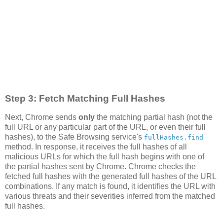
Step 3: Fetch Matching Full Hashes
Next, Chrome sends
only
the matching partial hash (not the
full URL or any particular part of the URL, or even their full
hashes), to the Safe Browsing service's
fullHashes.find
method. In response, it receives the full hashes of all
malicious URLs for which the full hash begins with one of
the partial hashes sent by Chrome. Chrome checks the
fetched full hashes with the generated full hashes of the URL
combinations. If any match is found, it identifies the URL with
various threats and their severities inferred from the matched
full hashes.