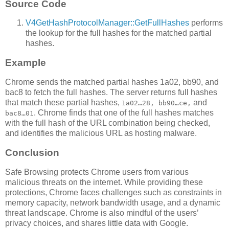
Source Code
V4GetHashProtocolManager::GetFullHashes
performs
the lookup for the full hashes for the matched partial
hashes.
Example
Chrome sends the matched partial hashes 1a02, bb90, and
bac8 to fetch the full hashes. The server returns full hashes
that match these partial hashes,
and
1a02…28, bb90…ce,
. Chrome finds that one of the full hashes matches
bac8…01
with the full hash of the URL combination being checked,
and identifies the malicious URL as hosting malware.
Conclusion
Safe Browsing protects Chrome users from various
malicious threats on the internet. While providing these
protections, Chrome faces challenges such as constraints in
memory capacity, network bandwidth usage, and a dynamic
threat landscape. Chrome is also mindful of the users’
privacy choices, and shares little data with Google.