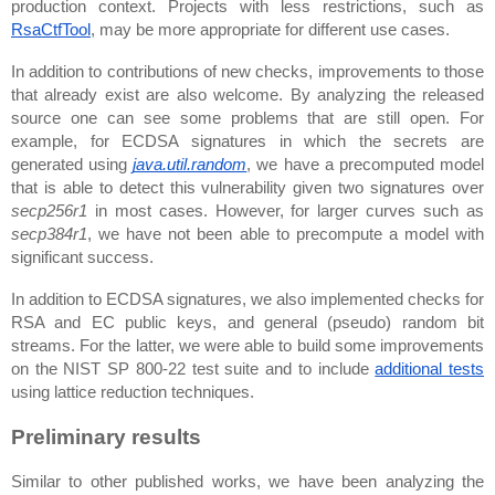
production context. Projects with less restrictions, such as 
RsaCtfTool
, may be more appropriate for different use cases.
In addition to contributions of new checks, improvements to those 
that already exist are also welcome. By analyzing the released 
source one can see some problems that are still open. For 
example, for ECDSA signatures in which the secrets are 
generated using 
java.util.random
, we have a precomputed model 
that is able to detect this vulnerability given two signatures over 
secp256r1
 in most cases. However, for larger curves such as 
secp384r1
, we have not been able to precompute a model with 
significant success.
In addition to ECDSA signatures, we also implemented checks for 
RSA and EC public keys, and general (pseudo) random bit 
streams. For the latter, we were able to build some improvements 
on the NIST SP 800-22 test suite and to include 
additional tests
using lattice reduction techniques.
Preliminary results
Similar to other published works, we have been analyzing the 