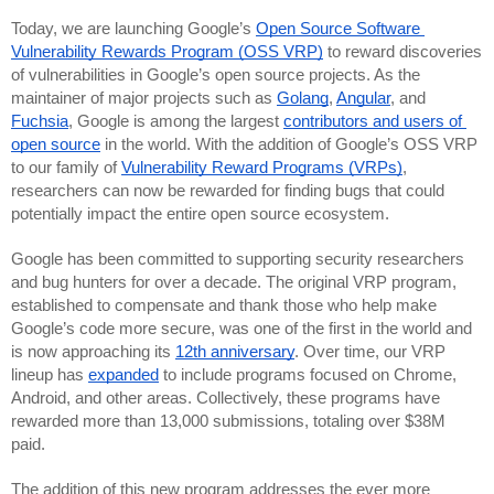
Today, we are launching Google’s 
Open Source Software 
Vulnerability Rewards Program (OSS VRP)
 to reward discoveries 
of vulnerabilities in Google’s open source projects. As the 
maintainer of major projects such as 
Golang
, 
Angular
, and 
Fuchsia
, Google is among the largest 
contributors and users of 
open source
 in the world. With the addition of Google’s OSS VRP 
to our family of 
Vulnerability Reward Programs (VRPs)
, 
researchers can now be rewarded for finding bugs that could 
potentially impact the entire open source ecosystem.
Google has been committed to supporting security researchers 
and bug hunters for over a decade. The original VRP program, 
established to compensate and thank those who help make 
Google’s code more secure, was one of the first in the world and 
is now approaching its 
12th anniversary
. Over time, our VRP 
lineup has 
expanded
 to include programs focused on Chrome, 
Android, and other areas. Collectively, these programs have 
rewarded more than 13,000 submissions, totaling over $38M 
paid. 
The addition of this new program addresses the ever more 