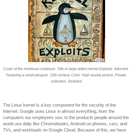
Cover of the medieval cookbook. Title in large letters kernel Exploits. Adorned. 
Featuring a small penguin. 15th century. Color. High quality picture. Private 
collection. Detailed.
The Linux kernel is a key component for the security of the 
Internet. Google uses Linux in almost everything, from the 
computers our employees use, to the products people around the 
world use daily like Chromebooks, Android on phones, cars, and 
TVs, and workloads on Google Cloud. Because of this, we have 