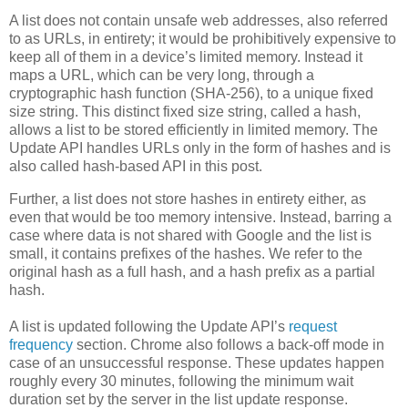
A list does not contain unsafe web addresses, also referred
to as URLs, in entirety; it would be prohibitively expensive to
keep all of them in a device’s limited memory. Instead it
maps a URL, which can be very long, through a
cryptographic hash function (SHA-256), to a unique fixed
size string. This distinct fixed size string, called a hash,
allows a list to be stored efficiently in limited memory. The
Update API handles URLs only in the form of hashes and is
also called hash-based API in this post.
Further, a list does not store hashes in entirety either, as
even that would be too memory intensive. Instead, barring a
case where data is not shared with Google and the list is
small, it contains prefixes of the hashes. We refer to the
original hash as a full hash, and a hash prefix as a partial
hash.
A list is updated following the Update API’s
request
frequency
section. Chrome also follows a back-off mode in
case of an unsuccessful response. These updates happen
roughly every 30 minutes, following the minimum wait
duration set by the server in the list update response.