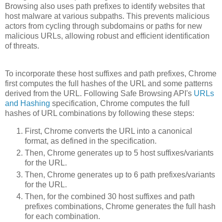
Browsing also uses path prefixes to identify websites that
host malware at various subpaths. This prevents malicious
actors from cycling through subdomains or paths for new
malicious URLs, allowing robust and efficient identification
of threats.
To incorporate these host suffixes and path prefixes, Chrome
first computes the full hashes of the URL and some patterns
derived from the URL. Following Safe Browsing API's
URLs
and Hashing
specification, Chrome computes the full
hashes of URL combinations by following these steps:
First, Chrome converts the URL into a canonical
format, as defined in the specification.
Then, Chrome generates up to 5 host suffixes/variants
for the URL.
Then, Chrome generates up to 6 path prefixes/variants
for the URL.
Then, for the combined 30 host suffixes and path
prefixes combinations, Chrome generates the full hash
for each combination.