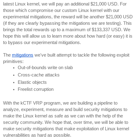
latest Linux kernel, we will pay an additional $21,000 USD. For 
those which compromise our custom Linux kernel with our 
experimental mitigations, the reward will be another $21,000 USD 
(if they are clearly bypassing the mitigations we are testing). This 
brings the total rewards up to a maximum of $133,337 USD. We 
hope this will allow us to learn more about how hard (or easy) it is 
to bypass our experimental mitigations.
The 
mitigations
 we've built attempt to tackle the following exploit 
primitives:
Out-of-bounds write on slab
Cross-cache attacks
Elastic objects
Freelist corruption
With the kCTF VRP program, we are building a pipeline to 
analyze, experiment, measure and build security mitigations to 
make the Linux kernel as safe as we can with the help of the 
security community. We hope that, over time, we will be able to 
make security mitigations that make exploitation of Linux kernel 
vulnerabilities as hard as possible.