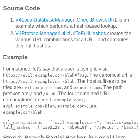
Source Code
V4LocalDatabaseManager::CheckBrowseURL
is an
example which performs a hash-based lookup.
V4ProtocolManagerUtil::UrlToFullHashes
creates the
various URL combinations for a URL, and computes
their full hashes.
Example
For instance, let's say that a user is trying to visit
. The canonical url is
https://evil.example.com/blah#frag
. The host suffixes to be
https://evil.example.com/blah
tried are
, and
. The path
evil.example.com
example.com
prefixes are
and
. The four combined URL
/
/blah
combinations are
,
evil.example.com/
,
, and
evil.example.com/blah
example.com/
.
example.com/blah
url_combinations = ["evil.example.com/", "evil.example.
Step 2: Search Partial Hashes in Local Lists