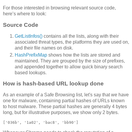
For those interested in browsing relevant source code,
here’s where to look:
Source Code
GetListInfos()
contains all the lists, along with their
associated threat types, the platforms they are used on,
and their file names on disk.
HashPrefixMap
shows how the lists are stored and
maintained. They are grouped by the size of prefixes,
and appended together to allow quick binary search
based lookups.
How is hash-based URL lookup done
As an example of a Safe Browsing list, let's say that we have
one for malware, containing partial hashes of URLs known
to host malware. These partial hashes are generally 4 bytes
long, but for illustrative purposes, we show only 2 bytes.