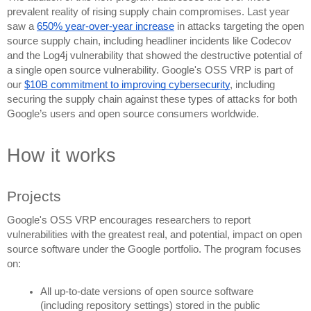
prevalent reality of rising supply chain compromises. Last year 
saw a 
650% year-over-year increase
 in attacks targeting the open 
source supply chain, including headliner incidents like Codecov 
and the Log4j vulnerability that showed the destructive potential of 
a single open source vulnerability. Google's OSS VRP is part of 
our 
$10B commitment to improving cybersecurity
, including 
securing the supply chain against these types of attacks for both 
Google’s users and open source consumers worldwide.
How it works
Projects
Google's OSS VRP encourages researchers to report 
vulnerabilities with the greatest real, and potential, impact on open 
source software under the Google portfolio. The program focuses 
on:
All up-to-date versions of open source software 
(including repository settings) stored in the public 