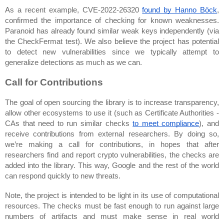
As a recent example, CVE-2022-26320 
found by Hanno Böck
, 
confirmed the importance of checking for known weaknesses. 
Paranoid has already found similar weak keys independently (via 
the CheckFermat test). We also believe the project has potential 
to detect new vulnerabilities since we typically attempt to 
generalize detections as much as we can.
Call for Contributions
The goal of open sourcing the library is to increase transparency, 
allow other ecosystems to use it (such as Certificate Authorities - 
CAs that need to run similar checks 
to meet compliance
), and 
receive contributions from external researchers. By doing so, 
we’re making a call for contributions
, in hopes that after 
researchers find and report crypto vulnerabilities, the checks are 
added into the library. This way, Google and the rest of the world 
can respond quickly to new threats.
Note, the project is intended to be light in its use of computational 
resources. The checks must be fast enough to run against large 
numbers of artifacts and must make sense in real world 