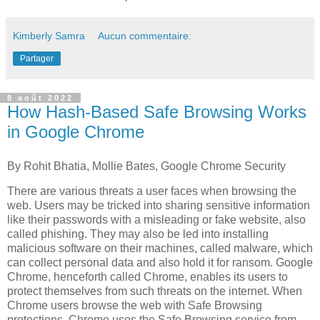
Kimberly Samra
Aucun commentaire:
Partager
8 août 2022
How Hash-Based Safe Browsing Works
in Google Chrome
By Rohit Bhatia, Mollie Bates, Google Chrome Security
There are various threats a user faces when browsing the
web. Users may be tricked into sharing sensitive information
like their passwords with a misleading or fake website, also
called phishing. They may also be led into installing
malicious software on their machines, called malware, which
can collect personal data and also hold it for ransom. Google
Chrome, henceforth called Chrome, enables its users to
protect themselves from such threats on the internet. When
Chrome users browse the web with Safe Browsing
protections, Chrome uses the Safe Browsing service from