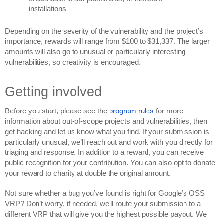
installations
Depending on the severity of the vulnerability and the project’s 
importance, rewards will range 
from $100 to $31,337. The l
arger 
amounts will also go to unusual or particularly interesting 
vulnerabilities, so creativity is encouraged.
Getting involved
Before you start, please see the 
program rules
 for more 
information about out-of-scope projects and vulnerabilities, then 
get hacking and let us know what you find. If your submission is 
particular
ly unusual, we’ll reach out and work with you directly for 
triaging and response. In addition to a reward, you can receive 
public recognition for your cont
ribution. You can also opt to donate 
your reward to charity at double the original amount.
Not sure whether a bug you’ve found is right for Google’s OSS 
VRP? Don’t worry, if needed, we’ll route your submission to a 
different VRP that will give you the highest possible payout. We 