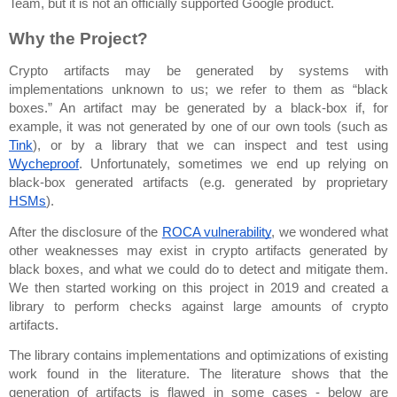
Team, but it is not an officially supported Google product.
Why the Project?
Crypto artifacts may be generated by systems with 
implementations unknown to us; we refer to them as “black 
boxes.” An artifact may be generated by a black-box if, for 
example, it was not generated by one of our own tools (such as 
Tink
), or by a library that we can inspect and test using 
Wycheproof
. Unfortunately, sometimes we end up relying on 
black-box generated artifacts (e.g. generated by proprietary 
HSMs
).
After the disclosure of the 
ROCA vulnerability
, we wondered what 
other weaknesses may exist in crypto artifacts generated by 
black boxes, and what we could do to detect and mitigate them. 
We then started working on this project in 2019 and created a 
library to perform checks against large amounts of crypto 
artifacts.
The library contains implementations and optimizations of existing 
work found in the literature. The literature shows that the 
generation of artifacts is flawed in some cases - below are 