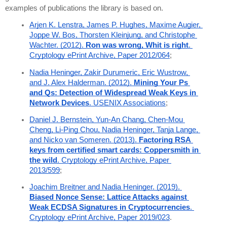
examples of publications the library is based on.
Arjen K. Lenstra, James P. Hughes, Maxime Augier, 
Joppe W. Bos, Thorsten Kleinjung, and Christophe 
Wachter. (2012). 
Ron was wrong, Whit is right
. 
Cryptology ePrint Archive, Paper 2012/064
;
Nadia Heninger, Zakir Durumeric, Eric Wustrow, 
and J. Alex Halderman. (2012). 
Mining Your Ps 
and Qs: Detection of Widespread Weak Keys in 
Network Devices
. USENIX Associations
;
Daniel J. Bernstein, Yun-An Chang, Chen-Mou 
Cheng, Li-Ping Chou, Nadia Heninger, Tanja Lange, 
and Nicko van Someren. (2013). 
Factoring RSA 
keys from certified smart cards: Coppersmith in 
the wild
. Cryptology ePrint Archive, Paper 
2013/599
;
Joachim Breitner and Nadia Heninger. (2019). 
Biased Nonce Sense: Lattice Attacks against 
Weak ECDSA Signatures in Cryptocurrencies
. 
Cryptology ePrint Archive, Paper 2019/023
.