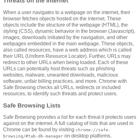
Threats on the Internet
When a user navigates to a webpage on the internet, their
browser fetches objects hosted on the internet. These
objects include the structure of the webpage (HTML), the
styling (CSS), dynamic behavior in the browser (Javascript),
images, downloads initiated by the navigation, and other
webpages embedded in the main webpage. These objects,
also called resources, have a web address which is called
their URL (Uniform Resource Locator). Further, URLs may
redirect to other URLs when being loaded. Each of these
URLs can potentially host threats such as phishing
websites, malware, unwanted downloads, malicious
software, unfair billing practices, and more. Chrome with
Safe Browsing checks all URLs, redirects or included
resources, to identify such threats and protect users.
Safe Browsing Lists
Safe Browsing provides a list for each threat it protects users
against on the internet. A full catalog of lists that are used in
Chrome can be found by visiting
chrome://safe-
on desktop platforms.
browsing/#tab-db-manager