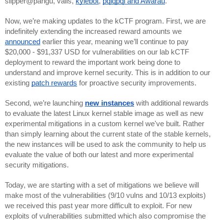
slipper@pangu, valis, 
kylebot
, 
pqlqpql and Awarau
.
Now, we’re making updates to the kCTF program. First, we are 
indefinitely extending the increased reward amounts we 
announced
 earlier this year, meaning we’ll continue to pay 
$20,000 - $91,337 USD for vulnerabilities on our lab kCTF 
deployment to reward the important work being done to 
understand and improve kernel security. This is in addition to our 
existing 
patch rewards
 for proactive security improvements.
Second, we’re launching 
new instances
 with additional rewards 
to evaluate the latest Linux kernel stable image as well as new 
experimental mitigations in a custom kernel we've built. Rather 
than simply learning about the current state of the stable kernels, 
the new instances will be used to ask the community to help us 
evaluate the value of both our latest and more experimental 
security mitigations. 
Today, we are starting with a set of mitigations we believe will 
make most of the vulnerabilities (9/10 vulns and 10/13 exploits) 
we received this past year more difficult to exploit. For new 
exploits of vulnerabilities submitted which also compromise the 