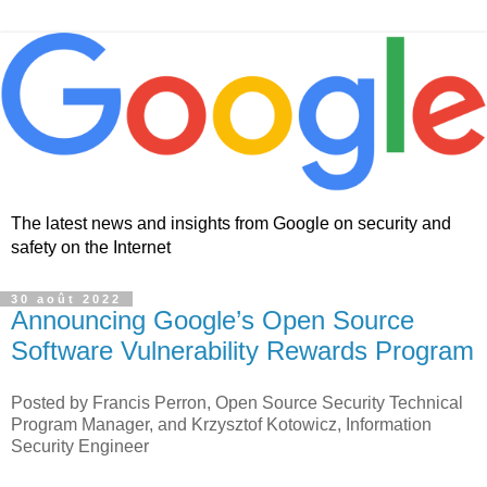
The latest news and insights from Google on security and
safety on the Internet
30 août 2022
Announcing Google’s Open Source
Software Vulnerability Rewards Program
Posted by Francis Perron, Open Source Security Technical
Program Manager, and Krzysztof Kotowicz, Information
Security Engineer