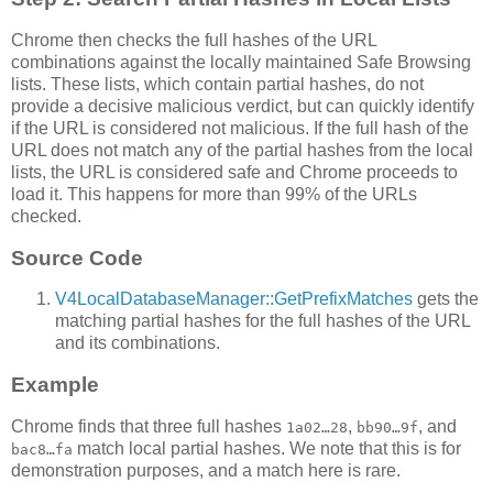
Chrome then checks the full hashes of the URL
combinations against the locally maintained Safe Browsing
lists. These lists, which contain partial hashes, do not
provide a decisive malicious verdict, but can quickly identify
if the URL is considered not malicious. If the full hash of the
URL does not match any of the partial hashes from the local
lists, the URL is considered safe and Chrome proceeds to
load it. This happens for more than 99% of the URLs
checked.
Source Code
V4LocalDatabaseManager::GetPrefixMatches
gets the
matching partial hashes for the full hashes of the URL
and its combinations.
Example
Chrome finds that three full hashes
,
, and
1a02…28
bb90…9f
match local partial hashes. We note that this is for
bac8…fa
demonstration purposes, and a match here is rare.