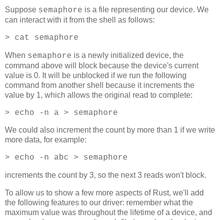
Suppose
is a file representing our device. We
semaphore
can interact with it from the shell as follows:
> cat semaphore
When
is a newly initialized device, the
semaphore
command above will block because the device's current
value is 0. It will be unblocked if we run the following
command from another shell because it increments the
value by 1, which allows the original read to complete:
> echo -n a > semaphore
We could also increment the count by more than 1 if we write
more data, for example:
> echo -n abc > semaphore
increments the count by 3, so the next 3 reads won't block.
To allow us to show a few more aspects of Rust, we'll add
the following features to our driver: remember what the
maximum value was throughout the lifetime of a device, and