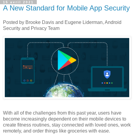
15 avril 2021
A New Standard for Mobile App Security
Posted by Brooke Davis and Eugene Liderman, Android
Security and Privacy Team
With all of the challenges from this past year, users have
become increasingly dependent on their mobile devices to
create fitness routines, stay connected with loved ones, work
remotely, and order things like groceries with ease.