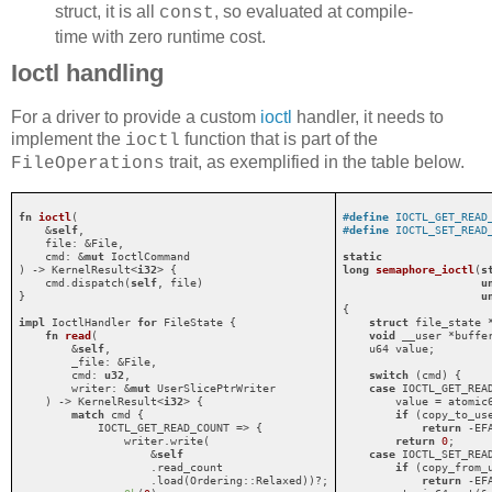
struct, it is all
, so evaluated at compile-
const
time with zero runtime cost.
Ioctl handling
For a driver to provide a custom
ioctl
handler, it needs to
implement the
function that is part of the
ioctl
trait, as exemplified in the table below.
FileOperations
fn
ioctl
(

#
define
 IOCTL_GET_READ
    &
self
,

#
define
 IOCTL_SET_READ
    file: &File,

    cmd: &
mut
 IoctlCommand

static
) -> KernelResult<
i32
> {

long
semaphore_ioctl
(
s
    cmd.dispatch(
self
, file)

u
}

u
{

impl
 IoctlHandler 
for
 FileState {

struct
 file_state 
fn
read
(

void
 __user *buffe
        &
self
,

    u64 value;

        _file: &File,

        cmd: 
u32
,

switch
 (cmd) {

        writer: &
mut
 UserSlicePtrWriter

case
 IOCTL_GET_READ
    ) -> KernelResult<
i32
> {

        value = atomic6
match
 cmd {

if
 (copy_to_us
            IOCTL_GET_READ_COUNT => {

return
 -EFA
                writer.write(

return
0
;

                    &
self
case
 IOCTL_SET_READ
                    .read_count

if
 (copy_from_
                    .load(Ordering::Relaxed))?;

return
 -EFA