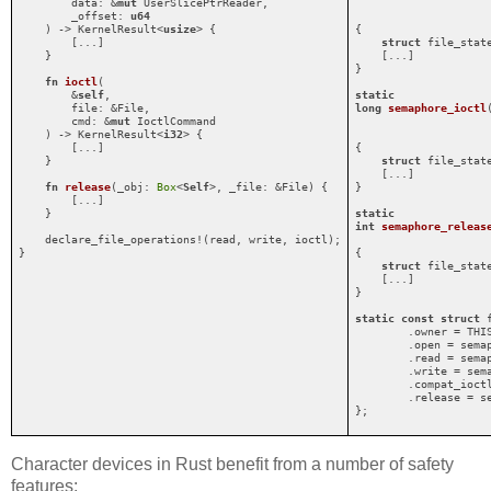
        data: &
mut
 UserSlicePtrReader,

        _offset: 
u64
    ) -> KernelResult<
usize
> {

{

        [...]

struct
 file_stat
    }

    [...]

}

fn
ioctl
(

        &
self
,

static
        file: &File,

long
semaphore_ioctl
        cmd: &
mut
 IoctlCommand

    ) -> KernelResult<
i32
> {

        [...]

{

    }

struct
 file_stat
    [...]

fn
release
(_obj: 
Box
<
Self
>, _file: &File) {

}

        [...]

    }

static
int
semaphore_releas
    declare_file_operations!(read, write, ioctl);

}
{

struct
 file_stat
    [...]

}

static
const
struct
 
        .owner = THIS
        .open = semap
        .read = semap
        .write = sema
        .compat_ioctl
        .release = se
};
Character devices in Rust benefit from a number of safety
features: