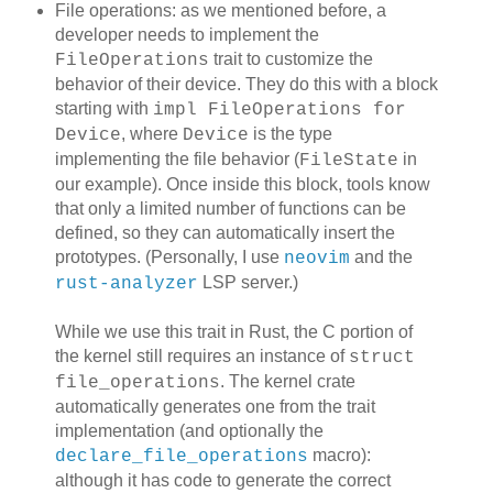
File operations: as we mentioned before, a
developer needs to implement the
trait to customize the
FileOperations
behavior of their device. They do this with a block
starting with
impl FileOperations for
, where
is the type
Device
Device
implementing the file behavior (
in
FileState
our example). Once inside this block, tools know
that only a limited number of functions can be
defined, so they can automatically insert the
prototypes. (Personally, I use
and the
neovim
LSP server.)
rust-analyzer
While we use this trait in Rust, the C portion of
the kernel still requires an instance of
struct
. The kernel crate
file_operations
automatically generates one from the trait
implementation (and optionally the
macro):
declare_file_operations
although it has code to generate the correct