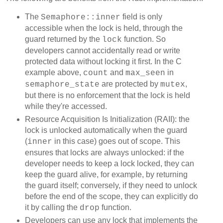
The
field is only
Semaphore::inner
accessible when the lock is held, through the
guard returned by the
function. So
lock
developers cannot accidentally read or write
protected data without locking it first. In the C
example above,
and
in
count
max_seen
are protected by
,
semaphore_state
mutex
but there is no enforcement that the lock is held
while they're accessed.
Resource Acquisition Is Initialization (RAII): the
lock is unlocked automatically when the guard
(
in this case) goes out of scope. This
inner
ensures that locks are always unlocked: if the
developer needs to keep a lock locked, they can
keep the guard alive, for example, by returning
the guard itself; conversely, if they need to unlock
before the end of the scope, they can explicitly do
it by calling the
function.
drop
Developers can use any lock that implements the