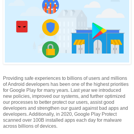
Providing safe experiences to billions of users and millions
of Android developers has been one of the highest priorities
for Google Play for many years. Last year we introduced
new policies, improved our systems, and further optimized
our processes to better protect our users, assist good
developers and strengthen our guard against bad apps and
developers. Additionally, in 2020, Google Play Protect
scanned over 100B installed apps each day for malware
across billions of devices.