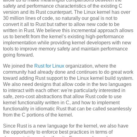
safety and performance characteristics of the existing C
version and its Rust counterpart. The Linux kernel has over
30 million lines of code, so naturally our goal is not to
convert it all to Rust but rather to allow new code to be
written in Rust. We believe this incremental approach allows
us to benefit from the kernel’s existing high-performance
implementation while providing kernel developers with new
tools to improve memory safety and maintain performance
going forward.
We joined the
Rust for Linux
organization, where the
community had already done and continues to do great work
toward adding Rust support to the Linux kernel build system.
We also need designs that allow code in the two languages
to interact with each other: we're particularly interested in
safe, zero-cost abstractions that allow Rust code to use
kernel functionality written in C, and how to implement
functionality in idiomatic Rust that can be called seamlessly
from the C portions of the kernel.
Since Rust is a new language for the kernel, we also have
the opportunity to enforce best practices in terms of