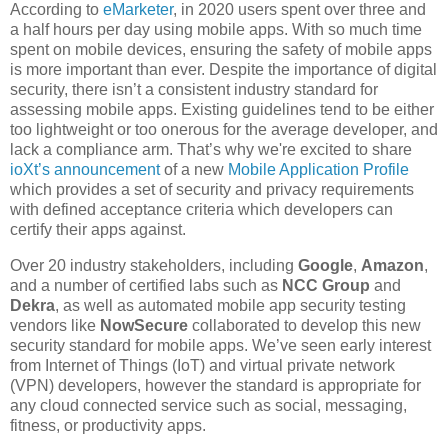
According to
eMarketer
, in 2020 users spent over three and
a half hours per day using mobile apps. With so much time
spent on mobile devices, ensuring the safety of mobile apps
is more important than ever. Despite the importance of digital
security, there isn’t a consistent industry standard for
assessing mobile apps. Existing guidelines tend to be either
too lightweight or too onerous for the average developer, and
lack a compliance arm. That’s why we're excited to share
ioXt’s announcement
of a new
Mobile Application Profile
which provides a set of security and privacy requirements
with defined acceptance criteria which developers can
certify their apps against.
Over 20 industry stakeholders, including
Google
,
Amazon
,
and a number of certified labs such as
NCC Group
and
Dekra
, as well as automated mobile app security testing
vendors like
NowSecure
collaborated to develop this new
security standard for mobile apps. We’ve seen early interest
from Internet of Things (IoT) and virtual private network
(VPN) developers, however the standard is appropriate for
any cloud connected service such as social, messaging,
fitness, or productivity apps.