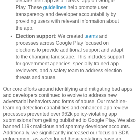
declare their app as a “News” app on Google
Play. These
guidelines
help promote user
transparency and developer accountability by
providing users with relevant information about
the app.
Election support:
We created
teams
and
processes across Google Play focused on
elections to provide additional support and adapt
to the changing landscape. This includes support
for government agencies, specially trained app
reviewers, and a safety team to address election
threats and abuse.
Our core efforts around identifying and mitigating bad apps
and developers continued to evolve to address new
adversarial behaviors and forms of abuse. Our machine-
learning detection capabilities and enhanced app review
processes prevented over 962k policy-violating app
submissions from getting published to Google Play. We also
banned 119k malicious and spammy developer accounts.
Additionally, we significantly increased our focus on SDK
enforcement, as we've found these violations have an