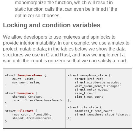
monomorphize the function, which will result in
static function calls that can even be inlined if the
optimizer so chooses.
Locking and condition variables
We allow developers to use mutexes and spinlocks to
provide interior mutability. In our example, we use a mutex to
protect mutable data; in the tables below we show the data
structures we use in C and Rust, and how we implement a
wait until the count is nonzero so that we can satisfy a read:
struct
SemaphoreInner
 {

struct
 semaphore_state {

    count: 
usize
,

struct
 kref ref;

    max_seen: 
usize
,

struct
 miscdevice miscdev;

}

wait_queue_head_t
 changed;

struct
 mutex mutex;

struct
Semaphore
 {

size_t
 count;

    changed: CondVar,

size_t
 max_seen;

    inner: Mutex<SemaphoreInner>,

};

}

struct
 file_state {

struct
FileState
 {

atomic64_t
 read_count;

    read_count: AtomicU64,

struct
 semaphore_state *shared;

    shared: Arc<Semaphore>,

};
}