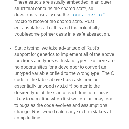
These structs are usually embedded in an outer
struct that contains the shared state, so
developers usually use the
container_of
macro to recover the shared state. Rust
encapsulates all of this and the potentially
troublesome pointer casts in a safe abstraction.
Static typing: we take advantage of Rust's
support for generics to implement all of the above
functions and types with static types. So there are
no opportunities for a developer to convert an
untyped variable or field to the wrong type. The C
code in the table above has casts from an
essentially untyped (
*) pointer to the
void
desired type at the start of each function: this is
likely to work fine when first written, but may lead
to bugs as the code evolves and assumptions
change. Rust would catch any such mistakes at
compile time.