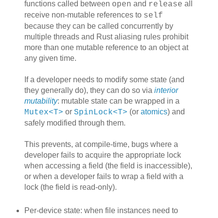
functions called between
and
all
open
release
receive non-mutable references to
self
because they can be called concurrently by
multiple threads and Rust aliasing rules prohibit
more than one mutable reference to an object at
any given time.
If a developer needs to modify some state (and
they generally do), they can do so via
interior
mutability
: mutable state can be wrapped in a
or
(or
atomics
) and
Mutex<T>
SpinLock<T>
safely modified through them.
This prevents, at compile-time, bugs where a
developer fails to acquire the appropriate lock
when accessing a field (the field is inaccessible),
or when a developer fails to wrap a field with a
lock (the field is read-only).
Per-device state: when file instances need to