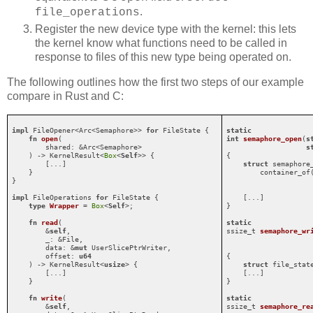
.
file_operations
Register the new device type with the kernel: this lets
the kernel know what functions need to be called in
response to files of this new type being operated on.
The following outlines how the first two steps of our example
compare in Rust and C:
impl
 FileOpener<Arc<Semaphore>> 
for
 FileState {

static
fn
open
(

int
semaphore_open
(
s
        shared: &Arc<Semaphore>

s
    ) -> KernelResult<
Box
<
Self
>> {

{

        [...]

struct
 semaphore_
    }

        container_of(
}

                     
impl
 FileOperations 
for
 FileState {

    [...]

type
Wrapper
 = 
Box
<
Self
>;

}

fn
read
(

static
        &
self
,

ssize_t 
semaphore_wr
        _: &File,

        data: &
mut
 UserSlicePtrWriter,

        offset: 
u64
{

    ) -> KernelResult<
usize
> {

struct
 file_stat
        [...]

    [...]

    }

}

fn
write
(

static
        &
self
,

ssize_t 
semaphore_re