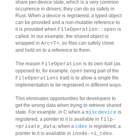
share per-device state, which is a very common
occurrence in drivers, they can do so safely in
Rust. When a device is registered, a typed object
can be provided and a non-mutable reference to
it is provided when
is
FileOperation::open
called. In our example, the shared object is
wrapped in
, so files can safely clone
Arc<T>
and hold on to a reference to them.
The reason
is its own trait (as
FileOperation
opposed to, for example,
being part of the
open
trait) is to allow a single file
FileOperations
implementation to be registered in different ways.
This eliminates opportunities for developers to
get the wrong data when trying to retrieve shared
state. For example, in C when a
is
miscdevice
registered, a pointer to it is available in
filp-
; when a
is registered, a
>private_data
cdev
pointer to it is available in
.
inode->i_cdev