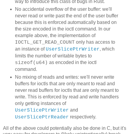
way to introduce this class of bugs in Rust.
No accidental overflow of the user buffer: we'll
never read or write past the end of the user buffer
because this is enforced automatically based on
the size encoded in the ioctl command. In our
example above, the implementation of
only has access to
IOCTL_GET_READ_COUNT
an instance of
, which
UserSlicePtrWriter
limits the number of writable bytes to
as encoded in the ioctl
sizeof(u64)
command.
No mixing of reads and writes: we'll never write
buffers for ioctls that are only meant to read and
never read buffers for ioctls that are only meant to
write. This is enforced by read and write handlers
only getting instances of
and
UserSlicePtrWriter
respectively.
UserSlicePtrReader
All of the above could potentially also be done in C, but it's