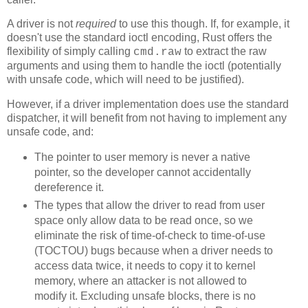
A driver is not
required
to use this though. If, for example, it
doesn't use the standard ioctl encoding, Rust offers the
flexibility of simply calling
to extract the raw
cmd.raw
arguments and using them to handle the ioctl (potentially
with unsafe code, which will need to be justified).
However, if a driver implementation does use the standard
dispatcher, it will benefit from not having to implement any
unsafe code, and:
The pointer to user memory is never a native
pointer, so the developer cannot accidentally
dereference it.
The types that allow the driver to read from user
space only allow data to be read once, so we
eliminate the risk of time-of-check to time-of-use
(TOCTOU) bugs because when a driver needs to
access data twice, it needs to copy it to kernel
memory, where an attacker is not allowed to
modify it. Excluding unsafe blocks, there is no