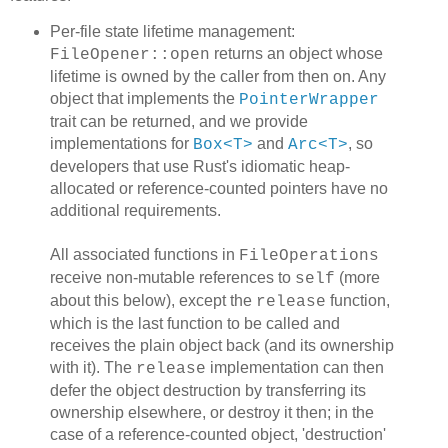
Per-file state lifetime management:
returns an object whose
FileOpener::open
lifetime is owned by the caller from then on. Any
object that implements the
PointerWrapper
trait can be returned, and we provide
implementations for
and
, so
Box<T>
Arc<T>
developers that use Rust's idiomatic heap-
allocated or reference-counted pointers have no
additional requirements.
All associated functions in
FileOperations
receive non-mutable references to
(more
self
about this below), except the
function,
release
which is the last function to be called and
receives the plain object back (and its ownership
with it). The
implementation can then
release
defer the object destruction by transferring its
ownership elsewhere, or destroy it then; in the
case of a reference-counted object, 'destruction'