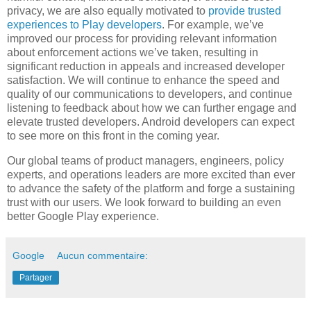
privacy, we are also equally motivated to
provide trusted
experiences to Play developers
. For example, we’ve
improved our process for providing relevant information
about enforcement actions we’ve taken, resulting in
significant reduction in appeals and increased developer
satisfaction. We will continue to enhance the speed and
quality of our communications to developers, and continue
listening to feedback about how we can further engage and
elevate trusted developers. Android developers can expect
to see more on this front in the coming year.
Our global teams of product managers, engineers, policy
experts, and operations leaders are more excited than ever
to advance the safety of the platform and forge a sustaining
trust with our users. We look forward to building an even
better Google Play experience.
Google
Aucun commentaire:
Partager