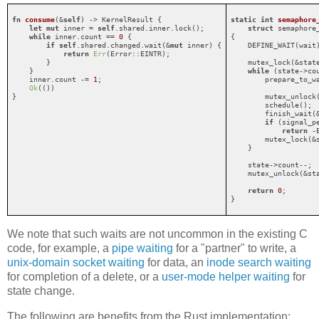
fn
consume
(&
self
) -> KernelResult {

static
int
semaphore
let
mut
 inner = 
self
.shared.inner.lock();

struct
 semaphore
while
 inner.count == 
0
 {

{

if
self
.shared.changed.wait(&
mut
 inner) {

    DEFINE_WAIT(wait)
return
Err
(Error::EINTR);

        }

    mutex_lock(&state
    }

while
 (state->co
    inner.count -= 
1
;

        prepare_to_wa
Ok
(())

                     
}
        mutex_unlock(
        schedule();

        finish_wait(&
if
 (signal_pe
return
 -E
        mutex_lock(&s
    }

    state->count--;

    mutex_unlock(&sta
return
0
;

}
We note that such waits are not uncommon in the existing C
code, for example, a
pipe waiting
for a "partner" to write, a
unix-domain socket waiting
for data, an
inode search waiting
for completion of a delete, or a
user-mode helper waiting
for
state change.
The following are benefits from the Rust implementation: