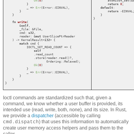
Ok
(
0
)

        atomic64_set(&s
            }

return
0
;

            _ => 
Err
(Error::EINVAL),

default
:

        }

return
 -EINVAL;
    }

    }

}
fn
write
(

        &
self
,

        _file: &File,

        cmd: 
u32
,

        reader: &
mut
 UserSlicePtrReader

    ) -> KernelResult<
i32
> {

match
 cmd {

            IOCTL_SET_READ_COUNT => {

self
                .read_count

                .store(reader.read()?,

                       Ordering::Relaxed);

Ok
(
0
)

            }

            _ => 
Err
(Error::EINVAL),

        }

    }

}
Ioctl commands are standardized such that, given a
command, we know whether a user buffer is provided, its
intended use (read, write, both, none), and its size. In Rust,
we provide a
dispatcher
(accessible by calling
) that uses this information to automatically
cmd.dispatch
create user memory access helpers and pass them to the
caller.