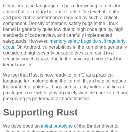
C has been the language of choice for writing kernels for
almost half a century because it offers the level of control
and predictable performance required by such a critical
component. Density of memory safety bugs in the Linux
kernel is generally quite low due to high code quality, high
standards of code review, and carefully implemented
safeguards. However,
memory safety bugs do still regularly
occur
. On Android, vulnerabilities in the kernel are generally
considered high-severity because they can result in a
security model bypass due to the privileged mode that the
kernel runs in.
We feel that Rust is now ready to join C as a practical
language for implementing the kernel. It can help us reduce
the number of potential bugs and security vulnerabilities in
privileged code while playing nicely with the core kernel and
preserving its performance characteristics.
Supporting Rust
We developed an
initial prototype
of the Binder driver to
allow us to make meaningful comparisons between the