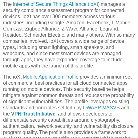
The
Internet of Secure Things Alliance (ioXt)
manages a
security compliance assessment program for connected
devices. ioXt has over 300 members across various
industries, including Google, Amazon, Facebook, T-Mobile,
Comcast, Zigbee Alliance, Z-Wave Alliance, Legrand,
Resideo, Schneider Electric, and many others. With so many
companies involved, ioXt covers a wide range of device
types, including smart lighting, smart speakers, and
webcams, and since most smart devices are managed
through apps, they have expanded coverage to include
mobile apps with the launch of this profile.
The ioXt
Mobile Application Profile
provides a minimum set
of commercial best practices for all cloud connected apps
running on mobile devices. This security baseline helps
mitigate against common threats and reduces the probability
of significant vulnerabilities. The profile leverages existing
standards and principles set forth by
OWASP MASVS
and
the
VPN Trust Initiative
, and allows developers to
differentiate security capabilities around cryptography,
authentication, network security, and vulnerability disclosure
program quality. The profile also provides a framework to