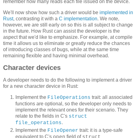
remember how many reads each file issued on the device.
We'll now show how such a driver would be
implemented in
Rust
, contrasting it with a
C implementation
. We note,
however, we are still early on so this is all subject to change
in the future. How Rust can assist the developer is the
aspect that we'd like to emphasize. For example, at compile
time it allows us to eliminate or greatly reduce the chances
of introducing classes of bugs, while at the same time
remaining flexible and having minimal overhead.
Character devices
A developer needs to do the following to implement a driver
for a new character device in Rust:
Implement the
trait: all associated
FileOperations
functions are optional, so the developer only needs to
implement the relevant ones for their scenario. They
relate to the fields in C's
struct
.
file_operations
Implement the
trait: it is a type-safe
FileOpener
equivalent to C's
field of
open
struct