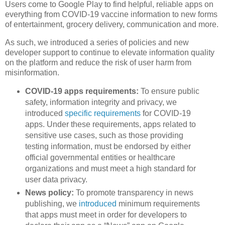
Users come to Google Play to find helpful, reliable apps on
everything from COVID-19 vaccine information to new forms
of entertainment, grocery delivery, communication and more.
As such, we introduced a series of policies and new
developer support to continue to elevate information quality
on the platform and reduce the risk of user harm from
misinformation.
COVID-19 apps requirements:
To ensure public
safety, information integrity and privacy, we
introduced
specific requirements
for COVID-19
apps. Under these requirements, apps related to
sensitive use cases, such as those providing
testing information, must be endorsed by either
official governmental entities or healthcare
organizations and must meet a high standard for
user data privacy.
News policy:
To promote transparency in news
publishing, we
introduced
minimum requirements
that apps must meet in order for developers to