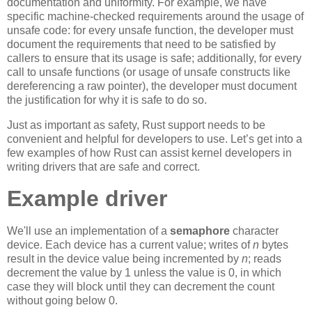
documentation and uniformity. For example, we have
specific machine-checked requirements around the usage of
unsafe code: for every unsafe function, the developer must
document the requirements that need to be satisfied by
callers to ensure that its usage is safe; additionally, for every
call to unsafe functions (or usage of unsafe constructs like
dereferencing a raw pointer), the developer must document
the justification for why it is safe to do so.
Just as important as safety, Rust support needs to be
convenient and helpful for developers to use. Let’s get into a
few examples of how Rust can assist kernel developers in
writing drivers that are safe and correct.
Example driver
We'll use an implementation of a
semaphore
character
device. Each device has a current value; writes of
n
bytes
result in the device value being incremented by
n
; reads
decrement the value by 1 unless the value is 0, in which
case they will block until they can decrement the count
without going below 0.