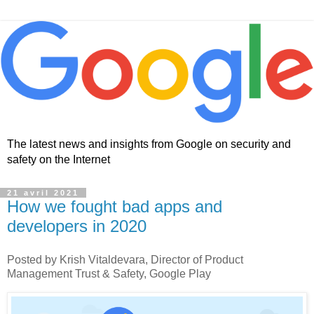
The latest news and insights from Google on security and
safety on the Internet
21 avril 2021
How we fought bad apps and
developers in 2020
Posted by Krish Vitaldevara, Director of Product
Management Trust & Safety, Google Play