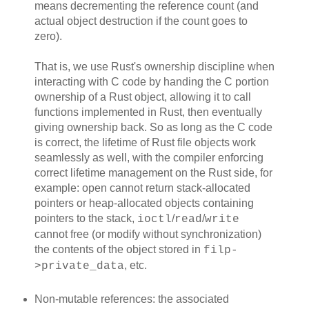
means decrementing the reference count (and
actual object destruction if the count goes to
zero).
That is, we use Rust's ownership discipline when
interacting with C code by handing the C portion
ownership of a Rust object, allowing it to call
functions implemented in Rust, then eventually
giving ownership back. So as long as the C code
is correct, the lifetime of Rust file objects work
seamlessly as well, with the compiler enforcing
correct lifetime management on the Rust side, for
example: open cannot return stack-allocated
pointers or heap-allocated objects containing
pointers to the stack,
/
/
ioctl
read
write
cannot free (or modify without synchronization)
the contents of the object stored in
filp-
, etc.
>private_data
Non-mutable references: the associated