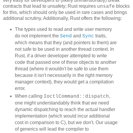
very easy for developers to (likely unintentionally) break
contracts that lead to unsafety; Rust requires
blocks
unsafe
for this, which should only be used in rare cases and brings
additional scrutiny. Additionally, Rust offers the following:
The types used to read and write user memory
do not implement the
and
traits,
Send
Sync
which means that they (and pointers to them) are
not safe to be used in another thread context. In
Rust, if a driver developer attempted to write
code that passed one of these objects to another
thread (where it wouldn't be safe to use them
because it isn't necessarily in the right memory
manager context), they would get a compilation
error.
When calling
,
IoctlCommand::dispatch
one might understandably think that we need
dynamic dispatching to reach the actual handler
implementation (which would incur additional
cost in comparison to C), but we don't. Our usage
of generics will lead the compiler to