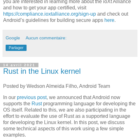
you are interested in learning more about the ioXt Alliance
and how to get your app certified, visit
https://compliance.ioxtalliance.org/sign-up
and check out
Android’s guidelines for building secure apps
here
.
Google
Aucun commentaire:
Partager
14 avril 2021
Rust in the Linux kernel
Posted by Wedson Almeida Filho, Android Team
In our
previous post
, we announced that Android now
supports the
Rust
programming language for developing the
OS itself. Related to this, we are also participating in the
effort to evaluate the use of Rust as a supported language
for developing the Linux kernel. In this post, we discuss
some technical aspects of this work using a few simple
examples.