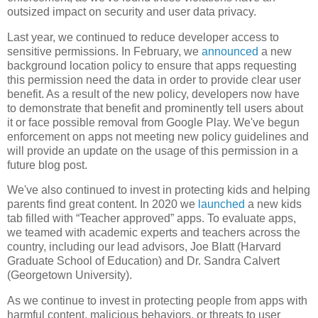
outsized impact on security and user data privacy.
Last year, we continued to reduce developer access to
sensitive permissions. In February, we
announced
a new
background location policy to ensure that apps requesting
this permission need the data in order to provide clear user
benefit. As a result of the new policy, developers now have
to demonstrate that benefit and prominently tell users about
it or face possible removal from Google Play. We've begun
enforcement on apps not meeting new policy guidelines and
will provide an update on the usage of this permission in a
future blog post.
We've also continued to invest in protecting kids and helping
parents find great content. In 2020 we
launched
a new kids
tab filled with “Teacher approved” apps. To evaluate apps,
we teamed with academic experts and teachers across the
country, including our lead advisors, Joe Blatt (Harvard
Graduate School of Education) and Dr. Sandra Calvert
(Georgetown University).
As we continue to invest in protecting people from apps with
harmful content, malicious behaviors, or threats to user