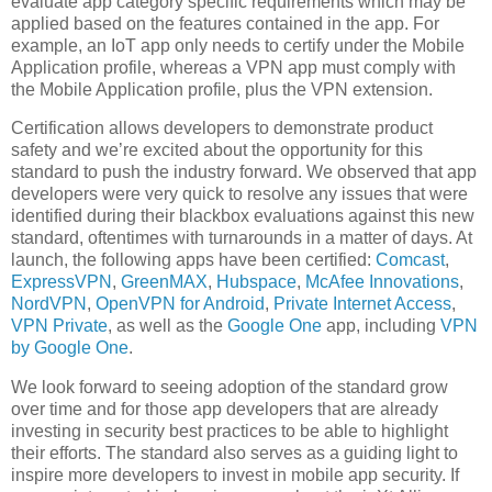
evaluate app category specific requirements which may be
applied based on the features contained in the app. For
example, an IoT app only needs to certify under the Mobile
Application profile, whereas a VPN app must comply with
the Mobile Application profile, plus the VPN extension.
Certification allows developers to demonstrate product
safety and we’re excited about the opportunity for this
standard to push the industry forward. We observed that app
developers were very quick to resolve any issues that were
identified during their blackbox evaluations against this new
standard, oftentimes with turnarounds in a matter of days. At
launch, the following apps have been certified:
Comcast
,
ExpressVPN
,
GreenMAX
,
Hubspace
,
McAfee Innovations
,
NordVPN
,
OpenVPN for Android
,
Private Internet Access
,
VPN Private
, as well as the
Google One
app, including
VPN
by Google One
.
We look forward to seeing adoption of the standard grow
over time and for those app developers that are already
investing in security best practices to be able to highlight
their efforts. The standard also serves as a guiding light to
inspire more developers to invest in mobile app security. If