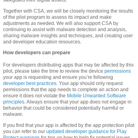
Together with CSA, we will be closely monitoring the results
of the pilot program to assess its impact and make
adjustments as needed. We will also support CSA by
continuing to assist with malware detection and analysis,
sharing malware insights and techniques, and creating user
and developer education resources.
How developers can prepare
For developers distributing apps that may be affected by this
pilot, please take the time to review the device
permissions
your app is requesting and ensure you’re following
developer best practices
. Your app should only request
permissions that the app needs to complete an action and
ensure it does not violate the
Mobile Unwanted Software
principles
. Always ensure that your app does not engage in
behavior that could be considered potentially harmful or
malware.
If you find that your app is affected by the app protection pilot
you can refer to our
updated developer guidance for Play
Protect warnings
for tips on how to help fix potential issues