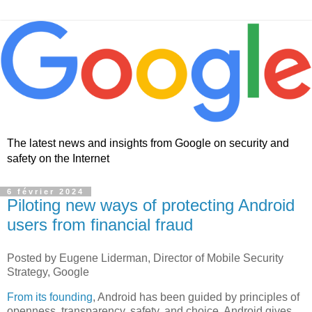
The latest news and insights from Google on security and
safety on the Internet
6 février 2024
Piloting new ways of protecting Android
users from financial fraud
Posted by Eugene Liderman, Director of Mobile Security
Strategy, Google
From its founding
, Android has been guided by principles of
openness, transparency, safety, and choice. Android gives