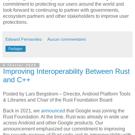
commitment to protecting our users around the world and
look forward to continuing to partner with governments,
ecosystem partners and other stakeholders to improve user
protections.
Edward Fernandez
Aucun commentaire:
Partager
5 février 2024
Improving Interoperability Between Rust
and C++
Posted by Lars Bergstrom – Director, Android Platform Tools
& Libraries and Chair of the Rust Foundation Board
Back in 2021, we
announced
that Google was joining the
Rust Foundation. At the time, Rust was already in wide use
across Android and other Google products. Our
announcement emphasized our commitment to improving
the security reviews of Rust code and its interoperability with