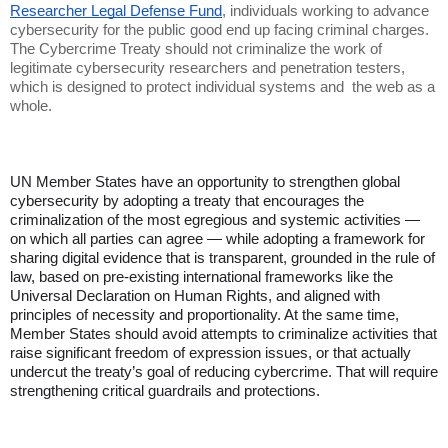
Researcher Legal Defense Fund
, individuals working to advance
cybersecurity for the public good end up facing criminal charges.
The Cybercrime Treaty should not criminalize the work of
legitimate cybersecurity researchers and penetration testers,
which is designed to protect individual systems and the web as a
whole.
UN Member States have an opportunity to strengthen global
cybersecurity by adopting a treaty that encourages the
criminalization of the most egregious and systemic activities —
on which all parties can agree — while adopting a framework for
sharing digital evidence that is transparent, grounded in the rule of
law, based on pre-existing international frameworks like the
Universal Declaration on Human Rights, and aligned with
principles of necessity and proportionality. At the same time,
Member States should avoid attempts to criminalize activities that
raise significant freedom of expression issues, or that actually
undercut the treaty’s goal of reducing cybercrime. That will require
strengthening critical guardrails and protections.