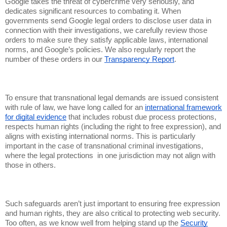
Google takes the threat of cybercrime very seriously, and
dedicates significant resources to combating it. When
governments send Google legal orders to disclose user data in
connection with their investigations, we carefully review those
orders to make sure they satisfy applicable laws, international
norms, and Google’s policies. We also regularly report the
number of these orders in our
Transparency Report
.
To ensure that transnational legal demands are issued consistent
with rule of law, we have long called for an
international framework
for digital evidence
that includes robust due process protections,
respects human rights (including the right to free expression), and
aligns with existing international norms. This is particularly
important in the case of transnational criminal investigations,
where the legal protections in one jurisdiction may not align with
those in others.
Such safeguards aren’t just important to ensuring free expression
and human rights, they are also critical to protecting web security.
Too often, as we know well from helping stand up the
Security