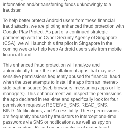
information and/or transferring funds unknowingly to a
fraudster.
To help better protect Android users from these financial
fraud attacks, we are piloting enhanced fraud protection with
Google Play Protect. As part of a continued strategic
partnership with the Cyber Security Agency of Singapore
(CSA), we will launch this first pilot in Singapore in the
coming weeks to help keep Android users safe from mobile
financial fraud.
This enhanced fraud protection will analyze and
automatically block the installation of apps that may use
sensitive permissions frequently abused for financial fraud
when the user attempts to install the app from an Internet-
sideloading source (web browsers, messaging apps or file
managers). This enhancement will inspect the permissions
the app declared in real-time and specifically look for four
permission requests: RECEIVE_SMS, READ_SMS,
BIND_Notifications, and Accessibility. These permissions
are frequently abused by fraudsters to intercept one-time
passwords via SMS or notifications, as well as spy on
screen content. Based on our analysis of major fraud