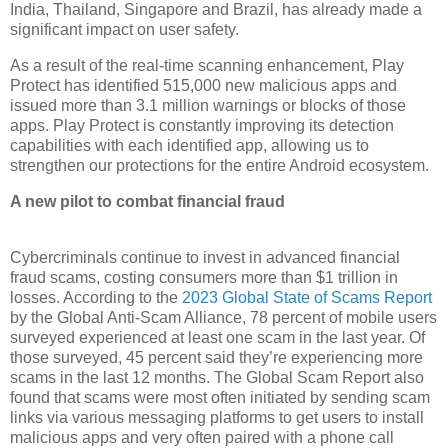
India, Thailand, Singapore and Brazil, has already made a
significant impact on user safety.
As a result of the real-time scanning enhancement, Play
Protect has identified 515,000 new malicious apps and
issued more than 3.1 million warnings or blocks of those
apps. Play Protect is constantly improving its detection
capabilities with each identified app, allowing us to
strengthen our protections for the entire Android ecosystem.
A new pilot to combat financial fraud
Cybercriminals continue to invest in advanced financial
fraud scams, costing consumers more than $1 trillion in
losses. According to the
2023 Global State of Scams Report
by the Global Anti-Scam Alliance, 78 percent of mobile users
surveyed experienced at least one scam in the last year. Of
those surveyed, 45 percent said they’re experiencing more
scams in the last 12 months. The Global Scam Report also
found that scams were most often initiated by sending scam
links via various messaging platforms to get users to install
malicious apps and very often paired with a phone call