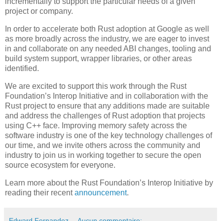
incrementally to support the particular needs of a given
project or company.
In order to accelerate both Rust adoption at Google as well
as more broadly across the industry, we are eager to invest
in and collaborate on any needed ABI changes, tooling and
build system support, wrapper libraries, or other areas
identified.
We are excited to support this work through the Rust
Foundation’s Interop Initiative and in collaboration with the
Rust project to ensure that any additions made are suitable
and address the challenges of Rust adoption that projects
using C++ face. Improving memory safety across the
software industry is one of the key technology challenges of
our time, and we invite others across the community and
industry to join us in working together to secure the open
source ecosystem for everyone.
Learn more about the Rust Foundation’s Interop Initiative by
reading their recent
announcement
.
Edward Fernandez
Aucun commentaire: