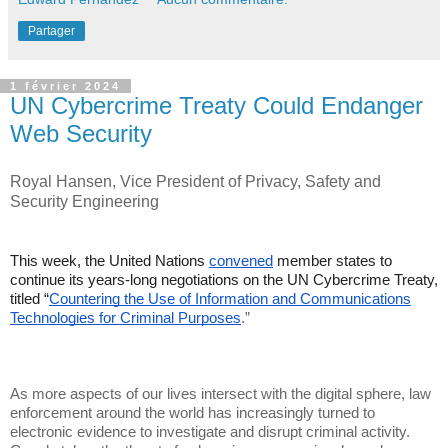
Partager
1 février 2024
UN Cybercrime Treaty Could Endanger
Web Security
Royal Hansen, Vice President of Privacy, Safety and
Security Engineering
This week, the United Nations
convened
member states to
continue its years-long negotiations on the UN Cybercrime Treaty,
titled “
Countering the Use of Information and Communications
Technologies for Criminal Purposes
.”
As more aspects of our lives intersect with the digital sphere, law
enforcement around the world has increasingly turned to
electronic evidence to investigate and disrupt criminal activity.