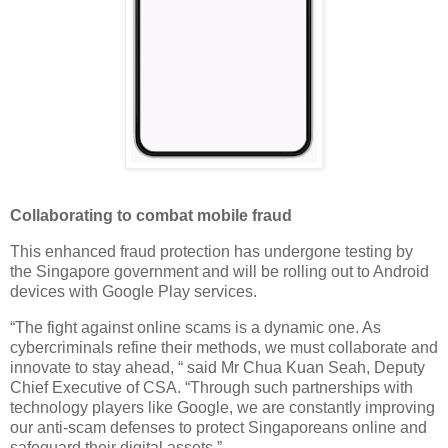
Collaborating to combat mobile fraud
This enhanced fraud protection has undergone testing by
the Singapore government and will be rolling out to Android
devices with Google Play services.
“The fight against online scams is a dynamic one. As
cybercriminals refine their methods, we must collaborate and
innovate to stay ahead, “ said Mr Chua Kuan Seah, Deputy
Chief Executive of CSA. “Through such partnerships with
technology players like Google, we are constantly improving
our anti-scam defenses to protect Singaporeans online and
safeguard their digital assets.”