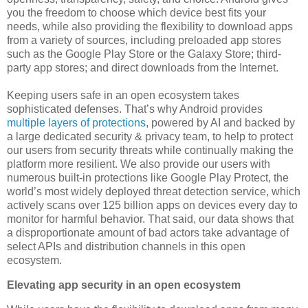
you the freedom to choose which device best fits your
needs, while also providing the flexibility to download apps
from a variety of sources, including preloaded app stores
such as the Google Play Store or the Galaxy Store; third-
party app stores; and direct downloads from the Internet.
Keeping users safe in an open ecosystem takes
sophisticated defenses. That’s why Android provides
multiple layers of protections
, powered by AI and backed by
a large dedicated security & privacy team, to help to protect
our users from security threats while continually making the
platform more resilient. We also provide our users with
numerous built-in protections like Google Play Protect, the
world’s most widely deployed threat detection service, which
actively scans over 125 billion apps on devices every day to
monitor for harmful behavior. That said, our data shows that
a disproportionate amount of bad actors take advantage of
select APIs and distribution channels in this open
ecosystem.
Elevating app security in an open ecosystem