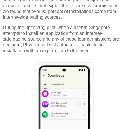
malware families that exploit these sensitive permissions,
we found that over 95 percent of installations came from
Internet-sideloading sources.
During the upcoming pilot, when a user in Singapore
attempts to install an application from an Internet-
sideloading source and any of these four permissions are
declared, Play Protect will automatically block the
installation with an explanation to the user.