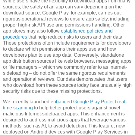
While users have the flexibility to download apps from many
sources, the safety of an app can vary depending on the
download source. Google Play, for example, carries out
rigorous operational reviews to ensure app safety, including
proper high-risk API use and permissions handling. Other
app stores may also follow
established policies and
procedures
that help reduce risks to users and their data.
These protections often include requirements for developers
to declare which permissions their apps use and how
developers plan to use app data. Conversely, standalone
app distribution sources like web browsers, messaging apps
or file managers – which we commonly refer to as Internet-
sideloading – do not offer the same rigorous requirements
and operational reviews. Our data demonstrates that users
who download from these sources today face unusually high
security risks due to these missing protections.
We recently launched
enhanced Google Play Protect real-
time scanning
to help better protect users against novel
malicious Internet-sideloaded apps. This enhancement is
designed to address malicious apps that leverage various
methods, such as AI, to avoid detection. This feature, now
deployed on Android devices with Google Play Services in