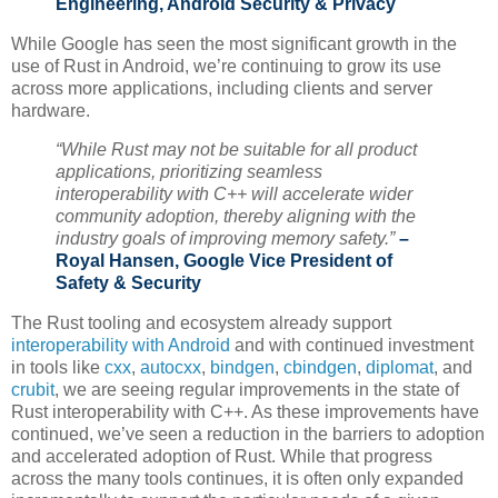
Engineering, Android Security & Privacy
While Google has seen the most significant growth in the
use of Rust in Android, we’re continuing to grow its use
across more applications, including clients and server
hardware.
“While Rust may not be suitable for all product
applications, prioritizing seamless
interoperability with C++ will accelerate wider
community adoption, thereby aligning with the
industry goals of improving memory safety.”
–
Royal Hansen, Google Vice President of
Safety & Security
The Rust tooling and ecosystem already support
interoperability with Android
and with continued investment
in tools like
cxx
,
autocxx
,
bindgen
,
cbindgen
,
diplomat
, and
crubit
, we are seeing regular improvements in the state of
Rust interoperability with C++. As these improvements have
continued, we’ve seen a reduction in the barriers to adoption
and accelerated adoption of Rust. While that progress
across the many tools continues, it is often only expanded