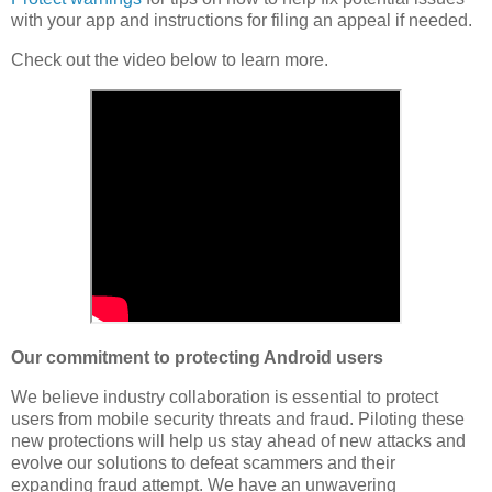
with your app and instructions for filing an appeal if needed.
Check out the video below to learn more.
Our commitment to protecting Android users
We believe industry collaboration is essential to protect
users from mobile security threats and fraud. Piloting these
new protections will help us stay ahead of new attacks and
evolve our solutions to defeat scammers and their
expanding fraud attempt. We have an unwavering