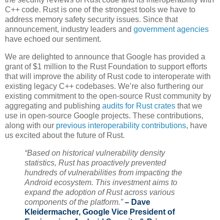
C++ code. Rust is one of the strongest tools we have to
address memory safety security issues. Since that
announcement, industry leaders and
government agencies
have echoed our sentiment.
We are delighted to announce that Google has provided a
grant of $1 million to the Rust Foundation to support efforts
that will improve the ability of Rust code to interoperate with
existing legacy C++ codebases. We’re also furthering our
existing commitment to the open-source Rust community by
aggregating and publishing
audits for Rust crates
that we
use in open-source Google projects. These contributions,
along with our
previous interoperability contributions
, have
us excited about the future of Rust.
“Based on historical vulnerability density
statistics, Rust has proactively prevented
hundreds of vulnerabilities from impacting the
Android ecosystem. This investment aims to
expand the adoption of Rust across various
components of the platform.”
– Dave
Kleidermacher, Google Vice President of