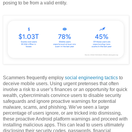
posing to be from a valid entity.
Scammers frequently employ
social engineering tactics
to
deceive mobile users. Using urgent pretenses that often
involve a risk to a user’s finances or an opportunity for quick
wealth, cybercriminals convince users to disable security
safeguards and ignore proactive warnings for potential
malware, scams, and phishing. We’ve seen a large
percentage of users ignore, or are tricked into dismissing,
these proactive Android platform warnings and proceed with
installing malicious apps. This can lead to users ultimately
disclosing their security codes, passwords, financial