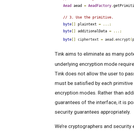
Aead
 aead 
=
AeadFactory
.
getPrimit
// 3. Use the primitive.
byte
[]
 plaintext 
=
...;
byte
[]
 additionalData 
=
...;
byte
[]
 ciphertext 
=
 aead
.
encrypt
(
Tink aims to eliminate as many pote
underlying encryption mode require
Tink does not allow the user to pas
must be satisfied by each primitiv
encryption modes. Rather than addi
guarantees of the interface, it is 
security guarantees appropriately.
We’re cryptographers and security 