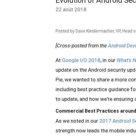
Evolution of Android Se
22 août 2018
Posted by Dave Kleidermacher, VP, Head o
[Cross-posted from the
Android Dev
At
Google I/O 2018
, in our
What's N
update on the Android security upda
Pie, we wanted to share a more com
including best practice guidance f
to update, and how we're ensuring 
Commercial Best Practices around
As we noted in our
2017 Android Se
strength now leads the mobile indus