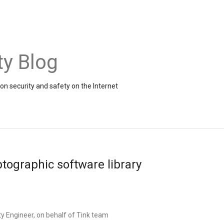
ty Blog
on security and safety on the Internet
ptographic software library
y Engineer, on behalf of Tink team