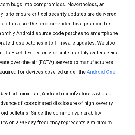
ystem bugs into compromises. Nevertheless, an
 is to ensure critical security updates are delivered
y updates are the recommended best practice for
monthly Android source code patches to smartphone
rate those patches into firmware updates. We also
ir to Pixel devices on a reliable monthly cadence and
mware over-the-air (FOTA) servers to manufacturers.
required for devices covered under the
Android One
e best, at minimum, Android manufacturers should
 advance of coordinated disclosure of high severity
droid bulletins. Since the common vulnerability
ates on a 90-day frequency represents a minimum