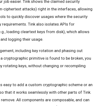
ur job easier. Tink shows the claimed security
n-ciphertext attacks) right in the interfaces, allowing
ols to quickly discover usages where the security
 requirements. Tink also isolates APIs for
.g., loading cleartext keys from disk), which allows
 and logging their usage.
gement, including key rotation and phasing out
 a cryptographic primitive is found to be broken, you
 by rotating keys, without changing or recompiling
it is easy to add a custom cryptographic scheme or an
that it works seamlessly with other parts of Tink.
 or remove. All components are composable, and can