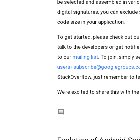
be selected and assembled in vario
digital signatures, you can exclu
code size in your application.
To get started, please check out 
talk to the developers or get notif
to our
mailing list
. To join, simply
users+subscribe@googlegroups.
StackOverflow, just remember to t
We’re excited to share this with t
