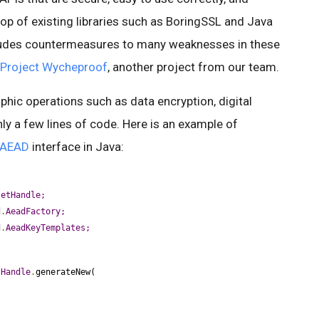
 top of existing libraries such as BoringSSL and Java
cludes countermeasures to many weaknesses in these
Project Wycheproof
, another project from our team.
ic operations such as data encryption, digital
nly a few lines of code. Here is an example of
AEAD
interface in Java:
setHandle;
d
.
AeadFactory;
d
.
AeadKeyTemplates;
tHandle
.
generateNew(