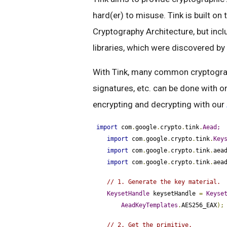
hard(er) to misuse. Tink is built on
Cryptography Architecture, but in
libraries, which were discovered by
With Tink, many common cryptograph
signatures, etc. can be done with o
encrypting and decrypting with our
import
 com
.
google
.
crypto
.
tink
.
Aead;
import
 com
.
google
.
crypto
.
tink
.
Key
import
 com
.
google
.
crypto
.
tink
.
aea
import
 com
.
google
.
crypto
.
tink
.
aea
// 1. Generate the key material.
KeysetHandle
 keysetHandle 
=
Keyse
AeadKeyTemplates
.
AES256_EAX
);
// 2. Get the primitive.