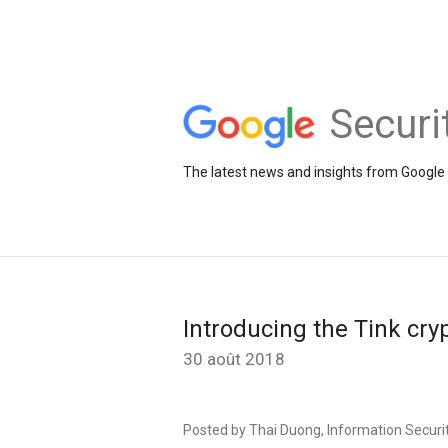
Securi
The latest news and insights from Google 
Introducing the Tink cry
30 août 2018
Posted by Thai Duong, Information Securit