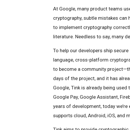
At Google, many product teams use 
cryptography, subtle mistakes can
to implement cryptography correct
literature. Needless to say, many de
To help our developers ship secur
language, cross-platform cryptograp
to become a community project—thus
days of the project, and it has alre
Google, Tink is already being used
Google Pay, Google Assistant, Fireb
years of development, today we’re
supports cloud, Android, iOS, and 
Tink aims to provide cryptographic 