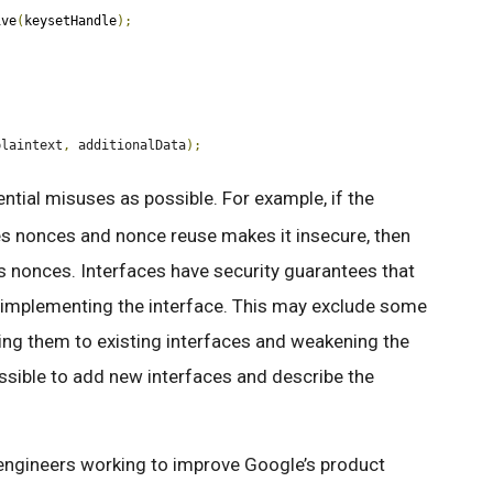
ive
(
keysetHandle
);
plaintext
,
 additionalData
);
ntial misuses as possible. For example, if the
s nonces and nonce reuse makes it insecure, then
s nonces. Interfaces have security guarantees that
e implementing the interface. This may exclude some
ng them to existing interfaces and weakening the
possible to add new interfaces and describe the
engineers working to improve Google’s product