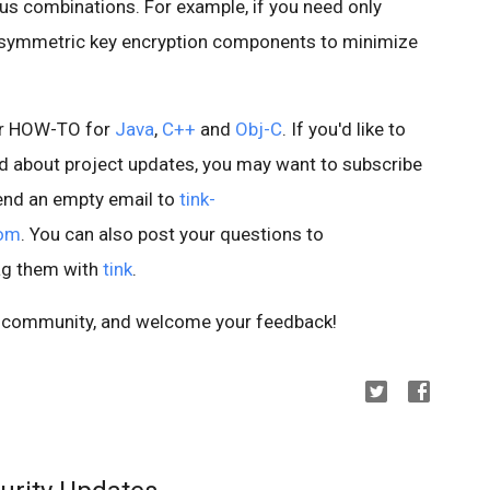
us combinations. For example, if you need only
de symmetric key encryption components to minimize
our HOW-TO for
Java
,
C++
and
Obj-C
. If you'd like to
ied about project updates, you may want to subscribe
 send an empty email to
tink-
com
. You can also post your questions to
ag them with
tink
.
he community, and welcome your feedback!