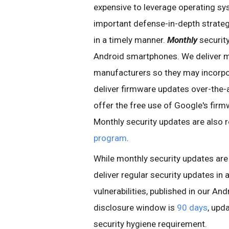
expensive to leverage operating s
important defense-in-depth strategy
in a timely manner.
Monthly
securit
Android smartphones. We deliver 
manufacturers so they may incorpo
deliver firmware updates over-the-a
offer the free use of Google's fir
Monthly security updates are also 
program
.
While monthly security updates ar
deliver regular security updates in
vulnerabilities, published in our An
disclosure window is
90 days
, upd
security hygiene requirement.