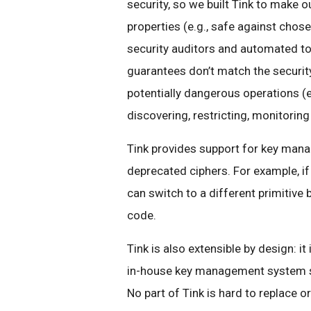
security, so we built Tink to make o
properties (e.g., safe against chose
security auditors and automated to
guarantees don’t match the security
potentially dangerous operations (e
discovering, restricting, monitoring
Tink provides support for key mana
deprecated ciphers. For example, if
can switch to a different primitive
code.
Tink is also extensible by design: 
in-house key management system so 
No part of Tink is hard to replace