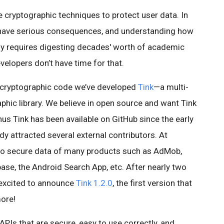
cryptographic techniques to protect user data. In
 have serious consequences, and understanding how
ly requires digesting decades' worth of academic
velopers don’t have time for that.
e cryptographic code we’ve developed
Tink
—a multi-
hic library. We believe in open source and want Tink
 Tink has been available on GitHub since the early
ady attracted several external contributors. At
 to secure data of many products such as AdMob,
ase, the Android Search App, etc. After nearly two
 excited to announce
Tink 1.2.0
, the first version that
more!
APIs that are secure, easy to use correctly, and