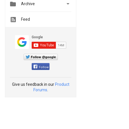


Archive
Feed
Follow @google
Follow
Give us feedback in our
Product
Forums
.