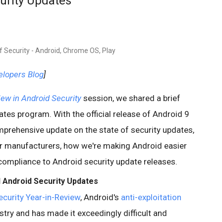
curity Updates
f Security - Android, Chrome OS, Play
elopers Blog
]
ew in Android Security
session, we shared a brief
tes program. With the official release of Android 9
prehensive update on the state of security updates,
or manufacturers, how we're making Android easier
compliance to Android security update releases.
 Android Security Updates
curity Year-in-Review
, Android's
anti-exploitation
try and has made it exceedingly difficult and