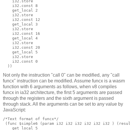
    i32.store

    i32.const 8

    get_local 2

    i32.store

    i32.const 12

    get_local 3

    i32.store

    i32.const 16

    get_local 4

    i32.store

    i32.const 20

    get_local 5

    i32.store

    i32.const 0

Not only the instruction "call 0" can be modified, any "call
funcx" instruction can be modified. Assume funcx is a wasm
function with 6 arguments as follows, when v8 compiles
funcx in ia32 architecture, the first 5 arguments are passed
through the registers and the sixth argument is passed
through stack. All the arguments can be set to any value by
JavaScript:
/*Text format of funcx*/

 (func $simple6 (param i32 i32 i32 i32 i32 i32 ) (resul
    get_local 5
