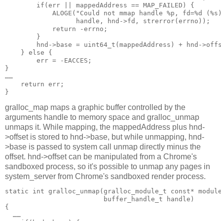
        if(err || mappedAddress == MAP_FAILED) {

            ALOGE("Could not mmap handle %p, fd=%d (%s)
                  handle, hnd->fd, strerror(errno));

            return -errno;

        }

        hnd->base = uint64_t(mappedAddress) + hnd->offs
    } else {

        err = -EACCES;

}

……

    return err;

gralloc_map maps a graphic buffer controlled by the
arguments handle to memory space and gralloc_unmap
unmaps it. While mapping, the mappedAddress plus hnd-
>offset is stored to hnd->base, but while unmapping, hnd-
>base is passed to system call unmap directly minus the
offset. hnd->offset can be manipulated from a Chrome's
sandboxed process, so it's possible to unmap any pages in
system_server from Chrome's sandboxed render process.
static int gralloc_unmap(gralloc_module_t const* module
                         buffer_handle_t handle)

{

  ……
