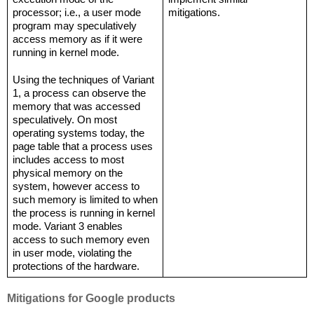
processor; i.e., a user mode 
mitigations.
program may speculatively 
access memory as if it were 
running in kernel mode.
Using the techniques of Variant 
1, a process can observe the 
memory that was accessed 
speculatively. On most 
operating systems today, the 
page table that a process uses 
includes access to most 
physical memory on the 
system, however access to 
such memory is limited to when 
the process is running in kernel 
mode. Variant 3 enables 
access to such memory even 
in user mode, violating the 
protections of the hardware.
Mitigations for Google products