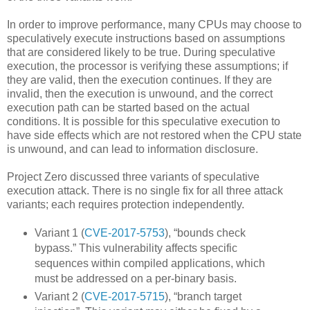
In order to improve performance, many CPUs may choose to
speculatively execute instructions based on assumptions
that are considered likely to be true. During speculative
execution, the processor is verifying these assumptions; if
they are valid, then the execution continues. If they are
invalid, then the execution is unwound, and the correct
execution path can be started based on the actual
conditions. It is possible for this speculative execution to
have side effects which are not restored when the CPU state
is unwound, and can lead to information disclosure.
Project Zero discussed three variants of speculative
execution attack. There is no single fix for all three attack
variants; each requires protection independently.
Variant 1 (
CVE-2017-5753
), “bounds check
bypass.” This vulnerability affects specific
sequences within compiled applications, which
must be addressed on a per-binary basis.
Variant 2 (
CVE-2017-5715
), “branch target