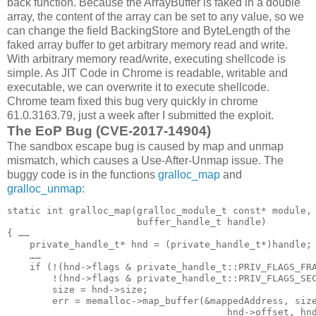
back function. Because the ArrayBuffer is faked in a double
array, the content of the array can be set to any value, so we
can change the field BackingStore and ByteLength of the
faked array buffer to get arbitrary memory read and write.
With arbitrary memory read/write, executing shellcode is
simple. As JIT Code in Chrome is readable, writable and
executable, we can overwrite it to execute shellcode.
Chrome team fixed this bug very quickly in chrome
61.0.3163.79, just a week after I submitted the exploit.
The EoP Bug (CVE-2017-14904)
The sandbox escape bug is caused by map and unmap
mismatch, which causes a Use-After-Unmap issue. The
buggy code is in the functions
gralloc_map
and
gralloc_unmap
:
static int gralloc_map(gralloc_module_t const* module,

                       buffer_handle_t handle)

{ ……

    private_handle_t* hnd = (private_handle_t*)handle;

    ……

    if (!(hnd->flags & private_handle_t::PRIV_FLAGS_FRA
        !(hnd->flags & private_handle_t::PRIV_FLAGS_SEC
        size = hnd->size;

        err = memalloc->map_buffer(&mappedAddress, size
                                       hnd->offset, hnd