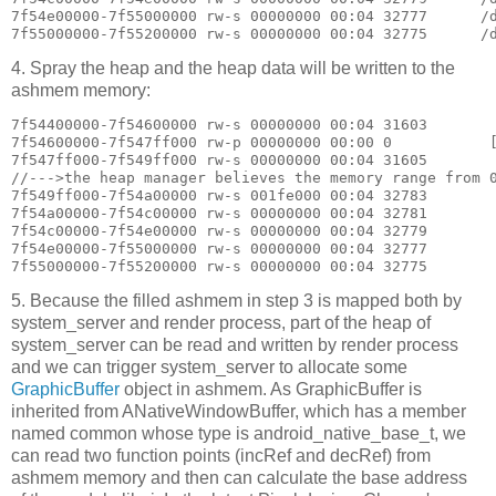
7f54e00000-7f55000000 rw-s 00000000 00:04 32777      /d
4. Spray the heap and the heap data will be written to the
ashmem memory:
7f54400000-7f54600000 rw-s 00000000 00:04 31603        
7f54600000-7f547ff000 rw-p 00000000 00:00 0           [
7f547ff000-7f549ff000 rw-s 00000000 00:04 31605        
//--->the heap manager believes the memory range from 0
7f549ff000-7f54a00000 rw-s 001fe000 00:04 32783        
7f54a00000-7f54c00000 rw-s 00000000 00:04 32781        
7f54c00000-7f54e00000 rw-s 00000000 00:04 32779        
7f54e00000-7f55000000 rw-s 00000000 00:04 32777        
5. Because the filled ashmem in step 3 is mapped both by
system_server and render process, part of the heap of
system_server can be read and written by render process
and we can trigger system_server to allocate some
GraphicBuffer
object in ashmem. As GraphicBuffer is
inherited from ANativeWindowBuffer, which has a member
named common whose type is android_native_base_t, we
can read two function points (incRef and decRef) from
ashmem memory and then can calculate the base address