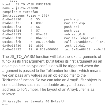
--- Code ---

kind = JS_TO_WASM_FUNCTION

name = js-to-wasm#0

compiler = turbofan

Instructions (size = 170)

0x4be08f20     0  55             push ebp

0x4be08f21     1  89e5           mov ebp,esp

0x4be08f23     3  56             push esi

0x4be08f24     4  57             push edi

0x4be08f25     5  83ec08         sub esp,0x8

0x4be08f28     8  8b4508         mov eax,[ebp+0x8]

0x4be08f2b     b  e8702e2bde     call 0x2a0bbda0  (ToNu
0x4be08f30    10  a801           test al,0x1

The JS_TO_WASM function will take the sixth arguments of
funcx as its first argument, but it takes its first argument as an
object pointer, so type confusion will be triggered when the
argument is passed to the ToNumber function, which means
we can pass any values as an object pointer to the
ToNumber function. So we can fake an ArrayBuffer object in
some address such as in a double array and pass the
address to ToNumber. The layout of an ArrayBuffer is as
follows:
/* ArrayBuffer layouts 40 Bytes*/                      