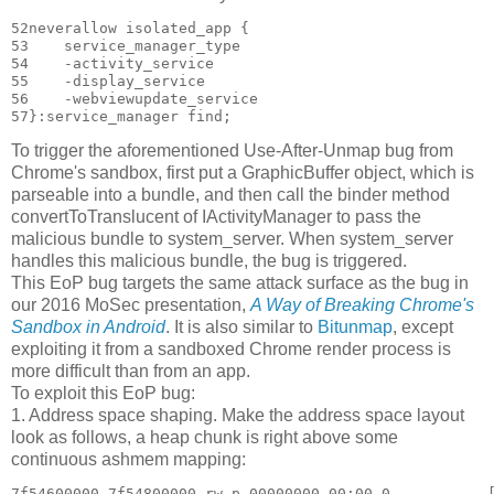
52neverallow isolated_app {

53    service_manager_type

54    -activity_service

55    -display_service

56    -webviewupdate_service

To trigger the aforementioned Use-After-Unmap bug from
Chrome's sandbox, first put a GraphicBuffer object, which is
parseable into a bundle, and then call the binder method
convertToTranslucent of IActivityManager to pass the
malicious bundle to system_server. When system_server
handles this malicious bundle, the bug is triggered.
This EoP bug targets the same attack surface as the bug in
our 2016 MoSec presentation,
A Way of Breaking Chrome's
Sandbox in Android
. It is also similar to
Bitunmap
, except
exploiting it from a sandboxed Chrome render process is
more difficult than from an app.
To exploit this EoP bug:
1. Address space shaping. Make the address space layout
look as follows, a heap chunk is right above some
continuous ashmem mapping:
7f54600000-7f54800000 rw-p 00000000 00:00 0           [