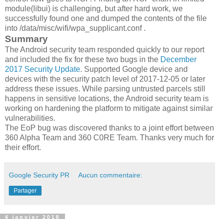
module(libui) is challenging, but after hard work, we
successfully found one and dumped the contents of the file
into /data/misc/wifi/wpa_supplicant.conf .
Summary
The Android security team responded quickly to our report
and included the fix for these two bugs in the
December
2017 Security Update
. Supported Google device and
devices with the security patch level of 2017-12-05 or later
address these issues. While parsing untrusted parcels still
happens in sensitive locations, the Android security team is
working on hardening the platform to mitigate against similar
vulnerabilities.
The EoP bug was discovered thanks to a joint effort between
360 Alpha Team and 360 C0RE Team. Thanks very much for
their effort.
Google Security PR
Aucun commentaire:
Partager
4 janvier 2018