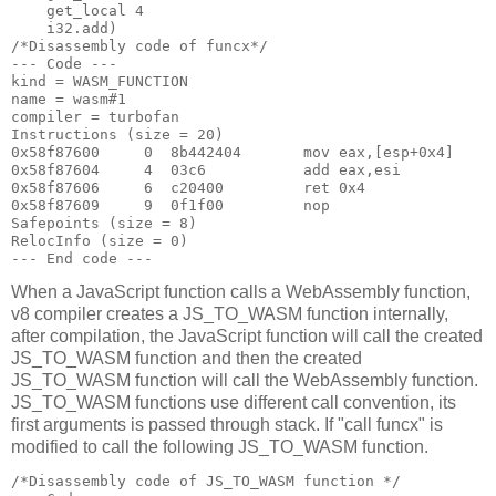
    get_local 4

    i32.add)

/*Disassembly code of funcx*/

--- Code ---

kind = WASM_FUNCTION

name = wasm#1

compiler = turbofan

Instructions (size = 20)

0x58f87600     0  8b442404       mov eax,[esp+0x4]

0x58f87604     4  03c6           add eax,esi

0x58f87606     6  c20400         ret 0x4

0x58f87609     9  0f1f00         nop

Safepoints (size = 8)

RelocInfo (size = 0)

When a JavaScript function calls a WebAssembly function,
v8 compiler creates a JS_TO_WASM function internally,
after compilation, the JavaScript function will call the created
JS_TO_WASM function and then the created
JS_TO_WASM function will call the WebAssembly function.
JS_TO_WASM functions use different call convention, its
first arguments is passed through stack. If "call funcx" is
modified to call the following JS_TO_WASM function.
/*Disassembly code of JS_TO_WASM function */
