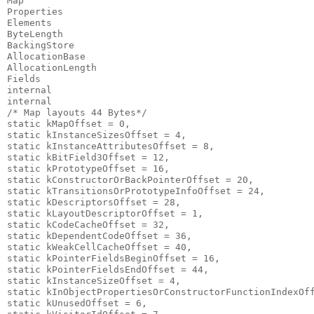
Map                                                    
Properties                                             
Elements                                               
ByteLength                                             
BackingStore                                           
AllocationBase                                         
AllocationLength                                       
Fields                                                 
internal                                               
internal                                              
/* Map layouts 44 Bytes*/                              
static kMapOffset = 0,                                 
static kInstanceSizesOffset = 4,                       
static kInstanceAttributesOffset = 8,                  
static kBitField3Offset = 12,                          
static kPrototypeOffset = 16,                          
static kConstructorOrBackPointerOffset = 20,           
static kTransitionsOrPrototypeInfoOffset = 24,         
static kDescriptorsOffset = 28,                        
static kLayoutDescriptorOffset = 1,                    
static kCodeCacheOffset = 32,                          
static kDependentCodeOffset = 36,                      
static kWeakCellCacheOffset = 40,                      
static kPointerFieldsBeginOffset = 16,                 
static kPointerFieldsEndOffset = 44,                   
static kInstanceSizeOffset = 4,                        
static kInObjectPropertiesOrConstructorFunctionIndexOff
static kUnusedOffset = 6,                              