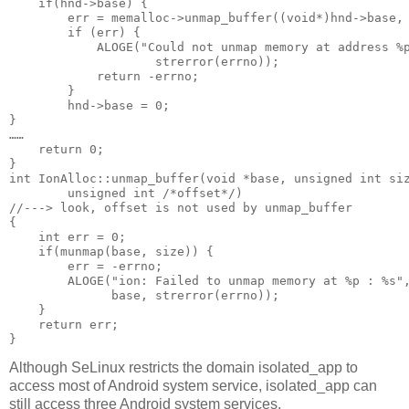
    if(hnd->base) {

        err = memalloc->unmap_buffer((void*)hnd->base, 
        if (err) {

            ALOGE("Could not unmap memory at address %p
                    strerror(errno));

            return -errno;

        }

        hnd->base = 0;

}

……

    return 0;

}

int IonAlloc::unmap_buffer(void *base, unsigned int siz
        unsigned int /*offset*/)                       
//---> look, offset is not used by unmap_buffer

{

    int err = 0;

    if(munmap(base, size)) {

        err = -errno;

        ALOGE("ion: Failed to unmap memory at %p : %s",
              base, strerror(errno));

    }

    return err;

Although SeLinux restricts the domain isolated_app to
access most of Android system service, isolated_app can
still access three Android system services.