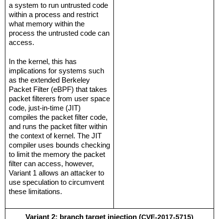
a system to run untrusted code 
within a process and restrict 
what memory within the 
process the untrusted code can 
access.
In the kernel, this has 
implications for systems such 
as the extended Berkeley 
Packet Filter (eBPF) that takes 
packet filterers from user space 
code, just-in-time (JIT) 
compiles the packet filter code, 
and runs the packet filter within 
the context of kernel. The JIT 
compiler uses bounds checking 
to limit the memory the packet 
filter can access, however, 
Variant 1 allows an attacker to 
use speculation to circumvent 
these limitations.
Variant 2: branch target injection (
CVE-2017-5715
)