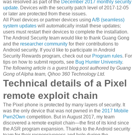
was resolved as part of the
December 2017 monthly security
update.
Devices with the security patch level of 2017-12-05
or later are protected from these issues.
All Pixel devices or partner devices using
A/B (seamless)
system updates
will automatically install these updates;
users must restart their devices to complete the installation.
The Android Security team would like to thank Guang Gong
and the
researcher community
for their contributions to
Android security. If you'd like to participate in Android
Security Rewards program, check out our
Program rules
. For
tips on how to submit reports, see
Bug Hunter University
.
The following article is a guest blog post authored by Guang
Gong of Alpha team, Qihoo 360 Technology Ltd.
Technical details of a Pixel
remote exploit chain
The Pixel phone is protected by many layers of security. It
was the only device that was not pwned in the
2017 Mobile
Pwn2Own
competition. But in August 2017, my team
discovered a remote exploit chain—the first of its kind since
the ASR program expansion. Thanks to the Android security
team for their responsiveness and help during the