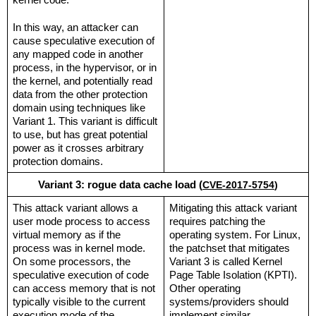
kernel code.
In this way, an attacker can 
cause speculative execution of 
any mapped code in another 
process, in the hypervisor, or in 
the kernel, and potentially read 
data from the other protection 
domain using techniques like 
Variant 1. This variant is difficult 
to use, but has great potential 
power as it crosses arbitrary 
protection domains.
Variant 3: rogue data cache load (
CVE-2017-5754
)
This attack variant allows a 
Mitigating this attack variant 
user mode process to access 
requires patching the 
virtual memory as if the 
operating system. For Linux, 
process was in kernel mode. 
the patchset that mitigates 
On some processors, the 
Variant 3 is called Kernel 
speculative execution of code 
Page Table Isolation (KPTI). 
can access memory that is not 
Other operating 
typically visible to the current 
systems/providers should 
execution mode of the 
implement similar 