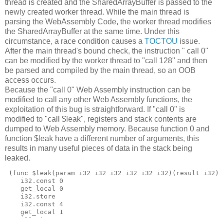
thread is created and the SharedArrayBuffer is passed to the
newly created worker thread. While the main thread is
parsing the WebAssembly Code, the worker thread modifies
the SharedArrayBuffer at the same time. Under this
circumstance, a race condition causes a
TOCTOU
issue.
After the main thread's bound check, the instruction " call 0"
can be modified by the worker thread to "call 128" and then
be parsed and compiled by the main thread, so an OOB
access occurs.
Because the "call 0" Web Assembly instruction can be
modified to call any other Web Assembly functions, the
exploitation of this bug is straightforward. If "call 0" is
modified to "call $leak", registers and stack contents are
dumped to Web Assembly memory. Because function 0 and
function $leak have a different number of arguments, this
results in many useful pieces of data in the stack being
leaked.
 (func $leak(param i32 i32 i32 i32 i32 i32)(result i32)
    i32.const 0

    get_local 0

    i32.store

    i32.const 4

    get_local 1
