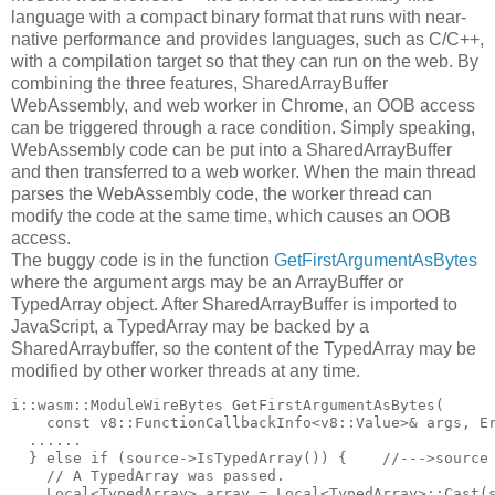
language with a compact binary format that runs with near-
native performance and provides languages, such as C/C++,
with a compilation target so that they can run on the web. By
combining the three features, SharedArrayBuffer
WebAssembly, and web worker in Chrome, an OOB access
can be triggered through a race condition. Simply speaking,
WebAssembly code can be put into a SharedArrayBuffer
and then transferred to a web worker. When the main thread
parses the WebAssembly code, the worker thread can
modify the code at the same time, which causes an OOB
access.
The buggy code is in the function
GetFirstArgumentAsBytes
where the argument args may be an ArrayBuffer or
TypedArray object. After SharedArrayBuffer is imported to
JavaScript, a TypedArray may be backed by a
SharedArraybuffer, so the content of the TypedArray may be
modified by other worker threads at any time.
i::wasm::ModuleWireBytes GetFirstArgumentAsBytes(

    const v8::FunctionCallbackInfo<v8::Value>& args, Er
  ......

  } else if (source->IsTypedArray()) {    //--->source 
    // A TypedArray was passed.

    Local<TypedArray> array = Local<TypedArray>::Cast(s