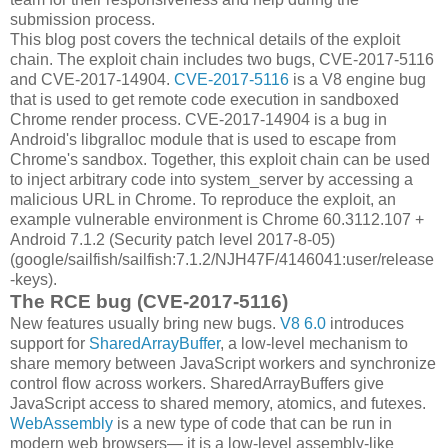
submission process.
This blog post covers the technical details of the exploit
chain. The exploit chain includes two bugs, CVE-2017-5116
and CVE-2017-14904.
CVE-2017-5116
is a V8 engine bug
that is used to get remote code execution in sandboxed
Chrome render process. CVE-2017-14904 is a bug in
Android's libgralloc module that is used to escape from
Chrome's sandbox. Together, this exploit chain can be used
to inject arbitrary code into system_server by accessing a
malicious URL in Chrome. To reproduce the exploit, an
example vulnerable environment is Chrome 60.3112.107 +
Android 7.1.2 (Security patch level 2017-8-05)
(google/sailfish/sailfish:7.1.2/NJH47F/4146041:user/release
-keys).
The RCE bug (CVE-2017-5116)
New features usually bring new bugs.
V8 6.0
introduces
support for
SharedArrayBuffer
, a low-level mechanism to
share memory between JavaScript workers and synchronize
control flow across workers. SharedArrayBuffers give
JavaScript access to shared memory, atomics, and futexes.
WebAssembly
is a new type of code that can be run in
modern web browsers— it is a low-level assembly-like