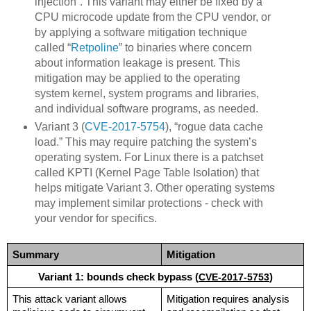
injection”. This variant may either be fixed by a
CPU microcode update from the CPU vendor, or
by applying a software mitigation technique
called “
Retpoline
” to binaries where concern
about information leakage is present. This
mitigation may be applied to the operating
system kernel, system programs and libraries,
and individual software programs, as needed.
Variant 3 (
CVE-2017-5754
), “rogue data cache
load.” This may require patching the system’s
operating system. For Linux there is a patchset
called KPTI (Kernel Page Table Isolation) that
helps mitigate Variant 3. Other operating systems
may implement similar protections - check with
your vendor for specifics.
Summary
Mitigation
Variant 1: bounds check bypass (
CVE-2017-5753
)
This attack variant allows 
Mitigation requires analysis 