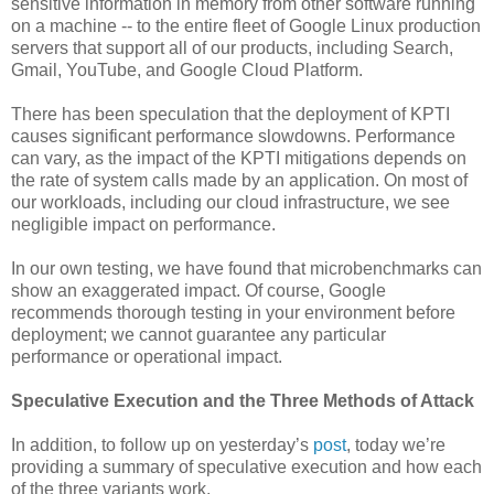
sensitive information in memory from other software running
on a machine -- to the entire fleet of Google Linux production
servers that support all of our products, including Search,
Gmail, YouTube, and Google Cloud Platform.
There has been speculation that the deployment of KPTI
causes significant performance slowdowns. Performance
can vary, as the impact of the KPTI mitigations depends on
the rate of system calls made by an application. On most of
our workloads, including our cloud infrastructure, we see
negligible impact on performance.
In our own testing, we have found that microbenchmarks can
show an exaggerated impact. Of course, Google
recommends thorough testing in your environment before
deployment; we cannot guarantee any particular
performance or operational impact.
Speculative Execution and the Three Methods of Attack
In addition, to follow up on yesterday’s
post
, today we’re
providing a summary of speculative execution and how each
of the three variants work.