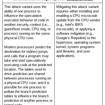
This attack variant uses the 
Mitigating this attack variant 
ability of one process to 
requires either installing and 
influence the speculative 
enabling a CPU microcode 
execution behavior of code in 
update from the CPU vendor 
another security context (i.e., 
(e.g., Intel's IBRS 
guest/host mode, CPU ring, or 
microcode), or applying a 
process) running on the same 
software mitigation (e.g., 
physical CPU core.
Google's Retpoline) to the 
hypervisor, operating system 
kernel, system programs 
Modern processors predict the 
and libraries, and user 
destination for indirect jumps 
applications.
and calls that a program may 
take and start speculatively 
executing code at the predicted 
location. The tables used to 
drive prediction are shared 
between processes running on 
a physical CPU core, and it is 
possible for one process to 
pollute the branch prediction 
tables to influence the branch 
prediction of another process or 