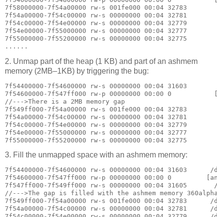
7f58000000-7f54a00000 rw-s 001fe000 00:04 32783        
7f54a00000-7f54c00000 rw-s 00000000 00:04 32781        
7f54c00000-7f54e00000 rw-s 00000000 00:04 32779        
7f54e00000-7f55000000 rw-s 00000000 00:04 32777        
7f55000000-7f55200000 rw-s 00000000 00:04 32775        
2. Unmap part of the heap (1 KB) and part of an ashmem
memory (2MB–1KB) by triggering the bug:
7f54400000-7f54600000 rw-s 00000000 00:04 31603        
7f54600000-7f547ff000 rw-p 00000000 00:00 0           [
//--->There is a 2MB memory gap

7f549ff000-7f54a00000 rw-s 001fe000 00:04 32783        
7f54a00000-7f54c00000 rw-s 00000000 00:04 32781        
7f54c00000-7f54e00000 rw-s 00000000 00:04 32779        
7f54e00000-7f55000000 rw-s 00000000 00:04 32777        
3. Fill the unmapped space with an ashmem memory:
7f54400000-7f54600000 rw-s 00000000 00:04 31603      /d
7f54600000-7f547ff000 rw-p 00000000 00:00 0         [an
7f547ff000-7f549ff000 rw-s 00000000 00:04 31605       /
//--->The gap is filled with the ashmem memory 360alpha
7f549ff000-7f54a00000 rw-s 001fe000 00:04 32783      /d
7f54a00000-7f54c00000 rw-s 00000000 00:04 32781      /d
7f54c00000-7f54e00000 rw-s 00000000 00:04 32779      /d