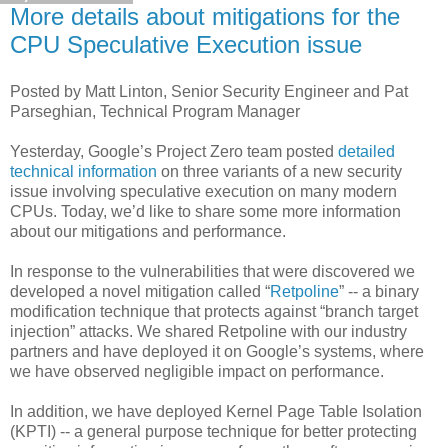
More details about mitigations for the
CPU Speculative Execution issue
Posted by Matt Linton, Senior Security Engineer and Pat
Parseghian, Technical Program Manager
Yesterday, Google’s Project Zero team posted
detailed
technical information
on three variants of a new security
issue involving speculative execution on many modern
CPUs. Today, we’d like to share some more information
about our mitigations and performance.
In response to the vulnerabilities that were discovered we
developed a novel mitigation called “
Retpoline
” -- a binary
modification technique that protects against “branch target
injection” attacks. We shared Retpoline with our industry
partners and have deployed it on Google’s systems, where
we have observed negligible impact on performance.
In addition, we have deployed Kernel Page Table Isolation
(KPTI) -- a general purpose technique for better protecting