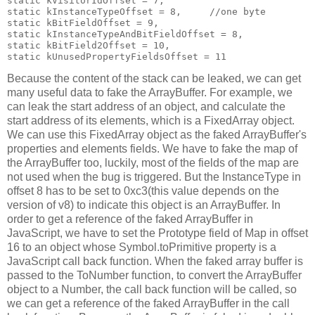
static kVisitorIdOffset = 7,                           
static kInstanceTypeOffset = 8,     //one byte         
static kBitFieldOffset = 9,                            
static kInstanceTypeAndBitFieldOffset = 8,             
static kBitField2Offset = 10,                          
Because the content of the stack can be leaked, we can get
many useful data to fake the ArrayBuffer. For example, we
can leak the start address of an object, and calculate the
start address of its elements, which is a FixedArray object.
We can use this FixedArray object as the faked ArrayBuffer's
properties and elements fields. We have to fake the map of
the ArrayBuffer too, luckily, most of the fields of the map are
not used when the bug is triggered. But the InstanceType in
offset 8 has to be set to 0xc3(this value depends on the
version of v8) to indicate this object is an ArrayBuffer. In
order to get a reference of the faked ArrayBuffer in
JavaScript, we have to set the Prototype field of Map in offset
16 to an object whose Symbol.toPrimitive property is a
JavaScript call back function. When the faked array buffer is
passed to the ToNumber function, to convert the ArrayBuffer
object to a Number, the call back function will be called, so
we can get a reference of the faked ArrayBuffer in the call