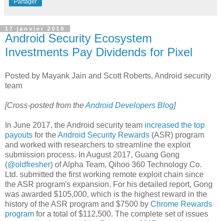
Partager
17 janvier 2018
Android Security Ecosystem
Investments Pay Dividends for Pixel
Posted by Mayank Jain and Scott Roberts, Android security
team
[Cross-posted from the
Android Developers Blog
]
In June 2017, the Android security team
increased the top
payouts
for the
Android Security Rewards
(ASR) program
and worked with researchers to streamline the exploit
submission process. In August 2017, Guang Gong
(
@oldfresher
) of Alpha Team, Qihoo 360 Technology Co.
Ltd. submitted the first working remote exploit chain since
the ASR program's expansion. For his detailed report, Gong
was awarded $105,000, which is the highest reward in the
history of the ASR program and $7500 by
Chrome Rewards
program
for a total of $112,500. The complete set of issues