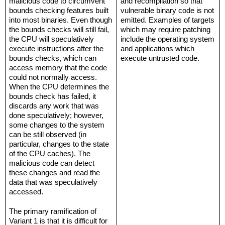
malicious code to circumvent 
and recompilation so that 
bounds checking features built 
vulnerable binary code is not 
into most binaries. Even though 
emitted. Examples of targets 
the bounds checks will still fail, 
which may require patching 
the CPU will speculatively 
include the operating system 
execute instructions after the 
and applications which 
bounds checks, which can 
execute untrusted code.
access memory that the code 
could not normally access. 
When the CPU determines the 
bounds check has failed, it 
discards any work that was 
done speculatively; however, 
some changes to the system 
can be still observed (in 
particular, changes to the state 
of the CPU caches). The 
malicious code can detect 
these changes and read the 
data that was speculatively 
accessed.
The primary ramification of 
Variant 1 is that it is difficult for 