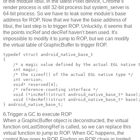
of the module libui. In the latest Pixel device, Chrome's
render process is still 32-bit process but system_server is
64-bit process. So we have to leak some module's base
address for ROP. Now that we have the base address of
libui, the last step is to trigger ROP. Unluckily, it seems that
the points incRef and decRef haven't been used. It's
impossible to modify it to jump to ROP, but we can modify
the virtual table of GraphicBuffer to trigger ROP.
typedef struct android_native_base_t

{

    /* a magic value defined by the actual EGL native t
    int magic;

    /* the sizeof() of the actual EGL native type */

    int version;

    void* reserved[4];

    /* reference-counting interface */

    void (*incRef)(struct android_native_base_t* base);
    void (*decRef)(struct android_native_base_t* base);
6.Trigger a GC to execute ROP
When a GraphicBuffer object is deconstructed, the virtual
function onLastStrongRef is called, so we can replace this
virtual function to jump to ROP. When GC happens, the
control flow goes to ROP. Finding an ROP chain in limited