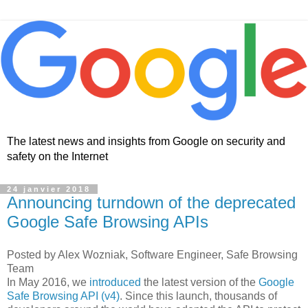
The latest news and insights from Google on security and
safety on the Internet
24 janvier 2018
Announcing turndown of the deprecated
Google Safe Browsing APIs
Posted by Alex Wozniak, Software Engineer, Safe Browsing
Team
In May 2016, we
introduced
the latest version of the
Google
Safe Browsing API (v4)
. Since this launch, thousands of