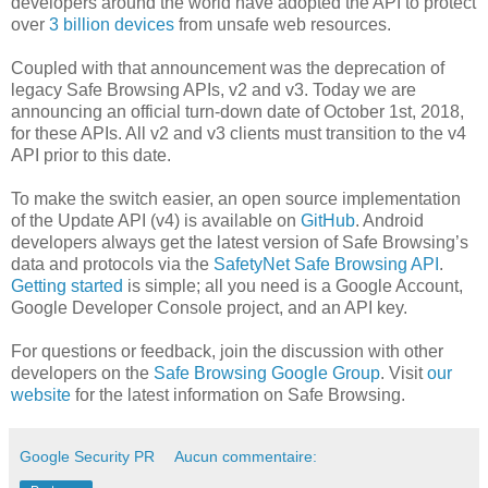
developers around the world have adopted the API to protect
over
3 billion devices
from unsafe web resources.
Coupled with that announcement was the deprecation of
legacy Safe Browsing APIs, v2 and v3. Today we are
announcing an official turn-down date of October 1st, 2018,
for these APIs. All v2 and v3 clients must transition to the v4
API prior to this date.
To make the switch easier, an open source implementation
of the Update API (v4) is available on
GitHub
. Android
developers always get the latest version of Safe Browsing’s
data and protocols via the
SafetyNet Safe Browsing API
.
Getting started
is simple; all you need is a Google Account,
Google Developer Console project, and an API key.
For questions or feedback, join the discussion with other
developers on the
Safe Browsing Google Group
. Visit
our
website
for the latest information on Safe Browsing.
Google Security PR
Aucun commentaire: