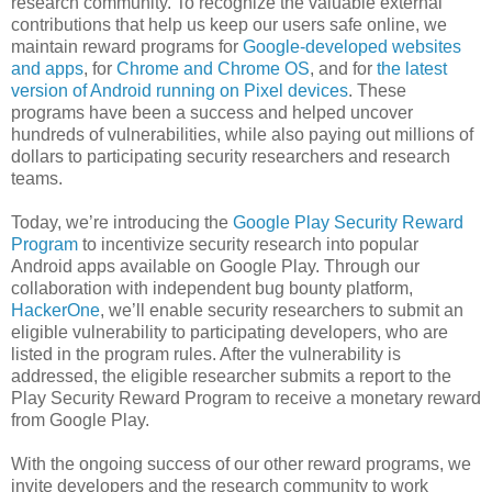
research community. To recognize the valuable external
contributions that help us keep our users safe online, we
maintain reward programs for
Google-developed websites
and apps
, for
Chrome and Chrome OS
, and for
the latest
version of Android running on Pixel devices
. These
programs have been a success and helped uncover
hundreds of vulnerabilities, while also paying out millions of
dollars to participating security researchers and research
teams.
Today, we’re introducing the
Google Play Security Reward
Program
to incentivize security research into popular
Android apps available on Google Play. Through our
collaboration with independent bug bounty platform,
HackerOne
, we’ll enable security researchers to submit an
eligible vulnerability to participating developers, who are
listed in the program rules. After the vulnerability is
addressed, the eligible researcher submits a report to the
Play Security Reward Program to receive a monetary reward
from Google Play.
With the ongoing success of our other reward programs, we
invite developers and the research community to work