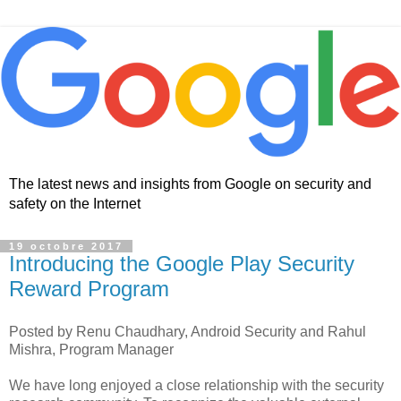
The latest news and insights from Google on security and
safety on the Internet
19 octobre 2017
Introducing the Google Play Security
Reward Program
Posted by Renu Chaudhary, Android Security and Rahul
Mishra, Program Manager
We have long enjoyed a close relationship with the security