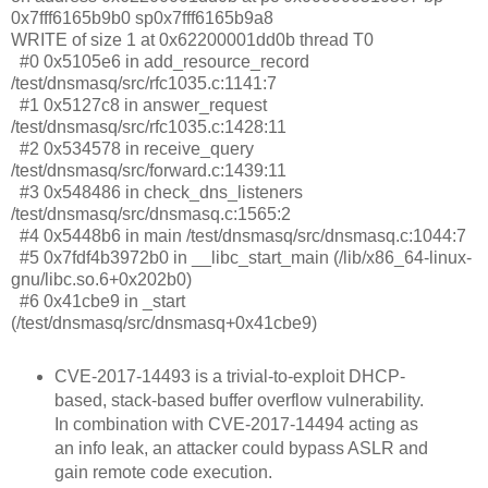
0x7fff6165b9b0 sp0x7fff6165b9a8
WRITE of size 1 at 0x62200001dd0b thread T0
#0 0x5105e6 in add_resource_record
/test/dnsmasq/src/rfc1035.c:1141:7
#1 0x5127c8 in answer_request
/test/dnsmasq/src/rfc1035.c:1428:11
#2 0x534578 in receive_query
/test/dnsmasq/src/forward.c:1439:11
#3 0x548486 in check_dns_listeners
/test/dnsmasq/src/dnsmasq.c:1565:2
#4 0x5448b6 in main /test/dnsmasq/src/dnsmasq.c:1044:7
#5 0x7fdf4b3972b0 in __libc_start_main (/lib/x86_64-linux-
gnu/libc.so.6+0x202b0)
#6 0x41cbe9 in _start
(/test/dnsmasq/src/dnsmasq+0x41cbe9)
CVE-2017-14493 is a trivial-to-exploit DHCP-
based, stack-based buffer overflow vulnerability.
In combination with CVE-2017-14494 acting as
an info leak, an attacker could bypass ASLR and
gain remote code execution.