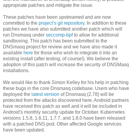
appropriate patches and mitigate the issue.
These patches have been upstreamed and are now
committed to the
project’s git repository
. In addition to these
patches we have also submitted another patch which will
run Dnsmasq under
seccomp-bpf
to allow for additional
sandboxing. This patch has been submitted to the
DNSmasq project for review and we have also made it
available
here
for those who wish to integrate it into an
existing install (after testing, of course!). We believe the
adoption of this patch will increase the security of DNSMasq
installations.
We would like to thank Simon Kelley for his help in patching
these bugs in the core Dnsmasq codebase. Users who have
deployed the
latest version
of Dnsmasq (2.78) will be
protected from the attacks discovered here. Android partners
have received this patch as well and it will be included in
Android's monthly security update for October. Kubernetes
versions 1.5.8, 1.6.11, 1.7.7, and 1.8.0 have been released
with a patched DNS pod. Other affected Google services
have been updated.