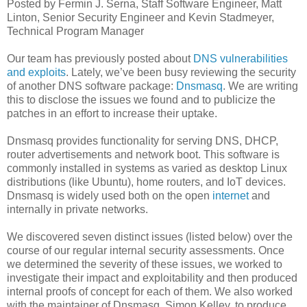
Posted by Fermin J. Serna, Staff Software Engineer, Matt
Linton, Senior Security Engineer and Kevin Stadmeyer,
Technical Program Manager
Our team has previously posted about
DNS vulnerabilities
and exploits
. Lately, we’ve been busy reviewing the security
of another DNS software package:
Dnsmasq
. We are writing
this to disclose the issues we found and to publicize the
patches in an effort to increase their uptake.
Dnsmasq provides functionality for serving DNS, DHCP,
router advertisements and network boot. This software is
commonly installed in systems as varied as desktop Linux
distributions (like Ubuntu), home routers, and IoT devices.
Dnsmasq is widely used both on the open
internet
and
internally in private networks.
We discovered seven distinct issues (listed below) over the
course of our regular internal security assessments. Once
we determined the severity of these issues, we worked to
investigate their impact and exploitability and then produced
internal proofs of concept for each of them. We also worked
with the maintainer of Dnsmasq, Simon Kelley, to produce