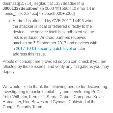
dnsmasq[15714]: segfault at 1337deadbeef ip
00001337deadbeef
sp 00007fff1b66fd10 error 14 in
libnss_files-2.24.so[7f7cfbacb000+a000]
Android is affected by CVE-2017-14496 when
the attacker is local or tethered directly to the
device—the service itself is sandboxed so the
risk is reduced. Android partners received
patches on 5 September 2017 and devices with
a
2017-10-01 security patch level
or later
address this issue.
Proofs of concept are provided so you can check if you are
affected by these issues, and verify any mitigations you may
deploy.
We would like to thank the following people for discovering,
investigating impact/exploitability and developing PoCs:
Felix Wilhelm, Fermin J. Serna, Gabriel Campana, Kevin
Hamacher, Ron Bowes and Gynvael Coldwind of the
Google Security Team.