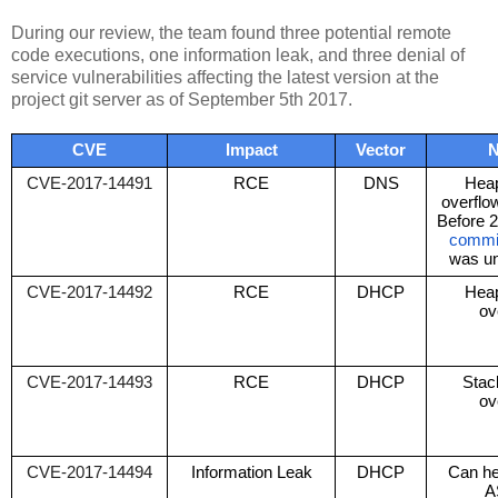
During our review, the team found three potential remote
code executions, one information leak, and three denial of
service vulnerabilities affecting the latest version at the
project git server as of September 5th 2017.
CVE
Impact
Vector
N
CVE-2017-14491
RCE
DNS
Heap
overflow
Before 2
commi
was un
CVE-2017-14492
RCE
DHCP
Heap
ov
CVE-2017-14493
RCE
DHCP
Stac
ov
CVE-2017-14494
Information Leak
DHCP
Can he
A