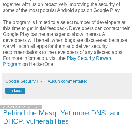
together with us on proactively improving the security of
some of the most popular Android apps on Google Play.
The program is limited to a select number of developers at
this time to get initial feedback. Developers can contact their
Google Play partner manager to show interest. All
developers will benefit when bugs are discovered because
we will scan all apps for them and deliver security
recommendations to the developers of any affected apps.
For more information, visit the
Play Security Reward
Program
on HackerOne.
Google Security PR
Aucun commentaire:
Partager
2 octobre 2017
Behind the Masq: Yet more DNS, and
DHCP, vulnerabilities