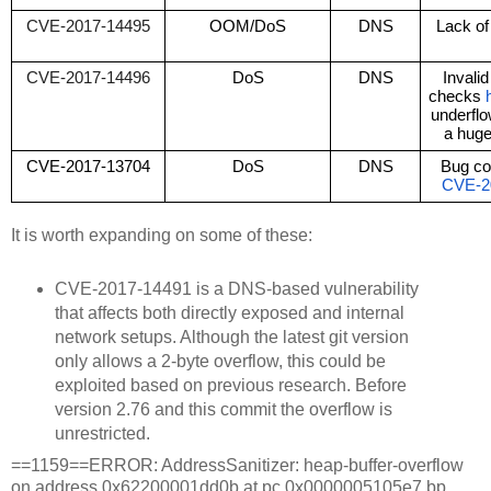
CVE-2017-14495
OOM/DoS
DNS
Lack of 
CVE-2017-14496
DoS
DNS
Invali
checks 
underflo
a hug
CVE-2017-13704
DoS
DNS
CVE-2
It is worth expanding on some of these:
CVE-2017-14491 is a DNS-based vulnerability
that affects both directly exposed and internal
network setups. Although the latest git version
only allows a 2-byte overflow, this could be
exploited based on previous research. Before
version 2.76 and this commit the overflow is
unrestricted.
==1159==ERROR: AddressSanitizer: heap-buffer-overflow
on address 0x62200001dd0b at pc 0x0000005105e7 bp