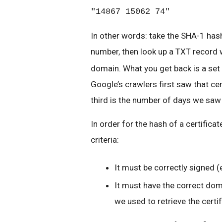
"14867 15062 74"
In other words: take the SHA-1 hash
number, then look up a TXT record 
domain. What you get back is a set 
Google’s crawlers first saw that cer
third is the number of days we saw 
In order for the hash of a certifica
criteria:
It must be correctly signed (
It must have the correct dom
we used to retrieve the certif