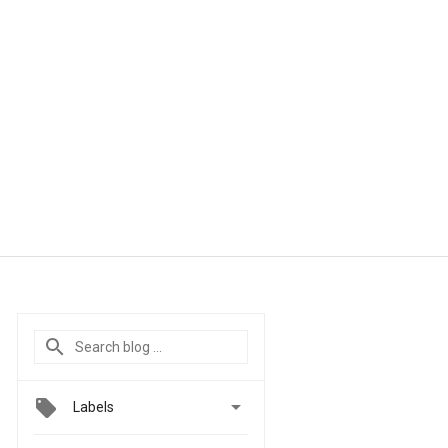

Labels