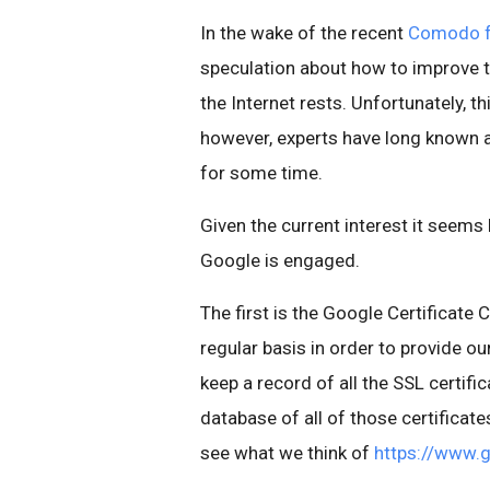
In the wake of the recent
Comodo fr
speculation about how to improve th
the Internet rests. Unfortunately, thi
however, experts have long known a
for some time.
Given the current interest it seems 
Google is engaged.
The first is the Google Certificate
regular basis in order to provide ou
keep a record of all the SSL certifi
database of all of those certificate
see what we think of
https://www.