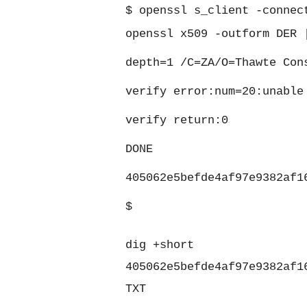
$
openssl s_client -connec
openssl x509 -outform DER 
depth=1 /C=ZA/O=Thawte Con
verify error:num=20:unable
verify return:0
DONE
405062e5befde4af97e9382af1
$
dig +short
405062e5befde4af97e9382af1
TXT