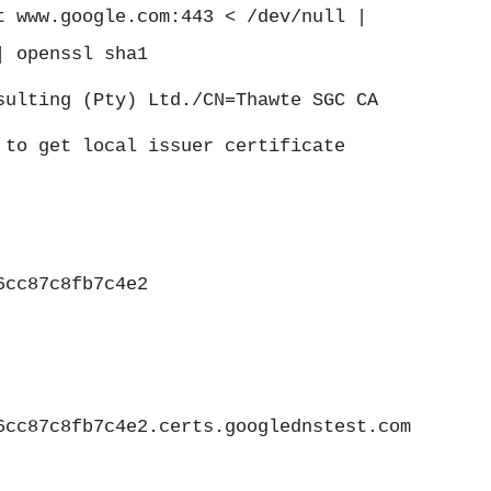
t www.google.com:443 < /dev/null |
| openssl sha1
sulting (Pty) Ltd./CN=Thawte SGC CA
 to get local issuer certificate
6cc87c8fb7c4e2
6cc87c8fb7c4e2.certs.googlednstest.com