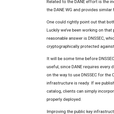
Related to the DANE effort is the i
the DANE WG and provides similar f
One could rightly point out that bot
Luckily we’ve been working on that 
reasonable answer is DNSSEC, whic
cryptographically protected agains
It will be some time before DNSSEC
useful, since DANE requires every 
on the way to use DNSSEC for the C
infrastructure is ready. If we publi
catalog, clients can simply incorpo
properly deployed.
Improving the public key infrastruct