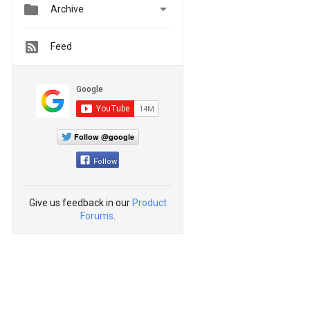


Archive
Feed
Follow @google
Follow
Give us feedback in our
Product
Forums
.