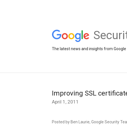
Securi
The latest news and insights from Google 
Improving SSL certificat
April 1, 2011
Posted by Ben Laurie, Google Security Te