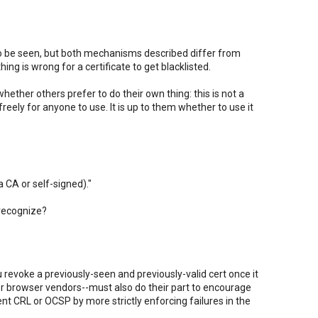
 to be seen, but both mechanisms described differ from
ing is wrong for a certificate to get blacklisted.
ether others prefer to do their own thing: this is not a
freely for anyone to use. It is up to them whether to use it
a CA or self-signed)."
 recognize?
u revoke a previously-seen and previously-valid cert once it
r browser vendors--must also do their part to encourage
t CRL or OCSP by more strictly enforcing failures in the