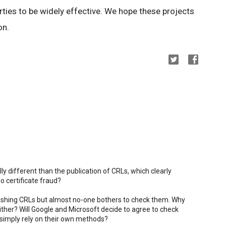
ties to be widely effective. We hope these projects
on.
ly different than the publication of CRLs, which clearly
o certificate fraud?
blishing CRLs but almost no-one bothers to check them. Why
her? Will Google and Microsoft decide to agree to check
simply rely on their own methods?