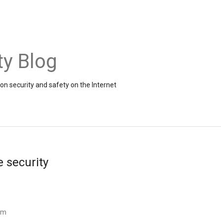
ty Blog
on security and safety on the Internet
e security
am