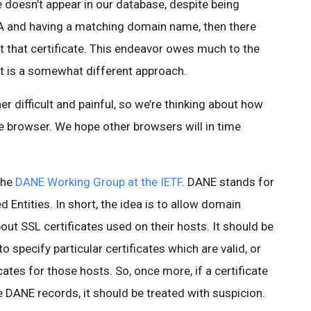
ate doesn’t appear in our database, despite being
CA and having a matching domain name, then there
that certificate. This endeavor owes much to the
 it is a somewhat different approach.
r difficult and painful, so we’re thinking about how
e browser. We hope other browsers will in time
the
DANE Working Group at the IETF
. DANE stands for
ntities. In short, the idea is to allow domain
out SSL certificates used on their hosts. It should be
 specify particular certificates which are valid, or
cates for those hosts. So, once more, if a certificate
he DANE records, it should be treated with suspicion.