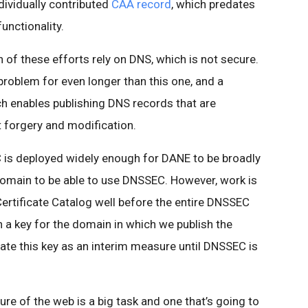
ndividually contributed
CAA record
, which predates
unctionality.
h of these efforts rely on DNS, which is not secure.
problem for even longer than this one, and a
h enables publishing DNS records that are
t forgery and modification.
 is deployed widely enough for DANE to be broadly
domain to be able to use DNSSEC. However, work is
ertificate Catalog well before the entire DNSSEC
sh a key for the domain in which we publish the
rate this key as an interim measure until DNSSEC is
ure of the web is a big task and one that’s going to