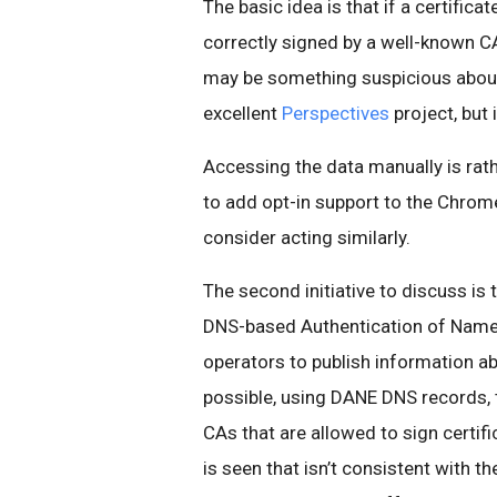
The basic idea is that if a certific
correctly signed by a well-known 
may be something suspicious about 
excellent
Perspectives
project, but
Accessing the data manually is rathe
to add opt-in support to the Chrom
consider acting similarly.
The second initiative to discuss is 
DNS-based Authentication of Named E
operators to publish information ab
possible, using DANE DNS records, to
CAs that are allowed to sign certifi
is seen that isn’t consistent with t