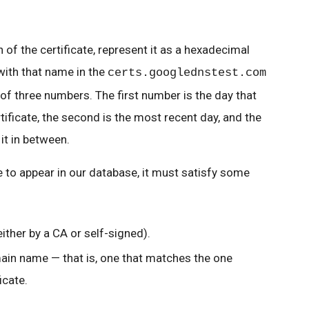
 of the certificate, represent it as a hexadecimal
with that name in the
certs.googlednstest.com
of three numbers. The first number is the day that
tificate, the second is the most recent day, and the
it in between.
te to appear in our database, it must satisfy some
either by a CA or self-signed).
ain name — that is, one that matches the one
icate.