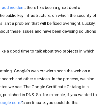
aud incident
, there has been a great deal of
e public key infrastructure, on which the security of
s isn’t a problem that will be fixed overnight. Luckily,
bout these issues and have been devising solutions
like a good time to talk about two projects in which
 Catalog. Google’s web crawlers scan the web on a
r search and other services. In the process, we also
cates we see. The Google Certificate Catalog is a
s, published in DNS. So, for example, if you wanted to
google.com/
’s certificate, you could do this: