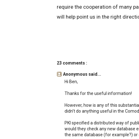
require the cooperation of many par
will help point us in the right directi
23 comments :
Anonymous said...
Hi Ben,
Thanks for the useful information!
However, how is any of this substantial
didn't do anything useful in the Comod
PKI specified a distributed way of pu
would they check any new database eit
the same database (for example?) or 