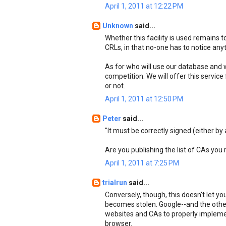
April 1, 2011 at 12:22 PM
Unknown
said...
Whether this facility is used remains
CRLs, in that no-one has to notice anyth
As for who will use our database and wh
competition. We will offer this service 
or not.
April 1, 2011 at 12:50 PM
Peter
said...
"It must be correctly signed (either by 
Are you publishing the list of CAs you
April 1, 2011 at 7:25 PM
trialrun
said...
Conversely, though, this doesn't let yo
becomes stolen. Google--and the othe
websites and CAs to properly implemen
browser.