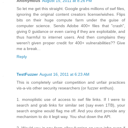
Anonymous
August 15, 2011 at 8:26 PM
So let me get this straight. Google grabs millions of swf files,
ignoring the original content creators license/wishes. Flips
bits on their huge compute farm under the guise of
computer science. Sends Adobe 400+ files that "crash",
giving 0 guidance or even caring if they are exploitable, and
thus harmful to internet users. And then complains they
weren't given proper credit for 400+ vulnerabilities?? Give
me a break...
Reply
TestFuzzer
August 16, 2011 at 6:23 AM
This is completely unfair competition and unfair practices
vis-a-vis other security researchers (or fuzzer enthus).
1. monoplistic use of access to swf file links. If I were to
search and grab links for similar set (say even 1TB), your
search engine would flag me off. And you dont provide any
mechanism to do it legit way. You shut down the API.