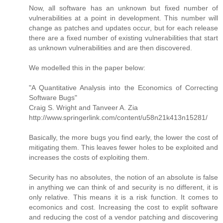
Now, all software has an unknown but fixed number of
vulnerabilities at a point in development. This number will
change as patches and updates occur, but for each release
there are a fixed number of existing vulnerabilities that start
as unknown vulnerabilities and are then discovered.
We modelled this in the paper below:
"A Quantitative Analysis into the Economics of Correcting
Software Bugs"
Craig S. Wright and Tanveer A. Zia
http://www.springerlink.com/content/u58n21k413n15281/
Basically, the more bugs you find early, the lower the cost of
mitigating them. This leaves fewer holes to be exploited and
increases the costs of exploiting them.
Security has no absolutes, the notion of an absolute is false
in anything we can think of and security is no different, it is
only relative. This means it is a risk function. It comes to
ecomonics and cost. Increasing the cost to explit software
and reducing the cost of a vendor patching and discovering