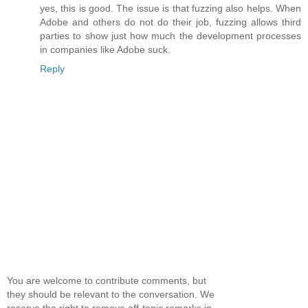
yes, this is good. The issue is that fuzzing also helps. When
Adobe and others do not do their job, fuzzing allows third
parties to show just how much the development processes
in companies like Adobe suck.
Reply
You are welcome to contribute comments, but
they should be relevant to the conversation. We
reserve the right to remove off-topic remarks in