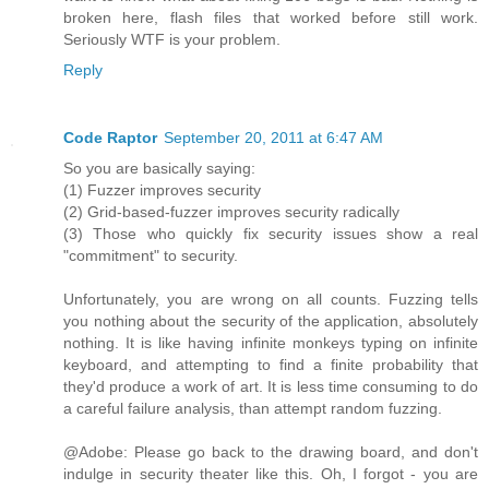
broken here, flash files that worked before still work.
Seriously WTF is your problem.
Reply
Code Raptor
September 20, 2011 at 6:47 AM
So you are basically saying:
(1) Fuzzer improves security
(2) Grid-based-fuzzer improves security radically
(3) Those who quickly fix security issues show a real
"commitment" to security.
Unfortunately, you are wrong on all counts. Fuzzing tells
you nothing about the security of the application, absolutely
nothing. It is like having infinite monkeys typing on infinite
keyboard, and attempting to find a finite probability that
they'd produce a work of art. It is less time consuming to do
a careful failure analysis, than attempt random fuzzing.
@Adobe: Please go back to the drawing board, and don't
indulge in security theater like this. Oh, I forgot - you are