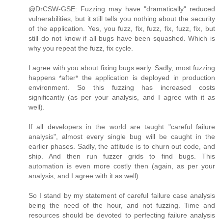
@DrCSW-GSE: Fuzzing may have "dramatically" reduced
vulnerabilities, but it still tells you nothing about the security
of the application. Yes, you fuzz, fix, fuzz, fix, fuzz, fix, but
still do not know if all bugs have been squashed. Which is
why you repeat the fuzz, fix cycle.
I agree with you about fixing bugs early. Sadly, most fuzzing
happens *after* the application is deployed in production
environment. So this fuzzing has increased costs
significantly (as per your analysis, and I agree with it as
well).
If all developers in the world are taught "careful failure
analysis", almost every single bug will be caught in the
earlier phases. Sadly, the attitude is to churn out code, and
ship. And then run fuzzer grids to find bugs. This
automation is even more costly then (again, as per your
analysis, and I agree with it as well).
So I stand by my statement of careful failure case analysis
being the need of the hour, and not fuzzing. Time and
resources should be devoted to perfecting failure analysis