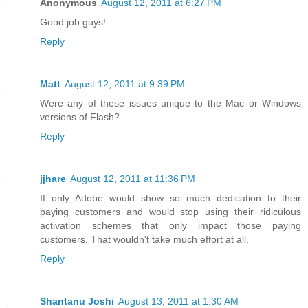
Anonymous
August 12, 2011 at 6:27 PM
Good job guys!
Reply
Matt
August 12, 2011 at 9:39 PM
Were any of these issues unique to the Mac or Windows
versions of Flash?
Reply
jjhare
August 12, 2011 at 11:36 PM
If only Adobe would show so much dedication to their
paying customers and would stop using their ridiculous
activation schemes that only impact those paying
customers. That wouldn't take much effort at all.
Reply
Shantanu Joshi
August 13, 2011 at 1:30 AM