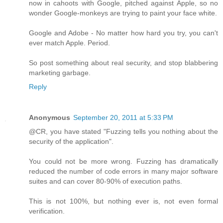
now in cahoots with Google, pitched against Apple, so no
wonder Google-monkeys are trying to paint your face white.
Google and Adobe - No matter how hard you try, you can't
ever match Apple. Period.
So post something about real security, and stop blabbering
marketing garbage.
Reply
Anonymous
September 20, 2011 at 5:33 PM
@CR, you have stated "Fuzzing tells you nothing about the
security of the application".
You could not be more wrong. Fuzzing has dramatically
reduced the number of code errors in many major software
suites and can cover 80-90% of execution paths.
This is not 100%, but nothing ever is, not even formal
verification.