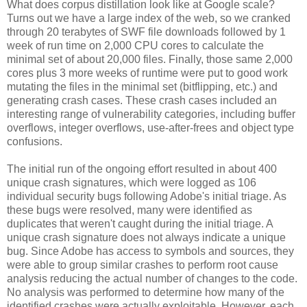
What does corpus distillation look like at Google scale?
Turns out we have a large index of the web, so we cranked
through 20 terabytes of SWF file downloads followed by 1
week of run time on 2,000 CPU cores to calculate the
minimal set of about 20,000 files. Finally, those same 2,000
cores plus 3 more weeks of runtime were put to good work
mutating the files in the minimal set (bitflipping, etc.) and
generating crash cases. These crash cases included an
interesting range of vulnerability categories, including buffer
overflows, integer overflows, use-after-frees and object type
confusions.
The initial run of the ongoing effort resulted in about 400
unique crash signatures, which were logged as 106
individual security bugs following Adobe's initial triage. As
these bugs were resolved, many were identified as
duplicates that weren't caught during the initial triage. A
unique crash signature does not always indicate a unique
bug. Since Adobe has access to symbols and sources, they
were able to group similar crashes to perform root cause
analysis reducing the actual number of changes to the code.
No analysis was performed to determine how many of the
identified crashes were actually exploitable. However, each