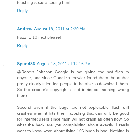
teaching-secure-coding.html
Reply
Andrew
August 18, 2011 at 2:20 AM
Fuzz IE 10 next please!
Reply
Spudd86
August 18, 2011 at 12:16 PM
@Robert Johnson Google is not giving the swf files to
anyone, and since Google's crawler found them the author
pretty clearly intended people to be able to download them.
So the creator's copyright is not infringed, nothing wrong
there.
Second even if the bugs are not exploitable flash still
crashes when it hits them, avoiding that can only be good
for internet users since flash will not crash as often now. So
what the heck are you complaining about exactly. I really
want to know what about fixing 106 bugs is bad. Nothing is