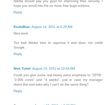
Adobe should pay you guys for improving their security. I
hope you enroll into the no more free bugs scheme.
Reply
KoalaBear
August 14, 2011 at 6:28 AM
Nice work.
Too bad Adobe tries to vaporize it and does not credit
Google..
Reply
Nick Tulett
August 15, 2011 at 10:54 AM
Could you give some real heavy extra emphasis to "20TB",
"2,000 cores" and "4 weeks", just in case my manager
skims this and asks why I can't do the same thing?
Reply