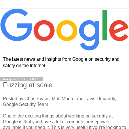
The latest news and insights from Google on security and
safety on the Internet
August 12, 2011
Fuzzing at scale
Posted by Chris Evans, Matt Moore and Tavis Ormandy,
Google Security Team
One of the exciting things about working on security at
Google is that you have a lot of compute horsepower
available if you need it. This is very useful if you’re looking to