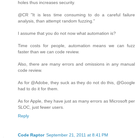
holes thus increases security.
@CR "It is less time consuming to do a careful failure
analysis, than attempt random fuzzing."
I assume that you do not now what automation is?
Time costs for people, automation means we can fuzz
faster than we can code review.
Also, there are many errors and omissions in any manual
code review.
As for @Adobe, they suck as they do not do this, @Google
had to do it for them.
As for Apple, they have just as many errors as Microsoft per
SLOC, just fewer users.
Reply
Code Raptor
September 21, 2011 at 8:41 PM