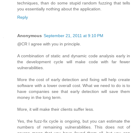
techniques, than do some stupid random fuzzing that tells
you essentially nothing about the application.
Reply
Anonymous
September 21, 2011 at 9:10 PM
@CR I agree with you in principle.
A combination of static and dynamic code analysis early in
the development cycle will make code with far fewer
vulnerabilities.
More the cost of early detection and fixing will help create
software with a lower overall cost. What we need to do is to
have companies see that early detection will save them
money in the long term.
More, it will make their clients suffer less.
Yes, the fuzz-fix cycle is ongoing, but you can estimate the
numbers of remaining vulnerabilities. This does not of