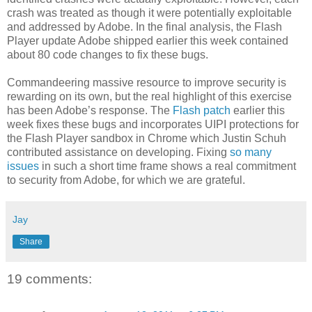
crash was treated as though it were potentially exploitable
and addressed by Adobe. In the final analysis, the Flash
Player update Adobe shipped earlier this week contained
about 80 code changes to fix these bugs.
Commandeering massive resource to improve security is
rewarding on its own, but the real highlight of this exercise
has been Adobe’s response. The
Flash patch
earlier this
week fixes these bugs and incorporates UIPI protections for
the Flash Player sandbox in Chrome which Justin Schuh
contributed assistance on developing. Fixing
so many
issues
in such a short time frame shows a real commitment
to security from Adobe, for which we are grateful.
Jay
Share
19 comments: