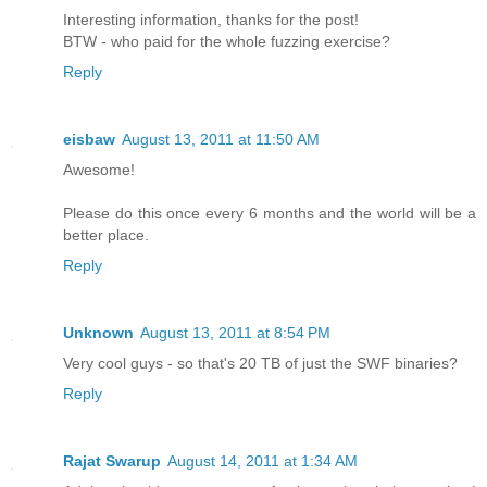
Interesting information, thanks for the post!
BTW - who paid for the whole fuzzing exercise?
Reply
eisbaw
August 13, 2011 at 11:50 AM
Awesome!
Please do this once every 6 months and the world will be a
better place.
Reply
Unknown
August 13, 2011 at 8:54 PM
Very cool guys - so that's 20 TB of just the SWF binaries?
Reply
Rajat Swarup
August 14, 2011 at 1:34 AM