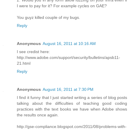
2. Would you in any form allow fuzzing on your infra even if
I were to pay for it? For example cycles on GAE?
You guyz killed couple of my bugs.
Reply
Anonymous
August 16, 2011 at 10:16 AM
I see credist here:
http://www.adobe.com/support/security/bulletins/apsb11-
21.html
Reply
Anonymous
August 16, 2011 at 7:30 PM
I find it funny that I just started writing a series of blog posts
talking about the difficulties of teaching good coding
practices with the text books we have when Adobe shows
the results once again.
http://gse-compliance.blogspot.com/2011/08/problems-with-