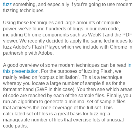
fuzz
something, and especially if you’re going to use modern
fuzzing techniques.
Using these techniques and large amounts of compute
power, we’ve found hundreds of bugs in our own code,
including Chrome components such as WebKit and the PDF
viewer. We recently decided to apply the same techniques to
fuzz Adobe’s Flash Player, which we include with Chrome in
partnership with Adobe.
A good overview of some modern techniques can be read
in
this presentation
. For the purposes of fuzzing Flash, we
mainly relied on “corpus distillation”. This is a technique
whereby you locate a large number of sample files for the
format at hand (SWF in this case). You then see which areas
of code are reached by each of the sample files. Finally, you
run an algorithm to generate a minimal set of sample files
that achieves the code coverage of the full set. This
calculated set of files is a great basis for fuzzing: a
manageable number of files that exercise lots of unusual
code paths.