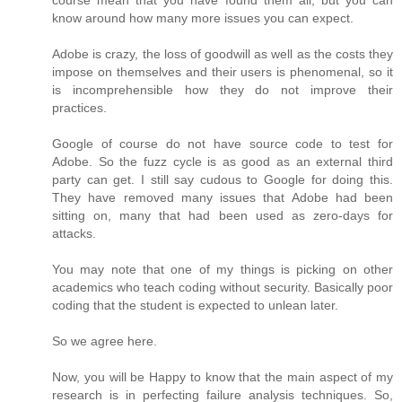
course mean that you have found them all, but you can
know around how many more issues you can expect.
Adobe is crazy, the loss of goodwill as well as the costs they
impose on themselves and their users is phenomenal, so it
is incomprehensible how they do not improve their
practices.
Google of course do not have source code to test for
Adobe. So the fuzz cycle is as good as an external third
party can get. I still say cudous to Google for doing this.
They have removed many issues that Adobe had been
sitting on, many that had been used as zero-days for
attacks.
You may note that one of my things is picking on other
academics who teach coding without security. Basically poor
coding that the student is expected to unlean later.
So we agree here.
Now, you will be Happy to know that the main aspect of my
research is in perfecting failure analysis techniques. So,