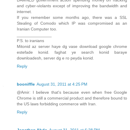
DAMNED government action spending money on hacking
and cyber-violants except of improving the bandwidth and
internet.
If you remember some months ago, there was a SSL
Stealing of Comodo which IP was compromised as an
Iranian Computer too.
_______________
P.S. to iranians
Mitonid az server haye dg vase download google chrome
estefade konid. faghat ye search konid baraye
downloadesh, server dg e ro peyda konid.
Reply
booniffle
August 31, 2011 at 4:25 PM
@Amir: I believe that's because even when free Google
Chrome is still a commercial product and therefore bound to
the US laws forbidding commerce with Iran.
Reply