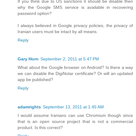
If you think due to US sanctions it should be disable then
why the Google SMS service is available in recovering
password option?
I always believed in Google privacy policies, the privacy of
Iranian users must be intact by all means.
Reply
Gary Horn
September 2, 2011 at 5:47 PM
What about the Google browser on Android? Is there a way
we can disable the DigiNotar certificate? Or will an updated
app be published?
Reply
adamrights
September 13, 2011 at 1:45 AM
I would assume Iranians can use Chromium though since
that is an open source project that is not a commercial
product. Is this correct?