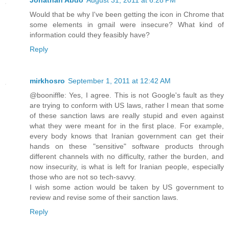
Jonathan Abdo
August 31, 2011 at 6:28 PM
Would that be why I've been getting the icon in Chrome that
some elements in gmail were insecure? What kind of
information could they feasibly have?
Reply
mirkhosro
September 1, 2011 at 12:42 AM
@booniffle: Yes, I agree. This is not Google's fault as they
are trying to conform with US laws, rather I mean that some
of these sanction laws are really stupid and even against
what they were meant for in the first place. For example,
every body knows that Iranian government can get their
hands on these "sensitive" software products through
different channels with no difficulty, rather the burden, and
now insecurity, is what is left for Iranian people, especially
those who are not so tech-savvy.
I wish some action would be taken by US government to
review and revise some of their sanction laws.
Reply