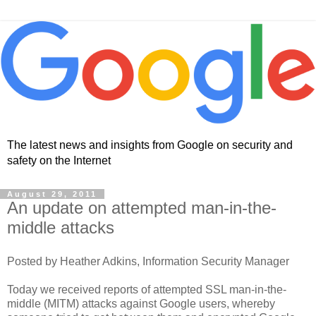
The latest news and insights from Google on security and
safety on the Internet
August 29, 2011
An update on attempted man-in-the-
middle attacks
Posted by Heather Adkins, Information Security Manager
Today we received reports of attempted SSL man-in-the-
middle (MITM) attacks against Google users, whereby