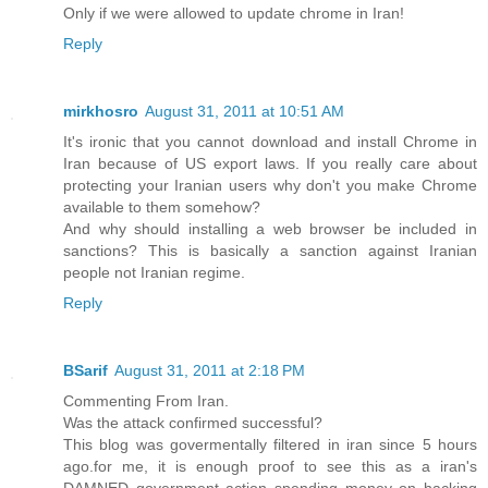
Only if we were allowed to update chrome in Iran!
Reply
mirkhosro
August 31, 2011 at 10:51 AM
It's ironic that you cannot download and install Chrome in
Iran because of US export laws. If you really care about
protecting your Iranian users why don't you make Chrome
available to them somehow?
And why should installing a web browser be included in
sanctions? This is basically a sanction against Iranian
people not Iranian regime.
Reply
BSarif
August 31, 2011 at 2:18 PM
Commenting From Iran.
Was the attack confirmed successful?
This blog was govermentally filtered in iran since 5 hours
ago.for me, it is enough proof to see this as a iran's