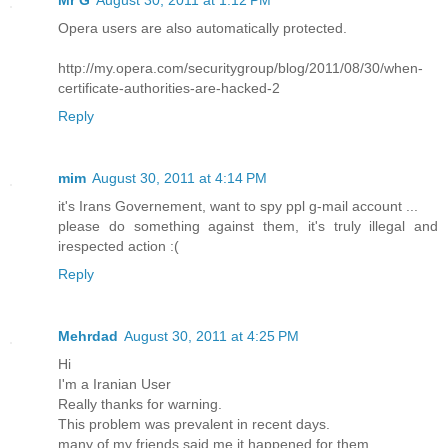
Mr G
August 30, 2011 at 1:12 PM
Opera users are also automatically protected.
http://my.opera.com/securitygroup/blog/2011/08/30/when-
certificate-authorities-are-hacked-2
Reply
mim
August 30, 2011 at 4:14 PM
it's Irans Governement, want to spy ppl g-mail account ...
please do something against them, it's truly illegal and
irespected action :(
Reply
Mehrdad
August 30, 2011 at 4:25 PM
Hi
I'm a Iranian User
Really thanks for warning.
This problem was prevalent in recent days.
many of my friends said me it happened for them.