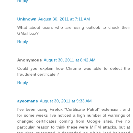
Reply
Unknown
August 30, 2011 at 7:11 AM
What about users who are using outlook to check their
GMail box?
Reply
Anonymous
August 30, 2011 at 8:42 AM
Could you explain how Chrome was able to detect the
fraudulent certificate ?
Reply
ayeomans
August 30, 2011 at 9:33 AM
I've been using Firefox "Certificate Patrol" extension, and
for some weeks I've noticed a high number of warnings of
changed certificates coming from Google sites. I've no
particular reason to think these were MITM attacks, but at