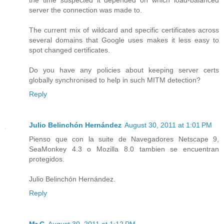
the time suspected it depended on which load-balanced
server the connection was made to.
The current mix of wildcard and specific certificates across
several domains that Google uses makes it less easy to
spot changed certificates.
Do you have any policies about keeping server certs
globally synchronised to help in such MITM detection?
Reply
Julio Belinchón Hernández
August 30, 2011 at 1:01 PM
Pienso que con la suite de Navegadores Netscape 9,
SeaMonkey 4.3 o Mozilla 8.0 tambien se encuentran
protegidos.
Julio Belinchón Hernández.
Reply