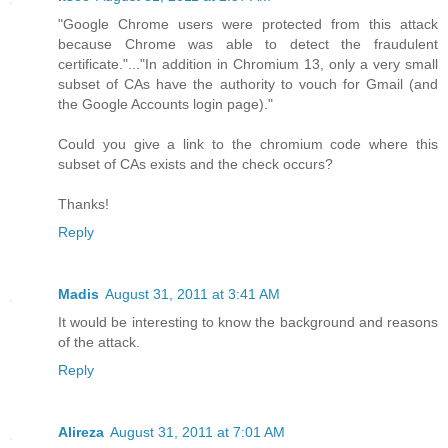
"Google Chrome users were protected from this attack
because Chrome was able to detect the fraudulent
certificate."..."In addition in Chromium 13, only a very small
subset of CAs have the authority to vouch for Gmail (and
the Google Accounts login page)."
Could you give a link to the chromium code where this
subset of CAs exists and the check occurs?
Thanks!
Reply
Madis
August 31, 2011 at 3:41 AM
It would be interesting to know the background and reasons
of the attack.
Reply
Alireza
August 31, 2011 at 7:01 AM