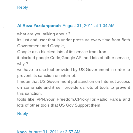
Reply
AliReza Yazdanpanah
August 31, 2011 at 1:04 AM
what are you talking about ?
its just end user that is under pressure every time.from Both
Government and Google,
Google also blocked lots of its service from Iran ,
it blocked google Code,Google API and lots of other service,
why ?
we have to use tool provided by US Government in order to
prevent its sanction on internet.
I mean that US Government put sanction on Internet access
on some site,and it self provide us lots of tools to prevent
this sanction.
tools like VPN,Your Freedom,CProxy,Tor,Radio Farda and
lots of other tools that US Gov Support them.
Reply
ksec
August 31, 2011 at 2:57 AM