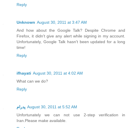
Reply
Unknown
August 30, 2011 at 3:47 AM
And how about the Google Talk? Despite Chrome and
Firefox, it didn't give any alert while signing in my account.
Unfortunately, Google Talk hasn't been updated for a long
time!
Reply
ifhayati
August 30, 2011 at 4:02 AM
What can we do?
Reply
پدرام
August 30, 2011 at 5:52 AM
Unfortunately we can not use 2-step verification in
Iran.Please make available.