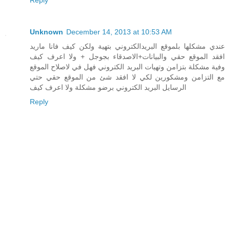
Reply
Unknown
December 14, 2013 at 10:53 AM
عندي مشكلها بلموقع البريدالكتروني بتهية ولكن كيف فانا ماريد
افقد الموقع حقي والبيانات+الاصدقاء بجوجل + ولا اعرف كيف
وفية مشكلة بتزامن وتهيات البريد الكتروني فهل في لاصلاح الموقع
مع التزامن ومشكورين لكي لا افقد شئ من الموقع حقي حتي
الرسايل البريد الكتروني برضو مشكلة ولا اعرف كيف
Reply