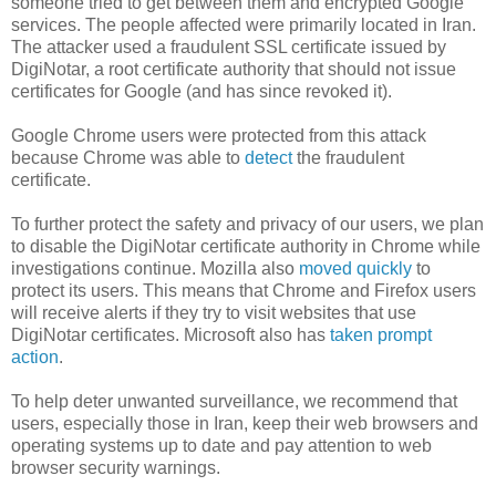
someone tried to get between them and encrypted Google
services. The people affected were primarily located in Iran.
The attacker used a fraudulent SSL certificate issued by
DigiNotar, a root certificate authority that should not issue
certificates for Google (and has since revoked it).
Google Chrome users were protected from this attack
because Chrome was able to
detect
the fraudulent
certificate.
To further protect the safety and privacy of our users, we plan
to disable the DigiNotar certificate authority in Chrome while
investigations continue. Mozilla also
moved quickly
to
protect its users. This means that Chrome and Firefox users
will receive alerts if they try to visit websites that use
DigiNotar certificates. Microsoft also has
taken prompt
action
.
To help deter unwanted surveillance, we recommend that
users, especially those in Iran, keep their web browsers and
operating systems up to date and pay attention to web
browser security warnings.