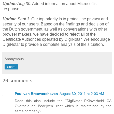
Update
Aug 30:
Added information about Microsoft's
response.
Update
Sept 3:
Our top priority is to protect the privacy and
security of our users. Based on the findings and decision of
the Dutch government, as well as conversations with other
browser makers, we have decided to reject all of the
Certificate Authorities operated by DigiNotar. We encourage
DigiNotar to provide a complete analysis of the situation.
Anonymous
Share
26 comments:
Paul van Brouwershaven
August 30, 2011 at 2:03 AM
Does this also include the "DigiNotar PKIoverheid CA
Overheid en Bedrijven" root which is maintained by the
same company?