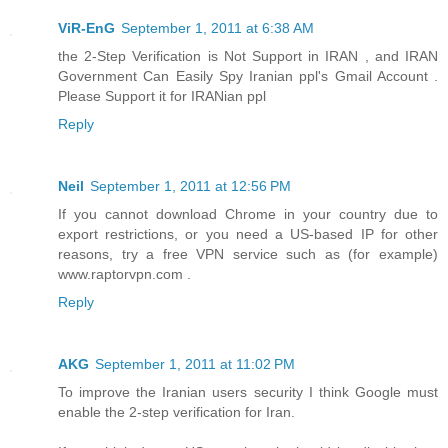
ViR-EnG
September 1, 2011 at 6:38 AM
the 2-Step Verification is Not Support in IRAN , and IRAN
Government Can Easily Spy Iranian ppl's Gmail Account .
Please Support it for IRANian ppl
Reply
Neil
September 1, 2011 at 12:56 PM
If you cannot download Chrome in your country due to
export restrictions, or you need a US-based IP for other
reasons, try a free VPN service such as (for example)
www.raptorvpn.com .
Reply
AKG
September 1, 2011 at 11:02 PM
To improve the Iranian users security I think Google must
enable the 2-step verification for Iran.