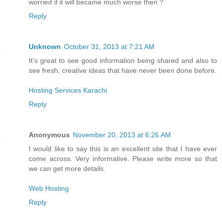
worried if it will became much worse then ?
Reply
Unknown
October 31, 2013 at 7:21 AM
It’s great to see good information being shared and also to
see fresh, creative ideas that have never been done before.
Hosting Services Karachi
Reply
Anonymous
November 20, 2013 at 6:26 AM
I would like to say this is an excellent site that I have ever
come across. Very informative. Please write more so that
we can get more details.
Web Hosting
Reply