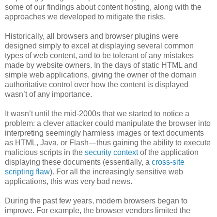
some of our findings about content hosting, along with the
approaches we developed to mitigate the risks.
Historically, all browsers and browser plugins were
designed simply to excel at displaying several common
types of web content, and to be tolerant of any mistakes
made by website owners. In the days of static HTML and
simple web applications, giving the owner of the domain
authoritative control over how the content is displayed
wasn’t of any importance.
It wasn’t until the mid-2000s that we started to notice a
problem: a clever attacker could manipulate the browser into
interpreting seemingly harmless images or text documents
as HTML, Java, or Flash—thus gaining the ability to execute
malicious scripts in the
security context
of the application
displaying these documents (essentially, a
cross-site
scripting flaw
). For all the increasingly sensitive web
applications, this was very bad news.
During the past few years, modern browsers began to
improve. For example, the browser vendors limited the