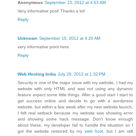
Anonymous
September 13, 2012 at 4:53 AM
Very informative post! Thanks a lot!
Reply
Unknown
September 15, 2012 at 4:20 AM
very informative point here.
Reply
Web Hosting India
July 28, 2013 at 1:32 PM
Security is one of the major issue with my website, I had my
website with only HTML and was not using any dynamic
feature expect some little things. After a good start I start to
get success online and decide to go with a wordpress
website, but within a few week after my new website launch,
I felt real setback because my website was showing error
and showing some hack message. Don't know enough
about these, my developer fail to handle the situation so I
got the website restored by my
web host
, but I am still