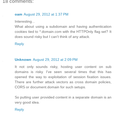
18 comments:
oam
August 29, 2012 at 1:37 PM
Interesting...
What about using a subdomain and having authentication
cookies tied to *.domain.com with the HTTPOnly flag set? It
does sound risky but I can't think of any attack.
Reply
Unknown
August 29, 2012 at 2:09 PM
It not only sounds risky, hosting user content on sub
domains is risky. I've seen several times that this has
opened the way to exploitation of session fixation issues.
There are further attack vectors as cross domain policies,
CORS or document.domain for such setups.
So putting user provided content in a separate domain is an
very good idea.
Reply