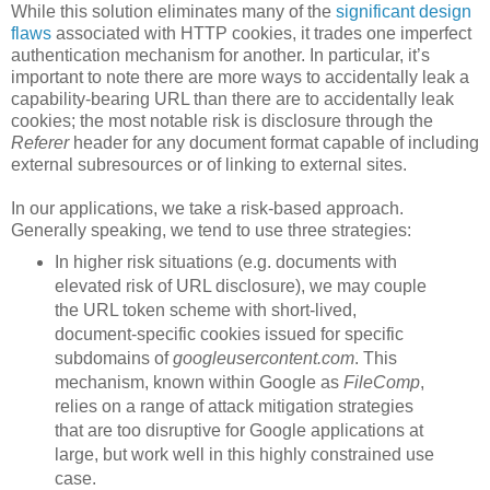
While this solution eliminates many of the
significant design
flaws
associated with HTTP cookies, it trades one imperfect
authentication mechanism for another. In particular, it’s
important to note there are more ways to accidentally leak a
capability-bearing URL than there are to accidentally leak
cookies; the most notable risk is disclosure through the
Referer
header for any document format capable of including
external subresources or of linking to external sites.
In our applications, we take a risk-based approach.
Generally speaking, we tend to use three strategies:
In higher risk situations (e.g. documents with
elevated risk of URL disclosure), we may couple
the URL token scheme with short-lived,
document-specific cookies issued for specific
subdomains of
googleusercontent.com
. This
mechanism, known within Google as
FileComp
,
relies on a range of attack mitigation strategies
that are too disruptive for Google applications at
large, but work well in this highly constrained use
case.