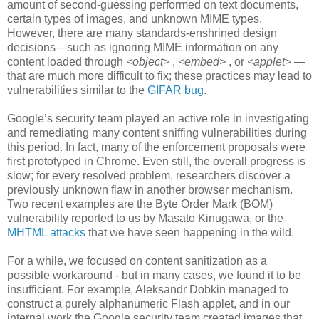
amount of second-guessing performed on text documents,
certain types of images, and unknown MIME types.
However, there are many standards-enshrined design
decisions—such as ignoring MIME information on any
content loaded through
<object>
,
<embed>
, or
<applet>
—
that are much more difficult to fix; these practices may lead to
vulnerabilities similar to the
GIFAR bug
.
Google’s security team played an active role in investigating
and remediating many content sniffing vulnerabilities during
this period. In fact, many of the enforcement proposals were
first prototyped in Chrome. Even still, the overall progress is
slow; for every resolved problem, researchers discover a
previously unknown flaw in another browser mechanism.
Two recent examples are the Byte Order Mark (BOM)
vulnerability reported to us by Masato Kinugawa, or the
MHTML attacks
that we have seen happening in the wild.
For a while, we focused on content sanitization as a
possible workaround - but in many cases, we found it to be
insufficient. For example, Aleksandr Dobkin managed to
construct a purely alphanumeric Flash applet, and in our
internal work the Google security team created images that