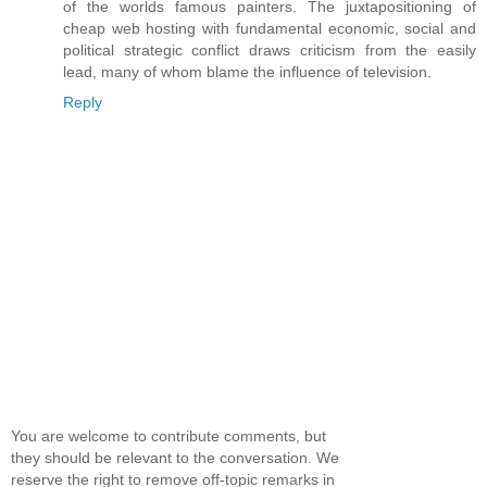
of the worlds famous painters. The juxtapositioning of
cheap web hosting with fundamental economic, social and
political strategic conflict draws criticism from the easily
lead, many of whom blame the influence of television.
Reply
You are welcome to contribute comments, but
they should be relevant to the conversation. We
reserve the right to remove off-topic remarks in