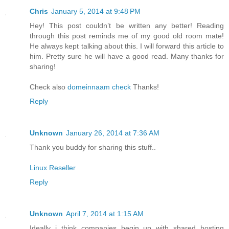
Chris
January 5, 2014 at 9:48 PM
Hey! This post couldn’t be written any better! Reading
through this post reminds me of my good old room mate!
He always kept talking about this. I will forward this article to
him. Pretty sure he will have a good read. Many thanks for
sharing!
Check also
domeinnaam check
Thanks!
Reply
Unknown
January 26, 2014 at 7:36 AM
Thank you buddy for sharing this stuff..
Linux Reseller
Reply
Unknown
April 7, 2014 at 1:15 AM
Ideally i think companies begin up with shared hosting