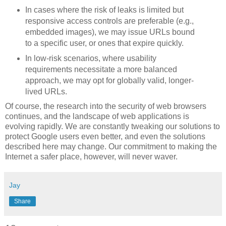
In cases where the risk of leaks is limited but
responsive access controls are preferable (e.g.,
embedded images), we may issue URLs bound
to a specific user, or ones that expire quickly.
In low-risk scenarios, where usability
requirements necessitate a more balanced
approach, we may opt for globally valid, longer-
lived URLs.
Of course, the research into the security of web browsers
continues, and the landscape of web applications is
evolving rapidly. We are constantly tweaking our solutions to
protect Google users even better, and even the solutions
described here may change. Our commitment to making the
Internet a safer place, however, will never waver.
Jay
Share