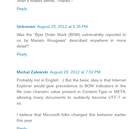
Yeah it makes sense. Thanks !
Reply
Unknown
August 29, 2012 at 6:35 PM
Was the "Byte Order Mark (BOM) vulnerability reported to
us by Masato Kinugawa" described anywhere in more
detail?
Reply
Michal Zalewski
August 29, 2012 at 7:02 PM
Probably not in English :-) But the basic idea is that Internet
Explorer would give precedence to BOM indicators in the
file over charset= value present in Content-Type or META,
allowing many documents to suddenly become UTF-7 or
so.
I believe that Microsoft folks changed this behavior earlier
this year.
Reply