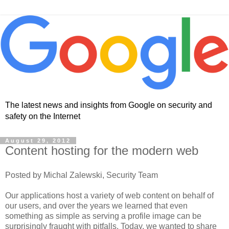
The latest news and insights from Google on security and
safety on the Internet
August 29, 2012
Content hosting for the modern web
Posted by Michal Zalewski, Security Team
Our applications host a variety of web content on behalf of
our users, and over the years we learned that even
something as simple as serving a profile image can be
surprisingly fraught with pitfalls. Today, we wanted to share