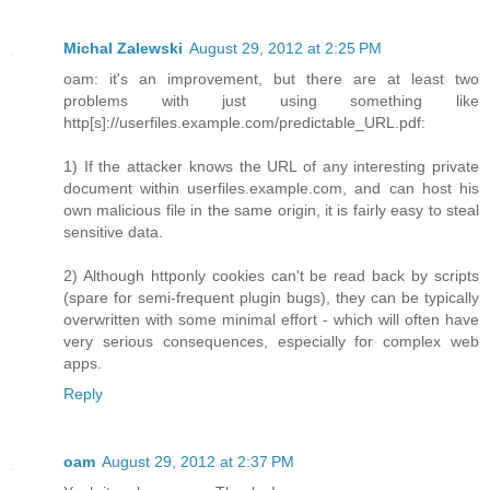
Michal Zalewski
August 29, 2012 at 2:25 PM
oam: it's an improvement, but there are at least two
problems with just using something like
http[s]://userfiles.example.com/predictable_URL.pdf:
1) If the attacker knows the URL of any interesting private
document within userfiles.example.com, and can host his
own malicious file in the same origin, it is fairly easy to steal
sensitive data.
2) Although httponly cookies can't be read back by scripts
(spare for semi-frequent plugin bugs), they can be typically
overwritten with some minimal effort - which will often have
very serious consequences, especially for complex web
apps.
Reply
oam
August 29, 2012 at 2:37 PM