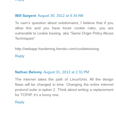
Will Sargent
August 30, 2012 at 4:34 AM
To oam's question about subdomains, I believe that if you
allow this and you have loose cookie rules, you are
vulnerable to cookie tossing, aka "Same Origin Policy Abuse
Techniques".
http://webapp-hardening.heroku.com/cookietossing
Reply
Nathan Belomy
August 31, 2012 at 2:31 PM
The internet takes the path of Linux/Unix. All the design
flaws will be changed in time. Changing the entire internet
protocol suite is option 2. Think about writing a replacement
for TCP/IP, it's a funny one.
Reply