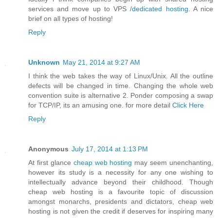
services and move up to VPS /
dedicated hosting
. A nice
brief on all types of hosting!
Reply
Unknown
May 21, 2014 at 9:27 AM
I think the web takes the way of Linux/Unix. All the outline
defects will be changed in time. Changing the whole web
convention suite is alternative 2. Ponder composing a swap
for TCP/IP, its an amusing one. for more detail
Click Here
Reply
Anonymous
July 17, 2014 at 1:13 PM
At first glance
cheap web hosting
may seem unenchanting,
however its study is a necessity for any one wishing to
intellectually advance beyond their childhood. Though
cheap web hosting is a favourite topic of discussion
amongst monarchs, presidents and dictators, cheap web
hosting is not given the credit if deserves for inspiring many