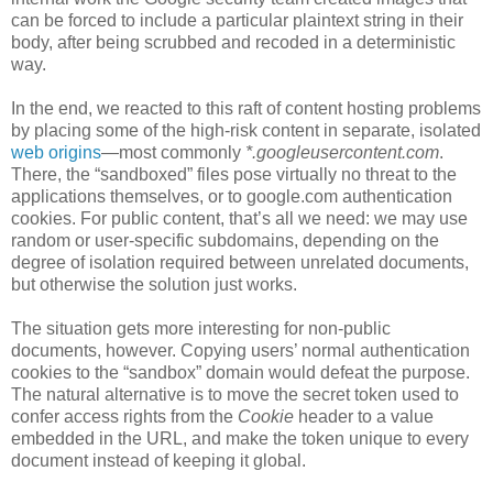
can be forced to include a particular plaintext string in their
body, after being scrubbed and recoded in a deterministic
way.
In the end, we reacted to this raft of content hosting problems
by placing some of the high-risk content in separate, isolated
web origins
—most commonly
*.googleusercontent.com
.
There, the “sandboxed” files pose virtually no threat to the
applications themselves, or to google.com authentication
cookies. For public content, that’s all we need: we may use
random or user-specific subdomains, depending on the
degree of isolation required between unrelated documents,
but otherwise the solution just works.
The situation gets more interesting for non-public
documents, however. Copying users’ normal authentication
cookies to the “sandbox” domain would defeat the purpose.
The natural alternative is to move the secret token used to
confer access rights from the
Cookie
header to a value
embedded in the URL, and make the token unique to every
document instead of keeping it global.