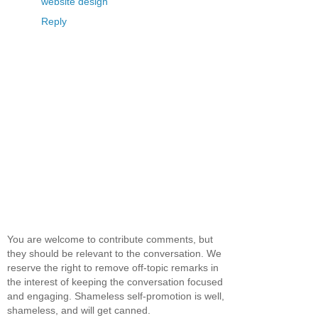
website design
Reply
You are welcome to contribute comments, but
they should be relevant to the conversation. We
reserve the right to remove off-topic remarks in
the interest of keeping the conversation focused
and engaging. Shameless self-promotion is well,
shameless, and will get canned.