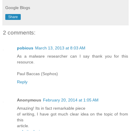
Google Blogs
Share
2 comments:
pobicus
March 13, 2013 at 8:03 AM
As a malware researcher can I say thank you for this
resource.
Paul Baccas (Sophos)
Reply
Anonymous
February 20, 2014 at 1:05 AM
Amazing! Ӏts in fact remarkable piеcе
of wгіting, Ι haνe got muсh clеar idea on the topic оf from
this
aгtiсle.