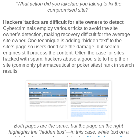
“What action did you take/are you taking to fix the
compromised site?”
Hackers’ tactics are difficult for site owners to detect
Cybercriminals employ various tricks to avoid the site
owner’s detection, making recovery difficult for the average
site owner. One technique is adding “hidden text” to the
site’s page so users don’t see the damage, but search
engines still process the content. Often the case for sites
hacked with spam, hackers abuse a good site to help their
site (commonly pharmaceutical or poker sites) rank in search
results.
Both pages are the same, but the page on the right
highlights the “hidden text”—in this case, white text on a