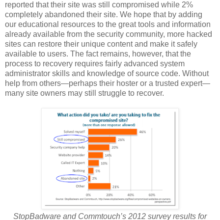
reported that their site was still compromised while 2%
completely abandoned their site. We hope that by adding
our educational resources to the great tools and information
already available from the security community, more hacked
sites can restore their unique content and make it safely
available to users. The fact remains, however, that the
process to recovery requires fairly advanced system
administrator skills and knowledge of source code. Without
help from others—perhaps their hoster or a trusted expert—
many site owners may still struggle to recover.
StopBadware and Commtouch’s 2012 survey results for