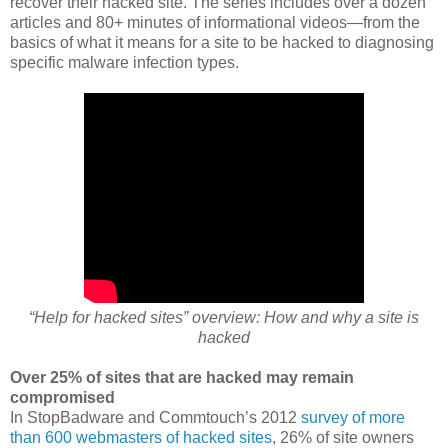
recover their hacked site. The series includes over a dozen
articles and 80+ minutes of informational videos—from the
basics of what it means for a site to be hacked to diagnosing
specific malware infection types.
“Help for hacked sites” overview: How and why a site is
hacked
Over 25% of sites that are hacked may remain
compromised
In StopBadware and Commtouch’s 2012
survey of more
than 600 webmasters of hacked sites
, 26% of site owners