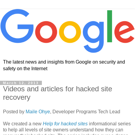
The latest news and insights from Google on security and
safety on the Internet
March 12, 2013
Videos and articles for hacked site
recovery
Posted by
Maile Ohye
, Developer Programs Tech Lead
We created a new
Help for hacked sites
informational series
to help all levels of site owners understand how they can