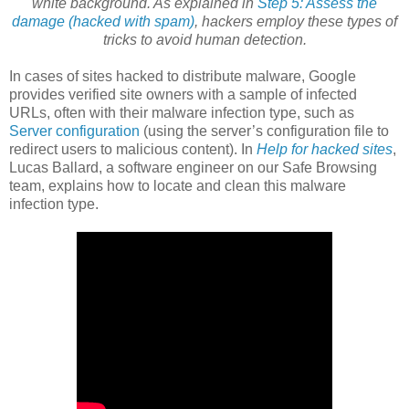
white background. As explained in
Step 5: Assess the
damage (hacked with spam)
, hackers employ these types of
tricks to avoid human detection.
In cases of sites hacked to distribute malware, Google
provides verified site owners with a sample of infected
URLs, often with their malware infection type, such as
Server configuration
(using the server’s configuration file to
redirect users to malicious content). In
Help for hacked sites
,
Lucas Ballard, a software engineer on our Safe Browsing
team, explains how to locate and clean this malware
infection type.