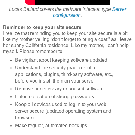
Lucas Ballard covers the malware infection type
Server
configuration
.
Reminder to keep your site secure
I realize that reminding you to keep your site secure is a bit
like my mother yelling “don’t forget to bring a coat!” as I leave
her sunny California residence. Like my mother, I can’t help
myself. Please remember to:
Be vigilant about keeping software updated
Understand the security practices of all
applications, plugins, third-party software, etc.,
before you install them on your server
Remove unnecessary or unused software
Enforce creation of strong passwords
Keep all devices used to log in to your web
server secure (updated operating system and
browser)
Make regular, automated backups