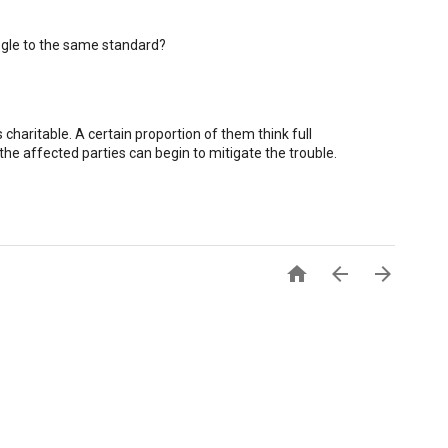
oogle to the same standard?
charitable. A certain proportion of them think full
the affected parties can begin to mitigate the trouble.


