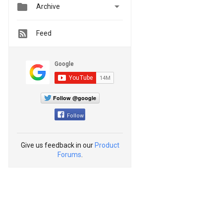


Archive
Feed
Follow @google
Follow
Give us feedback in our
Product
Forums
.