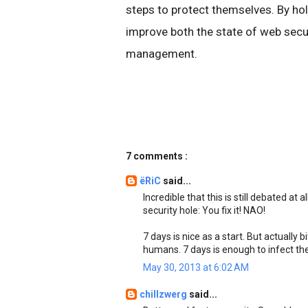
steps to protect themselves. By ho
improve both the state of web secur
management.
7 comments :
ëRiC
said...
Incredible that this is still debated at 
security hole: You fix it! NAO!
7 days is nice as a start. But actually 
humans. 7 days is enough to infect th
May 30, 2013 at 6:02 AM
chillzwerg
said...