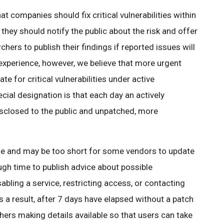
hat companies should fix critical vulnerabilities within
e, they should notify the public about the risk and offer
rs to publish their findings if reported issues will
experience, however, we believe that more urgent
ate for critical vulnerabilities under active
ecial designation is that each day an actively
isclosed to the public and unpatched, more
ne and may be too short for some vendors to update
ough time to publish advice about possible
abling a service, restricting access, or contacting
 a result, after 7 days have elapsed without a patch
chers making details available so that users can take