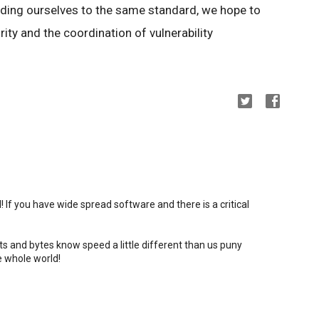
lding ourselves to the same standard, we hope to
ity and the coordination of vulnerability
all! If you have wide spread software and there is a critical
bits and bytes know speed a little different than us puny
e whole world!