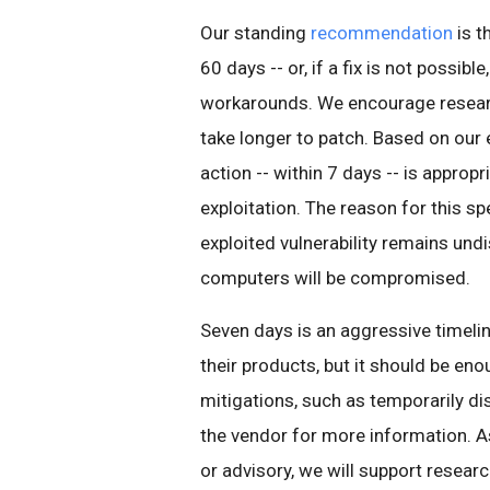
Our standing
recommendation
is t
60 days -- or, if a fix is not possibl
workarounds. We encourage researche
take longer to patch. Based on our 
action -- within 7 days -- is appropri
exploitation. The reason for this sp
exploited vulnerability remains und
computers will be compromised.
Seven days is an aggressive timeli
their products, but it should be en
mitigations, such as temporarily dis
the vendor for more information. As
or advisory, we will support resear