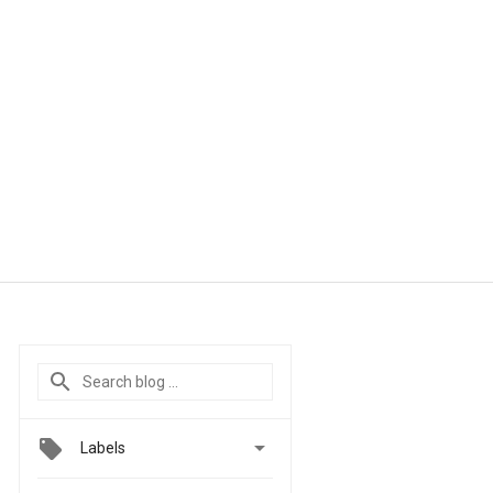

Labels