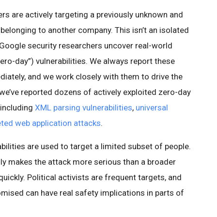
rs are actively targeting a previously unknown and
 belonging to another company. This isn’t an isolated
, Google security researchers uncover real-world
zero-day”) vulnerabilities. We always report these
iately, and we work closely with them to drive the
, we’ve reported dozens of actively exploited zero-day
 including
XML parsing vulnerabilities
,
universal
eted web application attacks
.
bilities are used to target a limited subset of people.
lly makes the attack more serious than a broader
uickly. Political activists are frequent targets, and
sed can have real safety implications in parts of