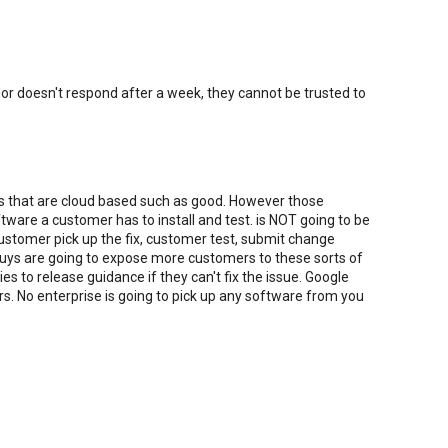
dor doesn't respond after a week, they cannot be trusted to
ies that are cloud based such as good. However those
ware a customer has to install and test. is NOT going to be
 customer pick up the fix, customer test, submit change
guys are going to expose more customers to these sorts of
s to release guidance if they can't fix the issue. Google
s. No enterprise is going to pick up any software from you