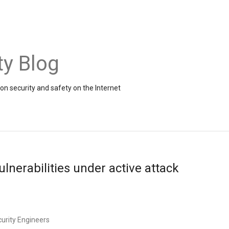
ty Blog
on security and safety on the Internet
ulnerabilities under active attack
curity Engineers