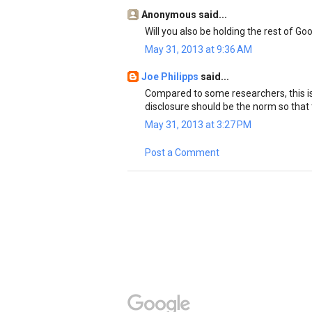
Anonymous said...
Will you also be holding the rest of G
May 31, 2013 at 9:36 AM
Joe Philipps
said...
Compared to some researchers, this is 
disclosure should be the norm so that 
May 31, 2013 at 3:27 PM
Post a Comment