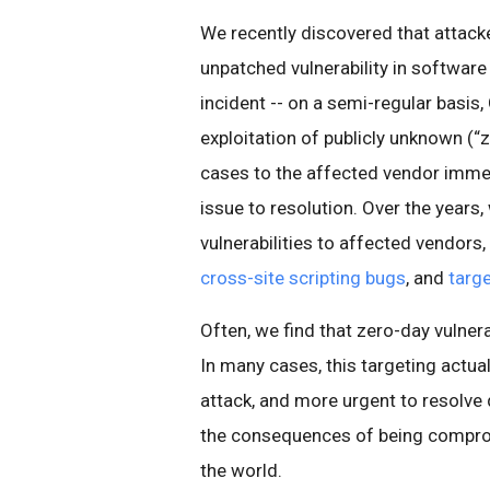
We recently discovered that attacke
unpatched vulnerability in software
incident -- on a semi-regular basis
exploitation of publicly unknown (“
cases to the affected vendor immed
issue to resolution. Over the years
vulnerabilities to affected vendors,
cross-site scripting bugs
, and
targ
Often, we find that zero-day vulnera
In many cases, this targeting actua
attack, and more urgent to resolve q
the consequences of being compromi
the world.