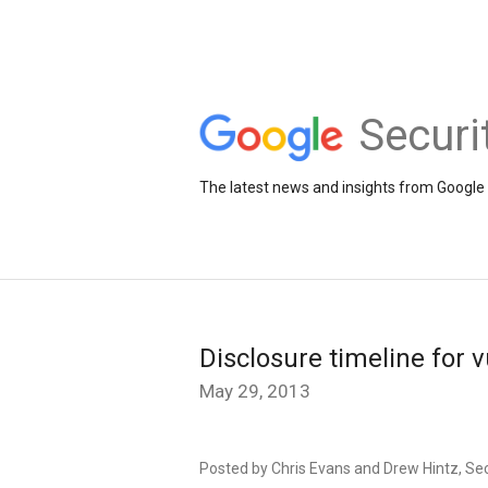
Securi
The latest news and insights from Google 
Disclosure timeline for v
May 29, 2013
Posted by Chris Evans and Drew Hintz, Se