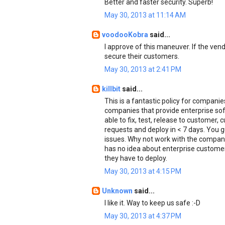
Better and faster security. Superb!
May 30, 2013 at 11:14 AM
voodooKobra
said...
I approve of this maneuver. If the ven
secure their customers.
May 30, 2013 at 2:41 PM
killbit
said...
This is a fantastic policy for compan
companies that provide enterprise soft
able to fix, test, release to customer,
requests and deploy in < 7 days. You 
issues. Why not work with the companie
has no idea about enterprise customer
they have to deploy.
May 30, 2013 at 4:15 PM
Unknown
said...
I like it. Way to keep us safe :-D
May 30, 2013 at 4:37 PM