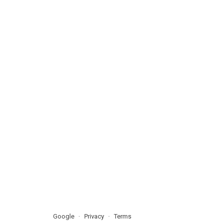
Google
Privacy
Terms