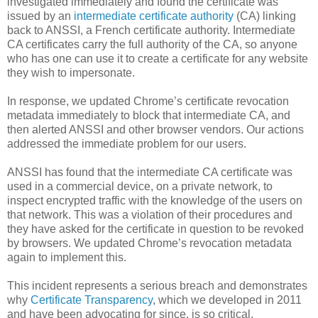
investigated immediately and found the certificate was
issued by an
intermediate certificate authority
(CA) linking
back to ANSSI, a French certificate authority. Intermediate
CA certificates carry the full authority of the CA, so anyone
who has one can use it to create a certificate for any website
they wish to impersonate.
In response, we updated Chrome’s certificate revocation
metadata immediately to block that intermediate CA, and
then alerted ANSSI and other browser vendors. Our actions
addressed the immediate problem for our users.
ANSSI has found that the intermediate CA certificate was
used in a commercial device, on a private network, to
inspect encrypted traffic with the knowledge of the users on
that network. This was a violation of their procedures and
they have asked for the certificate in question to be revoked
by browsers. We updated Chrome’s revocation metadata
again to implement this.
This incident represents a serious breach and demonstrates
why
Certificate Transparency
, which we developed in 2011
and have been advocating for since, is so critical.