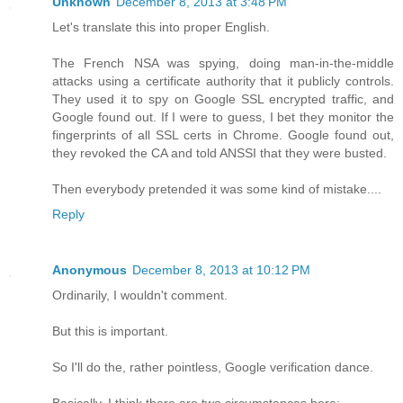
Unknown
December 8, 2013 at 3:48 PM
Let's translate this into proper English.
The French NSA was spying, doing man-in-the-middle
attacks using a certificate authority that it publicly controls.
They used it to spy on Google SSL encrypted traffic, and
Google found out. If I were to guess, I bet they monitor the
fingerprints of all SSL certs in Chrome. Google found out,
they revoked the CA and told ANSSI that they were busted.
Then everybody pretended it was some kind of mistake....
Reply
Anonymous
December 8, 2013 at 10:12 PM
Ordinarily, I wouldn't comment.
But this is important.
So I'll do the, rather pointless, Google verification dance.