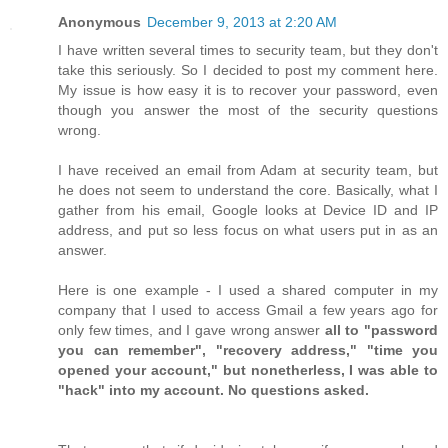
Anonymous
December 9, 2013 at 2:20 AM
I have written several times to security team, but they don't
take this seriously. So I decided to post my comment here.
My issue is how easy it is to recover your password, even
though you answer the most of the security questions
wrong.
I have received an email from Adam at security team, but
he does not seem to understand the core. Basically, what I
gather from his email, Google looks at Device ID and IP
address, and put so less focus on what users put in as an
answer.
Here is one example - I used a shared computer in my
company that I used to access Gmail a few years ago for
only few times, and I gave wrong answer
all to "password
you can remember", "recovery address," "time you
opened your account," but nonetherless, I was able to
"hack" into my account. No questions asked.