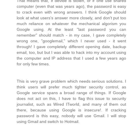
That means that, if devide is stolen, or if one use shared
computer (even that was years ago), the password is easy
to crack even with wrong answers. I think Google should
look at what users's answer more closely, and don't put too
much reliance on whatever the mechanical algorism you
Google using. At the least "last password you can
remember" should match - in my case, I gave completely
wrong one, "googlemail," which I never used - it went
through! I gave completely different opening date, backup
email, too, but but I was able to hack into my account using
the computer and IP address that I used a few years ago
for only few times.
This is very grave problem which needs serious solutions. I
think users will prefer much tighter security control, as
Google service spans a broad range of things. If Google
does not act on this, I have to flag this issue to security
journalist, such as Wired ITworld, and many of them out
there, because using Google is insecure!. If cracking
password is this easy, nobody will use Gmail. I will stop
using Gmail and switch to Hotmail.