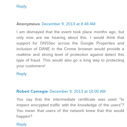
Reply
Anonymous
December 9, 2013 at 8:48 AM
I am dismayed that the event took place months ago, but
only now are we hearing about this. I would think that
support for DNSSec across the Google Properties and
inclusion of DANE in the Crome browser would provide a
realtime and strong level of protection against detect this
type of fraud. This would also go a long way to protecting
your customers!
Reply
Robert Carnegie
December 9, 2013 at 10:00 AM
You say that the intermediate certificate was used "to
inspect encrypted traffic with the knowledge of the users"?
You mean that users of the network knew that this would
happen?
Reply