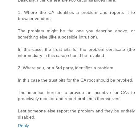
Basically, I think there are two circumstances here:
1. Where the CA identifies a problem and reports it to
browser vendors.
The problem might be the one you describe above, or
something else (like a possible intrusion).
In this case, the trust bits for the problem certificate (the
intermediary in this case) should be revoked.
2. Where you, or a 3rd party, identifies a problem.
In this case the trust bits for the CA root should be revoked.
The intention here is to provide an incentive for CAs to
proactively monitor and report problems themselves.
Lest someone else report the problem and they be entirely
disabled.
Reply