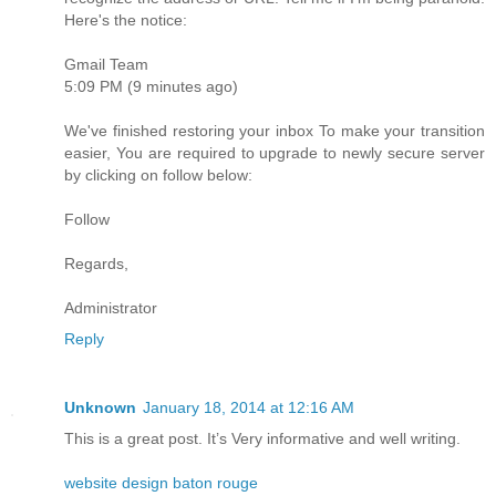
Here's the notice:
Gmail Team
5:09 PM (9 minutes ago)
We've finished restoring your inbox To make your transition
easier, You are required to upgrade to newly secure server
by clicking on follow below:
Follow
Regards,
Administrator
Reply
Unknown
January 18, 2014 at 12:16 AM
This is a great post. It’s Very informative and well writing.
website design baton rouge