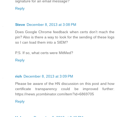
signature for an email message?
Reply
Steve
December 8, 2013 at 3:08 PM
Does Google Chrome feedback when certs don't mach the
pin? Also is there a way to look for the sending of these logs
so I can load them into a SIEM?
P.S. If so, what certs were MitMed?
Reply
rich
December 8, 2013 at 3:09 PM
Please be aware of the HN discussion on this post and how
certificate transparency could be improved further:
https://news.ycombinator.com/item?id=6869705
Reply