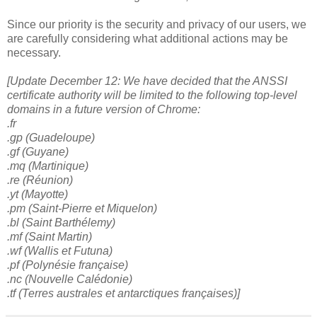
Since our priority is the security and privacy of our users, we
are carefully considering what additional actions may be
necessary.
[Update
December 12: We have decided that the ANSSI
certificate authority will be limited to the following top-level
domains in a future version of Chrome:
.fr
.gp (Guadeloupe)
.gf (Guyane)
.mq (Martinique)
.re (Réunion)
.yt (Mayotte)
.pm (Saint-Pierre et Miquelon)
.bl (Saint Barthélemy)
.mf (Saint Martin)
.wf (Wallis et Futuna)
.pf (Polynésie française)
.nc (Nouvelle Calédonie)
.tf (Terres australes et antarctiques françaises)]