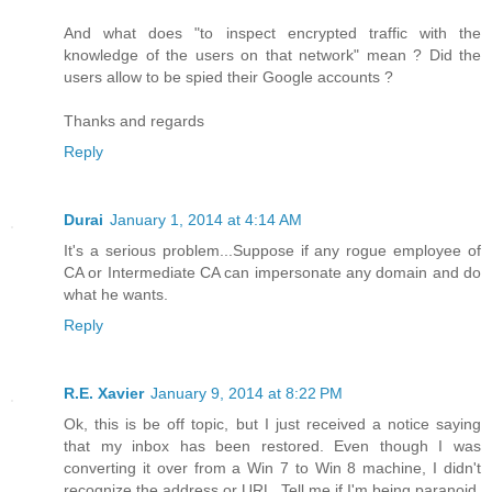
And what does "to inspect encrypted traffic with the
knowledge of the users on that network" mean ? Did the
users allow to be spied their Google accounts ?
Thanks and regards
Reply
Durai
January 1, 2014 at 4:14 AM
It's a serious problem...Suppose if any rogue employee of
CA or Intermediate CA can impersonate any domain and do
what he wants.
Reply
R.E. Xavier
January 9, 2014 at 8:22 PM
Ok, this is be off topic, but I just received a notice saying
that my inbox has been restored. Even though I was
converting it over from a Win 7 to Win 8 machine, I didn't
recognize the address or URL. Tell me if I'm being paranoid.