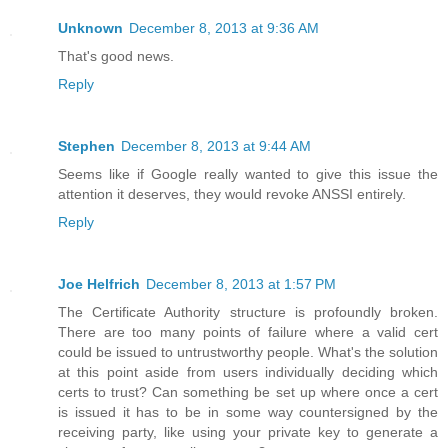
Unknown
December 8, 2013 at 9:36 AM
That's good news.
Reply
Stephen
December 8, 2013 at 9:44 AM
Seems like if Google really wanted to give this issue the
attention it deserves, they would revoke ANSSI entirely.
Reply
Joe Helfrich
December 8, 2013 at 1:57 PM
The Certificate Authority structure is profoundly broken.
There are too many points of failure where a valid cert
could be issued to untrustworthy people. What's the solution
at this point aside from users individually deciding which
certs to trust? Can something be set up where once a cert
is issued it has to be in some way countersigned by the
receiving party, like using your private key to generate a