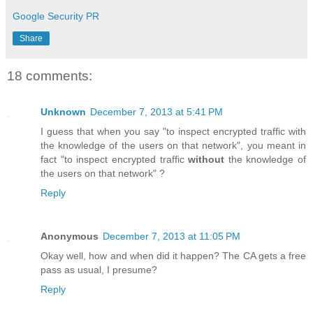
Google Security PR
Share
18 comments:
Unknown
December 7, 2013 at 5:41 PM
I guess that when you say "to inspect encrypted traffic with
the knowledge of the users on that network", you meant in
fact "to inspect encrypted traffic
without
the knowledge of
the users on that network" ?
Reply
Anonymous
December 7, 2013 at 11:05 PM
Okay well, how and when did it happen? The CA gets a free
pass as usual, I presume?
Reply