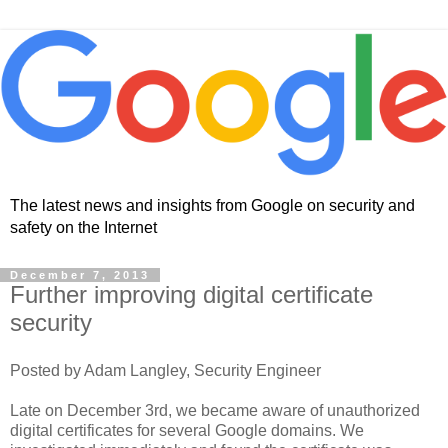
The latest news and insights from Google on security and
safety on the Internet
December 7, 2013
Further improving digital certificate
security
Posted by Adam Langley, Security Engineer
Late on December 3rd, we became aware of unauthorized
digital certificates for several Google domains. We