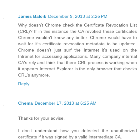
James Balcik
December 9, 2013 at 2:26 PM
Why doesn't Chrome check the Certificate Revocation List
(CRL)? If in this instance the CA revoked these certificates
Chrome wouldn't know any better. Chrome would have to
wait for it's certificate revocation metadata to be updated.
Chrome doesn't just surf the Internet it's used on the
Intranet for accessing applications. Many company internal
CA's rely and think that there CRL process is working when
it appears Internet Explorer is the only browser that checks
CRL's anymore.
Reply
Chema
December 17, 2013 at 6:25 AM
Thanks for your advise.
I don't understand how you detected the unauthorized
certificate if it was signed by a valid intermediate CA.