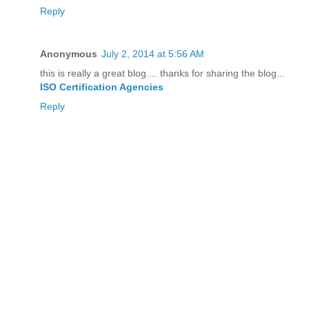
Reply
Anonymous
July 2, 2014 at 5:56 AM
this is really a great blog.... thanks for sharing the blog...
ISO Certification Agencies
Reply