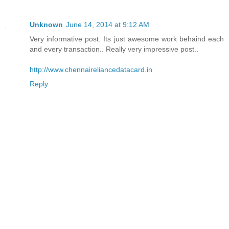
Unknown
June 14, 2014 at 9:12 AM
Very informative post. Its just awesome work behaind each
and every transaction.. Really very impressive post..
http://www.chennaireliancedatacard.in
Reply