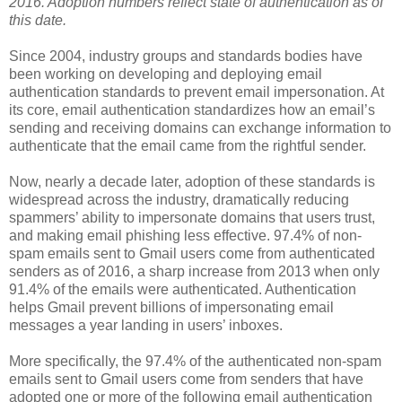
2016. Adoption numbers reflect state of authentication as of
this date.
Since 2004, industry groups and standards bodies have
been working on developing and deploying email
authentication standards to prevent email impersonation. At
its core, email authentication standardizes how an email’s
sending and receiving domains can exchange information to
authenticate that the email came from the rightful sender.
Now, nearly a decade later, adoption of these standards is
widespread across the industry, dramatically reducing
spammers’ ability to impersonate domains that users trust,
and making email phishing less effective. 97.4% of non-
spam emails sent to Gmail users come from authenticated
senders as of 2016, a sharp increase from 2013 when only
91.4% of the emails were authenticated. Authentication
helps Gmail prevent billions of impersonating email
messages a year landing in users’ inboxes.
More specifically, the 97.4% of the authenticated non-spam
emails sent to Gmail users come from senders that have
adopted one or more of the following email authentication