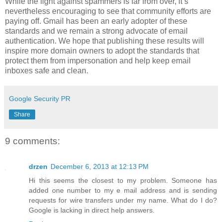
While the fight against spammers is far from over, it’s
nevertheless encouraging to see that community efforts are
paying off. Gmail has been an early adopter of these
standards and we remain a strong advocate of email
authentication. We hope that publishing these results will
inspire more domain owners to adopt the standards that
protect them from impersonation and help keep email
inboxes safe and clean.
Google Security PR
Share
9 comments:
drzen
December 6, 2013 at 12:13 PM
Hi this seems the closest to my problem. Someone has
added one number to my e mail address and is sending
requests for wire transfers under my name. What do I do?
Google is lacking in direct help answers.