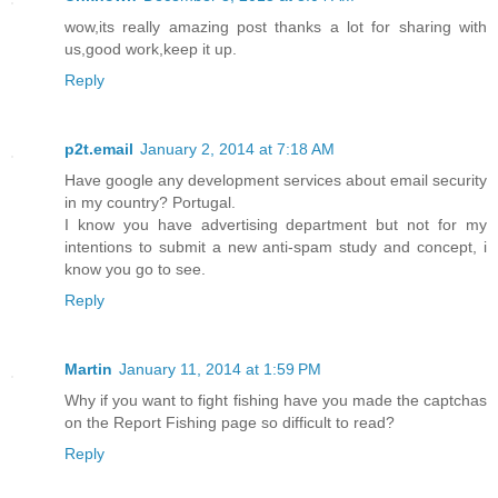
wow,its really amazing post thanks a lot for sharing with
us,good work,keep it up.
Reply
p2t.email
January 2, 2014 at 7:18 AM
Have google any development services about email security
in my country? Portugal.
I know you have advertising department but not for my
intentions to submit a new anti-spam study and concept, i
know you go to see.
Reply
Martin
January 11, 2014 at 1:59 PM
Why if you want to fight fishing have you made the captchas
on the Report Fishing page so difficult to read?
Reply