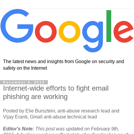
The latest news and insights from Google on security and
safety on the Internet
December 6, 2013
Internet-wide efforts to fight email
phishing are working
Posted by Elie Bursztein, anti-abuse research lead and
Vijay Eranti, Gmail anti-abuse technical lead
Editor's Note:
This post was updated on February 9th,