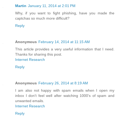
Martin
January 11, 2014 at 2:01 PM
Why, if you want to fight phishing, have you made the
captchas so much more difficult?
Reply
Anonymous
February 14, 2014 at 11:15 AM
This article provides a very useful information that I need.
Thanks for sharing this post.
Internet Research
Reply
Anonymous
February 26, 2014 at 8:19 AM
I am also not happy with spam emails when I open my
inbox I don't feel well after watching 1000's of spam and
unwanted emails.
Internet Research
Reply