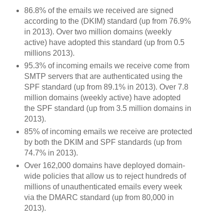
86.8% of the emails we received are signed
according to the (DKIM) standard (up from 76.9%
in 2013). Over two million domains (weekly
active) have adopted this standard (up from 0.5
millions 2013).
95.3% of incoming emails we receive come from
SMTP servers that are authenticated using the
SPF standard (up from 89.1% in 2013). Over 7.8
million domains (weekly active) have adopted
the SPF standard (up from 3.5 million domains in
2013).
85% of incoming emails we receive are protected
by both the DKIM and SPF standards (up from
74.7% in 2013).
Over 162,000 domains have deployed domain-
wide policies that allow us to reject hundreds of
millions of unauthenticated emails every week
via the DMARC standard (up from 80,000 in
2013).