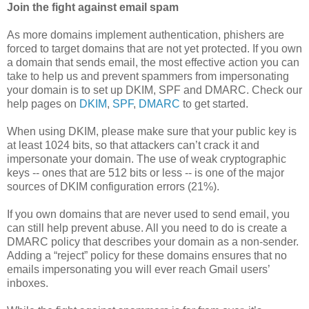
Join the fight against email spam
As more domains implement authentication, phishers are
forced to target domains that are not yet protected. If you own
a domain that sends email, the most effective action you can
take to help us and prevent spammers from impersonating
your domain is to set up DKIM, SPF and DMARC. Check our
help pages on
DKIM
,
SPF
,
DMARC
to get started.
When using DKIM, please make sure that your public key is
at least 1024 bits, so that attackers can’t crack it and
impersonate your domain. The use of weak cryptographic
keys -- ones that are 512 bits or less -- is one of the major
sources of DKIM configuration errors (21%).
If you own domains that are never used to send email, you
can still help prevent abuse. All you need to do is create a
DMARC policy that describes your domain as a non-sender.
Adding a “reject” policy for these domains ensures that no
emails impersonating you will ever reach Gmail users’
inboxes.