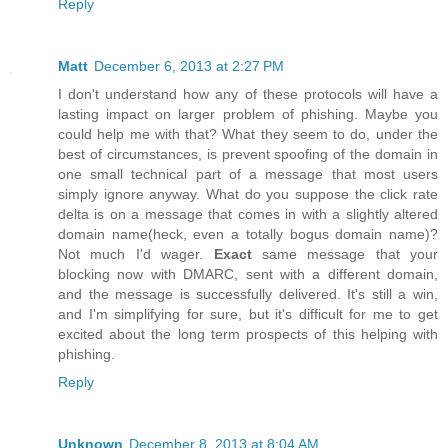
Reply
Matt
December 6, 2013 at 2:27 PM
I don't understand how any of these protocols will have a
lasting impact on larger problem of phishing. Maybe you
could help me with that? What they seem to do, under the
best of circumstances, is prevent spoofing of the domain in
one small technical part of a message that most users
simply ignore anyway. What do you suppose the click rate
delta is on a message that comes in with a slightly altered
domain name(heck, even a totally bogus domain name)?
Not much I'd wager.
Exact
same message that your
blocking now with DMARC, sent with a different domain,
and the message is successfully delivered. It's still a win,
and I'm simplifying for sure, but it's difficult for me to get
excited about the long term prospects of this helping with
phishing.
Reply
Unknown
December 8, 2013 at 8:04 AM