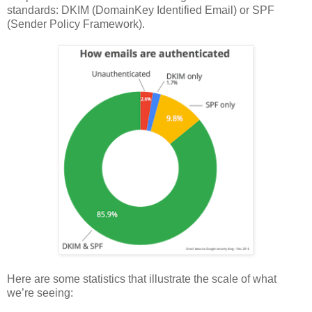
standards: DKIM (DomainKey Identified Email) or SPF
(Sender Policy Framework).
Here are some statistics that illustrate the scale of what
we’re seeing: