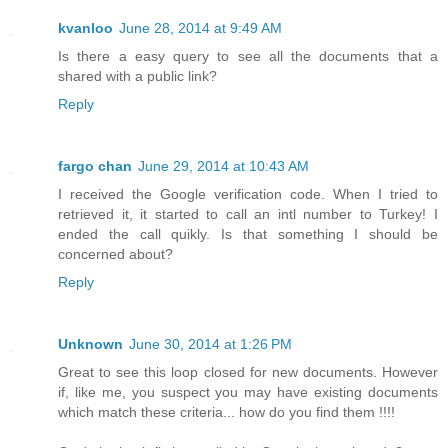
kvanloo
June 28, 2014 at 9:49 AM
Is there a easy query to see all the documents that a
shared with a public link?
Reply
fargo chan
June 29, 2014 at 10:43 AM
I received the Google verification code. When I tried to
retrieved it, it started to call an intl number to Turkey! I
ended the call quikly. Is that something I should be
concerned about?
Reply
Unknown
June 30, 2014 at 1:26 PM
Great to see this loop closed for new documents. However
if, like me, you suspect you may have existing documents
which match these criteria... how do you find them !!!!