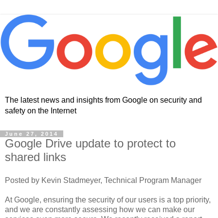
The latest news and insights from Google on security and
safety on the Internet
June 27, 2014
Google Drive update to protect to
shared links
Posted by Kevin Stadmeyer, Technical Program Manager
At Google, ensuring the security of our users is a top priority,
and we are constantly assessing how we can make our