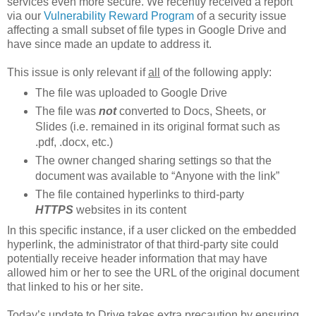
services even more secure. We recently received a report
via our
Vulnerability Reward Program
of a security issue
affecting a small subset of file types in Google Drive and
have since made an update to address it.
This issue is only relevant if
all
of the following apply:
The file was uploaded to Google Drive
The file was
not
converted to Docs, Sheets, or
Slides (i.e. remained in its original format such as
.pdf, .docx, etc.)
The owner changed sharing settings so that the
document was available to “Anyone with the link”
The file contained hyperlinks to third-party
HTTPS
websites in its content
In this specific instance, if a user clicked on the embedded
hyperlink, the administrator of that third-party site could
potentially receive header information that may have
allowed him or her to see the URL of the original document
that linked to his or her site.
Today’s update to Drive takes extra precaution by ensuring