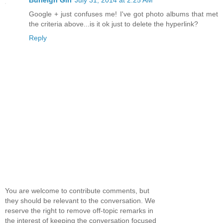
Google + just confuses me! I've got photo albums that met
the criteria above...is it ok just to delete the hyperlink?
Reply
You are welcome to contribute comments, but
they should be relevant to the conversation. We
reserve the right to remove off-topic remarks in
the interest of keeping the conversation focused