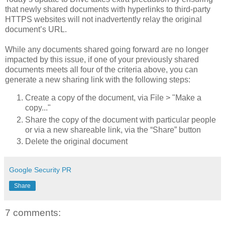
that newly shared documents with hyperlinks to third-party
HTTPS websites will not inadvertently relay the original
document’s URL.
While any documents shared going forward are no longer
impacted by this issue, if one of your previously shared
documents meets all four of the criteria above, you can
generate a new sharing link with the following steps:
Create a copy of the document, via File > "Make a
copy..."
Share the copy of the document with particular people
or via a new shareable link, via the “Share” button
Delete the original document
Google Security PR
Share
7 comments: