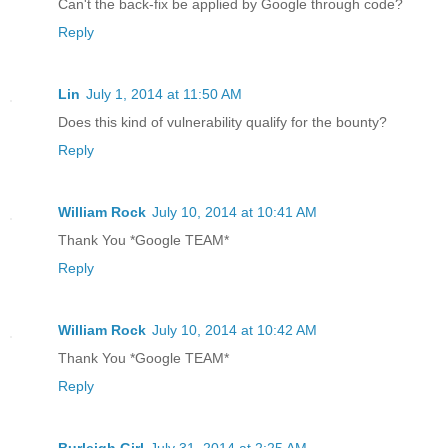
Can't the back-fix be applied by Google through code?
Reply
Lin
July 1, 2014 at 11:50 AM
Does this kind of vulnerability qualify for the bounty?
Reply
William Rock
July 10, 2014 at 10:41 AM
Thank You *Google TEAM*
Reply
William Rock
July 10, 2014 at 10:42 AM
Thank You *Google TEAM*
Reply
Burleigh Girl
July 31, 2014 at 2:25 AM