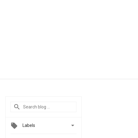

Labels