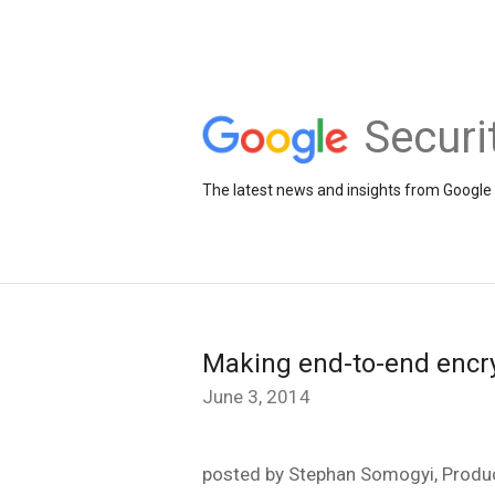
Securi
The latest news and insights from Google 
Making end-to-end encry
June 3, 2014
posted by Stephan Somogyi, Produc