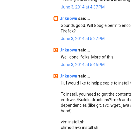
June 3, 2014 at 4:37 PM
Unknown
said...
Sounds good. Will Google permit/encou
Firefox?
June 3, 2014 at 5:27 PM
Unknown
said...
Well done, folks. More of this.
June 3, 2014 at 5:46 PM
Unknown
said...
Hi, I would like to help people to install
To install, you need to get the conte
end/wiki/BuildInstructions?tm=6 and us
dependencies (like git, svc, wget, java
hand):
vim install.sh
chmod a+x install.sh