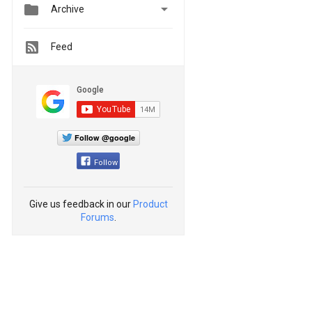


Archive
Feed
Follow @google
Follow
Give us feedback in our
Product
Forums
.