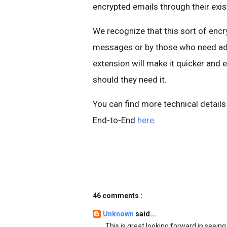
encrypted emails through their exi
We recognize that this sort of encry
messages or by those who need add
extension will make it quicker and e
should they need it.
You can find more technical detail
End-to-End
here
.
46 comments :
Unknown
said...
This is great looking forward in seei