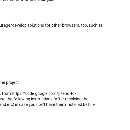
rage/develop solutions for other browsers, too, such as
 the project.
nts from https://code.google.com/p/end-to-
e the following instructions (after resolving the
 and etc) in case you don't have them installed before