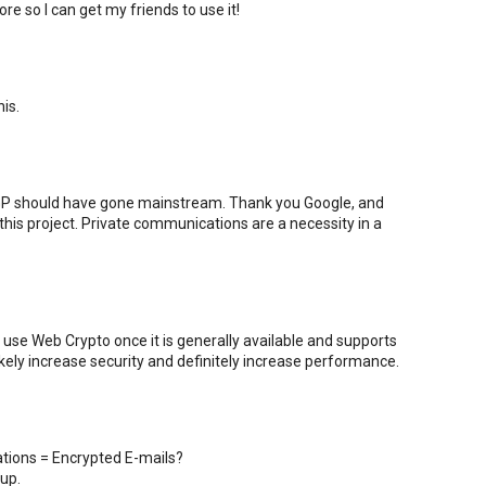
re so I can get my friends to use it!
is.
PGP should have gone mainstream. Thank you Google, and
his project. Private communications are a necessity in a
use Web Crypto once it is generally available and supports
ikely increase security and definitely increase performance.
tions = Encrypted E-mails?
up.