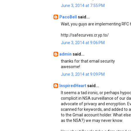
June 3, 2014 at 7:55 PM
PacoBell
said...
Wait, you guys are implementing RFC
http://safecurves.cr.yp.to/
June 3, 2014 at 9:06 PM
admin
said...
thanks for that email security
awesome!
June 3, 2014 at 9:09 PM
InspiredHeart
said...
It seems a tad ironic, or perhaps hypocr
complicit in NSA surveillance of our d
advocate of privacy and encryption. Ev
scanned for keywords, and added to a 
to the Gmail account holder. What else 
as the NSA?) we may never know.