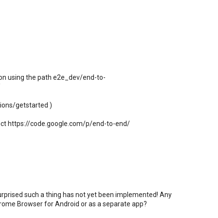
ion using the path e2e_dev/end-to-
/
ions/getstarted )
ect https://code.google.com/p/end-to-end/
surprised such a thing has not yet been implemented! Any
hrome Browser for Android or as a separate app?