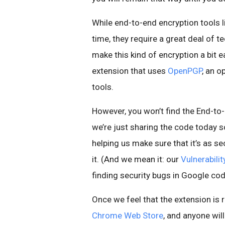
While end-to-end encryption tools 
time, they require a great deal of 
make this kind of encryption a bit e
extension that uses
OpenPGP
, an 
tools.
However, you won’t find the End-to
we’re just sharing the code today s
helping us make sure that it’s as se
it. (And we mean it: our
Vulnerabili
finding security bugs in Google cod
Once we feel that the extension is r
Chrome Web Store
, and anyone wil