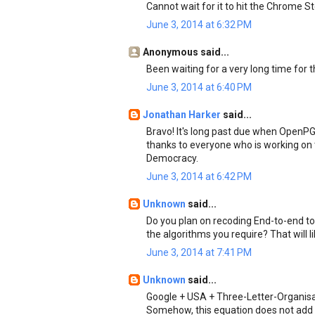
Cannot wait for it to hit the Chrome Sto
June 3, 2014 at 6:32 PM
Anonymous said...
Been waiting for a very long time for th
June 3, 2014 at 6:40 PM
Jonathan Harker
said...
Bravo! It's long past due when Open
thanks to everyone who is working on t
Democracy.
June 3, 2014 at 6:42 PM
Unknown
said...
Do you plan on recoding End-to-end to 
the algorithms you require? That will l
June 3, 2014 at 7:41 PM
Unknown
said...
Google + USA + Three-Letter-Organisa
Somehow, this equation does not add 