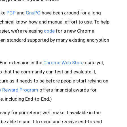
like
PGP
and
GnuPG
have been around for a long
technical know-how and manual effort to use. To help
asier, we’re releasing
code
for a new Chrome
open standard supported by many existing encryption
-End extension in the
Chrome Web Store
quite yet;
o that the community can test and evaluate it,
cure as it needs to be before people start relying on
ty Reward Program
offers financial awards for
e, including End-to-End.)
eady for primetime, we’ll make it available in the
l be able to use it to send and receive end-to-end