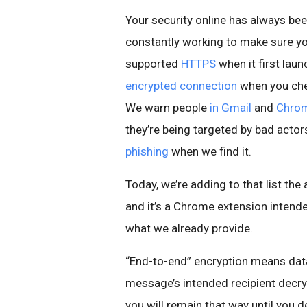
Your security online has always been
constantly working to make sure yo
supported
HTTPS
when it first la
encrypted connection
when you chec
We warn people
in Gmail
and
Chro
they’re being targeted by bad actor
phishing
when we find it.
Today, we’re adding to that list the 
and it’s a Chrome extension intend
what we already provide.
“End-to-end” encryption means data 
message’s intended recipient decryp
you will remain that way until you 