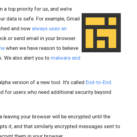
 a top priority for us, and we’re
ur data is safe. For example, Gmail
unched and now
always uses an
k or send email in your browser.
me
when we have reason to believe
s. We also alert you to
malware and
alpha version of a new tool. It’s called
End-to-End
ed for users who need additional security beyond
leaving your browser will be encrypted until the
ts it, and that similarly encrypted messages sent to
decrypt them in your browser.