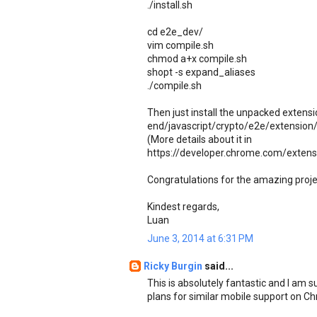
./install.sh
cd e2e_dev/
vim compile.sh
chmod a+x compile.sh
shopt -s expand_aliases
./compile.sh
Then just install the unpacked extens
end/javascript/crypto/e2e/extension
(More details about it in
https://developer.chrome.com/extens
Congratulations for the amazing proj
Kindest regards,
Luan
June 3, 2014 at 6:31 PM
Ricky Burgin
said...
This is absolutely fantastic and I am 
plans for similar mobile support on C