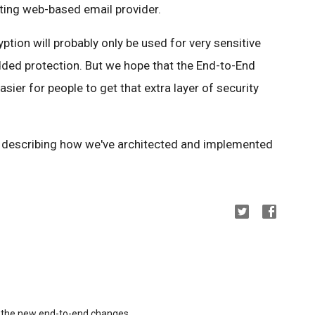
sting web-based email provider.
ption will probably only be used for very sensitive
ed protection. But we hope that the End-to-End
asier for people to get that extra layer of security
s describing how we've architected and implemented
ng the new end-to-end changes.