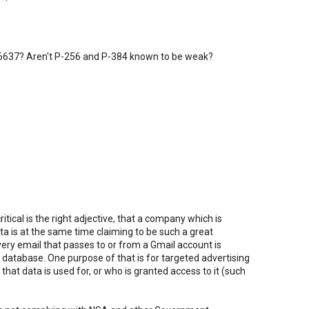
 6637? Aren't P-256 and P-384 known to be weak?
itical is the right adjective, that a company which is
ata is at the same time claiming to be such a great
ery email that passes to or from a Gmail account is
database. One purpose of that is for targeted advertising
that data is used for, or who is granted access to it (such