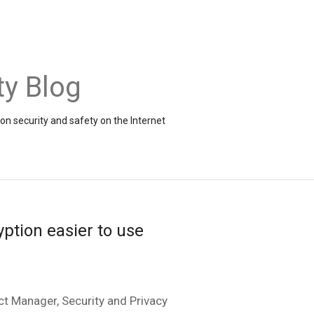
ty Blog
on security and safety on the Internet
ption easier to use
t Manager, Security and Privacy