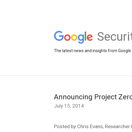
Securi
The latest news and insights from Google 
Announcing Project Zer
July 15, 2014
Posted by Chris Evans, Researcher