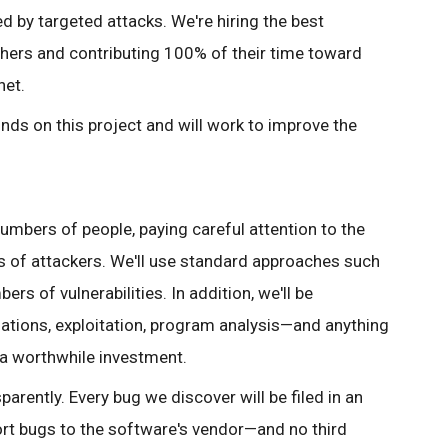
 by targeted attacks. We're hiring the best
chers and contributing 100% of their time toward
net.
unds on this project and will work to improve the
mbers of people, paying careful attention to the
s of attackers. We'll use standard approaches such
rs of vulnerabilities. In addition, we'll be
ations, exploitation, program analysis—and anything
 a worthwhile investment.
rently. Every bug we discover will be filed in an
port bugs to the software's vendor—and no third