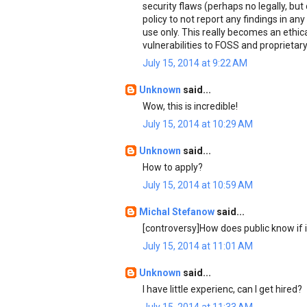
security flaws (perhaps no legally, but
policy to not report any findings in any 
use only. This really becomes an ethic
vulnerabilities to FOSS and proprietar
July 15, 2014 at 9:22 AM
Unknown
said...
Wow, this is incredible!
July 15, 2014 at 10:29 AM
Unknown
said...
How to apply?
July 15, 2014 at 10:59 AM
Michal Stefanow
said...
[controversy]How does public know if it
July 15, 2014 at 11:01 AM
Unknown
said...
I have little experienc, can I get hired?