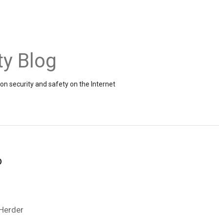
ty Blog
on security and safety on the Internet
o
 Herder