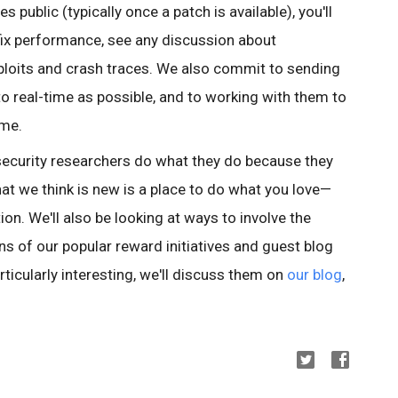
 public (typically once a patch is available), you'll
fix performance, see any discussion about
 exploits and crash traces. We also commit to sending
to real-time as possible, and to working with them to
ime.
 security researchers do what they do because they
at we think is new is a place to do what you love—
ion. We'll also be looking at ways to involve the
s of our popular reward initiatives and guest blog
rticularly interesting, we'll discuss them on
our blog
,