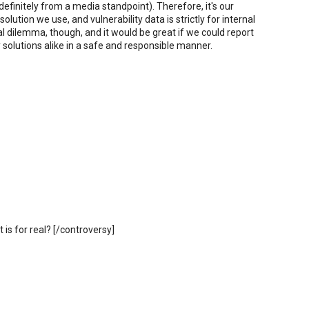
 definitely from a media standpoint). Therefore, it's our
solution we use, and vulnerability data is strictly for internal
al dilemma, though, and it would be great if we could report
y solutions alike in a safe and responsible manner.
 is for real? [/controversy]