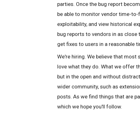
parties. Once the bug report becomes
be able to monitor vendor time-to-
exploitability, and view historical
bug reports to vendors in as close 
get fixes to users in a reasonable t
We're hiring. We believe that most
love what they do. What we offer th
but in the open and without distract
wider community, such as extension
posts. As we find things that are pa
which we hope you'll follow.