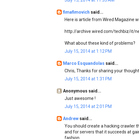
July 15, 2014 at 11:33 AM
fimafimovich
said...
Here is article from Wired Magazine wr
http://archive.wired.com/techbiz/it
What about these kind of problems?
July 15, 2014 at 1:12 PM
Marco Esquandolas
said...
Chris, Thanks for sharing your though
July 15, 2014 at 1:31 PM
Anonymous said...
Just awesome !
July 15, 2014 at 2:01 PM
Andrew
said...
You should create a hacking crawler tha
and for servers that it succeeds at gai
fashion.