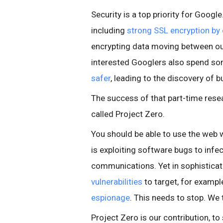
Security is a top priority for Googl
including
strong SSL encryption by 
encrypting data moving between ou
interested Googlers also spend so
safer
, leading to the discovery of b
The success of that part-time resea
called Project Zero.
You should be able to use the web w
is exploiting software bugs to infe
communications. Yet in sophisticat
vulnerabilities
to target, for exampl
espionage
. This needs to stop. We 
Project Zero is our contribution, to s