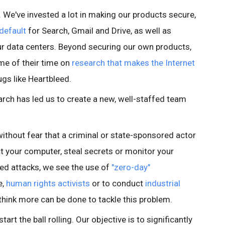
e. We've invested a lot in making our products secure,
default
for Search, Gmail and Drive, as well as
r data centers. Beyond securing our own products,
me of their time on
research that makes the Internet
ugs like Heartbleed.
rch has led us to create a new, well-staffed team
ithout fear that a criminal or state-sponsored actor
ct your computer, steal secrets or monitor your
ed attacks, we see the use of
"zero-day"
e,
human rights activists
or to conduct
industrial
think more can be done to tackle this problem.
tart the ball rolling. Our objective is to significantly