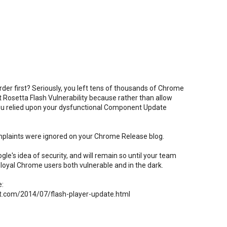
der first? Seriously, you left tens of thousands of Chrome
t Rosetta Flash Vulnerability because rather than allow
you relied upon your dysfunctional Component Update
plaints were ignored on your Chrome Release blog.
e's idea of security, and will remain so until your team
loyal Chrome users both vulnerable and in the dark.
e:
t.com/2014/07/flash-player-update.html