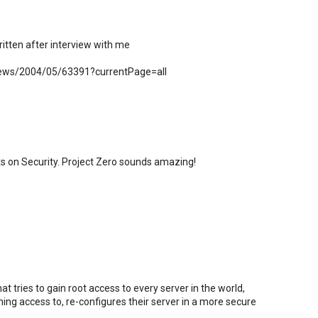
itten after interview with me
/news/2004/05/63391?currentPage=all
ts on Security. Project Zero sounds amazing!
t tries to gain root access to every server in the world,
ning access to, re-configures their server in a more secure