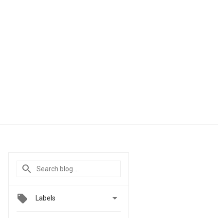

Labels