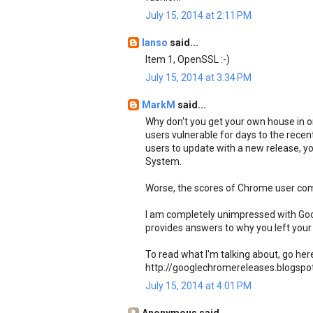
July 15, 2014 at 2:11 PM
Ianso
said...
Item 1, OpenSSL :-)
July 15, 2014 at 3:34 PM
MarkM
said...
Why don't you get your own house in or
users vulnerable for days to the recen
users to update with a new release, 
System.
Worse, the scores of Chrome user com
I am completely unimpressed with Googl
provides answers to why you left your 
To read what I'm talking about, go her
http://googlechromereleases.blogspo
July 15, 2014 at 4:01 PM