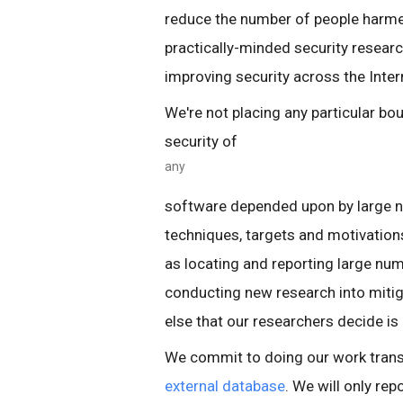
reduce the number of people harmed
practically-minded security resear
improving security across the Inter
We're not placing any particular bo
security of
any
software depended upon by large nu
techniques, targets and motivation
as locating and reporting large numbe
conducting new research into mitig
else that our researchers decide is
We commit to doing our work transpa
external database
. We will only re