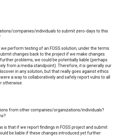
zations/companies/individuals to submit zero-days to this
?
 we perform testing of an FOSS solution, under the terms
 submit changes back to the project if we make changes.
further problems, we could be potentially liable (perhaps
tely from a media standpoint). Therefore, it is generally our
iscover in any solution, but that really goes against ethics
 were a way to collaboratively and safely report vulns to all
or otherwise.
utions from other companies/organizations/individuals?
ns?
 is that if we report findings in FOSS project and submit
ld be liable if these changes introduced yet further