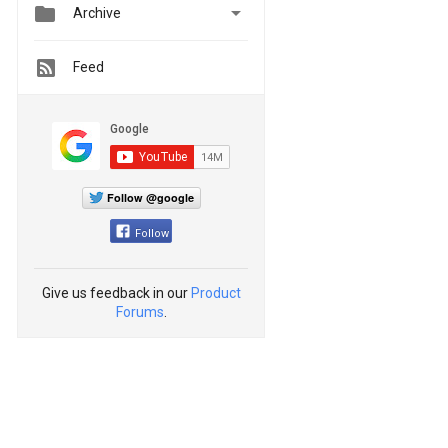


Archive
Feed
Follow @google
Follow
Give us feedback in our
Product
Forums
.