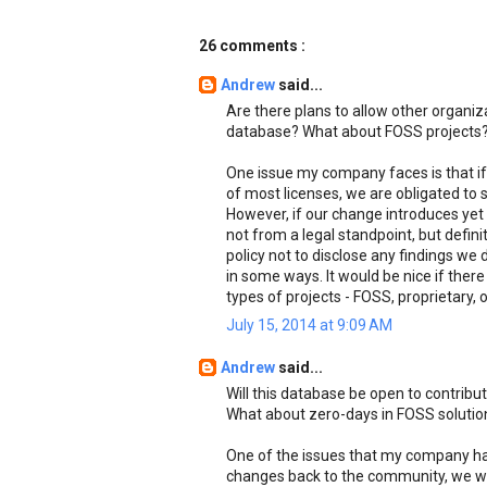
26 comments :
Andrew
said...
Are there plans to allow other organi
database? What about FOSS projects
One issue my company faces is that if
of most licenses, we are obligated to
However, if our change introduces yet 
not from a legal standpoint, but defini
policy not to disclose any findings we d
in some ways. It would be nice if there
types of projects - FOSS, proprietary, 
July 15, 2014 at 9:09 AM
Andrew
said...
Will this database be open to contrib
What about zero-days in FOSS solutio
One of the issues that my company has
changes back to the community, we wou