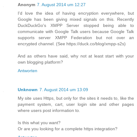
Anonym
7. August 2014 um 12:27
I'd love the idea of having encryption everywhere, but
Google has been giving mixed signals on this. Recently
DuckDuckGo's XMPP Server stopped being able to
communicate with Google Talk users because Google Talk
supports server XMPP Federation but not over an
encrypted channel. (See https://duck.co/blog/xmpp-s2s)
And as others have said, why not at least start with your
own blogging platform?
Antworten
Unknown
7. August 2014 um 13:09
My site uses Https, but only for the sites it needs to, like the
payment system, cart, user login site and other pages
where users post information to.
Is this what you want?
Or are you looking for a complete https integration?