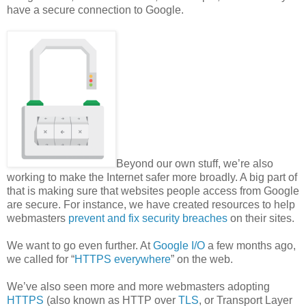
have a secure connection to Google.
Beyond our own stuff, we’re also
working to make the Internet safer more broadly. A big part of
that is making sure that websites people access from Google
are secure. For instance, we have created resources to help
webmasters
prevent and fix security breaches
on their sites.
We want to go even further. At
Google I/O
a few months ago,
we called for “
HTTPS everywhere
” on the web.
We’ve also seen more and more webmasters adopting
HTTPS
(also known as HTTP over
TLS
, or Transport Layer