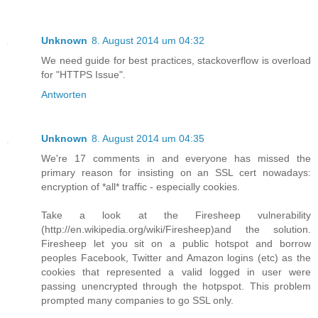
Unknown
8. August 2014 um 04:32
We need guide for best practices, stackoverflow is overload
for "HTTPS Issue".
Antworten
Unknown
8. August 2014 um 04:35
We're 17 comments in and everyone has missed the
primary reason for insisting on an SSL cert nowadays:
encryption of *all* traffic - especially cookies.
Take a look at the Firesheep vulnerability
(http://en.wikipedia.org/wiki/Firesheep)and the solution.
Firesheep let you sit on a public hotspot and borrow
peoples Facebook, Twitter and Amazon logins (etc) as the
cookies that represented a valid logged in user were
passing unencrypted through the hotpspot. This problem
prompted many companies to go SSL only.