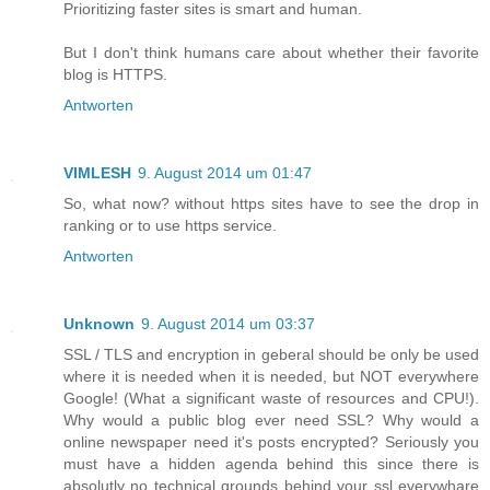
Prioritizing faster sites is smart and human.
But I don't think humans care about whether their favorite
blog is HTTPS.
Antworten
VIMLESH
9. August 2014 um 01:47
So, what now? without https sites have to see the drop in
ranking or to use https service.
Antworten
Unknown
9. August 2014 um 03:37
SSL / TLS and encryption in geberal should be only be used
where it is needed when it is needed, but NOT everywhere
Google! (What a significant waste of resources and CPU!).
Why would a public blog ever need SSL? Why would a
online newspaper need it's posts encrypted? Seriously you
must have a hidden agenda behind this since there is
absolutly no technical grounds behind your ssl everywhare