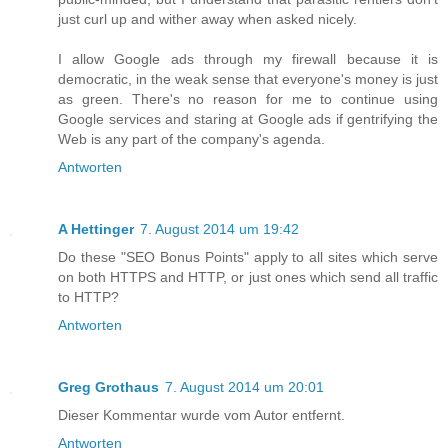
just curl up and wither away when asked nicely.
I allow Google ads through my firewall because it is
democratic, in the weak sense that everyone's money is just
as green. There's no reason for me to continue using
Google services and staring at Google ads if gentrifying the
Web is any part of the company's agenda.
Antworten
A Hettinger
7. August 2014 um 19:42
Do these "SEO Bonus Points" apply to all sites which serve
on both HTTPS and HTTP, or just ones which send all traffic
to HTTP?
Antworten
Greg Grothaus
7. August 2014 um 20:01
Dieser Kommentar wurde vom Autor entfernt.
Antworten