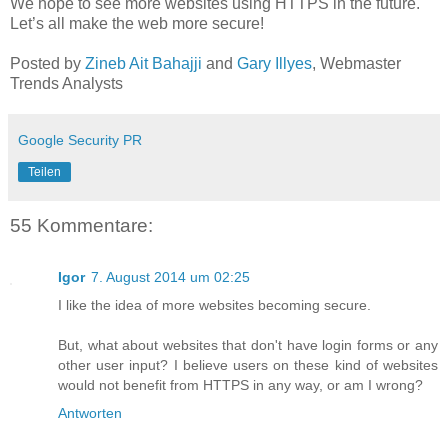
We hope to see more websites using HTTPS in the future.
Let’s all make the web more secure!
Posted by
Zineb Ait Bahajji
and
Gary Illyes
, Webmaster
Trends Analysts
Google Security PR
Teilen
55 Kommentare:
Igor
7. August 2014 um 02:25
I like the idea of more websites becoming secure.
But, what about websites that don't have login forms or any
other user input? I believe users on these kind of websites
would not benefit from HTTPS in any way, or am I wrong?
Antworten