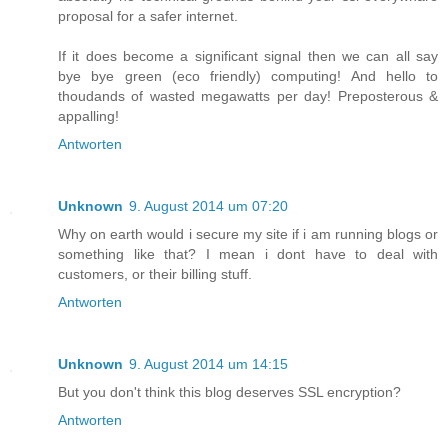
proposal for a safer internet.
If it does become a significant signal then we can all say
bye bye green (eco friendly) computing! And hello to
thoudands of wasted megawatts per day! Preposterous &
appalling!
Antworten
Unknown
9. August 2014 um 07:20
Why on earth would i secure my site if i am running blogs or
something like that? I mean i dont have to deal with
customers, or their billing stuff.
Antworten
Unknown
9. August 2014 um 14:15
But you don't think this blog deserves SSL encryption?
Antworten