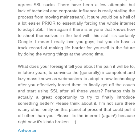
agrees SSL sucks. There have been a few attempts, but
lack of technical and corporate influence is really stalling the
process from moving mainstream). It sure would be a hell of
a lot easier PRIOR to essentially forcing the whole internet
to adopt SSL. Then again if there is anyone that knows how
to shoot themselves in the foot with this stuff it's certainly
Google. I mean I really love you guys, but you do have a
track record of making life harder for yourself in the future
by doing the wrong things at the wrong time.
What does your foresight tell you about the pain it will be to,
in future years, to convince the (generally) incompetent and
lazy mass known as webmasters to adopt a new technology
after you effectively forced them to finally get off the couch
and start using SSL after all these years? Perhaps this is
actually a great opportunity to try to finally introduce
something better? Please think about it. I'm not sure there
is any other entity on this planet at present that could pull it
off other than you. Please fix the internet (again!) because
right now it's kinda broken... :(
Antworten