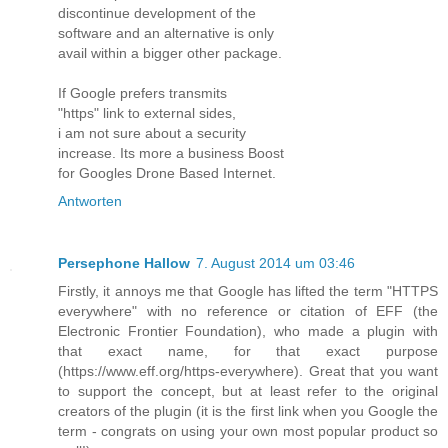
discontinue development of the
software and an alternative is only
avail within a bigger other package.
If Google prefers transmits
"https" link to external sides,
i am not sure about a security
increase. Its more a business Boost
for Googles Drone Based Internet.
Antworten
Persephone Hallow
7. August 2014 um 03:46
Firstly, it annoys me that Google has lifted the term "HTTPS
everywhere" with no reference or citation of EFF (the
Electronic Frontier Foundation), who made a plugin with
that exact name, for that exact purpose
(https://www.eff.org/https-everywhere). Great that you want
to support the concept, but at least refer to the original
creators of the plugin (it is the first link when you Google the
term - congrats on using your own most popular product so