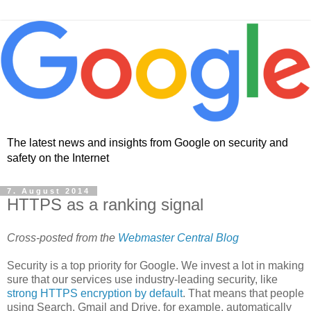
The latest news and insights from Google on security and
safety on the Internet
7. August 2014
HTTPS as a ranking signal
Cross-posted from the
Webmaster Central Blog
Security is a top priority for Google. We invest a lot in making
sure that our services use industry-leading security, like
strong HTTPS encryption by default
. That means that people
using Search, Gmail and Drive, for example, automatically