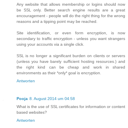
Any website that allows membership or logins should now
be SSL only. Better search engine results are a great
encouragement - people will do the right thing for the wrong
reasons and a tipping point may be reached.
Site identification, or even form encryption, is now
secondary to traffic encryption - unless you want strangers
using your accounts via a single click.
SSL is no longer a significant burden on clients or servers
(unless you have barely sufficient hosting resources.) and
the right kind can be cheap and work in shared
environments as their *only* goal is encryption.
Antworten
Pooja
8. August 2014 um 04:58
What is the use of SSL certificates for information or content
based websites?
Antworten