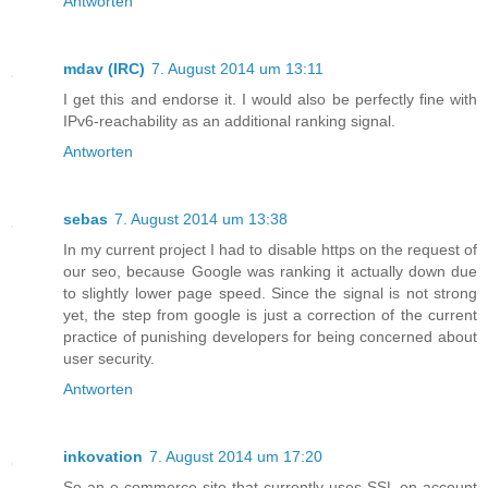
Antworten
mdav (IRC)
7. August 2014 um 13:11
I get this and endorse it. I would also be perfectly fine with
IPv6-reachability as an additional ranking signal.
Antworten
sebas
7. August 2014 um 13:38
In my current project I had to disable https on the request of
our seo, because Google was ranking it actually down due
to slightly lower page speed. Since the signal is not strong
yet, the step from google is just a correction of the current
practice of punishing developers for being concerned about
user security.
Antworten
inkovation
7. August 2014 um 17:20
So an e-commerce site that currently uses SSL on account