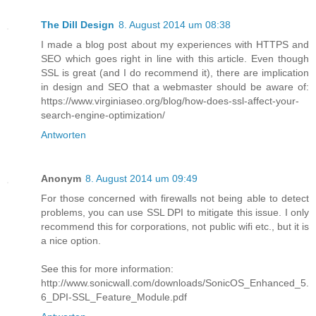
The Dill Design
8. August 2014 um 08:38
I made a blog post about my experiences with HTTPS and
SEO which goes right in line with this article. Even though
SSL is great (and I do recommend it), there are implication
in design and SEO that a webmaster should be aware of:
https://www.virginiaseo.org/blog/how-does-ssl-affect-your-
search-engine-optimization/
Antworten
Anonym
8. August 2014 um 09:49
For those concerned with firewalls not being able to detect
problems, you can use SSL DPI to mitigate this issue. I only
recommend this for corporations, not public wifi etc., but it is
a nice option.
See this for more information:
http://www.sonicwall.com/downloads/SonicOS_Enhanced_5.
6_DPI-SSL_Feature_Module.pdf