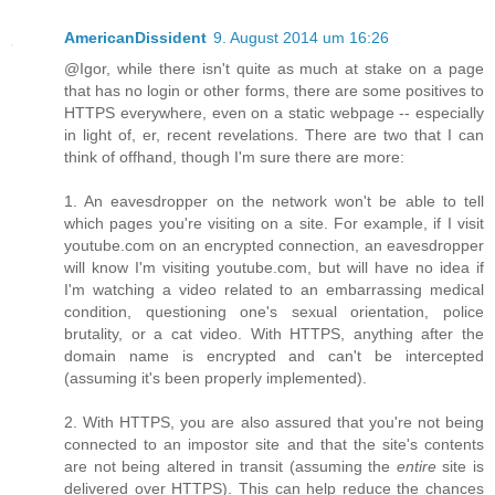
AmericanDissident
9. August 2014 um 16:26
@Igor, while there isn't quite as much at stake on a page
that has no login or other forms, there are some positives to
HTTPS everywhere, even on a static webpage -- especially
in light of, er, recent revelations. There are two that I can
think of offhand, though I'm sure there are more:
1. An eavesdropper on the network won't be able to tell
which pages you're visiting on a site. For example, if I visit
youtube.com on an encrypted connection, an eavesdropper
will know I'm visiting youtube.com, but will have no idea if
I'm watching a video related to an embarrassing medical
condition, questioning one's sexual orientation, police
brutality, or a cat video. With HTTPS, anything after the
domain name is encrypted and can't be intercepted
(assuming it's been properly implemented).
2. With HTTPS, you are also assured that you're not being
connected to an impostor site and that the site's contents
are not being altered in transit (assuming the
entire
site is
delivered over HTTPS). This can help reduce the chances