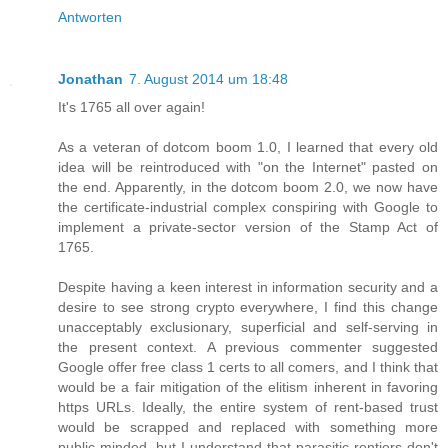
Antworten
Jonathan
7. August 2014 um 18:48
It's 1765 all over again!
As a veteran of dotcom boom 1.0, I learned that every old
idea will be reintroduced with "on the Internet" pasted on
the end. Apparently, in the dotcom boom 2.0, we now have
the certificate-industrial complex conspiring with Google to
implement a private-sector version of the Stamp Act of
1765.
Despite having a keen interest in information security and a
desire to see strong crypto everywhere, I find this change
unacceptably exclusionary, superficial and self-serving in
the present context. A previous commenter suggested
Google offer free class 1 certs to all comers, and I think that
would be a fair mitigation of the elitism inherent in favoring
https URLs. Ideally, the entire system of rent-based trust
would be scrapped and replaced with something more
public-minded, but I understand that parasitic rentiers don't