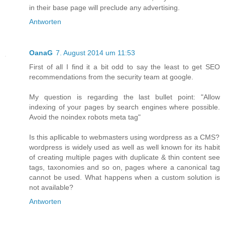
in their base page will preclude any advertising.
Antworten
OanaG
7. August 2014 um 11:53
First of all I find it a bit odd to say the least to get SEO
recommendations from the security team at google.
My question is regarding the last bullet point: "Allow
indexing of your pages by search engines where possible.
Avoid the noindex robots meta tag"
Is this apllicable to webmasters using wordpress as a CMS?
wordpress is widely used as well as well known for its habit
of creating multiple pages with duplicate & thin content see
tags, taxonomies and so on, pages where a canonical tag
cannot be used. What happens when a custom solution is
not available?
Antworten