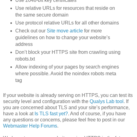
Use 2048-bit key certificates
Use relative URLs for resources that reside on
the same secure domain
Use protocol relative URLs for all other domains
Check out our
Site move article
for more
guidelines on how to change your website’s
address
Don’t block your HTTPS site from crawling using
robots.txt
Allow indexing of your pages by search engines
where possible. Avoid the noindex robots meta
tag
If your website is already serving on HTTPS, you can test its
security level and configuration with the
Qualys Lab tool
. If
you are concerned about TLS and your site’s performance,
have a look at
Is TLS fast yet?
. And of course, if you have
any questions or concerns, please feel free to post in our
Webmaster Help Forums
.