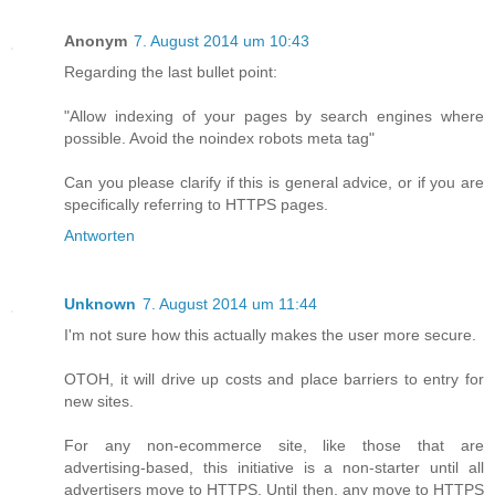
Anonym
7. August 2014 um 10:43
Regarding the last bullet point:
"Allow indexing of your pages by search engines where
possible. Avoid the noindex robots meta tag"
Can you please clarify if this is general advice, or if you are
specifically referring to HTTPS pages.
Antworten
Unknown
7. August 2014 um 11:44
I'm not sure how this actually makes the user more secure.
OTOH, it will drive up costs and place barriers to entry for
new sites.
For any non-ecommerce site, like those that are
advertising-based, this initiative is a non-starter until all
advertisers move to HTTPS. Until then, any move to HTTPS