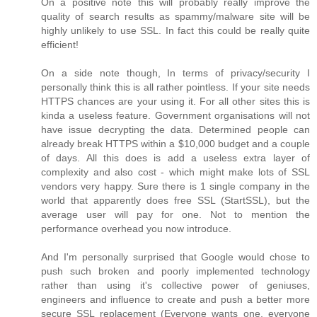
On a positive note this will probably really improve the
quality of search results as spammy/malware site will be
highly unlikely to use SSL. In fact this could be really quite
efficient!
On a side note though, In terms of privacy/security I
personally think this is all rather pointless. If your site needs
HTTPS chances are your using it. For all other sites this is
kinda a useless feature. Government organisations will not
have issue decrypting the data. Determined people can
already break HTTPS within a $10,000 budget and a couple
of days. All this does is add a useless extra layer of
complexity and also cost - which might make lots of SSL
vendors very happy. Sure there is 1 single company in the
world that apparently does free SSL (StartSSL), but the
average user will pay for one. Not to mention the
performance overhead you now introduce.
And I'm personally surprised that Google would chose to
push such broken and poorly implemented technology
rather than using it's collective power of geniuses,
engineers and influence to create and push a better more
secure SSL replacement (Everyone wants one, everyone