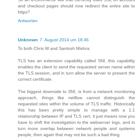
and checkout pages should now redirect the entire site to
https?
Antworten
Unknown
7. August 2014 um 18:46
To both Chris W and Santosh Mishra:
TLS has an extension capability called SNI, this capability
enables the client to send the requested server name within
the TLS session, and in turn allow the server to present the
correct certificate.
The biggest downside to SNI, is from a network monitoring
approach, things like netflow cannot distinguish the
requested sites within the volume of TLS traffic. Historically
this has been pretty simple to manage with a 1:1
relationship between IP and TLS cert, it just means now you
have to shift the investigation to the webserver logs, and in
turn more overlap between network people and systems
people, then again that may not be such a bad thing.