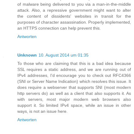
of malware being delivered to you via a man-in-the-middle
attack. Also, a repressive government might want to alter
the content of dissidents' websites in transit for the
purposes of character assassination. Properly implemented,
an HTTPS connection can help prevent this.
Antworten
Unknown
10. August 2014 um 01:35
To those who are claiming that this is a bad idea because
SSL requires a static address, and we are running out of
IPv4 addresses, I'd encourage you to check out RFC4366
(SNI or Server Name Indication) which resolves this issue. It
does require a webserver that supports SNI (most modern
http servers do) as well as a client that also supports it. As
with servers, most major modern web browsers also
support it. So limited IPv4 space, while an issue in other
ways, is not an issue here.
Antworten