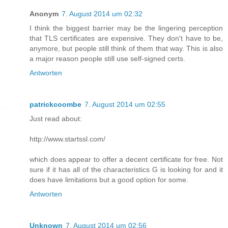
Anonym
7. August 2014 um 02:32
I think the biggest barrier may be the lingering perception
that TLS certificates are expensive. They don't have to be,
anymore, but people still think of them that way. This is also
a major reason people still use self-signed certs.
Antworten
patrickcoombe
7. August 2014 um 02:55
Just read about:
http://www.startssl.com/
which does appear to offer a decent certificate for free. Not
sure if it has all of the characteristics G is looking for and it
does have limitations but a good option for some.
Antworten
Unknown
7. August 2014 um 02:56