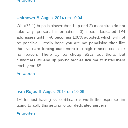
Antworten
Unknown
8. August 2014 um 10:04
What?? 1) https is slower than http and 2) most sites do not
take any personal information, 3) need dedicated IP4
addresses until IPv6 becomes 100% adopted, which will not
be possible. I really hope you are not penalising sites like
that, you are forcing customers into high running costs for
no reason. There ay be cheap SSLs out there, but
customers will end up paying techies like me to install them
each year, $$.
Antworten
Ivan Rojas
8. August 2014 um 10:08
1% for just having ssl certificate is worth the expense, im
going to aplly this setting to our dedicated servers
Antworten