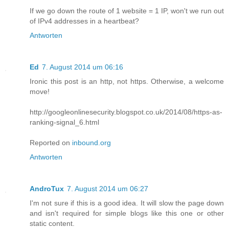
If we go down the route of 1 website = 1 IP, won't we run out
of IPv4 addresses in a heartbeat?
Antworten
Ed
7. August 2014 um 06:16
Ironic this post is an http, not https. Otherwise, a welcome
move!
http://googleonlinesecurity.blogspot.co.uk/2014/08/https-as-
ranking-signal_6.html
Reported on
inbound.org
Antworten
AndroTux
7. August 2014 um 06:27
I'm not sure if this is a good idea. It will slow the page down
and isn't required for simple blogs like this one or other
static content.