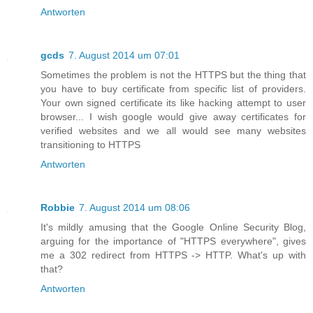
Antworten
gcds
7. August 2014 um 07:01
Sometimes the problem is not the HTTPS but the thing that
you have to buy certificate from specific list of providers.
Your own signed certificate its like hacking attempt to user
browser... I wish google would give away certificates for
verified websites and we all would see many websites
transitioning to HTTPS
Antworten
Robbie
7. August 2014 um 08:06
It's mildly amusing that the Google Online Security Blog,
arguing for the importance of "HTTPS everywhere", gives
me a 302 redirect from HTTPS -> HTTP. What's up with
that?
Antworten