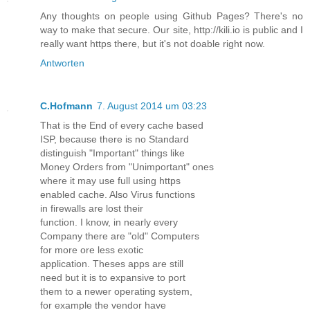
Any thoughts on people using Github Pages? There's no
way to make that secure. Our site, http://kili.io is public and I
really want https there, but it's not doable right now.
Antworten
C.Hofmann
7. August 2014 um 03:23
That is the End of every cache based
ISP, because there is no Standard
distinguish "Important" things like
Money Orders from "Unimportant" ones
where it may use full using https
enabled cache. Also Virus functions
in firewalls are lost their
function. I know, in nearly every
Company there are "old" Computers
for more ore less exotic
application. Theses apps are still
need but it is to expansive to port
them to a newer operating system,
for example the vendor have