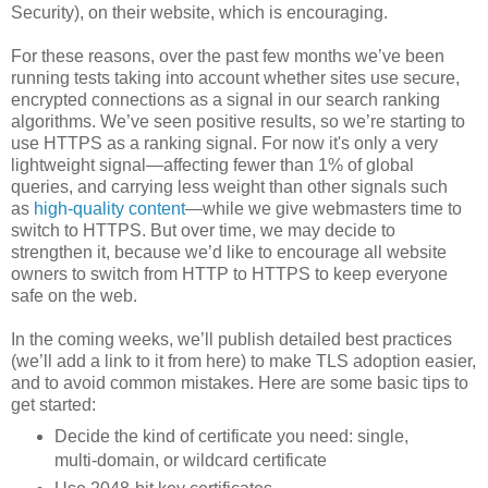
Security), on their website, which is encouraging.
For these reasons, over the past few months we’ve been
running tests taking into account whether sites use secure,
encrypted connections as a signal in our search ranking
algorithms. We’ve seen positive results, so we’re starting to
use HTTPS as a ranking signal. For now it's only a very
lightweight signal—affecting fewer than 1% of global
queries, and carrying less weight than other signals such
as
high-quality content
—while we give webmasters time to
switch to HTTPS. But over time, we may decide to
strengthen it, because we’d like to encourage all website
owners to switch from HTTP to HTTPS to keep everyone
safe on the web.
In the coming weeks, we’ll publish detailed best practices
(we’ll add a link to it from here) to make TLS adoption easier,
and to avoid common mistakes. Here are some basic tips to
get started:
Decide the kind of certificate you need: single,
multi-domain, or wildcard certificate