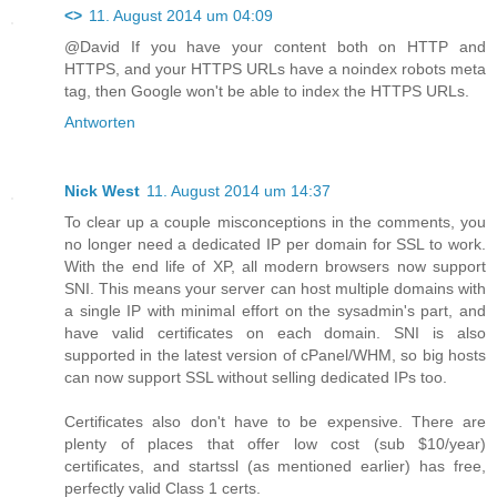
<>
11. August 2014 um 04:09
@David If you have your content both on HTTP and
HTTPS, and your HTTPS URLs have a noindex robots meta
tag, then Google won't be able to index the HTTPS URLs.
Antworten
Nick West
11. August 2014 um 14:37
To clear up a couple misconceptions in the comments, you
no longer need a dedicated IP per domain for SSL to work.
With the end life of XP, all modern browsers now support
SNI. This means your server can host multiple domains with
a single IP with minimal effort on the sysadmin's part, and
have valid certificates on each domain. SNI is also
supported in the latest version of cPanel/WHM, so big hosts
can now support SSL without selling dedicated IPs too.
Certificates also don't have to be expensive. There are
plenty of places that offer low cost (sub $10/year)
certificates, and startssl (as mentioned earlier) has free,
perfectly valid Class 1 certs.