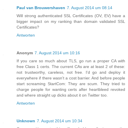
Paul van Brouwershaven
7. August 2014 um 08:14
Will strong authenticated SSL Certificates (OV, EV) have a
bigger impact on my ranking than domain validated SSL
Certificates?
Antworten
Anonym
7. August 2014 um 10:16
If you care so much about TLS, go run a proper CA with
free Class 1 certs. The current CAs are at least 2 of these:
not trustworthy, careless, not free. I'd go and deploy it
everywhere if there wasn't a cost barrier. And before people
start screaming StartCom: They are scum. They tried to
charge people for wanting certs after heartbleed revoked
and where straight up dicks about it on Twitter too.
Antworten
Unknown
7. August 2014 um 10:34