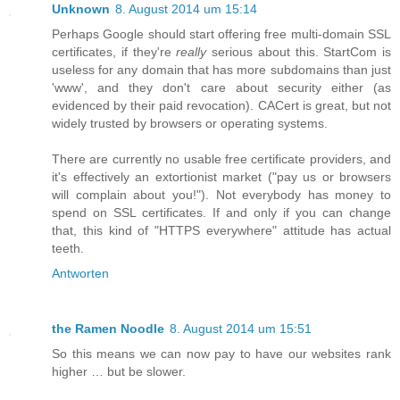
Unknown
8. August 2014 um 15:14
Perhaps Google should start offering free multi-domain SSL
certificates, if they're
really
serious about this. StartCom is
useless for any domain that has more subdomains than just
'www', and they don't care about security either (as
evidenced by their paid revocation). CACert is great, but not
widely trusted by browsers or operating systems.
There are currently no usable free certificate providers, and
it's effectively an extortionist market ("pay us or browsers
will complain about you!"). Not everybody has money to
spend on SSL certificates. If and only if you can change
that, this kind of "HTTPS everywhere" attitude has actual
teeth.
Antworten
the Ramen Noodle
8. August 2014 um 15:51
So this means we can now pay to have our websites rank
higher … but be slower.