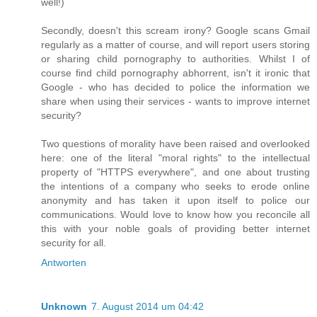
well!)
Secondly, doesn't this scream irony? Google scans Gmail
regularly as a matter of course, and will report users storing
or sharing child pornography to authorities. Whilst I of
course find child pornography abhorrent, isn't it ironic that
Google - who has decided to police the information we
share when using their services - wants to improve internet
security?
Two questions of morality have been raised and overlooked
here: one of the literal "moral rights" to the intellectual
property of "HTTPS everywhere", and one about trusting
the intentions of a company who seeks to erode online
anonymity and has taken it upon itself to police our
communications. Would love to know how you reconcile all
this with your noble goals of providing better internet
security for all.
Antworten
Unknown
7. August 2014 um 04:42