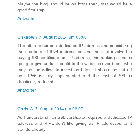
Maybe the blog should be on https then, that would be a
good first step.
Antworten
Unknown
7. August 2014 um 05:00
The https requires a dedicated IP address and considering
the shortage of IPv4 addressees and the cost involved in
buying SSL certificate and IP address, this ranking signal is
going to give undue benefit to the websites over those who
may not be willing to invest on https. It should be put off
until IPv6 is fully implemented and the cost of SSL is
drastically reduced.
Antworten
Chris W
7. August 2014 um 06:07
As I understand, an SSL certificate requires a dedicated IP
address and RIPE don't like giving us IP addresses as it
stands already.