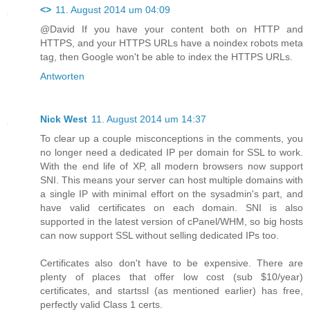
<>
11. August 2014 um 04:09
@David If you have your content both on HTTP and
HTTPS, and your HTTPS URLs have a noindex robots meta
tag, then Google won't be able to index the HTTPS URLs.
Antworten
Nick West
11. August 2014 um 14:37
To clear up a couple misconceptions in the comments, you
no longer need a dedicated IP per domain for SSL to work.
With the end life of XP, all modern browsers now support
SNI. This means your server can host multiple domains with
a single IP with minimal effort on the sysadmin's part, and
have valid certificates on each domain. SNI is also
supported in the latest version of cPanel/WHM, so big hosts
can now support SSL without selling dedicated IPs too.
Certificates also don't have to be expensive. There are
plenty of places that offer low cost (sub $10/year)
certificates, and startssl (as mentioned earlier) has free,
perfectly valid Class 1 certs.