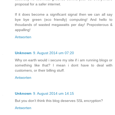
proposal for a safer internet.
If it does become a significant signal then we can all say
bye bye green (eco friendly) computing! And hello to
thoudands of wasted megawatts per day! Preposterous &
appalling!
Antworten
Unknown
9. August 2014 um 07:20
Why on earth would i secure my site if i am running blogs or
something like that? I mean i dont have to deal with
customers, or their billing stuff.
Antworten
Unknown
9. August 2014 um 14:15
But you don't think this blog deserves SSL encryption?
Antworten