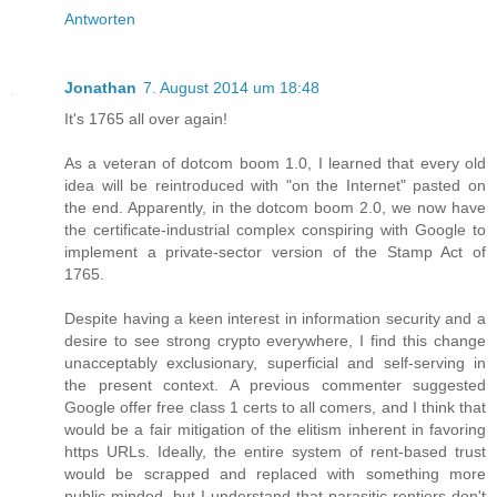
Antworten
Jonathan
7. August 2014 um 18:48
It's 1765 all over again!
As a veteran of dotcom boom 1.0, I learned that every old
idea will be reintroduced with "on the Internet" pasted on
the end. Apparently, in the dotcom boom 2.0, we now have
the certificate-industrial complex conspiring with Google to
implement a private-sector version of the Stamp Act of
1765.
Despite having a keen interest in information security and a
desire to see strong crypto everywhere, I find this change
unacceptably exclusionary, superficial and self-serving in
the present context. A previous commenter suggested
Google offer free class 1 certs to all comers, and I think that
would be a fair mitigation of the elitism inherent in favoring
https URLs. Ideally, the entire system of rent-based trust
would be scrapped and replaced with something more
public-minded, but I understand that parasitic rentiers don't