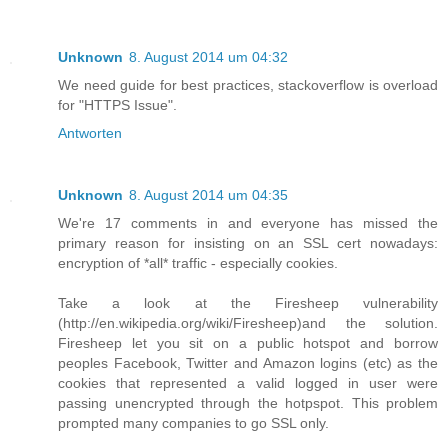
Unknown
8. August 2014 um 04:32
We need guide for best practices, stackoverflow is overload
for "HTTPS Issue".
Antworten
Unknown
8. August 2014 um 04:35
We're 17 comments in and everyone has missed the
primary reason for insisting on an SSL cert nowadays:
encryption of *all* traffic - especially cookies.
Take a look at the Firesheep vulnerability
(http://en.wikipedia.org/wiki/Firesheep)and the solution.
Firesheep let you sit on a public hotspot and borrow
peoples Facebook, Twitter and Amazon logins (etc) as the
cookies that represented a valid logged in user were
passing unencrypted through the hotpspot. This problem
prompted many companies to go SSL only.