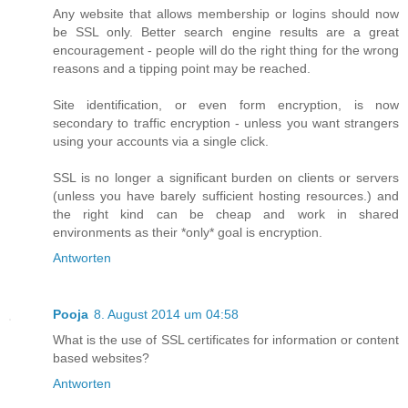
Any website that allows membership or logins should now
be SSL only. Better search engine results are a great
encouragement - people will do the right thing for the wrong
reasons and a tipping point may be reached.
Site identification, or even form encryption, is now
secondary to traffic encryption - unless you want strangers
using your accounts via a single click.
SSL is no longer a significant burden on clients or servers
(unless you have barely sufficient hosting resources.) and
the right kind can be cheap and work in shared
environments as their *only* goal is encryption.
Antworten
Pooja
8. August 2014 um 04:58
What is the use of SSL certificates for information or content
based websites?
Antworten