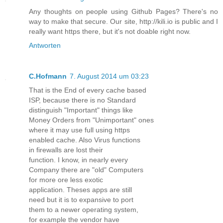
Any thoughts on people using Github Pages? There's no
way to make that secure. Our site, http://kili.io is public and I
really want https there, but it's not doable right now.
Antworten
C.Hofmann
7. August 2014 um 03:23
That is the End of every cache based
ISP, because there is no Standard
distinguish "Important" things like
Money Orders from "Unimportant" ones
where it may use full using https
enabled cache. Also Virus functions
in firewalls are lost their
function. I know, in nearly every
Company there are "old" Computers
for more ore less exotic
application. Theses apps are still
need but it is to expansive to port
them to a newer operating system,
for example the vendor have