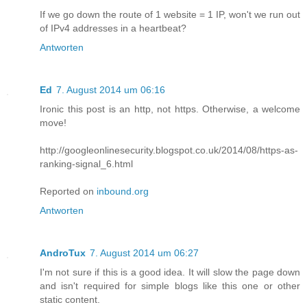
If we go down the route of 1 website = 1 IP, won't we run out
of IPv4 addresses in a heartbeat?
Antworten
Ed
7. August 2014 um 06:16
Ironic this post is an http, not https. Otherwise, a welcome
move!
http://googleonlinesecurity.blogspot.co.uk/2014/08/https-as-
ranking-signal_6.html
Reported on
inbound.org
Antworten
AndroTux
7. August 2014 um 06:27
I'm not sure if this is a good idea. It will slow the page down
and isn't required for simple blogs like this one or other
static content.