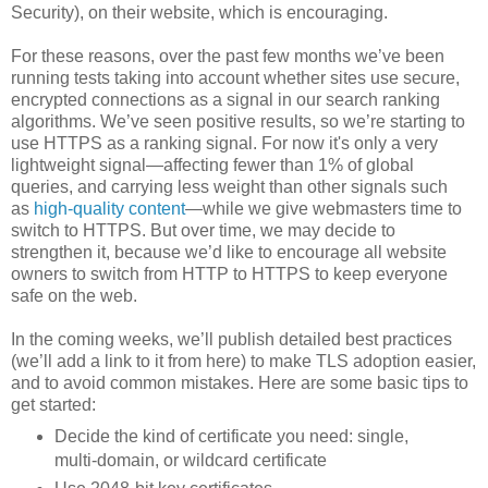
Security), on their website, which is encouraging.
For these reasons, over the past few months we’ve been
running tests taking into account whether sites use secure,
encrypted connections as a signal in our search ranking
algorithms. We’ve seen positive results, so we’re starting to
use HTTPS as a ranking signal. For now it's only a very
lightweight signal—affecting fewer than 1% of global
queries, and carrying less weight than other signals such
as
high-quality content
—while we give webmasters time to
switch to HTTPS. But over time, we may decide to
strengthen it, because we’d like to encourage all website
owners to switch from HTTP to HTTPS to keep everyone
safe on the web.
In the coming weeks, we’ll publish detailed best practices
(we’ll add a link to it from here) to make TLS adoption easier,
and to avoid common mistakes. Here are some basic tips to
get started:
Decide the kind of certificate you need: single,
multi-domain, or wildcard certificate