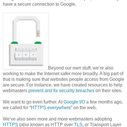
have a secure connection to Google.
Beyond our own stuff, we’re also
working to make the Internet safer more broadly. A big part of
that is making sure that websites people access from Google
are secure. For instance, we have created resources to help
webmasters
prevent and fix security breaches
on their sites.
We want to go even further. At
Google I/O
a few months ago,
we called for “
HTTPS everywhere
” on the web.
We’ve also seen more and more webmasters adopting
HTTPS
(also known as HTTP over
TLS
, or Transport Layer