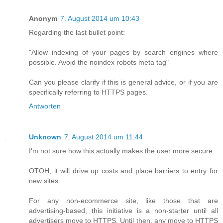
Anonym
7. August 2014 um 10:43
Regarding the last bullet point:
"Allow indexing of your pages by search engines where
possible. Avoid the noindex robots meta tag"
Can you please clarify if this is general advice, or if you are
specifically referring to HTTPS pages.
Antworten
Unknown
7. August 2014 um 11:44
I'm not sure how this actually makes the user more secure.
OTOH, it will drive up costs and place barriers to entry for
new sites.
For any non-ecommerce site, like those that are
advertising-based, this initiative is a non-starter until all
advertisers move to HTTPS. Until then, any move to HTTPS