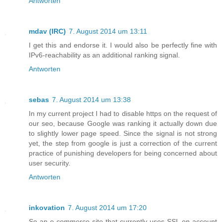
Antworten
mdav (IRC)
7. August 2014 um 13:11
I get this and endorse it. I would also be perfectly fine with
IPv6-reachability as an additional ranking signal.
Antworten
sebas
7. August 2014 um 13:38
In my current project I had to disable https on the request of
our seo, because Google was ranking it actually down due
to slightly lower page speed. Since the signal is not strong
yet, the step from google is just a correction of the current
practice of punishing developers for being concerned about
user security.
Antworten
inkovation
7. August 2014 um 17:20
So an e-commerce site that currently uses SSL on account