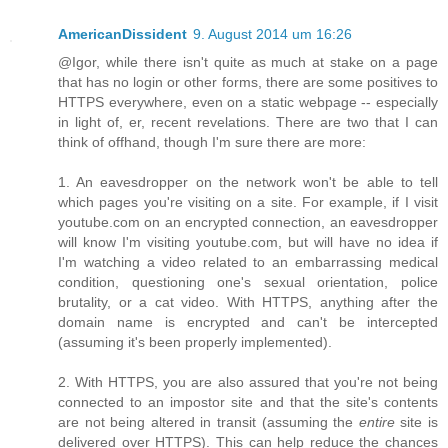
AmericanDissident
9. August 2014 um 16:26
@Igor, while there isn't quite as much at stake on a page
that has no login or other forms, there are some positives to
HTTPS everywhere, even on a static webpage -- especially
in light of, er, recent revelations. There are two that I can
think of offhand, though I'm sure there are more:
1. An eavesdropper on the network won't be able to tell
which pages you're visiting on a site. For example, if I visit
youtube.com on an encrypted connection, an eavesdropper
will know I'm visiting youtube.com, but will have no idea if
I'm watching a video related to an embarrassing medical
condition, questioning one's sexual orientation, police
brutality, or a cat video. With HTTPS, anything after the
domain name is encrypted and can't be intercepted
(assuming it's been properly implemented).
2. With HTTPS, you are also assured that you're not being
connected to an impostor site and that the site's contents
are not being altered in transit (assuming the
entire
site is
delivered over HTTPS). This can help reduce the chances