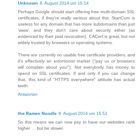
Unknown
8. August 2014 um 15:14
Perhaps Google should start offering free multi-domain SSL
certificates, if they're
really
serious about this. StartCom is
useless for any domain that has more subdomains than just
'www', and they don't care about security either (as
evidenced by their paid revocation). CACert is great, but not
widely trusted by browsers or operating systems.
There are currently no usable free certificate providers, and
it's effectively an extortionist market ("pay us or browsers
will complain about you!"). Not everybody has money to
spend on SSL certificates. If and only if you can change
that, this kind of "HTTPS everywhere" attitude has actual
teeth.
Antworten
the Ramen Noodle
8. August 2014 um 15:51
So this means we can now pay to have our websites rank
higher … but be slower.