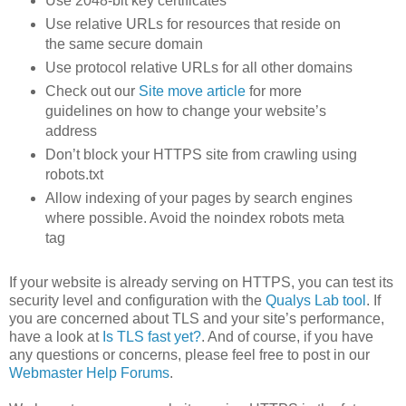
Use 2048-bit key certificates
Use relative URLs for resources that reside on
the same secure domain
Use protocol relative URLs for all other domains
Check out our
Site move article
for more
guidelines on how to change your website’s
address
Don’t block your HTTPS site from crawling using
robots.txt
Allow indexing of your pages by search engines
where possible. Avoid the noindex robots meta
tag
If your website is already serving on HTTPS, you can test its
security level and configuration with the
Qualys Lab tool
. If
you are concerned about TLS and your site’s performance,
have a look at
Is TLS fast yet?
. And of course, if you have
any questions or concerns, please feel free to post in our
Webmaster Help Forums
.