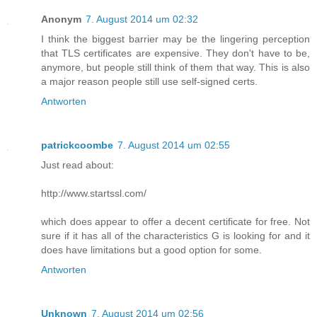
Anonym
7. August 2014 um 02:32
I think the biggest barrier may be the lingering perception
that TLS certificates are expensive. They don't have to be,
anymore, but people still think of them that way. This is also
a major reason people still use self-signed certs.
Antworten
patrickcoombe
7. August 2014 um 02:55
Just read about:
http://www.startssl.com/
which does appear to offer a decent certificate for free. Not
sure if it has all of the characteristics G is looking for and it
does have limitations but a good option for some.
Antworten
Unknown
7. August 2014 um 02:56