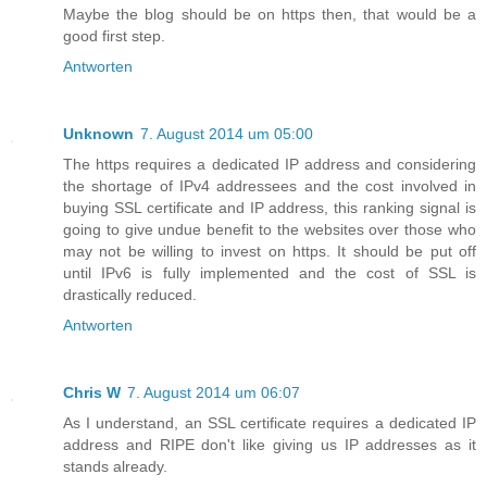
Maybe the blog should be on https then, that would be a
good first step.
Antworten
Unknown
7. August 2014 um 05:00
The https requires a dedicated IP address and considering
the shortage of IPv4 addressees and the cost involved in
buying SSL certificate and IP address, this ranking signal is
going to give undue benefit to the websites over those who
may not be willing to invest on https. It should be put off
until IPv6 is fully implemented and the cost of SSL is
drastically reduced.
Antworten
Chris W
7. August 2014 um 06:07
As I understand, an SSL certificate requires a dedicated IP
address and RIPE don't like giving us IP addresses as it
stands already.