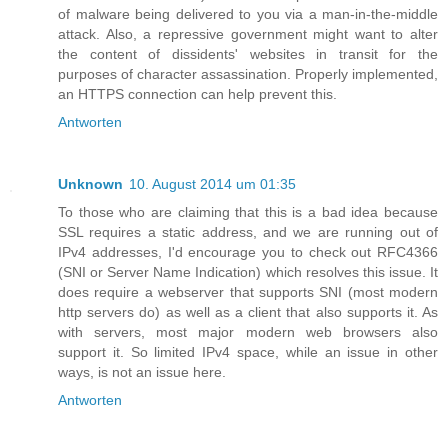
of malware being delivered to you via a man-in-the-middle
attack. Also, a repressive government might want to alter
the content of dissidents' websites in transit for the
purposes of character assassination. Properly implemented,
an HTTPS connection can help prevent this.
Antworten
Unknown
10. August 2014 um 01:35
To those who are claiming that this is a bad idea because
SSL requires a static address, and we are running out of
IPv4 addresses, I'd encourage you to check out RFC4366
(SNI or Server Name Indication) which resolves this issue. It
does require a webserver that supports SNI (most modern
http servers do) as well as a client that also supports it. As
with servers, most major modern web browsers also
support it. So limited IPv4 space, while an issue in other
ways, is not an issue here.
Antworten