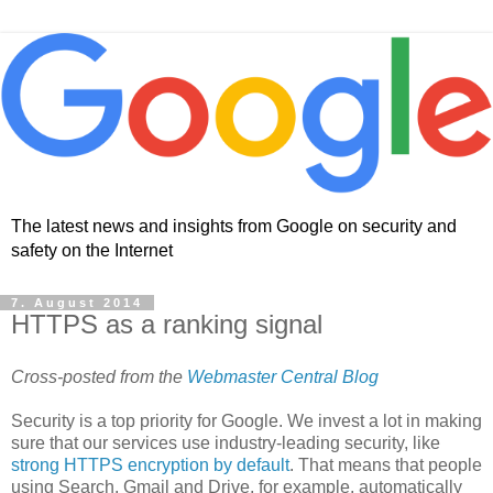
The latest news and insights from Google on security and
safety on the Internet
7. August 2014
HTTPS as a ranking signal
Cross-posted from the
Webmaster Central Blog
Security is a top priority for Google. We invest a lot in making
sure that our services use industry-leading security, like
strong HTTPS encryption by default
. That means that people
using Search, Gmail and Drive, for example, automatically