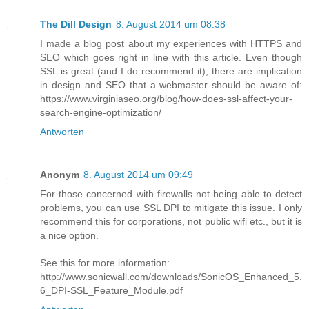
The Dill Design
8. August 2014 um 08:38
I made a blog post about my experiences with HTTPS and
SEO which goes right in line with this article. Even though
SSL is great (and I do recommend it), there are implication
in design and SEO that a webmaster should be aware of:
https://www.virginiaseo.org/blog/how-does-ssl-affect-your-
search-engine-optimization/
Antworten
Anonym
8. August 2014 um 09:49
For those concerned with firewalls not being able to detect
problems, you can use SSL DPI to mitigate this issue. I only
recommend this for corporations, not public wifi etc., but it is
a nice option.
See this for more information:
http://www.sonicwall.com/downloads/SonicOS_Enhanced_5.
6_DPI-SSL_Feature_Module.pdf