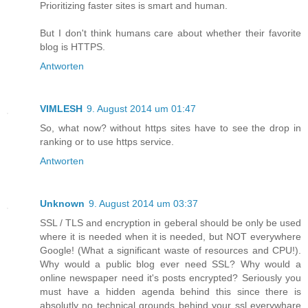
Prioritizing faster sites is smart and human.
But I don't think humans care about whether their favorite
blog is HTTPS.
Antworten
VIMLESH
9. August 2014 um 01:47
So, what now? without https sites have to see the drop in
ranking or to use https service.
Antworten
Unknown
9. August 2014 um 03:37
SSL / TLS and encryption in geberal should be only be used
where it is needed when it is needed, but NOT everywhere
Google! (What a significant waste of resources and CPU!).
Why would a public blog ever need SSL? Why would a
online newspaper need it's posts encrypted? Seriously you
must have a hidden agenda behind this since there is
absolutly no technical grounds behind your ssl everywhare