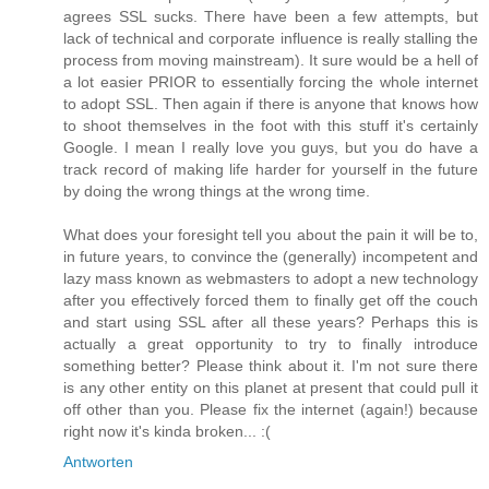
agrees SSL sucks. There have been a few attempts, but
lack of technical and corporate influence is really stalling the
process from moving mainstream). It sure would be a hell of
a lot easier PRIOR to essentially forcing the whole internet
to adopt SSL. Then again if there is anyone that knows how
to shoot themselves in the foot with this stuff it's certainly
Google. I mean I really love you guys, but you do have a
track record of making life harder for yourself in the future
by doing the wrong things at the wrong time.
What does your foresight tell you about the pain it will be to,
in future years, to convince the (generally) incompetent and
lazy mass known as webmasters to adopt a new technology
after you effectively forced them to finally get off the couch
and start using SSL after all these years? Perhaps this is
actually a great opportunity to try to finally introduce
something better? Please think about it. I'm not sure there
is any other entity on this planet at present that could pull it
off other than you. Please fix the internet (again!) because
right now it's kinda broken... :(
Antworten