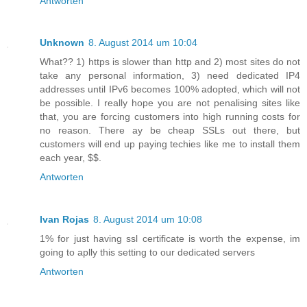
Antworten
Unknown
8. August 2014 um 10:04
What?? 1) https is slower than http and 2) most sites do not
take any personal information, 3) need dedicated IP4
addresses until IPv6 becomes 100% adopted, which will not
be possible. I really hope you are not penalising sites like
that, you are forcing customers into high running costs for
no reason. There ay be cheap SSLs out there, but
customers will end up paying techies like me to install them
each year, $$.
Antworten
Ivan Rojas
8. August 2014 um 10:08
1% for just having ssl certificate is worth the expense, im
going to aplly this setting to our dedicated servers
Antworten