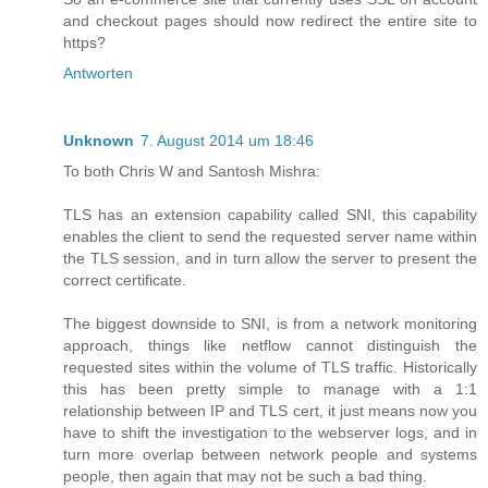
and checkout pages should now redirect the entire site to
https?
Antworten
Unknown
7. August 2014 um 18:46
To both Chris W and Santosh Mishra:
TLS has an extension capability called SNI, this capability
enables the client to send the requested server name within
the TLS session, and in turn allow the server to present the
correct certificate.
The biggest downside to SNI, is from a network monitoring
approach, things like netflow cannot distinguish the
requested sites within the volume of TLS traffic. Historically
this has been pretty simple to manage with a 1:1
relationship between IP and TLS cert, it just means now you
have to shift the investigation to the webserver logs, and in
turn more overlap between network people and systems
people, then again that may not be such a bad thing.