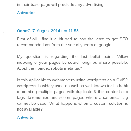
in their base page will preclude any advertising.
Antworten
OanaG
7. August 2014 um 11:53
First of all I find it a bit odd to say the least to get SEO
recommendations from the security team at google.
My question is regarding the last bullet point: "Allow
indexing of your pages by search engines where possible.
Avoid the noindex robots meta tag"
Is this apllicable to webmasters using wordpress as a CMS?
wordpress is widely used as well as well known for its habit
of creating multiple pages with duplicate & thin content see
tags, taxonomies and so on, pages where a canonical tag
cannot be used. What happens when a custom solution is
not available?
Antworten