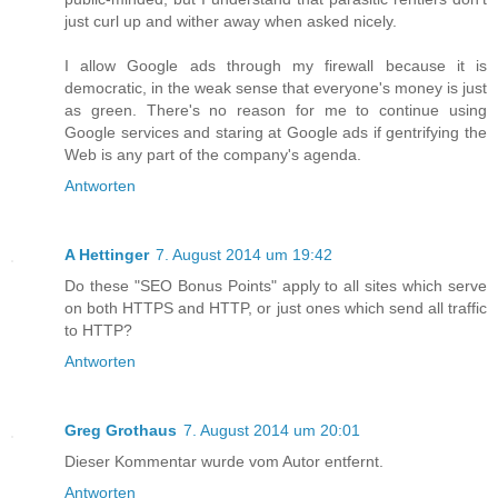
just curl up and wither away when asked nicely.
I allow Google ads through my firewall because it is
democratic, in the weak sense that everyone's money is just
as green. There's no reason for me to continue using
Google services and staring at Google ads if gentrifying the
Web is any part of the company's agenda.
Antworten
A Hettinger
7. August 2014 um 19:42
Do these "SEO Bonus Points" apply to all sites which serve
on both HTTPS and HTTP, or just ones which send all traffic
to HTTP?
Antworten
Greg Grothaus
7. August 2014 um 20:01
Dieser Kommentar wurde vom Autor entfernt.
Antworten