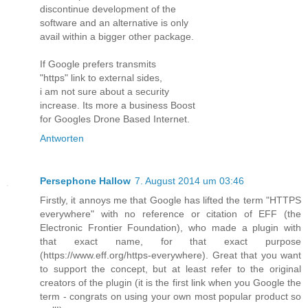
discontinue development of the
software and an alternative is only
avail within a bigger other package.
If Google prefers transmits
"https" link to external sides,
i am not sure about a security
increase. Its more a business Boost
for Googles Drone Based Internet.
Antworten
Persephone Hallow
7. August 2014 um 03:46
Firstly, it annoys me that Google has lifted the term "HTTPS
everywhere" with no reference or citation of EFF (the
Electronic Frontier Foundation), who made a plugin with
that exact name, for that exact purpose
(https://www.eff.org/https-everywhere). Great that you want
to support the concept, but at least refer to the original
creators of the plugin (it is the first link when you Google the
term - congrats on using your own most popular product so