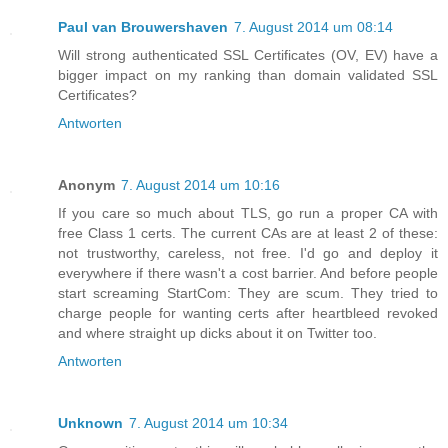
Paul van Brouwershaven
7. August 2014 um 08:14
Will strong authenticated SSL Certificates (OV, EV) have a
bigger impact on my ranking than domain validated SSL
Certificates?
Antworten
Anonym
7. August 2014 um 10:16
If you care so much about TLS, go run a proper CA with
free Class 1 certs. The current CAs are at least 2 of these:
not trustworthy, careless, not free. I'd go and deploy it
everywhere if there wasn't a cost barrier. And before people
start screaming StartCom: They are scum. They tried to
charge people for wanting certs after heartbleed revoked
and where straight up dicks about it on Twitter too.
Antworten
Unknown
7. August 2014 um 10:34