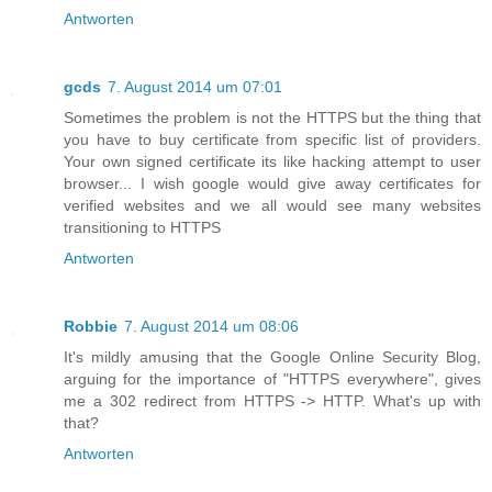
Antworten
gcds
7. August 2014 um 07:01
Sometimes the problem is not the HTTPS but the thing that
you have to buy certificate from specific list of providers.
Your own signed certificate its like hacking attempt to user
browser... I wish google would give away certificates for
verified websites and we all would see many websites
transitioning to HTTPS
Antworten
Robbie
7. August 2014 um 08:06
It's mildly amusing that the Google Online Security Blog,
arguing for the importance of "HTTPS everywhere", gives
me a 302 redirect from HTTPS -> HTTP. What's up with
that?
Antworten