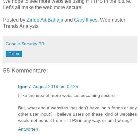
We hope to see more websites using HTTPS in the future.
Let’s all make the web more secure!
Posted by
Zineb Ait Bahajji
and
Gary Illyes
, Webmaster
Trends Analysts
Google Security PR
Teilen
55 Kommentare:
Igor
7. August 2014 um 02:25
I like the idea of more websites becoming secure.
But, what about websites that don't have login forms or any
other user input? I believe users on these kind of websites
would not benefit from HTTPS in any way, or am I wrong?
Antworten