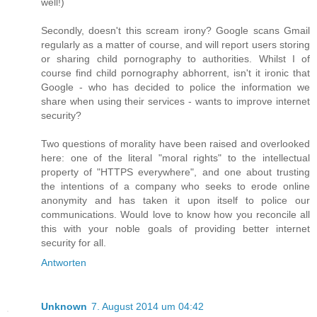
well!)
Secondly, doesn't this scream irony? Google scans Gmail
regularly as a matter of course, and will report users storing
or sharing child pornography to authorities. Whilst I of
course find child pornography abhorrent, isn't it ironic that
Google - who has decided to police the information we
share when using their services - wants to improve internet
security?
Two questions of morality have been raised and overlooked
here: one of the literal "moral rights" to the intellectual
property of "HTTPS everywhere", and one about trusting
the intentions of a company who seeks to erode online
anonymity and has taken it upon itself to police our
communications. Would love to know how you reconcile all
this with your noble goals of providing better internet
security for all.
Antworten
Unknown
7. August 2014 um 04:42