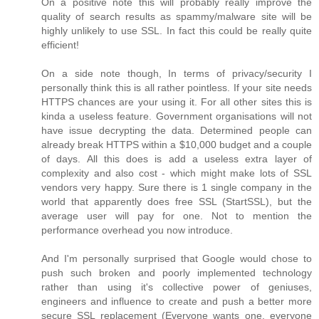
On a positive note this will probably really improve the
quality of search results as spammy/malware site will be
highly unlikely to use SSL. In fact this could be really quite
efficient!
On a side note though, In terms of privacy/security I
personally think this is all rather pointless. If your site needs
HTTPS chances are your using it. For all other sites this is
kinda a useless feature. Government organisations will not
have issue decrypting the data. Determined people can
already break HTTPS within a $10,000 budget and a couple
of days. All this does is add a useless extra layer of
complexity and also cost - which might make lots of SSL
vendors very happy. Sure there is 1 single company in the
world that apparently does free SSL (StartSSL), but the
average user will pay for one. Not to mention the
performance overhead you now introduce.
And I'm personally surprised that Google would chose to
push such broken and poorly implemented technology
rather than using it's collective power of geniuses,
engineers and influence to create and push a better more
secure SSL replacement (Everyone wants one, everyone