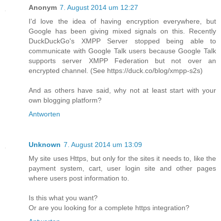
Anonym
7. August 2014 um 12:27
I'd love the idea of having encryption everywhere, but
Google has been giving mixed signals on this. Recently
DuckDuckGo's XMPP Server stopped being able to
communicate with Google Talk users because Google Talk
supports server XMPP Federation but not over an
encrypted channel. (See https://duck.co/blog/xmpp-s2s)
And as others have said, why not at least start with your
own blogging platform?
Antworten
Unknown
7. August 2014 um 13:09
My site uses Https, but only for the sites it needs to, like the
payment system, cart, user login site and other pages
where users post information to.
Is this what you want?
Or are you looking for a complete https integration?