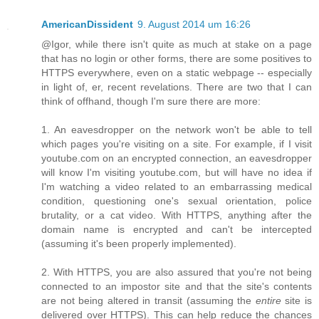
AmericanDissident
9. August 2014 um 16:26
@Igor, while there isn't quite as much at stake on a page
that has no login or other forms, there are some positives to
HTTPS everywhere, even on a static webpage -- especially
in light of, er, recent revelations. There are two that I can
think of offhand, though I'm sure there are more:
1. An eavesdropper on the network won't be able to tell
which pages you're visiting on a site. For example, if I visit
youtube.com on an encrypted connection, an eavesdropper
will know I'm visiting youtube.com, but will have no idea if
I'm watching a video related to an embarrassing medical
condition, questioning one's sexual orientation, police
brutality, or a cat video. With HTTPS, anything after the
domain name is encrypted and can't be intercepted
(assuming it's been properly implemented).
2. With HTTPS, you are also assured that you're not being
connected to an impostor site and that the site's contents
are not being altered in transit (assuming the
entire
site is
delivered over HTTPS). This can help reduce the chances