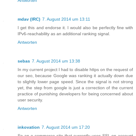
Antworten
mdav (IRC)
7. August 2014 um 13:11
I get this and endorse it. I would also be perfectly fine with
IPv6-reachability as an additional ranking signal.
Antworten
sebas
7. August 2014 um 13:38
In my current project I had to disable https on the request of
our seo, because Google was ranking it actually down due
to slightly lower page speed. Since the signal is not strong
yet, the step from google is just a correction of the current
practice of punishing developers for being concerned about
user security.
Antworten
inkovation
7. August 2014 um 17:20
So an e-commerce site that currently uses SSL on account