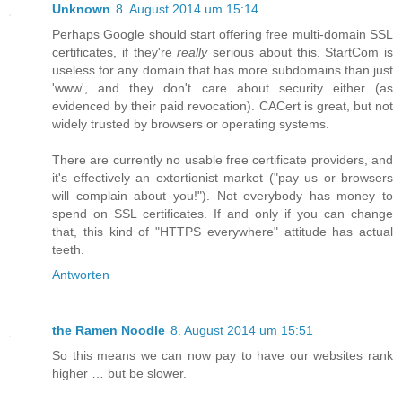
Unknown
8. August 2014 um 15:14
Perhaps Google should start offering free multi-domain SSL
certificates, if they're
really
serious about this. StartCom is
useless for any domain that has more subdomains than just
'www', and they don't care about security either (as
evidenced by their paid revocation). CACert is great, but not
widely trusted by browsers or operating systems.
There are currently no usable free certificate providers, and
it's effectively an extortionist market ("pay us or browsers
will complain about you!"). Not everybody has money to
spend on SSL certificates. If and only if you can change
that, this kind of "HTTPS everywhere" attitude has actual
teeth.
Antworten
the Ramen Noodle
8. August 2014 um 15:51
So this means we can now pay to have our websites rank
higher … but be slower.