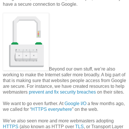
have a secure connection to Google.
Beyond our own stuff, we’re also
working to make the Internet safer more broadly. A big part of
that is making sure that websites people access from Google
are secure. For instance, we have created resources to help
webmasters
prevent and fix security breaches
on their sites.
We want to go even further. At
Google I/O
a few months ago,
we called for “
HTTPS everywhere
” on the web.
We’ve also seen more and more webmasters adopting
HTTPS
(also known as HTTP over
TLS
, or Transport Layer