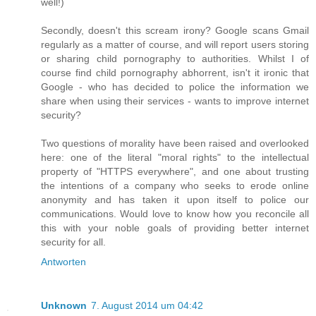
well!)
Secondly, doesn't this scream irony? Google scans Gmail
regularly as a matter of course, and will report users storing
or sharing child pornography to authorities. Whilst I of
course find child pornography abhorrent, isn't it ironic that
Google - who has decided to police the information we
share when using their services - wants to improve internet
security?
Two questions of morality have been raised and overlooked
here: one of the literal "moral rights" to the intellectual
property of "HTTPS everywhere", and one about trusting
the intentions of a company who seeks to erode online
anonymity and has taken it upon itself to police our
communications. Would love to know how you reconcile all
this with your noble goals of providing better internet
security for all.
Antworten
Unknown
7. August 2014 um 04:42