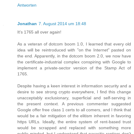
Antworten
Jonathan
7. August 2014 um 18:48
It's 1765 all over again!
As a veteran of dotcom boom 1.0, I learned that every old
idea will be reintroduced with "on the Internet" pasted on
the end. Apparently, in the dotcom boom 2.0, we now have
the certificate-industrial complex conspiring with Google to
implement a private-sector version of the Stamp Act of
1765.
Despite having a keen interest in information security and a
desire to see strong crypto everywhere, I find this change
unacceptably exclusionary, superficial and self-serving in
the present context. A previous commenter suggested
Google offer free class 1 certs to all comers, and I think that
would be a fair mitigation of the elitism inherent in favoring
https URLs. Ideally, the entire system of rent-based trust
would be scrapped and replaced with something more
public-minded, but I understand that parasitic rentiers don't