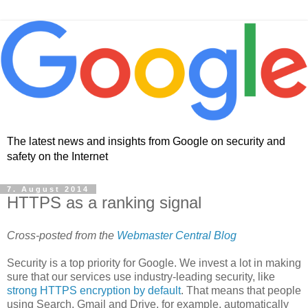
The latest news and insights from Google on security and
safety on the Internet
7. August 2014
HTTPS as a ranking signal
Cross-posted from the
Webmaster Central Blog
Security is a top priority for Google. We invest a lot in making
sure that our services use industry-leading security, like
strong HTTPS encryption by default
. That means that people
using Search, Gmail and Drive, for example, automatically