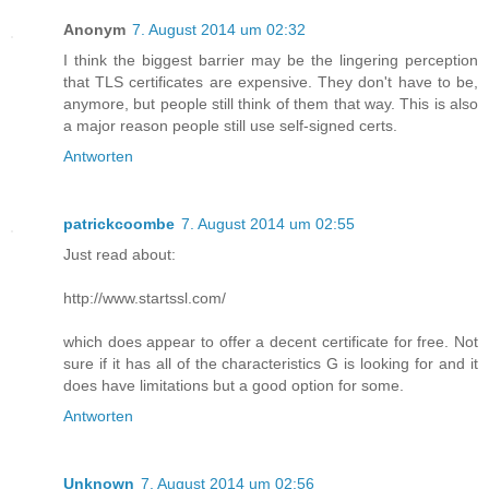
Anonym
7. August 2014 um 02:32
I think the biggest barrier may be the lingering perception
that TLS certificates are expensive. They don't have to be,
anymore, but people still think of them that way. This is also
a major reason people still use self-signed certs.
Antworten
patrickcoombe
7. August 2014 um 02:55
Just read about:
http://www.startssl.com/
which does appear to offer a decent certificate for free. Not
sure if it has all of the characteristics G is looking for and it
does have limitations but a good option for some.
Antworten
Unknown
7. August 2014 um 02:56