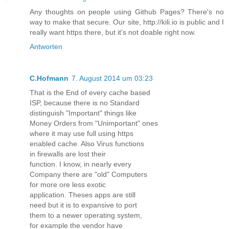
Any thoughts on people using Github Pages? There's no
way to make that secure. Our site, http://kili.io is public and I
really want https there, but it's not doable right now.
Antworten
C.Hofmann
7. August 2014 um 03:23
That is the End of every cache based
ISP, because there is no Standard
distinguish "Important" things like
Money Orders from "Unimportant" ones
where it may use full using https
enabled cache. Also Virus functions
in firewalls are lost their
function. I know, in nearly every
Company there are "old" Computers
for more ore less exotic
application. Theses apps are still
need but it is to expansive to port
them to a newer operating system,
for example the vendor have