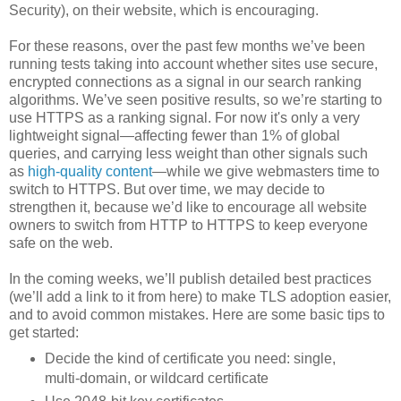
Security), on their website, which is encouraging.
For these reasons, over the past few months we’ve been
running tests taking into account whether sites use secure,
encrypted connections as a signal in our search ranking
algorithms. We’ve seen positive results, so we’re starting to
use HTTPS as a ranking signal. For now it's only a very
lightweight signal—affecting fewer than 1% of global
queries, and carrying less weight than other signals such
as
high-quality content
—while we give webmasters time to
switch to HTTPS. But over time, we may decide to
strengthen it, because we’d like to encourage all website
owners to switch from HTTP to HTTPS to keep everyone
safe on the web.
In the coming weeks, we’ll publish detailed best practices
(we’ll add a link to it from here) to make TLS adoption easier,
and to avoid common mistakes. Here are some basic tips to
get started:
Decide the kind of certificate you need: single,
multi-domain, or wildcard certificate