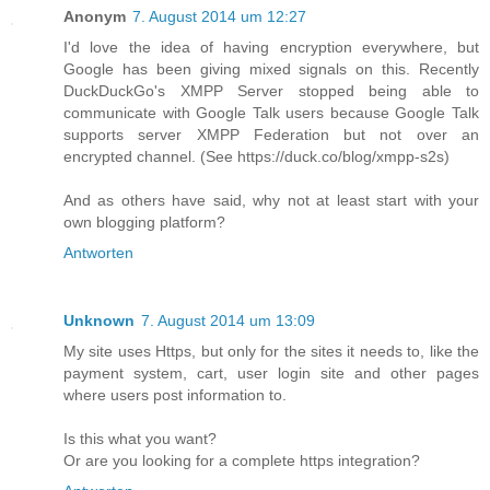
Anonym
7. August 2014 um 12:27
I'd love the idea of having encryption everywhere, but
Google has been giving mixed signals on this. Recently
DuckDuckGo's XMPP Server stopped being able to
communicate with Google Talk users because Google Talk
supports server XMPP Federation but not over an
encrypted channel. (See https://duck.co/blog/xmpp-s2s)
And as others have said, why not at least start with your
own blogging platform?
Antworten
Unknown
7. August 2014 um 13:09
My site uses Https, but only for the sites it needs to, like the
payment system, cart, user login site and other pages
where users post information to.
Is this what you want?
Or are you looking for a complete https integration?