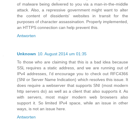
of malware being delivered to you via a man-in-the-middle
attack. Also, a repressive government might want to alter
the content of dissidents' websites in transit for the
purposes of character assassination. Properly implemented,
an HTTPS connection can help prevent this.
Antworten
Unknown
10. August 2014 um 01:35
To those who are claiming that this is a bad idea because
SSL requires a static address, and we are running out of
IPv4 addresses, I'd encourage you to check out RFC4366
(SNI or Server Name Indication) which resolves this issue. It
does require a webserver that supports SNI (most modern
http servers do) as well as a client that also supports it. As
with servers, most major modern web browsers also
support it. So limited IPv4 space, while an issue in other
ways, is not an issue here.
Antworten