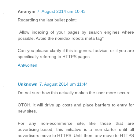
Anonym
7. August 2014 um 10:43
Regarding the last bullet point:
"Allow indexing of your pages by search engines where
possible. Avoid the noindex robots meta tag"
Can you please clarify if this is general advice, or if you are
specifically referring to HTTPS pages.
Antworten
Unknown
7. August 2014 um 11:44
I'm not sure how this actually makes the user more secure.
OTOH, it will drive up costs and place barriers to entry for
new sites.
For any non-ecommerce site, like those that are
advertising-based, this initiative is a non-starter until all
advertisers move to HTTPS. Until then, any move to HTTPS