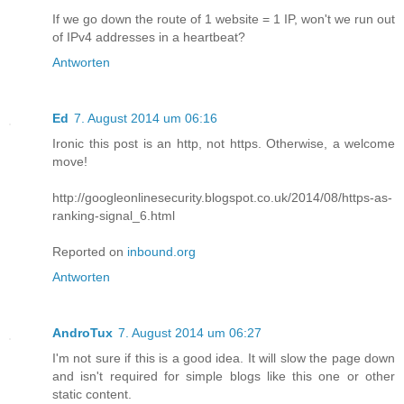
If we go down the route of 1 website = 1 IP, won't we run out
of IPv4 addresses in a heartbeat?
Antworten
Ed
7. August 2014 um 06:16
Ironic this post is an http, not https. Otherwise, a welcome
move!
http://googleonlinesecurity.blogspot.co.uk/2014/08/https-as-
ranking-signal_6.html
Reported on
inbound.org
Antworten
AndroTux
7. August 2014 um 06:27
I'm not sure if this is a good idea. It will slow the page down
and isn't required for simple blogs like this one or other
static content.