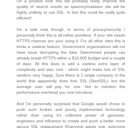
On a positive note this will probably really improve the
quality of search results as spammy/malware site will be
highly unlikely to use SSL. In fact this could be really quite
efficient!
On a side note though, In terms of privacy/security I
personally think this is all rather pointless. If your site needs
HTTPS chances are your using it. For all other sites this is
kinda a useless feature. Government organisations will not
have issue decrypting the data. Determined people can
already break HTTPS within a $10,000 budget and a couple
of days. All this does is add a useless extra layer of
complexity and also cost - which might make lots of SSL
vendors very happy. Sure there is 1 single company in the
world that apparently does free SSL (StartSSL), but the
average user will pay for one. Not to mention the
performance overhead you now introduce.
And I'm personally surprised that Google would chose to
push such broken and poorly implemented technology
rather than using it's collective power of geniuses,
engineers and influence to create and push a better more
secure SSL replacement (Everyone wants one, everyone