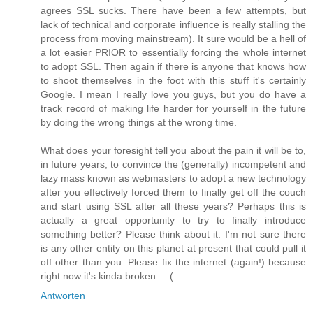
agrees SSL sucks. There have been a few attempts, but
lack of technical and corporate influence is really stalling the
process from moving mainstream). It sure would be a hell of
a lot easier PRIOR to essentially forcing the whole internet
to adopt SSL. Then again if there is anyone that knows how
to shoot themselves in the foot with this stuff it's certainly
Google. I mean I really love you guys, but you do have a
track record of making life harder for yourself in the future
by doing the wrong things at the wrong time.
What does your foresight tell you about the pain it will be to,
in future years, to convince the (generally) incompetent and
lazy mass known as webmasters to adopt a new technology
after you effectively forced them to finally get off the couch
and start using SSL after all these years? Perhaps this is
actually a great opportunity to try to finally introduce
something better? Please think about it. I'm not sure there
is any other entity on this planet at present that could pull it
off other than you. Please fix the internet (again!) because
right now it's kinda broken... :(
Antworten