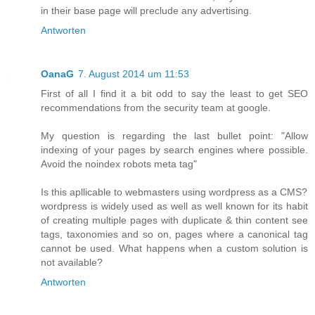
in their base page will preclude any advertising.
Antworten
OanaG
7. August 2014 um 11:53
First of all I find it a bit odd to say the least to get SEO
recommendations from the security team at google.
My question is regarding the last bullet point: "Allow
indexing of your pages by search engines where possible.
Avoid the noindex robots meta tag"
Is this apllicable to webmasters using wordpress as a CMS?
wordpress is widely used as well as well known for its habit
of creating multiple pages with duplicate & thin content see
tags, taxonomies and so on, pages where a canonical tag
cannot be used. What happens when a custom solution is
not available?
Antworten