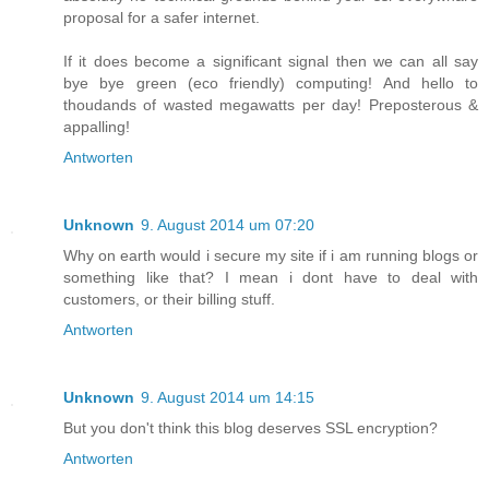
proposal for a safer internet.
If it does become a significant signal then we can all say
bye bye green (eco friendly) computing! And hello to
thoudands of wasted megawatts per day! Preposterous &
appalling!
Antworten
Unknown
9. August 2014 um 07:20
Why on earth would i secure my site if i am running blogs or
something like that? I mean i dont have to deal with
customers, or their billing stuff.
Antworten
Unknown
9. August 2014 um 14:15
But you don't think this blog deserves SSL encryption?
Antworten