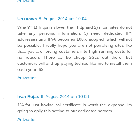
Antworten
Unknown
8. August 2014 um 10:04
What?? 1) https is slower than http and 2) most sites do not
take any personal information, 3) need dedicated IP4
addresses until IPv6 becomes 100% adopted, which will not
be possible. I really hope you are not penalising sites like
that, you are forcing customers into high running costs for
no reason. There ay be cheap SSLs out there, but
customers will end up paying techies like me to install them
each year, $$.
Antworten
Ivan Rojas
8. August 2014 um 10:08
1% for just having ssl certificate is worth the expense, im
going to aplly this setting to our dedicated servers
Antworten