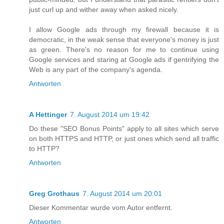
just curl up and wither away when asked nicely.
I allow Google ads through my firewall because it is
democratic, in the weak sense that everyone's money is just
as green. There's no reason for me to continue using
Google services and staring at Google ads if gentrifying the
Web is any part of the company's agenda.
Antworten
A Hettinger
7. August 2014 um 19:42
Do these "SEO Bonus Points" apply to all sites which serve
on both HTTPS and HTTP, or just ones which send all traffic
to HTTP?
Antworten
Greg Grothaus
7. August 2014 um 20:01
Dieser Kommentar wurde vom Autor entfernt.
Antworten