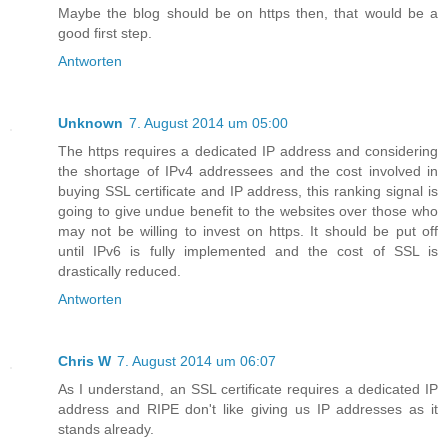
Maybe the blog should be on https then, that would be a
good first step.
Antworten
Unknown
7. August 2014 um 05:00
The https requires a dedicated IP address and considering
the shortage of IPv4 addressees and the cost involved in
buying SSL certificate and IP address, this ranking signal is
going to give undue benefit to the websites over those who
may not be willing to invest on https. It should be put off
until IPv6 is fully implemented and the cost of SSL is
drastically reduced.
Antworten
Chris W
7. August 2014 um 06:07
As I understand, an SSL certificate requires a dedicated IP
address and RIPE don't like giving us IP addresses as it
stands already.