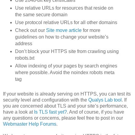
Use 2048-bit key certificates
Use relative URLs for resources that reside on
the same secure domain
Use protocol relative URLs for all other domains
Check out our
Site move article
for more
guidelines on how to change your website’s
address
Don’t block your HTTPS site from crawling using
robots.txt
Allow indexing of your pages by search engines
where possible. Avoid the noindex robots meta
tag
If your website is already serving on HTTPS, you can test its
security level and configuration with the
Qualys Lab tool
. If
you are concerned about TLS and your site’s performance,
have a look at
Is TLS fast yet?
. And of course, if you have
any questions or concerns, please feel free to post in our
Webmaster Help Forums
.