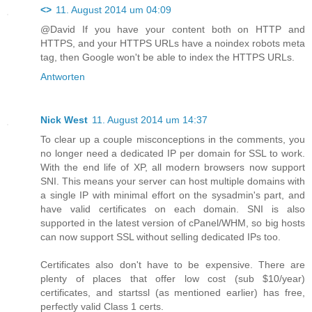
<>
11. August 2014 um 04:09
@David If you have your content both on HTTP and
HTTPS, and your HTTPS URLs have a noindex robots meta
tag, then Google won't be able to index the HTTPS URLs.
Antworten
Nick West
11. August 2014 um 14:37
To clear up a couple misconceptions in the comments, you
no longer need a dedicated IP per domain for SSL to work.
With the end life of XP, all modern browsers now support
SNI. This means your server can host multiple domains with
a single IP with minimal effort on the sysadmin's part, and
have valid certificates on each domain. SNI is also
supported in the latest version of cPanel/WHM, so big hosts
can now support SSL without selling dedicated IPs too.
Certificates also don't have to be expensive. There are
plenty of places that offer low cost (sub $10/year)
certificates, and startssl (as mentioned earlier) has free,
perfectly valid Class 1 certs.