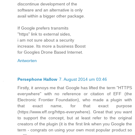
discontinue development of the
software and an alternative is only
avail within a bigger other package.
If Google prefers transmits
"https" link to external sides,
i am not sure about a security
increase. Its more a business Boost
for Googles Drone Based Internet.
Antworten
Persephone Hallow
7. August 2014 um 03:46
Firstly, it annoys me that Google has lifted the term "HTTPS
everywhere" with no reference or citation of EFF (the
Electronic Frontier Foundation), who made a plugin with
that exact name, for that exact purpose
(https://www.eff.org/https-everywhere). Great that you want
to support the concept, but at least refer to the original
creators of the plugin (it is the first link when you Google the
term - congrats on using your own most popular product so