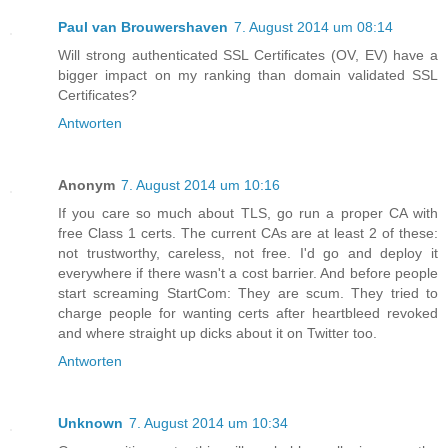
Paul van Brouwershaven
7. August 2014 um 08:14
Will strong authenticated SSL Certificates (OV, EV) have a
bigger impact on my ranking than domain validated SSL
Certificates?
Antworten
Anonym
7. August 2014 um 10:16
If you care so much about TLS, go run a proper CA with
free Class 1 certs. The current CAs are at least 2 of these:
not trustworthy, careless, not free. I'd go and deploy it
everywhere if there wasn't a cost barrier. And before people
start screaming StartCom: They are scum. They tried to
charge people for wanting certs after heartbleed revoked
and where straight up dicks about it on Twitter too.
Antworten
Unknown
7. August 2014 um 10:34