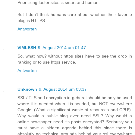
Prioritizing faster sites is smart and human.
But I don't think humans care about whether their favorite
blog is HTTPS.
Antworten
VIMLESH
9. August 2014 um 01:47
So, what now? without https sites have to see the drop in
ranking or to use https service.
Antworten
Unknown
9. August 2014 um 03:37
SSL / TLS and encryption in geberal should be only be used
where it is needed when it is needed, but NOT everywhere
Google! (What a significant waste of resources and CPU!).
Why would a public blog ever need SSL? Why would a
online newspaper need it's posts encrypted? Seriously you
must have a hidden agenda behind this since there is
absolutly no technical grounds behind your ssl everywhare