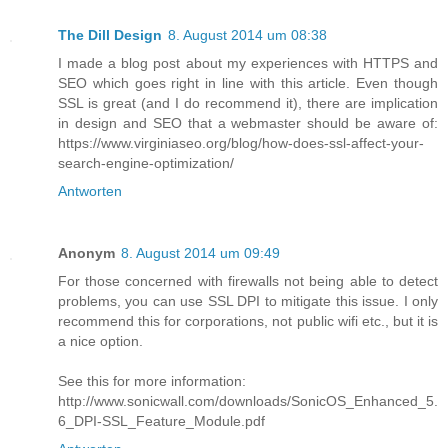
The Dill Design
8. August 2014 um 08:38
I made a blog post about my experiences with HTTPS and
SEO which goes right in line with this article. Even though
SSL is great (and I do recommend it), there are implication
in design and SEO that a webmaster should be aware of:
https://www.virginiaseo.org/blog/how-does-ssl-affect-your-
search-engine-optimization/
Antworten
Anonym
8. August 2014 um 09:49
For those concerned with firewalls not being able to detect
problems, you can use SSL DPI to mitigate this issue. I only
recommend this for corporations, not public wifi etc., but it is
a nice option.
See this for more information:
http://www.sonicwall.com/downloads/SonicOS_Enhanced_5.
6_DPI-SSL_Feature_Module.pdf