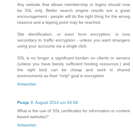
Any website that allows membership or logins should now
be SSL only. Better search engine results are a great
encouragement - people will do the right thing for the wrong
reasons and a tipping point may be reached.
Site identification, or even form encryption, is now
secondary to traffic encryption - unless you want strangers
using your accounts via a single click.
SSL is no longer a significant burden on clients or servers
(unless you have barely sufficient hosting resources.) and
the right kind can be cheap and work in shared
environments as their *only* goal is encryption.
Antworten
Pooja
8. August 2014 um 04:58
What is the use of SSL certificates for information or content
based websites?
Antworten