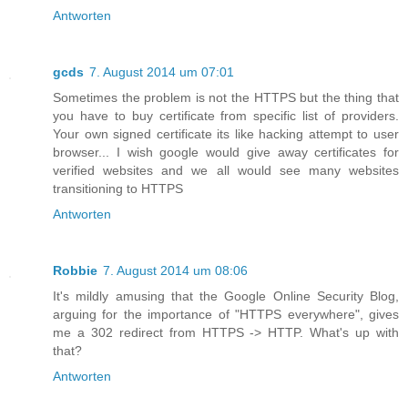
Antworten
gcds
7. August 2014 um 07:01
Sometimes the problem is not the HTTPS but the thing that
you have to buy certificate from specific list of providers.
Your own signed certificate its like hacking attempt to user
browser... I wish google would give away certificates for
verified websites and we all would see many websites
transitioning to HTTPS
Antworten
Robbie
7. August 2014 um 08:06
It's mildly amusing that the Google Online Security Blog,
arguing for the importance of "HTTPS everywhere", gives
me a 302 redirect from HTTPS -> HTTP. What's up with
that?
Antworten