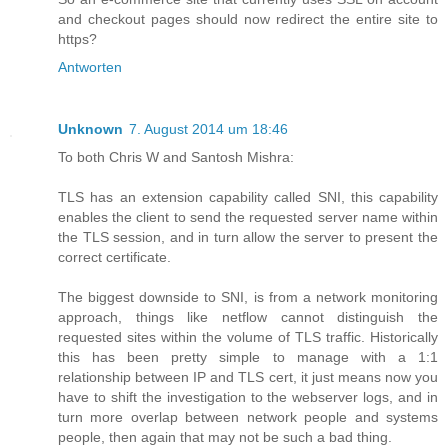
and checkout pages should now redirect the entire site to
https?
Antworten
Unknown
7. August 2014 um 18:46
To both Chris W and Santosh Mishra:
TLS has an extension capability called SNI, this capability
enables the client to send the requested server name within
the TLS session, and in turn allow the server to present the
correct certificate.
The biggest downside to SNI, is from a network monitoring
approach, things like netflow cannot distinguish the
requested sites within the volume of TLS traffic. Historically
this has been pretty simple to manage with a 1:1
relationship between IP and TLS cert, it just means now you
have to shift the investigation to the webserver logs, and in
turn more overlap between network people and systems
people, then again that may not be such a bad thing.