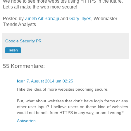
We hope to see more websites using HTTPS in the future.
Let’s all make the web more secure!
Posted by
Zineb Ait Bahajji
and
Gary Illyes
, Webmaster
Trends Analysts
Google Security PR
Teilen
55 Kommentare:
Igor
7. August 2014 um 02:25
I like the idea of more websites becoming secure.
But, what about websites that don't have login forms or any
other user input? I believe users on these kind of websites
would not benefit from HTTPS in any way, or am I wrong?
Antworten