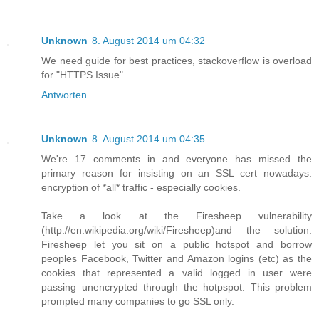
Unknown
8. August 2014 um 04:32
We need guide for best practices, stackoverflow is overload
for "HTTPS Issue".
Antworten
Unknown
8. August 2014 um 04:35
We're 17 comments in and everyone has missed the
primary reason for insisting on an SSL cert nowadays:
encryption of *all* traffic - especially cookies.
Take a look at the Firesheep vulnerability
(http://en.wikipedia.org/wiki/Firesheep)and the solution.
Firesheep let you sit on a public hotspot and borrow
peoples Facebook, Twitter and Amazon logins (etc) as the
cookies that represented a valid logged in user were
passing unencrypted through the hotpspot. This problem
prompted many companies to go SSL only.