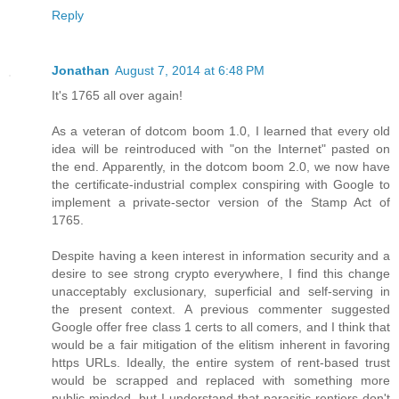
Reply
Jonathan
August 7, 2014 at 6:48 PM
It's 1765 all over again!
As a veteran of dotcom boom 1.0, I learned that every old
idea will be reintroduced with "on the Internet" pasted on
the end. Apparently, in the dotcom boom 2.0, we now have
the certificate-industrial complex conspiring with Google to
implement a private-sector version of the Stamp Act of
1765.
Despite having a keen interest in information security and a
desire to see strong crypto everywhere, I find this change
unacceptably exclusionary, superficial and self-serving in
the present context. A previous commenter suggested
Google offer free class 1 certs to all comers, and I think that
would be a fair mitigation of the elitism inherent in favoring
https URLs. Ideally, the entire system of rent-based trust
would be scrapped and replaced with something more
public-minded, but I understand that parasitic rentiers don't