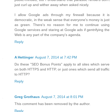
just curl up and wither away when asked nicely.
I allow Google ads through my firewall because it is
democratic, in the weak sense that everyone's money is just
as green. There's no reason for me to continue using
Google services and staring at Google ads if gentrifying the
Web is any part of the company's agenda.
Reply
A Hettinger
August 7, 2014 at 7:42 PM
Do these "SEO Bonus Points" apply to all sites which serve
on both HTTPS and HTTP, or just ones which send all traffic
to HTTP?
Reply
Greg Grothaus
August 7, 2014 at 8:01 PM
This comment has been removed by the author.
Reply