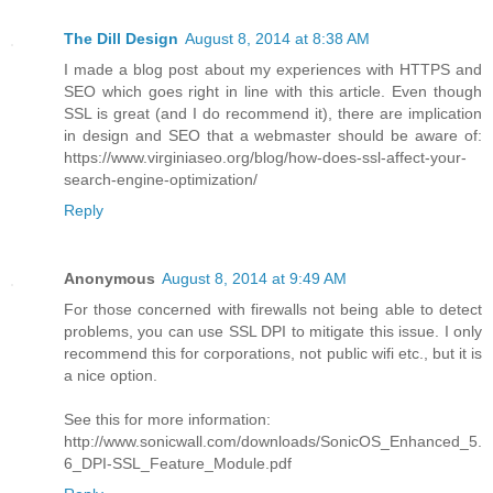
The Dill Design
August 8, 2014 at 8:38 AM
I made a blog post about my experiences with HTTPS and
SEO which goes right in line with this article. Even though
SSL is great (and I do recommend it), there are implication
in design and SEO that a webmaster should be aware of:
https://www.virginiaseo.org/blog/how-does-ssl-affect-your-
search-engine-optimization/
Reply
Anonymous
August 8, 2014 at 9:49 AM
For those concerned with firewalls not being able to detect
problems, you can use SSL DPI to mitigate this issue. I only
recommend this for corporations, not public wifi etc., but it is
a nice option.
See this for more information:
http://www.sonicwall.com/downloads/SonicOS_Enhanced_5.
6_DPI-SSL_Feature_Module.pdf