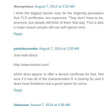
Anonymous
August 7, 2014 at 2:32 AM
I think the biggest barrier may be the lingering perception
that TLS certificates are expensive. They don't have to be,
anymore, but people still think of them that way. This is also
a major reason people still use self-signed certs.
Reply
patrickcoombe
August 7, 2014 at 2:55 AM
Just read about:
http://www.startssl.com/
which does appear to offer a decent certificate for free. Not
sure if it has all of the characteristics G is looking for and it
does have limitations but a good option for some.
Reply
Unknown
August 7, 2014 at 2:56 AM