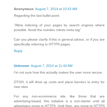
Anonymous
August 7, 2014 at 10:43 AM
Regarding the last bullet point:
"Allow indexing of your pages by search engines where
possible. Avoid the noindex robots meta tag"
Can you please clarify if this is general advice, or if you are
specifically referring to HTTPS pages.
Reply
Unknown
August 7, 2014 at 11:44 AM
I'm not sure how this actually makes the user more secure.
OTOH, it will drive up costs and place barriers to entry for
new sites.
For any non-ecommerce site, like those that are
advertising-based, this initiative is a non-starter until all
advertisers move to HTTPS. Until then, any move to HTTPS