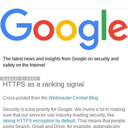
The latest news and insights from Google on security and
safety on the Internet
August 7, 2014
HTTPS as a ranking signal
Cross-posted from the
Webmaster Central Blog
Security is a top priority for Google. We invest a lot in making
sure that our services use industry-leading security, like
strong HTTPS encryption by default
. That means that people
using Search, Gmail and Drive, for example, automatically