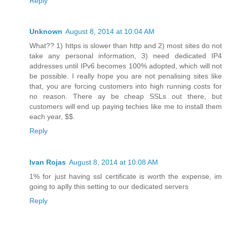
Reply
Unknown
August 8, 2014 at 10:04 AM
What?? 1) https is slower than http and 2) most sites do not
take any personal information, 3) need dedicated IP4
addresses until IPv6 becomes 100% adopted, which will not
be possible. I really hope you are not penalising sites like
that, you are forcing customers into high running costs for
no reason. There ay be cheap SSLs out there, but
customers will end up paying techies like me to install them
each year, $$.
Reply
Ivan Rojas
August 8, 2014 at 10:08 AM
1% for just having ssl certificate is worth the expense, im
going to aplly this setting to our dedicated servers
Reply