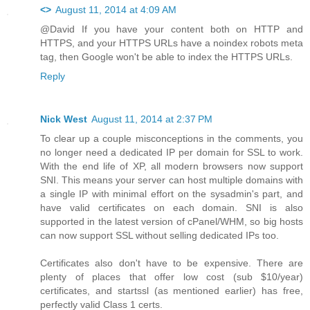
<>
August 11, 2014 at 4:09 AM
@David If you have your content both on HTTP and
HTTPS, and your HTTPS URLs have a noindex robots meta
tag, then Google won't be able to index the HTTPS URLs.
Reply
Nick West
August 11, 2014 at 2:37 PM
To clear up a couple misconceptions in the comments, you
no longer need a dedicated IP per domain for SSL to work.
With the end life of XP, all modern browsers now support
SNI. This means your server can host multiple domains with
a single IP with minimal effort on the sysadmin's part, and
have valid certificates on each domain. SNI is also
supported in the latest version of cPanel/WHM, so big hosts
can now support SSL without selling dedicated IPs too.
Certificates also don't have to be expensive. There are
plenty of places that offer low cost (sub $10/year)
certificates, and startssl (as mentioned earlier) has free,
perfectly valid Class 1 certs.