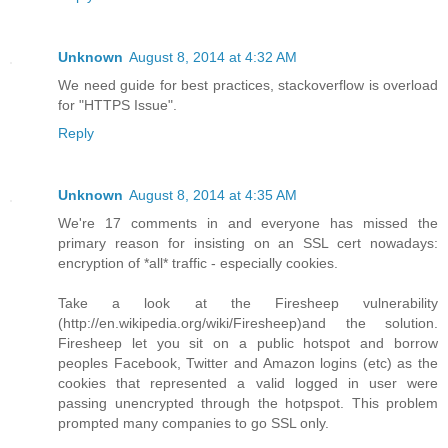
Unknown
August 8, 2014 at 4:32 AM
We need guide for best practices, stackoverflow is overload
for "HTTPS Issue".
Reply
Unknown
August 8, 2014 at 4:35 AM
We're 17 comments in and everyone has missed the
primary reason for insisting on an SSL cert nowadays:
encryption of *all* traffic - especially cookies.
Take a look at the Firesheep vulnerability
(http://en.wikipedia.org/wiki/Firesheep)and the solution.
Firesheep let you sit on a public hotspot and borrow
peoples Facebook, Twitter and Amazon logins (etc) as the
cookies that represented a valid logged in user were
passing unencrypted through the hotpspot. This problem
prompted many companies to go SSL only.