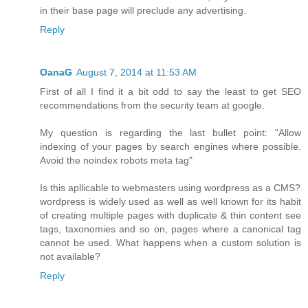
in their base page will preclude any advertising.
Reply
OanaG
August 7, 2014 at 11:53 AM
First of all I find it a bit odd to say the least to get SEO
recommendations from the security team at google.
My question is regarding the last bullet point: "Allow
indexing of your pages by search engines where possible.
Avoid the noindex robots meta tag"
Is this apllicable to webmasters using wordpress as a CMS?
wordpress is widely used as well as well known for its habit
of creating multiple pages with duplicate & thin content see
tags, taxonomies and so on, pages where a canonical tag
cannot be used. What happens when a custom solution is
not available?
Reply