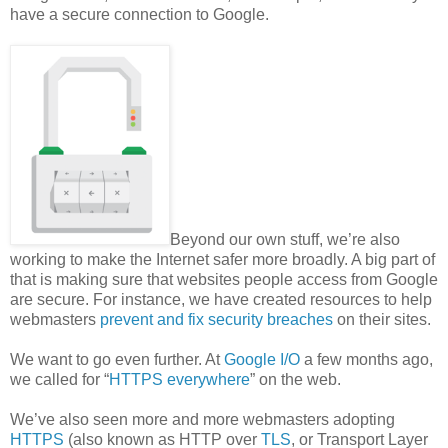
have a secure connection to Google.
Beyond our own stuff, we’re also
working to make the Internet safer more broadly. A big part of
that is making sure that websites people access from Google
are secure. For instance, we have created resources to help
webmasters
prevent and fix security breaches
on their sites.
We want to go even further. At
Google I/O
a few months ago,
we called for “
HTTPS everywhere
” on the web.
We’ve also seen more and more webmasters adopting
HTTPS
(also known as HTTP over
TLS
, or Transport Layer