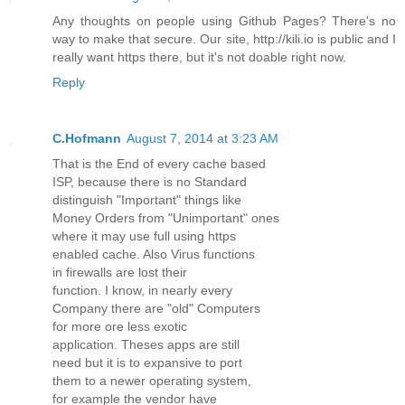
Any thoughts on people using Github Pages? There's no
way to make that secure. Our site, http://kili.io is public and I
really want https there, but it's not doable right now.
Reply
C.Hofmann
August 7, 2014 at 3:23 AM
That is the End of every cache based
ISP, because there is no Standard
distinguish "Important" things like
Money Orders from "Unimportant" ones
where it may use full using https
enabled cache. Also Virus functions
in firewalls are lost their
function. I know, in nearly every
Company there are "old" Computers
for more ore less exotic
application. Theses apps are still
need but it is to expansive to port
them to a newer operating system,
for example the vendor have