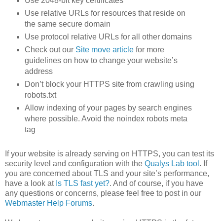
Use 2048-bit key certificates
Use relative URLs for resources that reside on
the same secure domain
Use protocol relative URLs for all other domains
Check out our
Site move article
for more
guidelines on how to change your website’s
address
Don’t block your HTTPS site from crawling using
robots.txt
Allow indexing of your pages by search engines
where possible. Avoid the noindex robots meta
tag
If your website is already serving on HTTPS, you can test its
security level and configuration with the
Qualys Lab tool
. If
you are concerned about TLS and your site’s performance,
have a look at
Is TLS fast yet?
. And of course, if you have
any questions or concerns, please feel free to post in our
Webmaster Help Forums
.