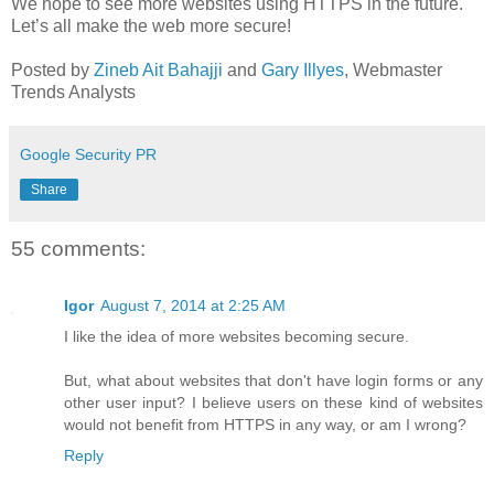
We hope to see more websites using HTTPS in the future.
Let’s all make the web more secure!
Posted by
Zineb Ait Bahajji
and
Gary Illyes
, Webmaster
Trends Analysts
Google Security PR
Share
55 comments:
Igor
August 7, 2014 at 2:25 AM
I like the idea of more websites becoming secure.
But, what about websites that don't have login forms or any
other user input? I believe users on these kind of websites
would not benefit from HTTPS in any way, or am I wrong?
Reply