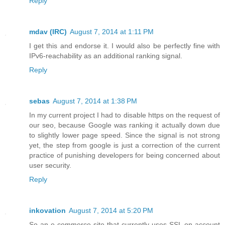
Reply
mdav (IRC)
August 7, 2014 at 1:11 PM
I get this and endorse it. I would also be perfectly fine with
IPv6-reachability as an additional ranking signal.
Reply
sebas
August 7, 2014 at 1:38 PM
In my current project I had to disable https on the request of
our seo, because Google was ranking it actually down due
to slightly lower page speed. Since the signal is not strong
yet, the step from google is just a correction of the current
practice of punishing developers for being concerned about
user security.
Reply
inkovation
August 7, 2014 at 5:20 PM
So an e-commerce site that currently uses SSL on account