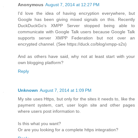
Anonymous
August 7, 2014 at 12:27 PM
I'd love the idea of having encryption everywhere, but
Google has been giving mixed signals on this. Recently
DuckDuckGo's XMPP Server stopped being able to
communicate with Google Talk users because Google Talk
supports server XMPP Federation but not over an
encrypted channel. (See https://duck.co/blog/xmpp-s2s)
And as others have said, why not at least start with your
own blogging platform?
Reply
Unknown
August 7, 2014 at 1:09 PM
My site uses Https, but only for the sites it needs to, like the
payment system, cart, user login site and other pages
where users post information to.
Is this what you want?
Or are you looking for a complete https integration?