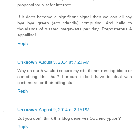
proposal for a safer internet.
If it does become a significant signal then we can all say
bye bye green (eco friendly) computing! And hello to
thoudands of wasted megawatts per day! Preposterous &
appalling!
Reply
Unknown
August 9, 2014 at 7:20 AM
Why on earth would i secure my site if i am running blogs or
something like that? I mean i dont have to deal with
customers, or their billing stuff.
Reply
Unknown
August 9, 2014 at 2:15 PM
But you don't think this blog deserves SSL encryption?
Reply