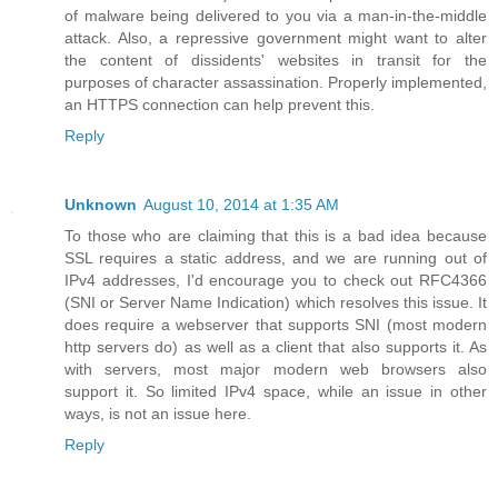
of malware being delivered to you via a man-in-the-middle
attack. Also, a repressive government might want to alter
the content of dissidents' websites in transit for the
purposes of character assassination. Properly implemented,
an HTTPS connection can help prevent this.
Reply
Unknown
August 10, 2014 at 1:35 AM
To those who are claiming that this is a bad idea because
SSL requires a static address, and we are running out of
IPv4 addresses, I'd encourage you to check out RFC4366
(SNI or Server Name Indication) which resolves this issue. It
does require a webserver that supports SNI (most modern
http servers do) as well as a client that also supports it. As
with servers, most major modern web browsers also
support it. So limited IPv4 space, while an issue in other
ways, is not an issue here.
Reply