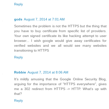
Reply
gcds
August 7, 2014 at 7:01 AM
Sometimes the problem is not the HTTPS but the thing that
you have to buy certificate from specific list of providers.
Your own signed certificate its like hacking attempt to user
browser... I wish google would give away certificates for
verified websites and we all would see many websites
transitioning to HTTPS
Reply
Robbie
August 7, 2014 at 8:06 AM
It's mildly amusing that the Google Online Security Blog,
arguing for the importance of "HTTPS everywhere", gives
me a 302 redirect from HTTPS -> HTTP. What's up with
that?
Reply