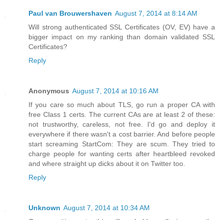
Paul van Brouwershaven
August 7, 2014 at 8:14 AM
Will strong authenticated SSL Certificates (OV, EV) have a
bigger impact on my ranking than domain validated SSL
Certificates?
Reply
Anonymous
August 7, 2014 at 10:16 AM
If you care so much about TLS, go run a proper CA with
free Class 1 certs. The current CAs are at least 2 of these:
not trustworthy, careless, not free. I'd go and deploy it
everywhere if there wasn't a cost barrier. And before people
start screaming StartCom: They are scum. They tried to
charge people for wanting certs after heartbleed revoked
and where straight up dicks about it on Twitter too.
Reply
Unknown
August 7, 2014 at 10:34 AM