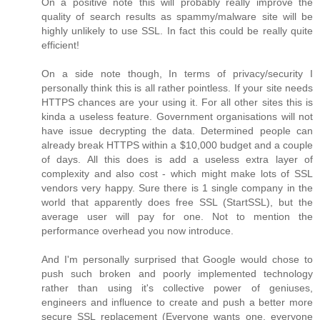
On a positive note this will probably really improve the
quality of search results as spammy/malware site will be
highly unlikely to use SSL. In fact this could be really quite
efficient!
On a side note though, In terms of privacy/security I
personally think this is all rather pointless. If your site needs
HTTPS chances are your using it. For all other sites this is
kinda a useless feature. Government organisations will not
have issue decrypting the data. Determined people can
already break HTTPS within a $10,000 budget and a couple
of days. All this does is add a useless extra layer of
complexity and also cost - which might make lots of SSL
vendors very happy. Sure there is 1 single company in the
world that apparently does free SSL (StartSSL), but the
average user will pay for one. Not to mention the
performance overhead you now introduce.
And I'm personally surprised that Google would chose to
push such broken and poorly implemented technology
rather than using it's collective power of geniuses,
engineers and influence to create and push a better more
secure SSL replacement (Everyone wants one, everyone