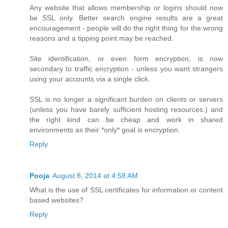
Any website that allows membership or logins should now
be SSL only. Better search engine results are a great
encouragement - people will do the right thing for the wrong
reasons and a tipping point may be reached.
Site identification, or even form encryption, is now
secondary to traffic encryption - unless you want strangers
using your accounts via a single click.
SSL is no longer a significant burden on clients or servers
(unless you have barely sufficient hosting resources.) and
the right kind can be cheap and work in shared
environments as their *only* goal is encryption.
Reply
Pooja
August 8, 2014 at 4:58 AM
What is the use of SSL certificates for information or content
based websites?
Reply