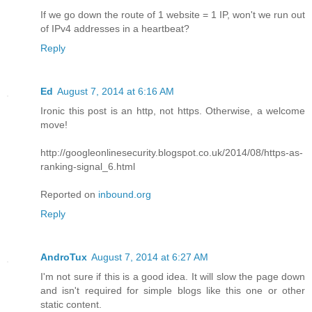
If we go down the route of 1 website = 1 IP, won't we run out
of IPv4 addresses in a heartbeat?
Reply
Ed
August 7, 2014 at 6:16 AM
Ironic this post is an http, not https. Otherwise, a welcome
move!
http://googleonlinesecurity.blogspot.co.uk/2014/08/https-as-
ranking-signal_6.html
Reported on
inbound.org
Reply
AndroTux
August 7, 2014 at 6:27 AM
I'm not sure if this is a good idea. It will slow the page down
and isn't required for simple blogs like this one or other
static content.