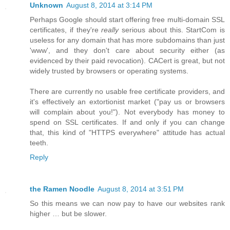
Unknown
August 8, 2014 at 3:14 PM
Perhaps Google should start offering free multi-domain SSL
certificates, if they're
really
serious about this. StartCom is
useless for any domain that has more subdomains than just
'www', and they don't care about security either (as
evidenced by their paid revocation). CACert is great, but not
widely trusted by browsers or operating systems.
There are currently no usable free certificate providers, and
it's effectively an extortionist market ("pay us or browsers
will complain about you!"). Not everybody has money to
spend on SSL certificates. If and only if you can change
that, this kind of "HTTPS everywhere" attitude has actual
teeth.
Reply
the Ramen Noodle
August 8, 2014 at 3:51 PM
So this means we can now pay to have our websites rank
higher … but be slower.