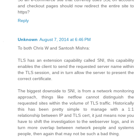
and checkout pages should now redirect the entire site to
https?
Reply
Unknown
August 7, 2014 at 6:46 PM
To both Chris W and Santosh Mishra:
TLS has an extension capability called SNI, this capability
enables the client to send the requested server name within
the TLS session, and in turn allow the server to present the
correct certificate.
The biggest downside to SNI, is from a network monitoring
approach, things like netflow cannot distinguish the
requested sites within the volume of TLS traffic. Historically
this has been pretty simple to manage with a 1:1
relationship between IP and TLS cert, it just means now you
have to shift the investigation to the webserver logs, and in
turn more overlap between network people and systems
people, then again that may not be such a bad thing.