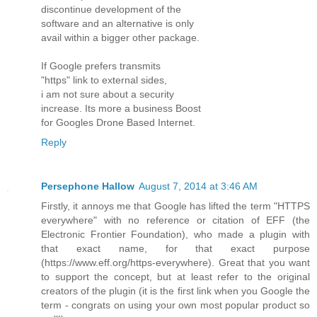
discontinue development of the
software and an alternative is only
avail within a bigger other package.
If Google prefers transmits
"https" link to external sides,
i am not sure about a security
increase. Its more a business Boost
for Googles Drone Based Internet.
Reply
Persephone Hallow
August 7, 2014 at 3:46 AM
Firstly, it annoys me that Google has lifted the term "HTTPS
everywhere" with no reference or citation of EFF (the
Electronic Frontier Foundation), who made a plugin with
that exact name, for that exact purpose
(https://www.eff.org/https-everywhere). Great that you want
to support the concept, but at least refer to the original
creators of the plugin (it is the first link when you Google the
term - congrats on using your own most popular product so