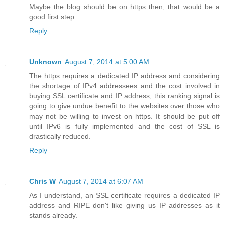
Maybe the blog should be on https then, that would be a
good first step.
Reply
Unknown
August 7, 2014 at 5:00 AM
The https requires a dedicated IP address and considering
the shortage of IPv4 addressees and the cost involved in
buying SSL certificate and IP address, this ranking signal is
going to give undue benefit to the websites over those who
may not be willing to invest on https. It should be put off
until IPv6 is fully implemented and the cost of SSL is
drastically reduced.
Reply
Chris W
August 7, 2014 at 6:07 AM
As I understand, an SSL certificate requires a dedicated IP
address and RIPE don't like giving us IP addresses as it
stands already.