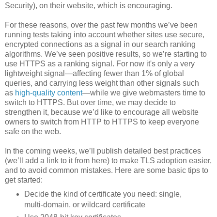
Security), on their website, which is encouraging.
For these reasons, over the past few months we’ve been
running tests taking into account whether sites use secure,
encrypted connections as a signal in our search ranking
algorithms. We’ve seen positive results, so we’re starting to
use HTTPS as a ranking signal. For now it's only a very
lightweight signal—affecting fewer than 1% of global
queries, and carrying less weight than other signals such
as
high-quality content
—while we give webmasters time to
switch to HTTPS. But over time, we may decide to
strengthen it, because we’d like to encourage all website
owners to switch from HTTP to HTTPS to keep everyone
safe on the web.
In the coming weeks, we’ll publish detailed best practices
(we’ll add a link to it from here) to make TLS adoption easier,
and to avoid common mistakes. Here are some basic tips to
get started:
Decide the kind of certificate you need: single,
multi-domain, or wildcard certificate