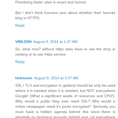
Prioritizing faster sites is smart and human.
But I don't think humans care about whether their favorite
blog is HTTPS.
Reply
VIMLESH
August 9, 2014 at 1:47 AM
So, what now? without https sites have to see the drop in
ranking or to use https service.
Reply
Unknown
August 9, 2014 at 3:37 AM
SSL / TLS and encryption in geberal should be only be used
where it is needed when it is needed, but NOT everywhere
Google! (What a significant waste of resources and CPU!).
Why would a public blog ever need SSL? Why would a
online newspaper need it's posts encrypted? Seriously you
must have a hidden agenda behind this since there is
absolutly no technical grounds behind your ssl everywhare