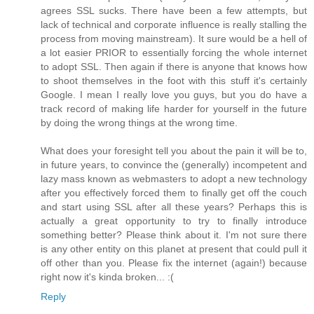
agrees SSL sucks. There have been a few attempts, but
lack of technical and corporate influence is really stalling the
process from moving mainstream). It sure would be a hell of
a lot easier PRIOR to essentially forcing the whole internet
to adopt SSL. Then again if there is anyone that knows how
to shoot themselves in the foot with this stuff it's certainly
Google. I mean I really love you guys, but you do have a
track record of making life harder for yourself in the future
by doing the wrong things at the wrong time.
What does your foresight tell you about the pain it will be to,
in future years, to convince the (generally) incompetent and
lazy mass known as webmasters to adopt a new technology
after you effectively forced them to finally get off the couch
and start using SSL after all these years? Perhaps this is
actually a great opportunity to try to finally introduce
something better? Please think about it. I'm not sure there
is any other entity on this planet at present that could pull it
off other than you. Please fix the internet (again!) because
right now it's kinda broken... :(
Reply