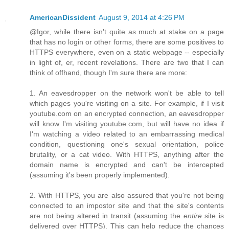
AmericanDissident
August 9, 2014 at 4:26 PM
@Igor, while there isn't quite as much at stake on a page
that has no login or other forms, there are some positives to
HTTPS everywhere, even on a static webpage -- especially
in light of, er, recent revelations. There are two that I can
think of offhand, though I'm sure there are more:
1. An eavesdropper on the network won't be able to tell
which pages you're visiting on a site. For example, if I visit
youtube.com on an encrypted connection, an eavesdropper
will know I'm visiting youtube.com, but will have no idea if
I'm watching a video related to an embarrassing medical
condition, questioning one's sexual orientation, police
brutality, or a cat video. With HTTPS, anything after the
domain name is encrypted and can't be intercepted
(assuming it's been properly implemented).
2. With HTTPS, you are also assured that you're not being
connected to an impostor site and that the site's contents
are not being altered in transit (assuming the
entire
site is
delivered over HTTPS). This can help reduce the chances