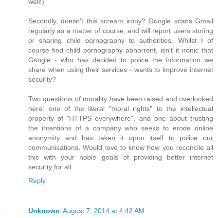
well!)
Secondly, doesn't this scream irony? Google scans Gmail
regularly as a matter of course, and will report users storing
or sharing child pornography to authorities. Whilst I of
course find child pornography abhorrent, isn't it ironic that
Google - who has decided to police the information we
share when using their services - wants to improve internet
security?
Two questions of morality have been raised and overlooked
here: one of the literal "moral rights" to the intellectual
property of "HTTPS everywhere", and one about trusting
the intentions of a company who seeks to erode online
anonymity and has taken it upon itself to police our
communications. Would love to know how you reconcile all
this with your noble goals of providing better internet
security for all.
Reply
Unknown
August 7, 2014 at 4:42 AM