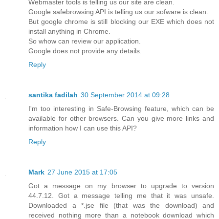
Webmaster tools is telling us our site are clean.
Google safebrowsing API is telling us our sofware is clean.
But google chrome is still blocking our EXE which does not
install anything in Chrome.
So whow can review our application.
Google does not provide any details.
Reply
santika fadilah
30 September 2014 at 09:28
I'm too interesting in Safe-Browsing feature, which can be
available for other browsers. Can you give more links and
information how I can use this API?
Reply
Mark
27 June 2015 at 17:05
Got a message on my browser to upgrade to version
44.7.12. Got a message telling me that it was unsafe.
Downloaded a *.jse file (that was the download) and
received nothing more than a notebook download which