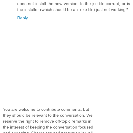
does not install the new version. Is the jse file corrupt, or is
the installer (which should be an .exe file) just not working?
Reply
You are welcome to contribute comments, but
they should be relevant to the conversation. We
reserve the right to remove off-topic remarks in
the interest of keeping the conversation focused
and engaging. Shameless self-promotion is well,