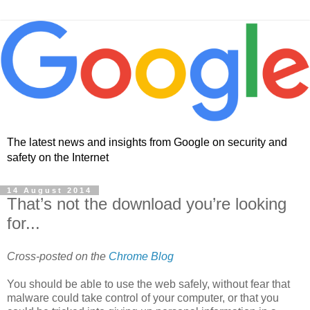
The latest news and insights from Google on security and
safety on the Internet
14 August 2014
That’s not the download you’re looking
for...
Cross-posted on the
Chrome Blog
You should be able to use the web safely, without fear that
malware could take control of your computer, or that you