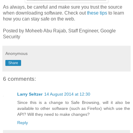
As always, be careful and make sure you trust the source
when downloading software. Check out
these tips
to learn
how you can stay safe on the web.
Posted by Moheeb Abu Rajab, Staff Engineer, Google
Security
Anonymous
Share
6 comments:
Larry Seltzer
14 August 2014 at 12:30
Since this is a change to Safe Browsing, will it also be
available to other software (such as Firefox) which use the
API? Will they need to make changes?
Reply