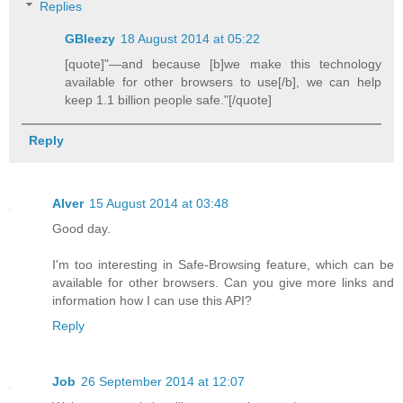
Replies
GBleezy
18 August 2014 at 05:22
[quote]"—and because [b]we make this technology
available for other browsers to use[/b], we can help
keep 1.1 billion people safe."[/quote]
Reply
Alver
15 August 2014 at 03:48
Good day.
I'm too interesting in Safe-Browsing feature, which can be
available for other browsers. Can you give more links and
information how I can use this API?
Reply
Job
26 September 2014 at 12:07