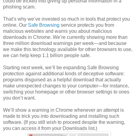
could be tricked into giving up personal information in a
phishing scam.
That’s why we’ve invested so much in tools that protect you
online. Our
Safe Browsing
service protects you from
malicious websites and warns you about malicious
downloads in Chrome. We’re currently showing more than
three million download warnings per week—and because
we make this technology available for other browsers to use,
we can help keep 1.1 billion people safe.
Starting next week, we’ll be expanding Safe Browsing
protection against additional kinds of deceptive software:
programs disguised as a helpful download that actually
make unexpected changes to your computer—for instance,
switching your homepage or other browser settings to ones
you don’t want.
We’ll show a warning in Chrome whenever an attempt is
made to trick you into downloading and installing such
software. (If you still wish to proceed despite the warning,
you can access it from your Downloads list.)