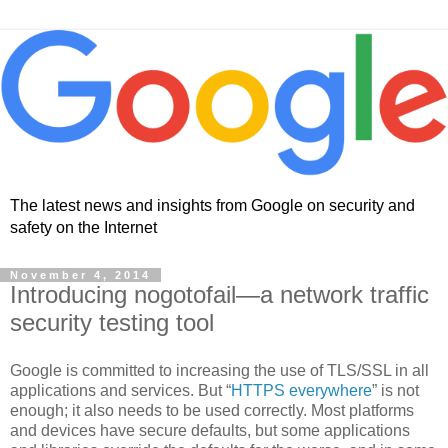
The latest news and insights from Google on security and
safety on the Internet
November 4, 2014
Introducing nogotofail—a network traffic
security testing tool
Google is committed to increasing the use of TLS/SSL in all
applications and services. But “
HTTPS everywhere
” is not
enough; it also needs to be used correctly. Most platforms
and devices have secure defaults, but some applications