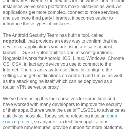
and libraries override the defaults for the worse, and in some
instances we’ve seen platforms make mistakes as well. As
applications get more complex, connect to more services,
and use more third party libraries, it becomes easier to
introduce these types of mistakes.
The Android Security Team has built a tool, called
nogotofail
, that provides an easy way to confirm that the
devices or applications you are using are safe against
known TLS/SSL vulnerabilities and misconfigurations.
Nogotofail works for Android, iOS, Linux, Windows, Chrome
OS, OSX, in fact any device you use to connect to the
Internet. There’s an easy-to-use client to configure the
settings and get notifications on Android and Linux, as well
as the attack engine itself which can be deployed as a
router, VPN server, or proxy.
We’ve been using this tool ourselves for some time and
have worked with many developers to improve the security
of their apps. But we want the use of TLS/SSL to advance as
quickly as possible. Today, we’re releasing it as an
open
source project
, so anyone can test their applications,
contribute new features, provide support for more platforms,