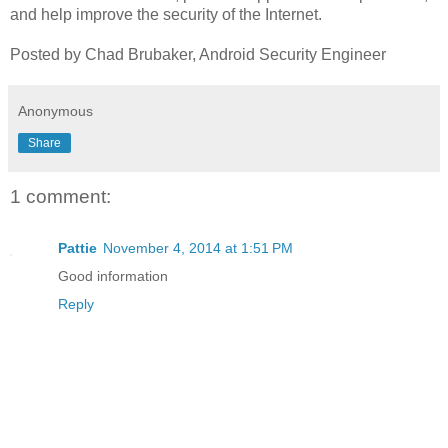
and help improve the security of the Internet.
Posted by Chad Brubaker, Android Security Engineer
Anonymous
Share
1 comment:
Pattie
November 4, 2014 at 1:51 PM
Good information
Reply