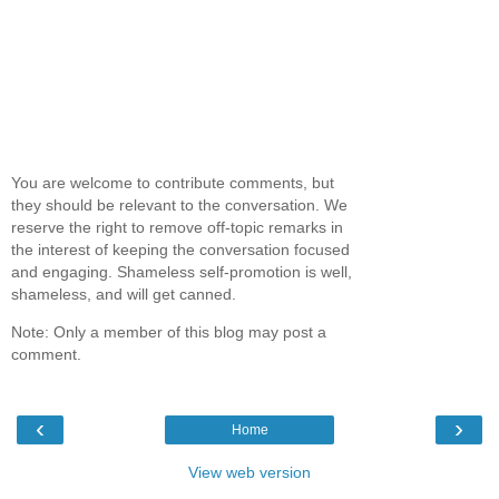
You are welcome to contribute comments, but
they should be relevant to the conversation. We
reserve the right to remove off-topic remarks in
the interest of keeping the conversation focused
and engaging. Shameless self-promotion is well,
shameless, and will get canned.
Note: Only a member of this blog may post a
comment.
‹
›
Home
View web version