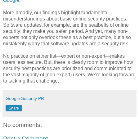
Google
.
More broadly, our findings highlight fundamental
misunderstandings about basic online security practices.
Software updates, for example, are the seatbelts of online
security; they make you safer, period. And yet, many non-
experts not only overlook these as a best practice, but also
mistakenly worry that software updates are a security risk.
No practice on either list—expert or non-expert—makes
users less secure. But, there is clearly room to improve how
security best practices are prioritized and communicated to
the vast majority of (non expert) users. We’re looking forward
to tackling that challenge.
Google Security PR
Share
No comments:
Post a Comment