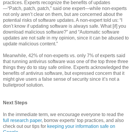
practices. Experts recognize the benefits of updates
—“Patch, patch, patch,” said one expert—while non-experts
not only aren’t clear on them, but are concerned about the
potential risks of software updates. A non-expert told us: “I
don’t know if updating software is always safe. What [if] you
download malicious software?” and “Automatic software
updates are not safe in my opinion, since it can be abused to
update malicious content.”
Meanwhile, 42% of non-experts vs. only 7% of experts said
that running antivirus software was one of the top three three
things they do to stay safe online. Experts acknowledged the
benefits of antivirus software, but expressed concern that it
might give users a false sense of security since it’s not a
bulletproof solution.
Next Steps
In the immediate term, we encourage everyone to read the
full research paper
, borrow experts’ top practices, and also
check out our tips for
keeping your information safe on