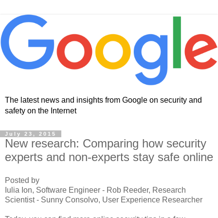
The latest news and insights from Google on security and
safety on the Internet
July 23, 2015
New research: Comparing how security
experts and non-experts stay safe online
Posted by
Iulia Ion, Software Engineer - Rob Reeder, Research
Scientist - Sunny Consolvo, User Experience Researcher