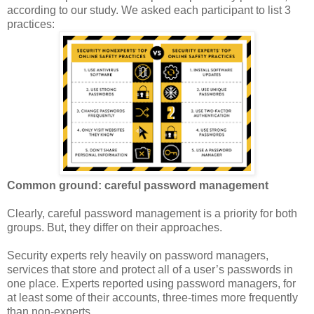
according to our study. We asked each participant to list 3
practices:
Common ground: careful password management
Clearly, careful password management is a priority for both
groups. But, they differ on their approaches.
Security experts rely heavily on password managers,
services that store and protect all of a user’s passwords in
one place. Experts reported using password managers, for
at least some of their accounts, three-times more frequently
than non-experts.