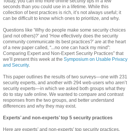
Today, you can find more online security tips in a few
seconds than you could use in a lifetime. While this
collection of best practices is rich, it’s not always useful; it
can be difficult to know which ones to prioritize, and why.
Questions like ‘Why do people make some security choices
(and not others)?’ and ‘How effectively does the security
community communicate its best practices?’ are at the heart
of a new paper called, “...no one can hack my mind”:
Comparing Expert and Non-Expert Security Practices” that
we’ll present this week at the
Symposium on Usable Privacy
and Security
.
This paper outlines the results of two surveys—one with 231
security experts, and another with 294 web-users who aren’t
security experts—in which we asked both groups what they
do to stay safe online. We wanted to compare and contrast
responses from the two groups, and better understand
differences and why they may exist.
Experts’ and non-experts’ top 5 security practices
Here are experts’ and non-experts’ top security practices,