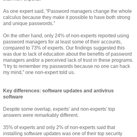
As one expert said, “Password managers change the whole
calculus because they make it possible to have both strong
and unique passwords.”
On the other hand, only 24% of non-experts reported using
password managers for at least some of their accounts,
compared to 73% of experts. Our findings suggested this
was due to lack of education about the benefits of password
managers and/or a perceived lack of trust in these programs.
“I try to remember my passwords because no one can hack
my mind,” one non-expert told us.
Key differences: software updates and antivirus
software
Despite some overlap, experts’ and non-experts’ top
answers were remarkably different.
35% of experts and only 2% of non-experts said that
installing software updates was one of their top security