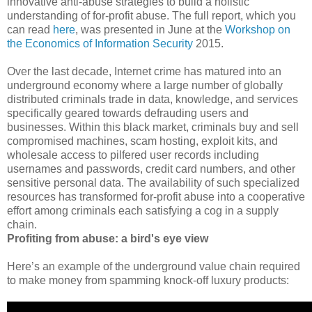
innovative anti-abuse strategies to build a holistic
understanding of for-profit abuse. The full report, which you
can read
here
, was presented in June at the
Workshop on
the Economics of Information Security
2015.
Over the last decade, Internet crime has matured into an
underground economy where a large number of globally
distributed criminals trade in data, knowledge, and services
specifically geared towards defrauding users and
businesses. Within this black market, criminals buy and sell
compromised machines, scam hosting, exploit kits, and
wholesale access to pilfered user records including
usernames and passwords, credit card numbers, and other
sensitive personal data. The availability of such specialized
resources has transformed for-profit abuse into a cooperative
effort among criminals each satisfying a cog in a supply
chain.
Profiting from abuse: a bird's eye view
Here’s an example of the underground value chain required
to make money from spamming knock-off luxury products: