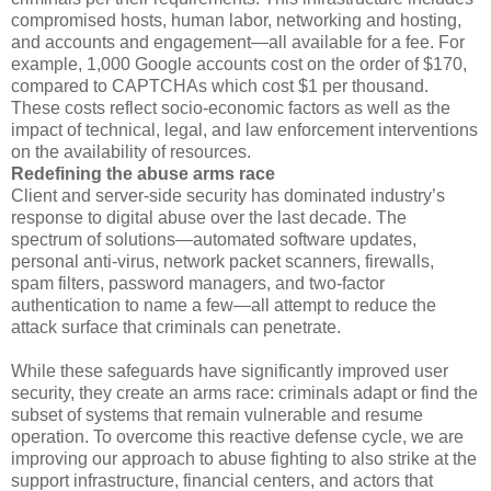
compromised hosts, human labor, networking and hosting,
and accounts and engagement—all available for a fee. For
example, 1,000 Google accounts cost on the order of $170,
compared to CAPTCHAs which cost $1 per thousand.
These costs reflect socio-economic factors as well as the
impact of technical, legal, and law enforcement interventions
on the availability of resources.
Redefining the abuse arms race
Client and server-side security has dominated industry’s
response to digital abuse over the last decade. The
spectrum of solutions—automated software updates,
personal anti-virus, network packet scanners, firewalls,
spam filters, password managers, and two-factor
authentication to name a few—all attempt to reduce the
attack surface that criminals can penetrate.
While these safeguards have significantly improved user
security, they create an arms race: criminals adapt or find the
subset of systems that remain vulnerable and resume
operation. To overcome this reactive defense cycle, we are
improving our approach to abuse fighting to also strike at the
support infrastructure, financial centers, and actors that