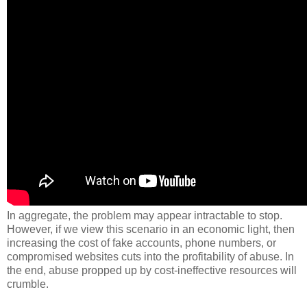
In aggregate, the problem may appear intractable to stop.
However, if we view this scenario in an economic light, then
increasing the cost of fake accounts, phone numbers, or
compromised websites cuts into the profitability of abuse. In
the end, abuse propped up by cost-ineffective resources will
crumble.