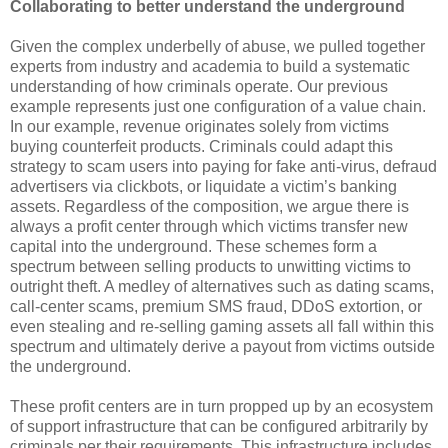
Collaborating to better understand the underground
Given the complex underbelly of abuse, we pulled together
experts from industry and academia to build a systematic
understanding of how criminals operate. Our previous
example represents just one configuration of a value chain.
In our example, revenue originates solely from victims
buying counterfeit products. Criminals could adapt this
strategy to scam users into paying for fake anti-virus, defraud
advertisers via clickbots, or liquidate a victim’s banking
assets. Regardless of the composition, we argue there is
always a profit center through which victims transfer new
capital into the underground. These schemes form a
spectrum between selling products to unwitting victims to
outright theft. A medley of alternatives such as dating scams,
call-center scams, premium SMS fraud, DDoS extortion, or
even stealing and re-selling gaming assets all fall within this
spectrum and ultimately derive a payout from victims outside
the underground.
These profit centers are in turn propped up by an ecosystem
of support infrastructure that can be configured arbitrarily by
criminals per their requirements. This infrastructure includes