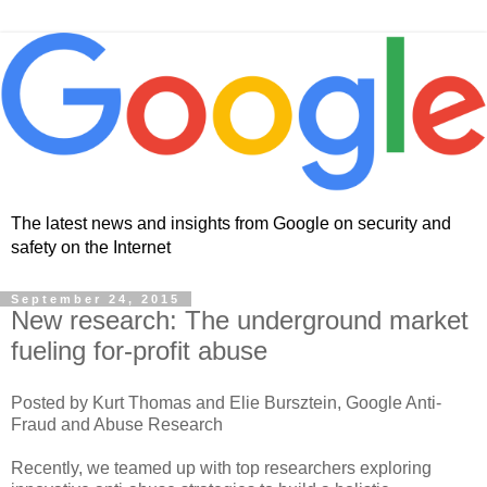
The latest news and insights from Google on security and
safety on the Internet
September 24, 2015
New research: The underground market
fueling for-profit abuse
Posted by Kurt Thomas and Elie Bursztein, Google Anti-
Fraud and Abuse Research
Recently, we teamed up with top researchers exploring