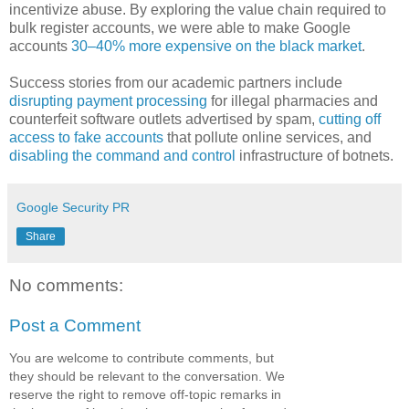
incentivize abuse. By exploring the value chain required to
bulk register accounts, we were able to make Google
accounts
30–40% more expensive on the black market
.
Success stories from our academic partners include
disrupting payment processing
for illegal pharmacies and
counterfeit software outlets advertised by spam,
cutting off
access to fake accounts
that pollute online services, and
disabling the command and control
infrastructure of botnets.
Google Security PR
Share
No comments:
Post a Comment
You are welcome to contribute comments, but
they should be relevant to the conversation. We
reserve the right to remove off-topic remarks in