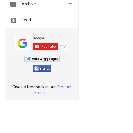


Archive
Feed
Follow @google
Follow
Give us feedback in our
Product
Forums
.