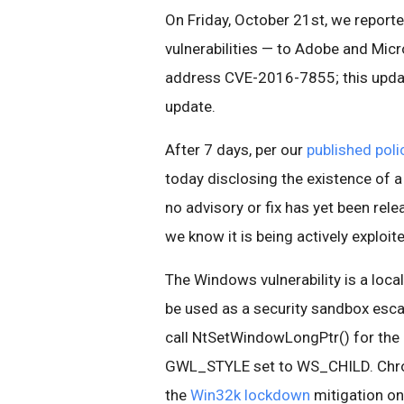
On Friday, October 21st, we reporte
vulnerabilities — to Adobe and Mic
address CVE-2016-7855; this updat
update.
After 7 days, per our
published polic
today disclosing the existence of a
no advisory or fix has yet been rele
we know it is being actively exploit
The Windows vulnerability is a local
be used as a security sandbox esca
call NtSetWindowLongPtr() for the
GWL_STYLE set to WS_CHILD. Chrom
the
Win32k lockdown
mitigation on