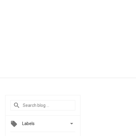

Labels