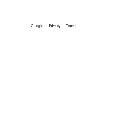
Google
Privacy
Terms