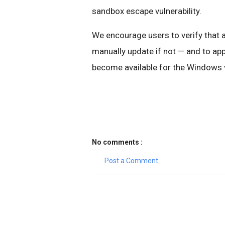
sandbox escape vulnerability.
We encourage users to verify that 
manually update if not — and to a
become available for the Windows vu
No comments :
Post a Comment