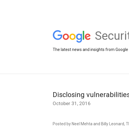
Securi
The latest news and insights from Google 
Disclosing vulnerabilitie
October 31, 2016
Posted by Neel Mehta and Billy Leonard, T