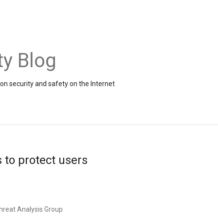
ty Blog
on security and safety on the Internet
s to protect users
hreat Analysis Group