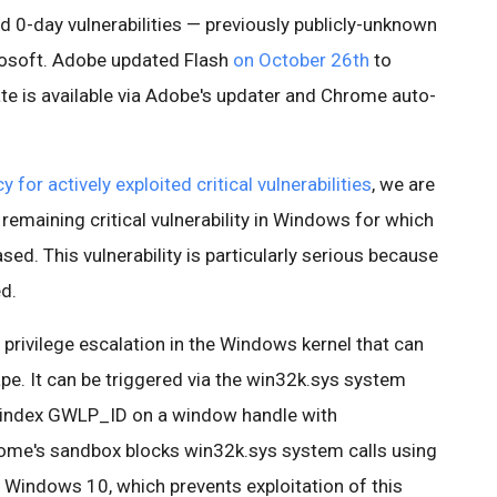
d 0-day vulnerabilities — previously publicly-unknown
rosoft. Adobe updated Flash
on October 26th
to
e is available via Adobe's updater and Chrome auto-
y for actively exploited critical vulnerabilities
, we are
 remaining critical vulnerability in Windows for which
ased. This vulnerability is particularly serious because
ed.
 privilege escalation in the Windows kernel that can
pe. It can be triggered via the win32k.sys system
 index GWLP_ID on a window handle with
e's sandbox blocks win32k.sys system calls using
 Windows 10, which prevents exploitation of this