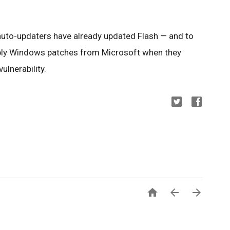
auto-updaters have already updated Flash — and to
pply Windows patches from Microsoft when they
lnerability.


