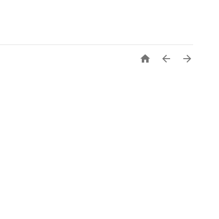


