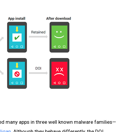
ed many apps in three well known malware families—
ligan
. Although they behave differently, the DOI