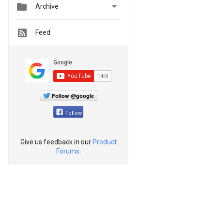


Archive
Feed
Follow @google
Follow
Give us feedback in our
Product
Forums
.