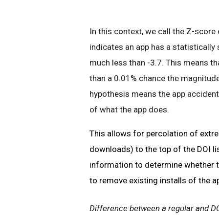
In this context, we call the Z-score
indicates an app has a statistically 
much less than -3.7. This means that
than a 0.01% chance the magnitude o
hypothesis means the app accidenta
of what the app does.
This allows for percolation of extr
downloads) to the top of the DOI li
information to determine whether t
to remove existing installs of the a
Difference between a regular and D