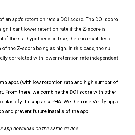
 of an app's retention rate a DOI score. The DOI score
significant lower retention rate if the Z-score is
 if the null hypothesis is true, there is much less
f the Z-score being as high. In this case, the null
lly correlated with lower retention rate independent
eme apps (with low retention rate and high number of
st. From there, we combine the DOI score with other
o classify the app as a PHA. We then use Verify apps
pp and prevent future installs of the app.
OI app download on the same device.