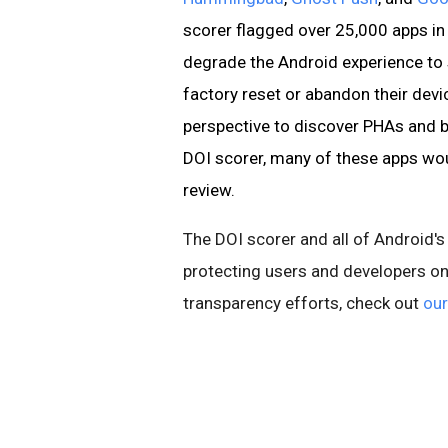
scorer flagged over 25,000 apps in
degrade the Android experience to 
factory reset or abandon their devi
perspective to discover PHAs and b
DOI scorer, many of these apps wou
review.
The DOI scorer and all of Android's
protecting users and developers on
transparency efforts, check out
our