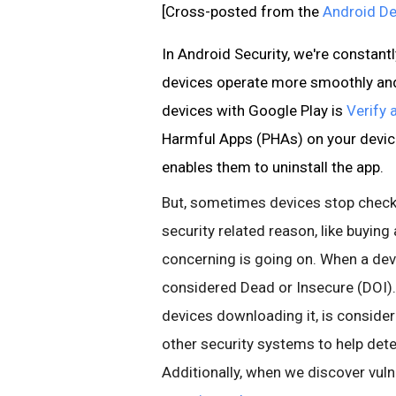
[Cross-posted from the
Android De
In Android Security, we're constan
devices operate more smoothly and 
devices with Google Play is
Verify 
Harmful Apps (PHAs) on your device
enables them to uninstall the app.
But, sometimes devices stop checki
security related reason, like buyin
concerning is going on. When a devi
considered Dead or Insecure (DOI).
devices downloading it, is consider
other security systems to help dete
Additionally, when we discover vuln