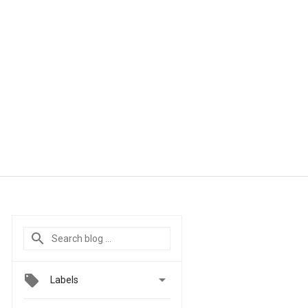

Labels