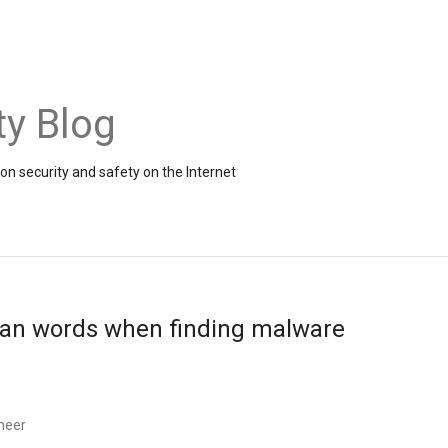
ty Blog
on security and safety on the Internet
han words when finding malware
neer