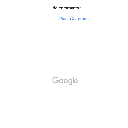
No comments :
Post a Comment