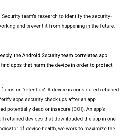
 Security team's research to identify the security-
orking and prevent it from happening in the future.
eply, the Android Security team correlates app
 find apps that harm the device in order to protect
 focus on 'retention'. A device is considered retained
Verify apps security check ups after an app
ered potentially dead or insecure (DOI). An app's
 all retained devices that downloaded the app in one
indicator of device health, we work to maximize the