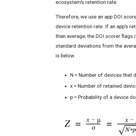
ecosystem's retention rate.
Therefore, we use an app DOI score
device retention rate. If an app's r
than average, the DOI scorer flags
standard deviations from the avera
is below.
N = Number of devices that 
x = Number of retained devi
p = Probability of a device d