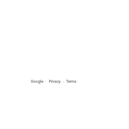
Google
Privacy
Terms