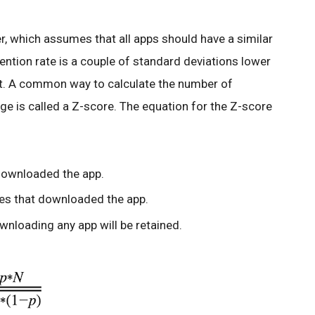
r, which assumes that all apps should have a similar
etention rate is a couple of standard deviations lower
 it. A common way to calculate the number of
ge is called a Z-score. The equation for the Z-score
downloaded the app.
ces that downloaded the app.
ownloading any app will be retained.