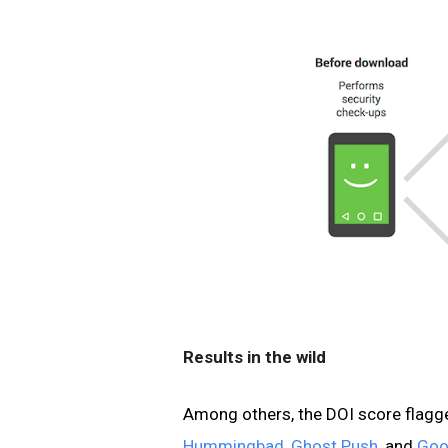
Results in the wild
Among others, the DOI score flagg
Hummingbad
,
Ghost Push
, and
Goo