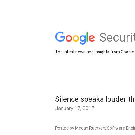
Securi
The latest news and insights from Google 
Silence speaks louder t
January 17, 2017
Posted by Megan Ruthven, Software Engi