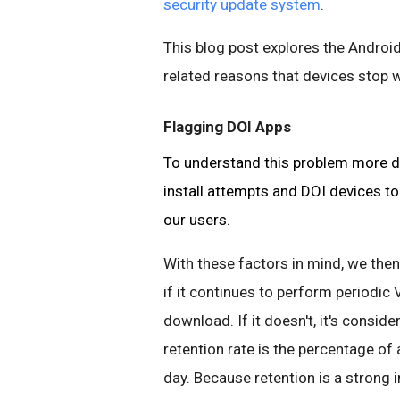
security update system
.
This blog post explores the Android
related reasons that devices stop w
Flagging DOI Apps
To understand this problem more de
install attempts and DOI devices to
our users.
With these factors in mind, we then
if it continues to perform periodic 
download. If it doesn't, it's consid
retention rate is the percentage of
day. Because retention is a strong 