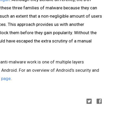
 these three families of malware because they can
such an extent that a non-negligible amount of users
ces. This approach provides us with another
lock them before they gain popularity. Without the
ld have escaped the extra scrutiny of a manual
 anti-malware work is one of multiple layers
 Android. For an overview of Android's security and
 page
.