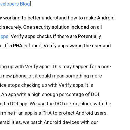
velopers Blog
]
tly working to better understand how to make Android
securely. One security solution included on all
apps
. Verify apps checks if there are Potentially
. If a PHA is found, Verify apps warns the user and
ng up with Verify apps. This may happen for a non-
g a new phone, or, it could mean something more
ce stops checking up with Verify apps, it is
 An app with a high enough percentage of DOI
ed a DOI app. We use the DOI metric, along with the
rmine if an app is a PHA to protect Android users.
erabilities, we patch Android devices with our