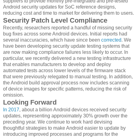
suppliers to provide monthly pre-integrated and pre-tested
Android security updates for SoC reference designs,
reducing cost and time to market for delivering them to users.
Security Patch Level Compliance
Recently, researchers reported a handful of missing security
bug fixes across some Android devices. Initial reports had
several inaccuracies, which have since been
corrected
. We
have been developing security update testing systems that
are now making compliance failures less likely to occur. In
particular, we recently delivered a new testing infrastructure
that enables manufacturers to develop and deploy
automated tests across lower levels of the firmware stack
that were previously relegated to manual testing. In addition,
the Android build approval process now includes scanning
of device images for specific patterns, reducing the risk of
omission.
Looking Forward
In 2017
, about a billion Android devices received security
updates, representing approximately 30% growth over the
preceding year. We continue to work hard devising
thoughtful strategies to make Android easier to update by
introducing improved processes and programs for the