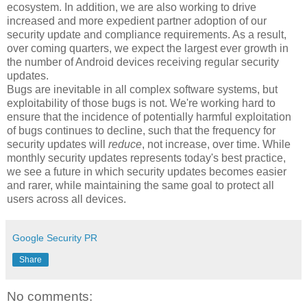
ecosystem. In addition, we are also working to drive
increased and more expedient partner adoption of our
security update and compliance requirements. As a result,
over coming quarters, we expect the largest ever growth in
the number of Android devices receiving regular security
updates.
Bugs are inevitable in all complex software systems, but
exploitability of those bugs is not. We're working hard to
ensure that the incidence of potentially harmful exploitation
of bugs continues to decline, such that the frequency for
security updates will
reduce
, not increase, over time. While
monthly security updates represents today's best practice,
we see a future in which security updates becomes easier
and rarer, while maintaining the same goal to protect all
users across all devices.
Google Security PR
Share
No comments: