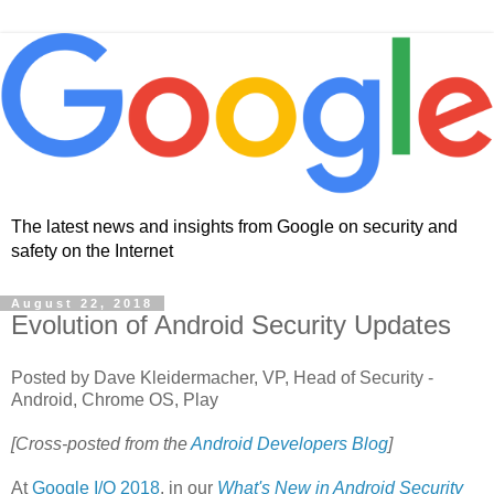
The latest news and insights from Google on security and
safety on the Internet
August 22, 2018
Evolution of Android Security Updates
Posted by Dave Kleidermacher, VP, Head of Security -
Android, Chrome OS, Play
[Cross-posted from the
Android Developers Blog
]
At
Google I/O 2018
, in our
What's New in Android Security