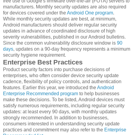
free use of Google's firmware over-the-air (FOTA) servers to
manufacturers. Monthly security updates are also required
for devices covered under the
Android One program
.
While monthly security updates are best, at minimum,
Android manufacturers should deliver regular security
updates in advance of coordinated disclosure of high
severity vulnerabilities, published in our Android bulletins.
Since the common vulnerability disclosure window is
90
days
, updates on a 90-day frequency represents a minimum
security hygiene requirement.
Enterprise Best Practices
Product security factors into purchase decisions of
enterprises, who often consider device security update
cadence, flexibility of policy controls, and authentication
features. Earlier this year, we introduced the
Android
Enterprise Recommended program
to help businesses
make these decisions. To be listed, Android devices must
satisfy numerous requirements, including regular security
updates: at least every 90 days, with monthly updates
strongly recommended. In addition to businesses,
consumers interested in understanding security update
practices and commitment may also refer to the
Enterprise