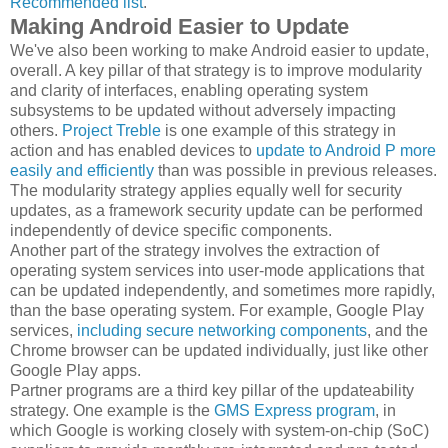
Recommended list
.
Making Android Easier to Update
We've also been working to make Android easier to update,
overall. A key pillar of that strategy is to improve modularity
and clarity of interfaces, enabling operating system
subsystems to be updated without adversely impacting
others.
Project Treble
is one example of this strategy in
action and has enabled devices to
update to Android P more
easily and efficiently
than was possible in previous releases.
The modularity strategy applies equally well for security
updates, as a framework security update can be performed
independently of device specific components.
Another part of the strategy involves the extraction of
operating system services into user-mode applications that
can be updated independently, and sometimes more rapidly,
than the base operating system. For example, Google Play
services,
including secure networking components
, and the
Chrome browser can be updated individually, just like other
Google Play apps.
Partner programs are a third key pillar of the updateability
strategy. One example is the
GMS Express program
, in
which Google is working closely with system-on-chip (SoC)