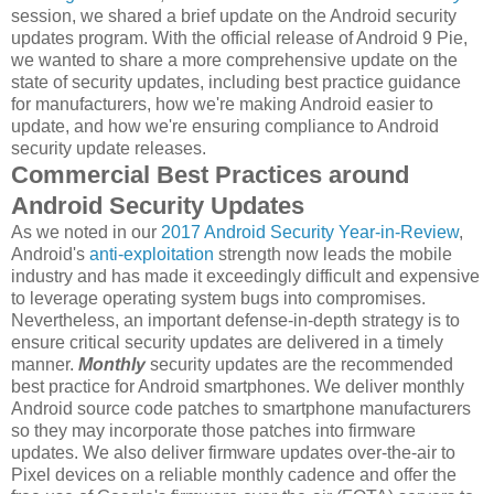
session, we shared a brief update on the Android security
updates program. With the official release of Android 9 Pie,
we wanted to share a more comprehensive update on the
state of security updates, including best practice guidance
for manufacturers, how we're making Android easier to
update, and how we're ensuring compliance to Android
security update releases.
Commercial Best Practices around
Android Security Updates
As we noted in our
2017 Android Security Year-in-Review
,
Android's
anti-exploitation
strength now leads the mobile
industry and has made it exceedingly difficult and expensive
to leverage operating system bugs into compromises.
Nevertheless, an important defense-in-depth strategy is to
ensure critical security updates are delivered in a timely
manner.
Monthly
security updates are the recommended
best practice for Android smartphones. We deliver monthly
Android source code patches to smartphone manufacturers
so they may incorporate those patches into firmware
updates. We also deliver firmware updates over-the-air to
Pixel devices on a reliable monthly cadence and offer the