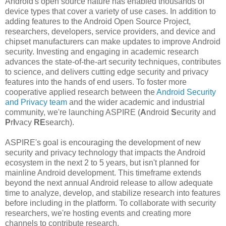
Android's open source nature has enabled thousands of
device types that cover a variety of use cases. In addition to
adding features to the Android Open Source Project,
researchers, developers, service providers, and device and
chipset manufacturers can make updates to improve Android
security. Investing and engaging in academic research
advances the state-of-the-art security techniques, contributes
to science, and delivers cutting edge security and privacy
features into the hands of end users. To foster more
cooperative applied research between the
Android Security
and Privacy team
and the wider academic and industrial
community, we're launching ASPIRE (
A
ndroid
S
ecurity and
P
r
I
vacy
RE
search).
ASPIRE's goal is encouraging the development of new
security and privacy technology that impacts the Android
ecosystem in the next 2 to 5 years, but isn't planned for
mainline Android development. This timeframe extends
beyond the next annual Android release to allow adequate
time to analyze, develop, and stabilize research into features
before including in the platform. To collaborate with security
researchers, we're hosting events and creating more
channels to contribute research.