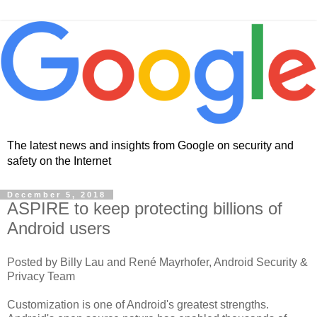
The latest news and insights from Google on security and
safety on the Internet
December 5, 2018
ASPIRE to keep protecting billions of
Android users
Posted by Billy Lau and René Mayrhofer, Android Security &
Privacy Team
Customization is one of Android's greatest strengths.