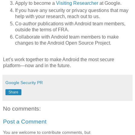
Apply to become a
Visiting Researcher
at Google.
If you have any security or privacy questions that may
help with your research, reach out to us.
Co-author publications with Android team members,
outside the terms of FRA.
Collaborate with Android team members to make
changes to the Android Open Source Project.
Let’s work together to make Android the most secure
platform—now and in the future.
Google Security PR
Share
No comments:
Post a Comment
You are welcome to contribute comments, but