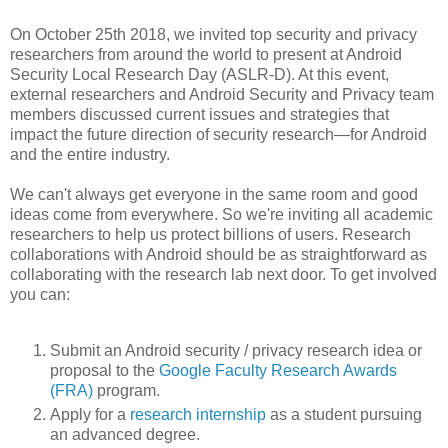
On October 25th 2018, we invited top security and privacy
researchers from around the world to present at Android
Security Local Research Day (ASLR-D). At this event,
external researchers and Android Security and Privacy team
members discussed current issues and strategies that
impact the future direction of security research—for Android
and the entire industry.
We can't always get everyone in the same room and good
ideas come from everywhere. So we're inviting all academic
researchers to help us protect billions of users. Research
collaborations with Android should be as straightforward as
collaborating with the research lab next door. To get involved
you can:
Submit an Android security / privacy research idea or
proposal to the
Google Faculty Research Awards
(FRA)
program.
Apply for a
research internship
as a student pursuing
an advanced degree.