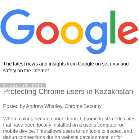
The latest news and insights from Google on security and
safety on the Internet
August 21, 2019
Protecting Chrome users in Kazakhstan
Posted by Andrew Whalley, Chrome Security
When making secure connections, Chrome trusts certificates
that have been locally installed on a user's computer or
mobile device. This allows users to run tools to inspect and
debug connections during website development, or for