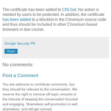
The certificate has been added to
CRLSet
. No action is
needed by users to be protected. In addition, the certificate
has been added
to a blocklist in the Chromium source code
and thus should be included in other Chromium based
browsers in due course.
Google Security PR
Share
No comments:
Post a Comment
You are welcome to contribute comments, but
they should be relevant to the conversation. We
reserve the right to remove off-topic remarks in
the interest of keeping the conversation focused
and engaging. Shameless self-promotion is well,
shameless, and will get canned.