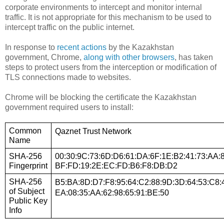
corporate environments to intercept and monitor internal
traffic. It is not appropriate for this mechanism to be used to
intercept traffic on the public internet.
In response to
recent actions
by the Kazakhstan
government, Chrome,
along with other browsers
, has taken
steps to protect users from the interception or modification of
TLS connections made to websites.
Chrome will be blocking the certificate the Kazakhstan
government required users to install:
Common 
Qaznet Trust Network
Name
SHA-256 
00:30:9C:73:6D:D6:61:DA:6F:1E:B2:41:73:AA:8
Fingerprint
BF:FD:19:2E:EC:FD:B6:F8:DB:D2
SHA-256 
B5:BA:8D:D7:F8:95:64:C2:88:9D:3D:64:53:C8:4
of Subject 
EA:08:35:AA:62:98:65:91:BE:50
Public Key 
Info