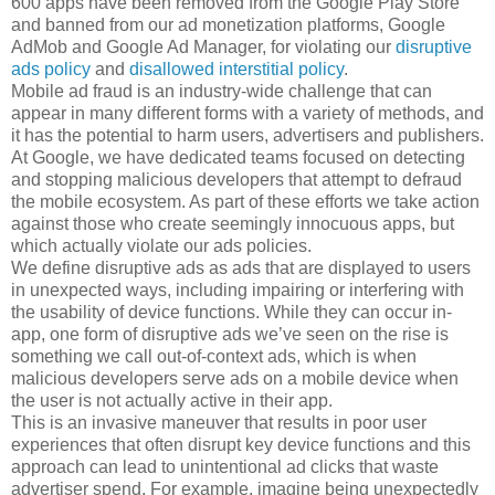
600 apps have been removed from the Google Play Store
and banned from our ad monetization platforms, Google
AdMob and Google Ad Manager, for violating our
disruptive
ads policy
and
disallowed interstitial policy
.
Mobile ad fraud is an industry-wide challenge that can
appear in many different forms with a variety of methods, and
it has the potential to harm users, advertisers and publishers.
At Google, we have dedicated teams focused on detecting
and stopping malicious developers that attempt to defraud
the mobile ecosystem. As part of these efforts we take action
against those who create seemingly innocuous apps, but
which actually violate our ads policies.
We define disruptive ads as ads that are displayed to users
in unexpected ways, including impairing or interfering with
the usability of device functions. While they can occur in-
app, one form of disruptive ads we’ve seen on the rise is
something we call out-of-context ads, which is when
malicious developers serve ads on a mobile device when
the user is not actually active in their app.
This is an invasive maneuver that results in poor user
experiences that often disrupt key device functions and this
approach can lead to unintentional ad clicks that waste
advertiser spend. For example, imagine being unexpectedly