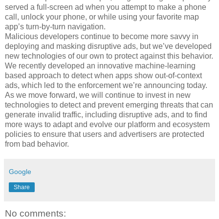
served a full-screen ad when you attempt to make a phone
call, unlock your phone, or while using your favorite map
app’s turn-by-turn navigation.
Malicious developers continue to become more savvy in
deploying and masking disruptive ads, but we’ve developed
new technologies of our own to protect against this behavior.
We recently developed an innovative machine-learning
based approach to detect when apps show out-of-context
ads, which led to the enforcement we’re announcing today.
As we move forward, we will continue to invest in new
technologies to detect and prevent emerging threats that can
generate invalid traffic, including disruptive ads, and to find
more ways to adapt and evolve our platform and ecosystem
policies to ensure that users and advertisers are protected
from bad behavior.
Google
Share
No comments: