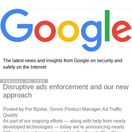
The latest news and insights from Google on security and
safety on the Internet
February 20, 2020
Disruptive ads enforcement and our new
approach
Posted by Per Bjorke, Senior Product Manager, Ad Traffic
Quality
As part of our ongoing efforts — along with help from newly
developed technologies — today we’re announcing nearly