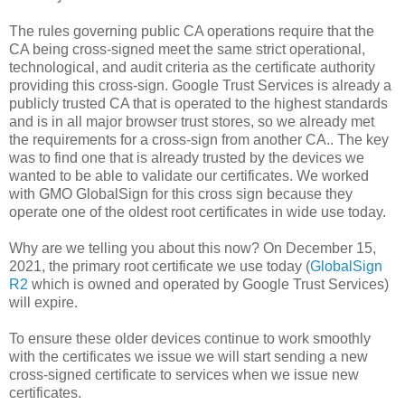
The rules governing public CA operations require that the
CA being cross-signed meet the same strict operational,
technological, and audit criteria as the certificate authority
providing this cross-sign. Google Trust Services is already a
publicly trusted CA that is operated to the highest standards
and is in all major browser trust stores, so we already met
the requirements for a cross-sign from another CA.. The key
was to find one that is already trusted by the devices we
wanted to be able to validate our certificates. We worked
with GMO GlobalSign for this cross sign because they
operate one of the oldest root certificates in wide use today.
Why are we telling you about this now? On December 15,
2021, the primary root certificate we use today (
GlobalSign
R2
which is owned and operated by Google Trust Services)
will expire.
To ensure these older devices continue to work smoothly
with the certificates we issue we will start sending a new
cross-signed certificate to services when we issue new
certificates.