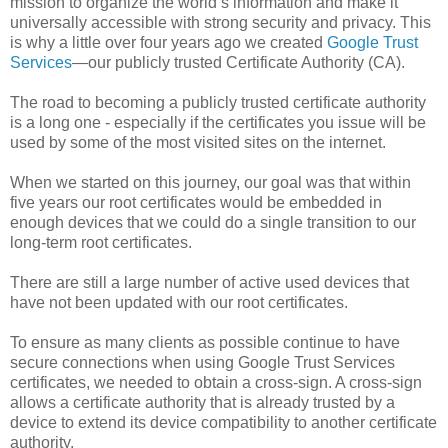
mission to organize the world’s information and make it
universally accessible with strong security and privacy. This
is why a little over four years ago we created
Google Trust
Services
—our publicly trusted Certificate Authority (CA).
The road to becoming a publicly trusted certificate authority
is a long one - especially if the certificates you issue will be
used by some of the most visited sites on the internet.
When we started on this journey, our goal was that within
five years our root certificates would be embedded in
enough devices that we could do a single transition to our
long-term root certificates.
There are still a large number of active used devices that
have not been updated with our root certificates.
To ensure as many clients as possible continue to have
secure connections when using Google Trust Services
certificates, we needed to obtain a cross-sign. A cross-sign
allows a certificate authority that is already trusted by a
device to extend its device compatibility to another certificate
authority.