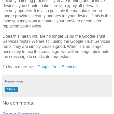
security patching process. If you are running one of these
devices, you should make sure you apply all relevant
security updates. It is also possible the manufacturer no
longer provides security updates for your device. If this is the
case you may want to contact your provider or consider
replacing your device.
Does this mean you are no longer using the Google Trust
Services roots? We are still using the Google Trust Services
roots, they are simply cross-signed. When it is no longer
necessary to use the cross-sign, we will no longer distribute
the cross-sign to certificate requestors.
To learn more, visit
Google Trust Services
.
Anonymous
Share
No comments: