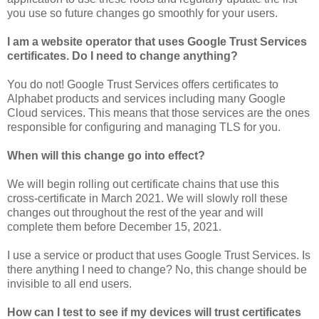
you use so future changes go smoothly for your users.
I am a website operator that uses Google Trust Services
certificates. Do I need to change anything?
You do not! Google Trust Services offers certificates to
Alphabet products and services including many Google
Cloud services. This means that those services are the ones
responsible for configuring and managing TLS for you.
When will this change go into effect?
We will begin rolling out certificate chains that use this
cross-certificate in March 2021. We will slowly roll these
changes out throughout the rest of the year and will
complete them before December 15, 2021.
I use a service or product that uses Google Trust Services. Is
there anything I need to change? No, this change should be
invisible to all end users.
How can I test to see if my devices will trust certificates