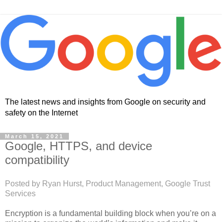
The latest news and insights from Google on security and
safety on the Internet
March 15, 2021
Google, HTTPS, and device
compatibility
Posted by Ryan Hurst, Product Management, Google Trust
Services
Encryption is a fundamental building block when you’re on a