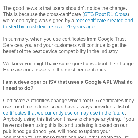
The good news is that users shouldn’t notice the change.
This is because the cross-certificate (
GTS Root R1 Cross
)
we're deploying was signed by a
root certificate created and
trusted by most devices over 20 years ago
.
In summary, when you use certificates from Google Trust
Services, you and your customers will continue to get the
benefit of the best device compatibility in the industry.
We know you might have some questions about this change.
Here are our answers to the most frequent ones:
I am a developer or ISV that uses a Google API. What do
I need to do?
Certificate Authorities change which root CA certificates they
use from time to time, so we have always provided a list of
certificates that we currently use or may use in the future
.
Anybody using this list won’t have to change anything. If you
have not been using this list and updating it based on our
published guidance, you will need to update your
application to use these roots and regularly update the list