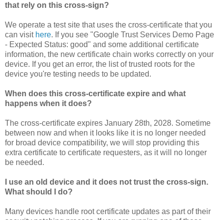
that rely on this cross-sign?
We operate a test site that uses the cross-certificate that you
can visit
here
. If you see "Google Trust Services Demo Page
- Expected Status: good" and some additional certificate
information, the new certificate chain works correctly on your
device. If you get an error, the list of trusted roots for the
device you're testing needs to be updated.
When does this cross-certificate expire and what
happens when it does?
The cross-certificate expires January 28th, 2028. Sometime
between now and when it looks like it is no longer needed
for broad device compatibility, we will stop providing this
extra certificate to certificate requesters, as it will no longer
be needed.
I use an old device and it does not trust the cross-sign.
What should I do?
Many devices handle root certificate updates as part of their