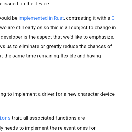
 issued on the device.
would be
implemented in Rust
, contrasting it with a
C
we are still early on so this is all subject to change in
 developer is the aspect that we'd like to emphasize.
ows us to eliminate or greatly reduce the chances of
at the same time remaining flexible and having
ing to implement a driver for a new character device
trait: all associated functions are
ions
nly needs to implement the relevant ones for