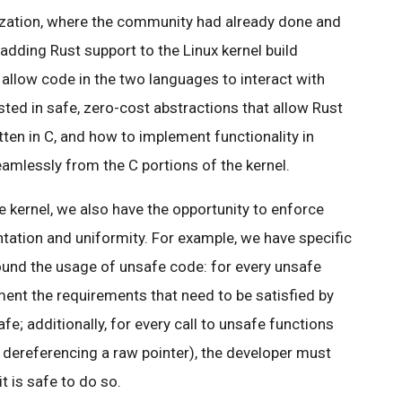
zation, where the community had already done and
dding Rust support to the Linux kernel build
allow code in the two languages to interact with
ested in safe, zero-cost abstractions that allow Rust
tten in C, and how to implement functionality in
eamlessly from the C portions of the kernel.
e kernel, we also have the opportunity to enforce
tation and uniformity. For example, we have specific
nd the usage of unsafe code: for every unsafe
ent the requirements that need to be satisfied by
afe; additionally, for every call to unsafe functions
 dereferencing a raw pointer), the developer must
t is safe to do so.