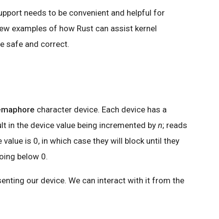
upport needs to be convenient and helpful for
 few examples of how Rust can assist kernel
re safe and correct.
emaphore
character device. Each device has a
lt in the device value being incremented by
n
; reads
value is 0, in which case they will block until they
oing below 0.
esenting our device. We can interact with it from the