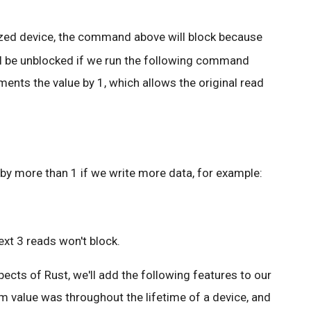
lized device, the command above will block because
will be unblocked if we run the following command
ments the value by 1, which allows the original read
by more than 1 if we write more data, for example:
ext 3 reads won't block.
cts of Rust, we'll add the following features to our
 value was throughout the lifetime of a device, and