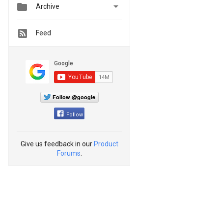


Archive
Feed
Follow @google
Follow
Give us feedback in our
Product
Forums
.