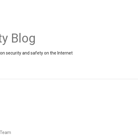
ty Blog
on security and safety on the Internet
d Team