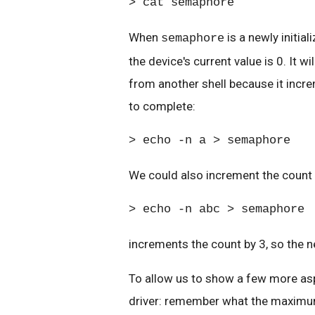
> cat semaphore
When
is a newly initia
semaphore
the device's current value is 0. It 
from another shell because it incre
to complete:
> echo -n a > semaphore
We could also increment the count 
> echo -n abc > semaphore
increments the count by 3, so the n
To allow us to show a few more aspe
driver: remember what the maximum