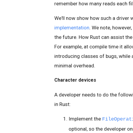
remember how many reads each file
We'll now show how such a driver 
implementation
. We note, however, 
the future. How Rust can assist the
For example, at compile time it all
introducing classes of bugs, while 
minimal overhead.
Character devices
A developer needs to do the follow
in Rust:
Implement the
FileOperat
optional, so the developer o