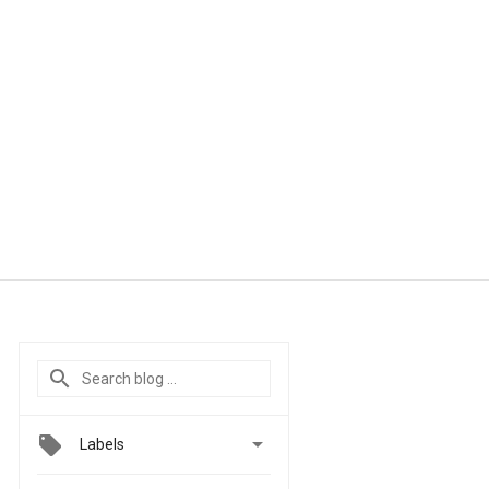

Labels