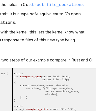
the fields in C's
.
struct file_operations
trait: it is a type-safe equivalent to C's
open
.
rations
with the kernel: this lets the kernel know what
n response to files of this new type being
st two steps of our example compare in Rust and C:
ate {

static
int
semaphore_open
(
struct
 inode *nodp,

struct
 file *filp)
{

struct
 semaphore_state *shared =

        container_of(filp->private_data,

struct
 semaphore_state,

                     miscdev);

    [...]

}

static
ssize_t 
semaphore_write
(
struct
 file *filp,
