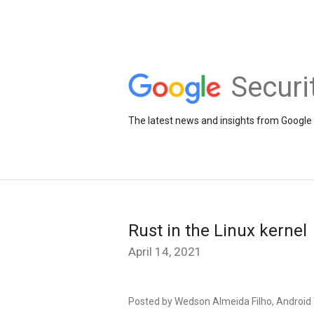
Securi
The latest news and insights from Google 
Rust in the Linux kernel
April 14, 2021
Posted by Wedson Almeida Filho, Androi