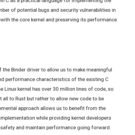
oin C as a practical language for implementing the
mber of potential bugs and security vulnerabilities in
y with the core kernel and preserving its performance
 the Binder driver to allow us to make meaningful
d performance characteristics of the existing C
e Linux kernel has over 30 million lines of code, so
it all to Rust but rather to allow new code to be
cremental approach allows us to benefit from the
 implementation while providing kernel developers
safety and maintain performance going forward.