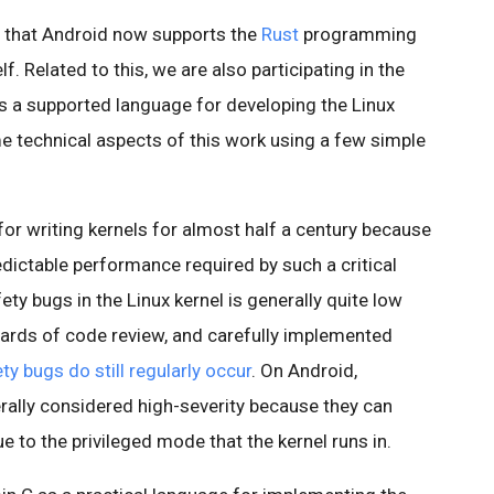
 that Android now supports the
Rust
programming
f. Related to this, we are also participating in the
as a supported language for developing the Linux
me technical aspects of this work using a few simple
or writing kernels for almost half a century because
redictable performance required by such a critical
y bugs in the Linux kernel is generally quite low
ndards of code review, and carefully implemented
y bugs do still regularly occur
. On Android,
nerally considered high-severity because they can
e to the privileged mode that the kernel runs in.