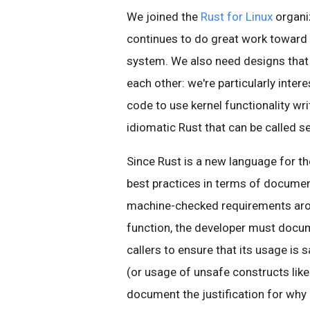
We joined the
Rust for Linux
organi
continues to do great work toward a
system. We also need designs that 
each other: we're particularly inter
code to use kernel functionality wri
idiomatic Rust that can be called s
Since Rust is a new language for th
best practices in terms of documen
machine-checked requirements arou
function, the developer must docum
callers to ensure that its usage is s
(or usage of unsafe constructs like
document the justification for why i