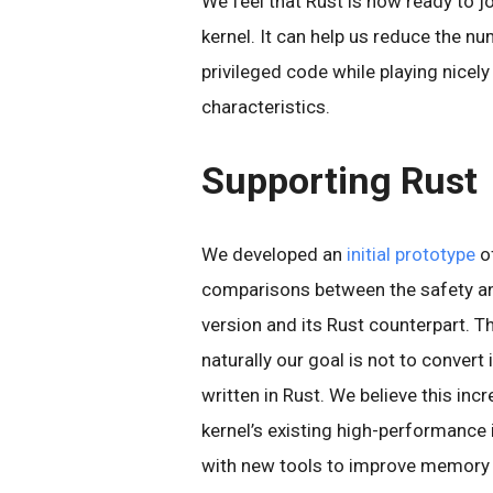
We feel that Rust is now ready to j
kernel. It can help us reduce the nu
privileged code while playing nicel
characteristics.
Supporting Rust
We developed an
initial prototype
of
comparisons between the safety an
version and its Rust counterpart. Th
naturally our goal is not to convert 
written in Rust. We believe this in
kernel’s existing high-performance
with new tools to improve memory 