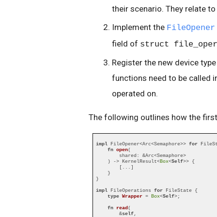
their scenario. They relate to 
Implement the
FileOpener
field of
struct file_ope
Register the new device type 
functions need to be called i
operated on.
The following outlines how the fir
impl
 FileOpener<Arc<Semaphore>> 
for
 FileSt
fn
open
(

        shared: &Arc<Semaphore>

    ) -> KernelResult<
Box
<
Self
>> {

        [...]

    }

}

impl
 FileOperations 
for
 FileState {

type
Wrapper
 = 
Box
<
Self
>;

fn
read
(

        &
self
,
