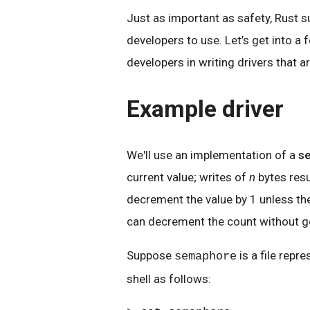
Just as important as safety, Rust s
developers to use. Let’s get into a
developers in writing drivers that a
Example driver
We'll use an implementation of a
s
current value; writes of
n
bytes resu
decrement the value by 1 unless the 
can decrement the count without g
Suppose
is a file repr
semaphore
shell as follows: