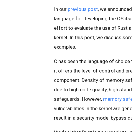
In our
previous post
, we announced
language for developing the OS itsel
effort to evaluate the use of Rust 
kernel. In this post, we discuss so
examples.
C has been the language of choice f
it offers the level of control and p
component. Density of memory safet
due to high code quality, high sta
safeguards. However,
memory safet
vulnerabilities in the kernel are ge
result in a security model bypass du