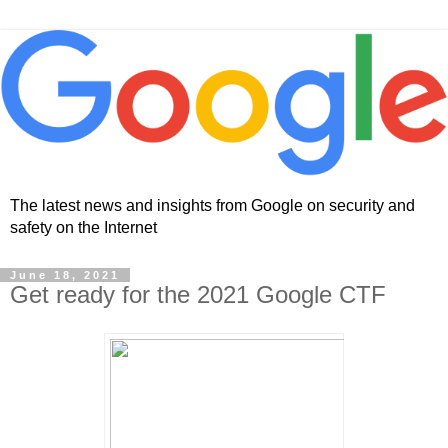
The latest news and insights from Google on security and
safety on the Internet
June 18, 2021
Get ready for the 2021 Google CTF