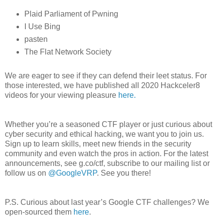
Plaid Parliament of Pwning
I Use Bing
pasten
The Flat Network Society
We are eager to see if they can defend their leet status. For
those interested, we have published all 2020 Hackceler8
videos for your viewing pleasure
here.
Whether you’re a seasoned CTF player or just curious about
cyber security and ethical hacking, we want you to join us.
Sign up to learn skills, meet new friends in the security
community and even watch the pros in action. For the latest
announcements, see g.co/ctf, subscribe to our mailing list or
follow us on
@GoogleVRP
. See you there!
P.S. Curious about last year’s Google CTF challenges? We
open-sourced them
here
.