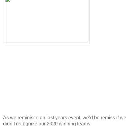
As we reminisce on last years event, we’d be remiss if we
didn’t recognize our 2020 winning teams: