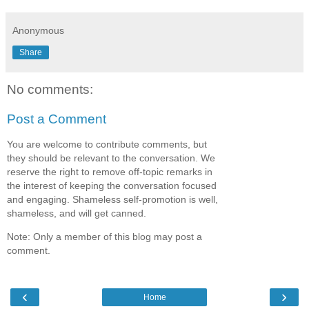
Anonymous
Share
No comments:
Post a Comment
You are welcome to contribute comments, but
they should be relevant to the conversation. We
reserve the right to remove off-topic remarks in
the interest of keeping the conversation focused
and engaging. Shameless self-promotion is well,
shameless, and will get canned.
Note: Only a member of this blog may post a
comment.
‹
›
Home