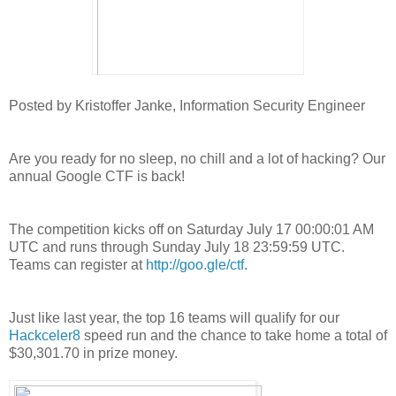
Posted by Kristoffer Janke, Information Security Engineer
Are you ready for no sleep, no chill and a lot of hacking? Our
annual Google CTF is back!
The competition kicks off on Saturday July 17 00:00:01 AM
UTC and runs through Sunday July 18 23:59:59 UTC.
Teams can register at
http://goo.gle/ctf
.
Just like last year, the top 16 teams will qualify for our
Hackceler8
speed run and the chance to take home a total of
$30,301.70 in prize money.