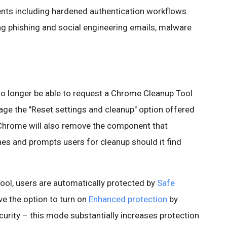
ents including hardened authentication workflows
ng phishing and social engineering emails, malware
 no longer be able to request a Chrome Cleanup Tool
age the "Reset settings and cleanup" option offered
Chrome will also remove the component that
s and prompts users for cleanup should it find
ol, users are automatically protected by
Safe
ve the option to turn on
Enhanced protection
by
urity – this mode substantially increases protection