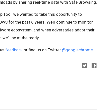
oads by sharing real-time data with Safe Browsing.
p Tool, we wanted to take this opportunity to
wS for the past 8 years. We'll continue to monitor
alware ecosystem, and when adversaries adapt their
 we'll be at the ready.
 us
feedback
or find us on Twitter
@googlechrome
.