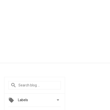

Labels