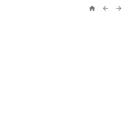


