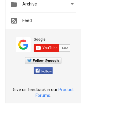


Archive
Feed
Follow @google
Follow
Give us feedback in our
Product
Forums
.