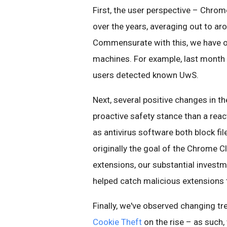
First, the user perspective – Chro
over the years, averaging out to ar
Commensurate with this, we have ob
machines. For example, last month
users detected known UwS.
Next, several positive changes in 
proactive safety stance than a reac
as antivirus software both block f
originally the goal of the Chrome 
extensions, our substantial inves
helped catch malicious extensions t
Finally, we've observed changing t
Cookie Theft
on the rise – as such