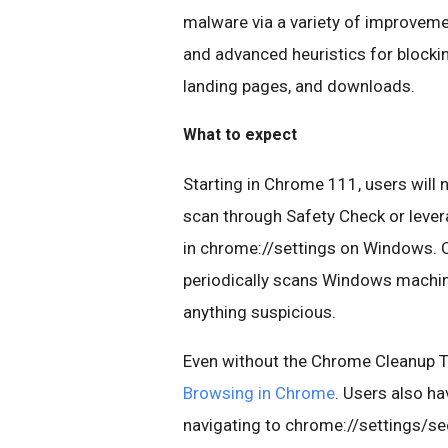
malware via a variety of improvem
and advanced heuristics for blocki
landing pages, and downloads.
What to expect
Starting in Chrome 111, users will
scan through Safety Check or lever
in chrome://settings on Windows. 
periodically scans Windows machine
anything suspicious.
Even without the Chrome Cleanup To
Browsing in Chrome
. Users also ha
navigating to chrome://settings/sec