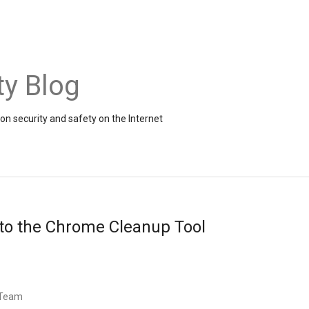
ty Blog
on security and safety on the Internet
to the Chrome Cleanup Tool
 Team