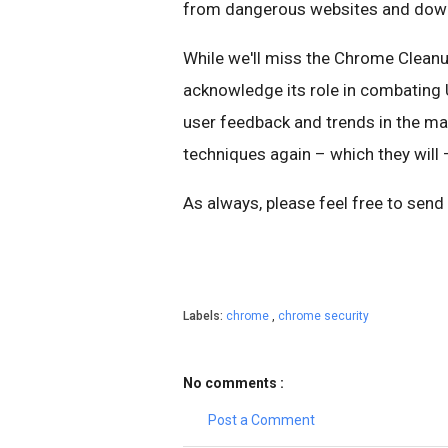
from dangerous websites and downl
While we'll miss the Chrome Cleanu
acknowledge its role in combating U
user feedback and trends in the m
techniques again – which they will –
As always, please feel free to send
Labels:
chrome
,
chrome security
No comments :
Post a Comment