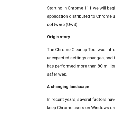
Starting in Chrome 111 we will beg
application distributed to Chrome
software (UwS).
Origin story
The Chrome Cleanup Tool was intro
unexpected settings changes, and 
has performed more than 80 million 
safer web.
A changing landscape
In recent years, several factors hav
keep Chrome users on Windows sa