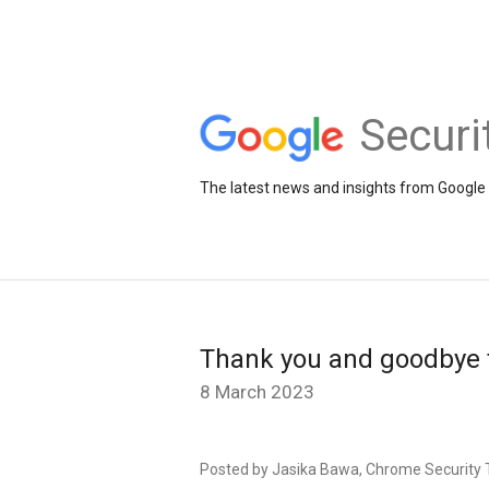
Securi
The latest news and insights from Google 
Thank you and goodbye 
8 March 2023
Posted by Jasika Bawa, Chrome Security