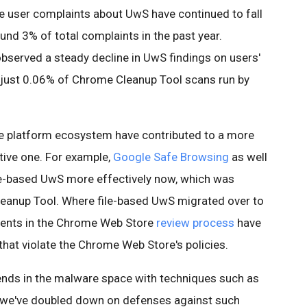
me user complaints about UwS have continued to fall
ound 3% of total complaints in the past year.
served a steady decline in UwS findings on users'
 just 0.06% of Chrome Cleanup Tool scans run by
the platform ecosystem have contributed to a more
tive one. For example,
Google Safe Browsing
as well
ile-based UwS more effectively now, which was
Cleanup Tool. Where file-based UwS migrated over to
tments in the Chrome Web Store
review process
have
hat violate the Chrome Web Store's policies.
rends in the malware space with techniques such as
, we've doubled down on defenses against such