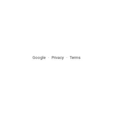
Google
Privacy
Terms