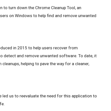
in to turn down the Chrome Cleanup Tool, an
 users on Windows to help find and remove unwanted
duced in 2015 to help users recover from
to detect and remove unwanted software. To date, it
cleanups, helping to pave the way for a cleaner,
e led us to reevaluate the need for this application to
fe.