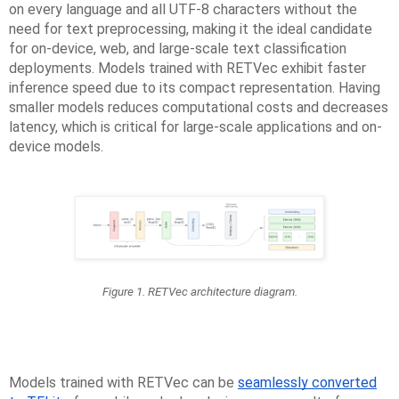
on every language and all UTF-8 characters without the
need for text preprocessing, making it the ideal candidate
for on-device, web, and large-scale text classification
deployments. Models trained with RETVec exhibit faster
inference speed due to its compact representation. Having
smaller models reduces computational costs and decreases
latency, which is critical for large-scale applications and on-
device models.
Figure 1. RETVec architecture diagram.
Models trained with RETVec can be
seamlessly converted