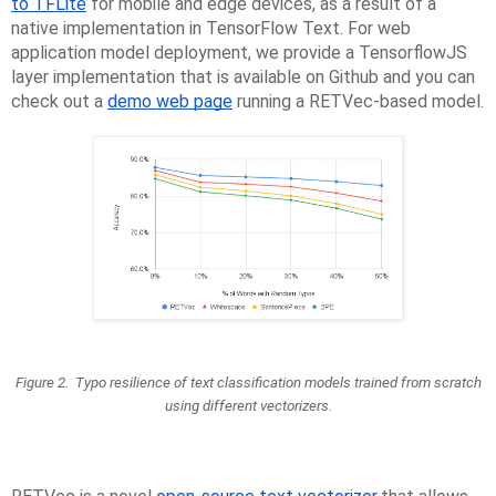
to TFLite
for mobile and edge devices, as a result of a
native implementation in TensorFlow Text. For web
application model deployment, we provide a TensorflowJS
layer implementation that is available on Github and you can
check out a
demo web page
running a RETVec-based model.
Figure 2. Typo resilience of text classification models trained from scratch
using different vectorizers.