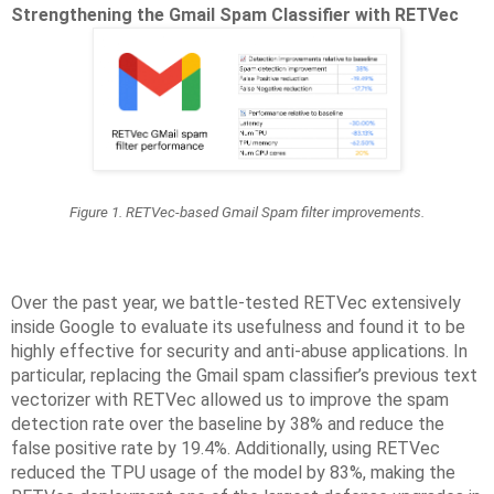
Strengthening the Gmail Spam Classifier with RETVec
Figure 1. RETVec-based Gmail Spam filter improvements.
Over the past year, we battle-tested RETVec extensively
inside Google to evaluate its usefulness and found it to be
highly effective for security and anti-abuse applications. In
particular, replacing the Gmail spam classifier’s previous text
vectorizer with RETVec allowed us to improve the spam
detection rate over the baseline by 38% and reduce the
false positive rate by 19.4%. Additionally, using RETVec
reduced the TPU usage of the model by 83%, making the