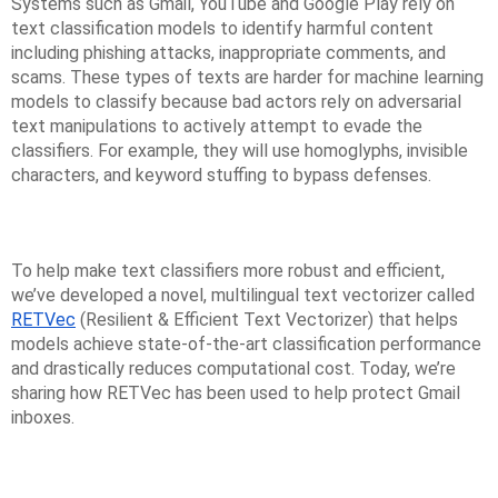
Systems such as Gmail, YouTube and Google Play rely on
text classification models to identify harmful content
including phishing attacks, inappropriate comments, and
scams. These types of texts are harder for machine learning
models to classify because bad actors rely on adversarial
text manipulations to actively attempt to evade the
classifiers. For example, they will use homoglyphs, invisible
characters, and keyword stuffing to bypass defenses.
To help make text classifiers more robust and efficient,
we’ve developed a novel, multilingual text vectorizer called
RETVec
(Resilient & Efficient Text Vectorizer) that helps
models achieve state-of-the-art classification performance
and drastically reduces computational cost. Today, we’re
sharing how RETVec has been used to help protect Gmail
inboxes.