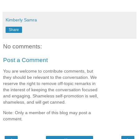
Kimberly Samra
Share
No comments:
Post a Comment
You are welcome to contribute comments, but
they should be relevant to the conversation. We
reserve the right to remove off-topic remarks in
the interest of keeping the conversation focused
and engaging. Shameless self-promotion is well,
shameless, and will get canned.
Note: Only a member of this blog may post a
comment.