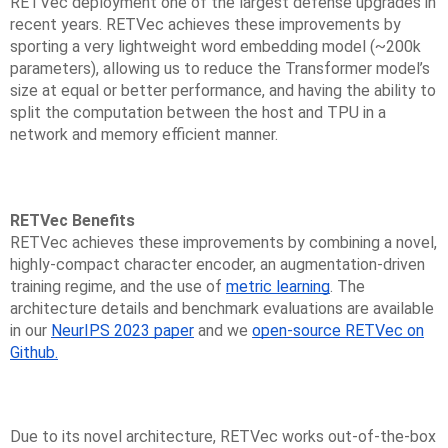
RETVec deployment one of the largest defense upgrades in
recent years. RETVec achieves these improvements by
sporting a very lightweight word embedding model (~200k
parameters), allowing us to reduce the Transformer model’s
size at equal or better performance, and having the ability to
split the computation between the host and TPU in a
network and memory efficient manner.
RETVec Benefits
RETVec achieves these improvements by combining a novel,
highly-compact character encoder, an augmentation-driven
training regime, and the use of
metric learning
. The
architecture details and benchmark evaluations are available
in our
NeurIPS 2023 paper
and we
open-source RETVec on
Github.
Due to its novel architecture, RETVec works out-of-the-box