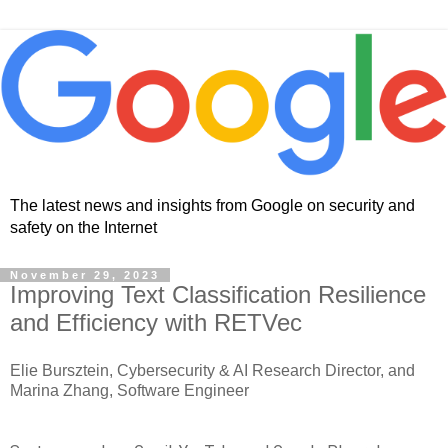
The latest news and insights from Google on security and
safety on the Internet
November 29, 2023
Improving Text Classification Resilience
and Efficiency with RETVec
Elie Bursztein, Cybersecurity & AI Research Director, and
Marina Zhang, Software Engineer