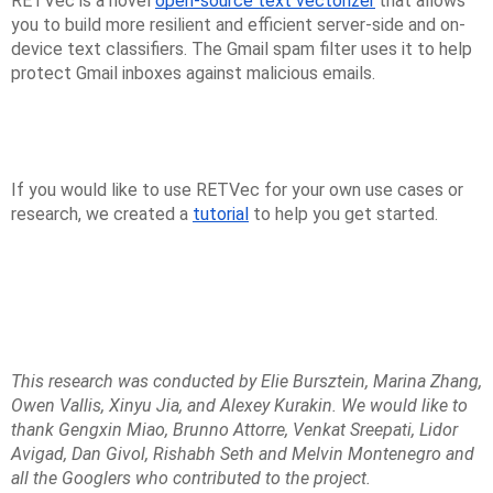
RETVec is a novel
open-source text vectorizer
that allows
you to build more resilient and efficient server-side and on-
device text classifiers. The Gmail spam filter uses it to help
protect Gmail inboxes against malicious emails.
If you would like to use RETVec for your own use cases or
research, we created a
tutorial
to help you get started.
This research was conducted by Elie Bursztein, Marina Zhang,
Owen Vallis, Xinyu Jia, and Alexey Kurakin. We would like to
thank Gengxin Miao, Brunno Attorre, Venkat Sreepati, Lidor
Avigad, Dan Givol, Rishabh Seth and Melvin Montenegro and
all the Googlers who contributed to the project.