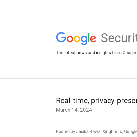
Securi
The latest news and insights from Google 
Real-time, privacy-prese
March 14, 2024
Posted by Jasika Bawa, Xinghui Lu, Googl