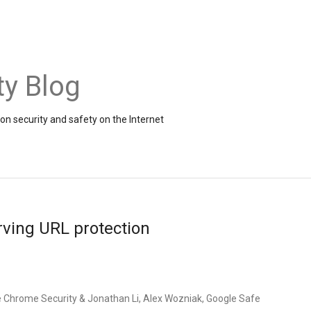
ty Blog
on security and safety on the Internet
rving URL protection
e Chrome Security & Jonathan Li, Alex Wozniak, Google Safe