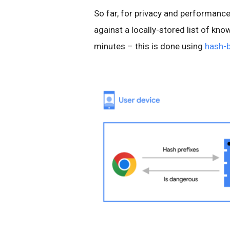
So far, for privacy and performance
against a locally-stored list of kn
minutes – this is done using
hash-