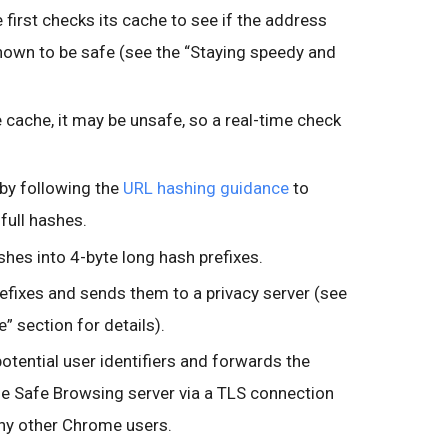
 first checks its cache to see if the address
known to be safe (see the “Staying speedy and
he cache, it may be unsafe, so a real-time check
by following the
URL hashing guidance
to
full hashes.
shes into 4-byte long hash prefixes.
fixes and sends them to a privacy server (see
” section for details).
otential user identifiers and forwards the
he Safe Browsing server via a TLS connection
ny other Chrome users.