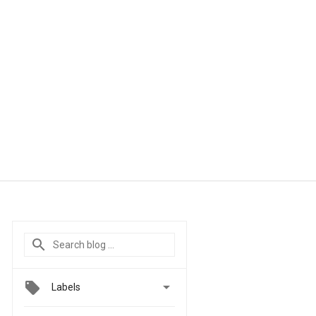

Labels