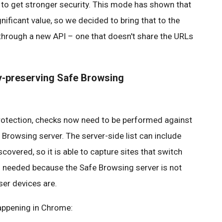
 to get stronger security. This mode has shown that
gnificant value, so we decided to bring that to the
through a new API – one that doesn't share the URLs
cy-preserving Safe Browsing
 protection, checks now need to be performed against
e Browsing server. The server-side list can include
covered, so it is able to capture sites that switch
as needed because the Safe Browsing server is not
ser devices are.
happening in Chrome: