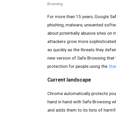
Browsing
For more than 15 years, Google Sa
phishing, malware, unwanted softwa
about potentially abusive sites on 
attackers grow more sophisticated,
as quickly as the threats they defe
new version of Safe Browsing that w
protection for people using the
Sta
Current landscape
Chrome automatically protects you b
hand in hand with Safe Browsing w
and adds them to its lists of harmfu