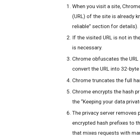
When you visit a site, Chrome
(URL) of the site is already 
reliable” section for details).
If the visited URL is not in t
is necessary.
Chrome obfuscates the URL 
convert the URL into 32-byte 
Chrome truncates the full ha
Chrome encrypts the hash pre
the “Keeping your data private
The privacy server removes p
encrypted hash prefixes to t
that mixes requests with ma