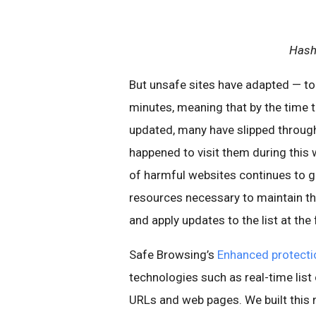
Hash
But unsafe sites have adapted — tod
minutes, meaning that by the time t
updated, many have slipped throug
happened to visit them during this 
of harmful websites continues to gr
resources necessary to maintain thi
and apply updates to the list at the
Safe Browsing’s
Enhanced protecti
technologies such as real-time list
URLs and web pages. We built this 