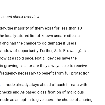
-based check overview
ay, the majority of them exist for less than 10
he locally-stored list of known unsafe sites is
h and had the chance to do damage if users
window of opportunity. Further, Safe Browsing’s list
ow at a rapid pace. Not all devices have the
s growing list, nor are they always able to receive
 frequency necessary to benefit from full protection.
on
mode already stays ahead of such threats with
 checks and AI-based classification of malicious
mode as an opt-in to give users the choice of sharing