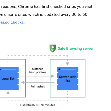
 reasons, Chrome has first checked sites you visit
own unsafe sites which is updated every 30 to 60
based checks
.