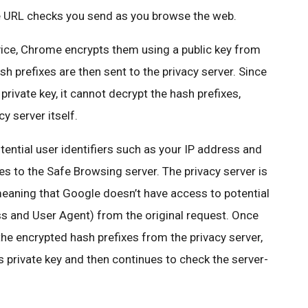
e URL checks you send as you browse the web.
vice, Chrome encrypts them using a public key from
 prefixes are then sent to the privacy server. Since
private key, it cannot decrypt the hash prefixes,
y server itself.
ential user identifiers such as your IP address and
s to the Safe Browsing server. The privacy server is
meaning that Google doesn’t have access to potential
ess and User Agent) from the original request. Once
he encrypted hash prefixes from the privacy server,
ts private key and then continues to check the server-