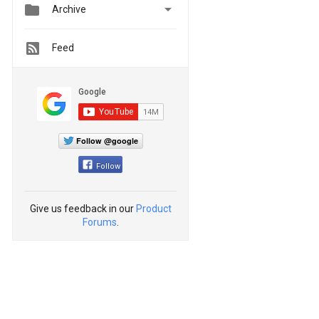


Archive
Feed
Follow @google
Follow
Give us feedback in our
Product
Forums
.