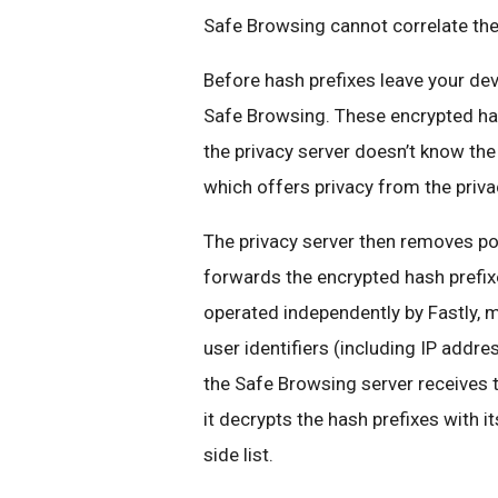
Safe Browsing cannot correlate th
Before hash prefixes leave your de
Safe Browsing. These encrypted hash
the privacy server doesn’t know the 
which offers privacy from the privac
The privacy server then removes pot
forwards the encrypted hash prefixe
operated independently by Fastly, 
user identifiers (including IP addr
the Safe Browsing server receives t
it decrypts the hash prefixes with i
side list.