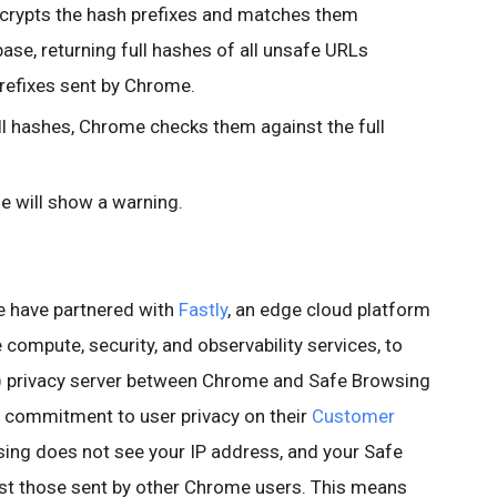
crypts the hash prefixes and matches them
ase, returning full hashes of all unsafe URLs
refixes sent by Chrome.
ull hashes, Chrome checks them against the full
e will show a warning.
we have partnered with
Fastly
, an edge cloud platform
 compute, security, and observability services, to
privacy server between Chrome and Safe Browsing
s commitment to user privacy on their
Customer
sing does not see your IP address, and your Safe
t those sent by other Chrome users. This means