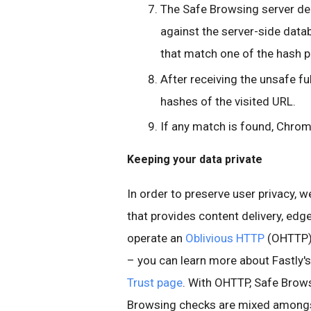
The Safe Browsing server de
against the server-side datab
that match one of the hash p
After receiving the unsafe f
hashes of the visited URL.
If any match is found, Chrom
Keeping your data private
In order to preserve user privacy, 
that provides content delivery, edge
operate an
Oblivious HTTP
(OHTTP) 
– you can learn more about Fastly'
Trust page
. With OHTTP, Safe Brow
Browsing checks are mixed amongs