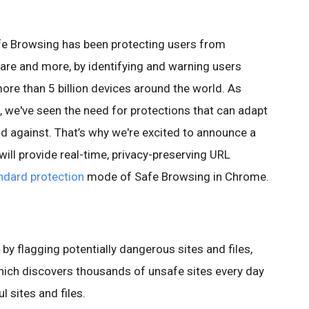
fe Browsing has been protecting users from
re and more, by identifying and warning users
more than 5 billion devices around the world. As
 we've seen the need for protections that can adapt
nd against. That’s why we're excited to announce a
ill provide real-time, privacy-preserving URL
ndard protection
mode of Safe Browsing in Chrome.
y flagging potentially dangerous sites and files,
hich discovers thousands of unsafe sites every day
l sites and files.