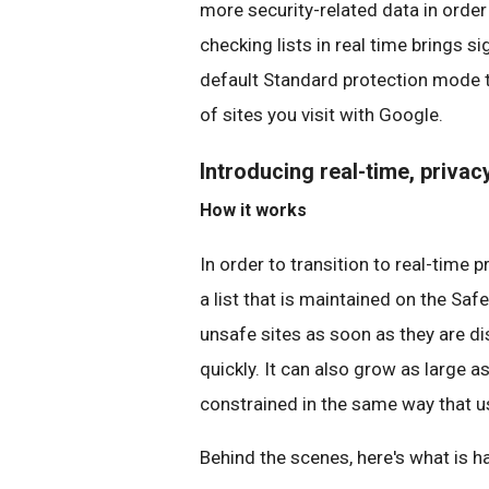
more security-related data in order
checking lists in real time brings si
default Standard protection mode 
of sites you visit with Google.
Introducing real-time, priva
How it works
In order to transition to real-time
a list that is maintained on the Saf
unsafe sites as soon as they are dis
quickly. It can also grow as large 
constrained in the same way that u
Behind the scenes, here's what is 