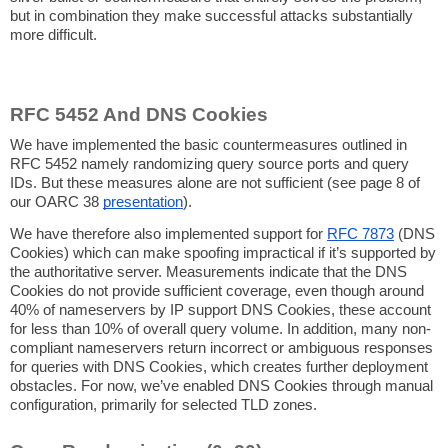
but in combination they make successful attacks substantially
more difficult.
RFC 5452 And DNS Cookies
We have implemented the basic countermeasures outlined in
RFC 5452 namely randomizing query source ports and query
IDs. But these measures alone are not sufficient (see page 8 of
our OARC 38
presentation
).
We have therefore also implemented support for
RFC 7873
(DNS
Cookies) which can make spoofing impractical if it’s supported by
the authoritative server. Measurements indicate that the DNS
Cookies do not provide sufficient coverage, even though around
40% of nameservers by IP support DNS Cookies, these account
for less than 10% of overall query volume. In addition, many non-
compliant nameservers return incorrect or ambiguous responses
for queries with DNS Cookies, which creates further deployment
obstacles. For now, we’ve enabled DNS Cookies through manual
configuration, primarily for selected TLD zones.