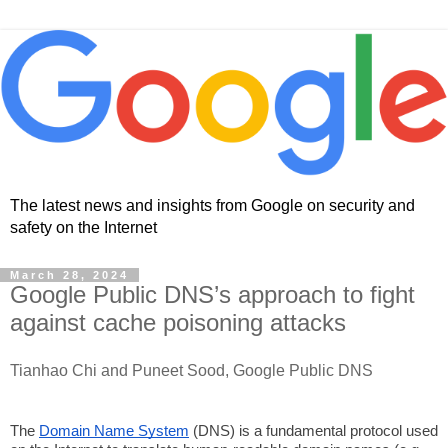
The latest news and insights from Google on security and
safety on the Internet
March 28, 2024
Google Public DNS’s approach to fight
against cache poisoning attacks
Tianhao Chi and Puneet Sood, Google Public DNS
The
Domain Name System
(DNS) is a fundamental protocol used