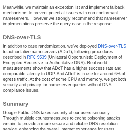
Meanwhile, we maintain an exception list and implement fallback
mechanisms to prevent potential issues with non-conformant
nameservers. However we strongly recommend that nameserver
implementations preserve the query case in the response.
DNS-over-TLS
In addition to case randomization, we’ve deployed
DNS-over-TLS
to authoritative nameservers (ADoT), following procedures
described in
RFC 9539
(Unilateral Opportunistic Deployment of
Encrypted Recursive-to-Authoritative DNS). Real world
measurements show that ADoT has a higher success rate and
comparable latency to UDP. And ADoT is in use for around 6% of
egress traffic. At the cost of some CPU and memory, we get both
security and privacy for nameserver queries without DNS
compliance issues.
Summary
Google Public DNS takes security of our users seriously.
Through multiple countermeasures to cache poisoning attacks,
we aim to provide a more secure and reliable DNS resolution
service, enhancing the overall Internet experience for users