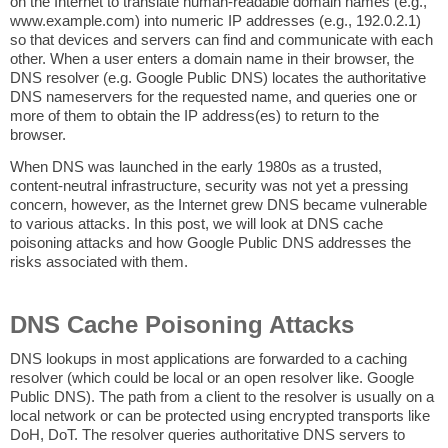
on the Internet to translate human-readable domain names (e.g.,
www.example.com) into numeric IP addresses (e.g., 192.0.2.1)
so that devices and servers can find and communicate with each
other. When a user enters a domain name in their browser, the
DNS resolver (e.g. Google Public DNS) locates the authoritative
DNS nameservers for the requested name, and queries one or
more of them to obtain the IP address(es) to return to the
browser.
When DNS was launched in the early 1980s as a trusted,
content-neutral infrastructure, security was not yet a pressing
concern, however, as the Internet grew DNS became vulnerable
to various attacks. In this post, we will look at DNS cache
poisoning attacks and how Google Public DNS addresses the
risks associated with them.
DNS Cache Poisoning Attacks
DNS lookups in most applications are forwarded to a caching
resolver (which could be local or an open resolver like. Google
Public DNS). The path from a client to the resolver is usually on a
local network or can be protected using encrypted transports like
DoH, DoT. The resolver queries authoritative DNS servers to