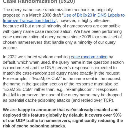
Case Randomization (0x20)
The query name case randomization mechanism, originally
proposed in a March 2008 draft “
Use of Bit 0x20 in DNS Labels to
Improve Transaction Identity
”, however, is highly effective,
because all but a small minority of nameservers are compatible
with query name case randomization. We have been performing
case randomization of query names since 2009 to a small set of
chosen nameservers that handle only a minority of our query
volume.
In 2022 we started work on enabling
case randomization
by
default, which when used, the query name in the question section
is randomized and the DNS server’s response is expected to
match the case-randomized query name exactly in the request.
For example, if “ExaMplE.CoM” is the name sent in the request,
the name in the question section of the response must also be
“ExaMplE.CoM” rather than, e.g., “example.com.” Responses
that fail to preserve the case of the query name may be dropped
as potential cache poisoning attacks (and retried over TCP).
We are happy to announce that we’ve already enabled and
deployed this feature globally by default. It covers over 90%
of our UDP traffic to nameservers, significantly reducing the
risk of cache poisoning attacks.