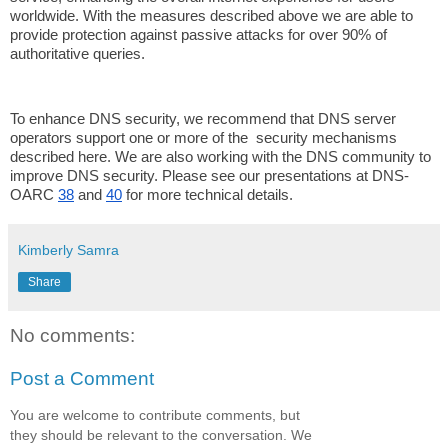
worldwide. With the measures described above we are able to
provide protection against passive attacks for over 90% of
authoritative queries.
To enhance DNS security, we recommend that DNS server
operators support one or more of the security mechanisms
described here. We are also working with the DNS community to
improve DNS security. Please see our presentations at DNS-
OARC
38
and
40
for more technical details.
Kimberly Samra
Share
No comments:
Post a Comment
You are welcome to contribute comments, but
they should be relevant to the conversation. We