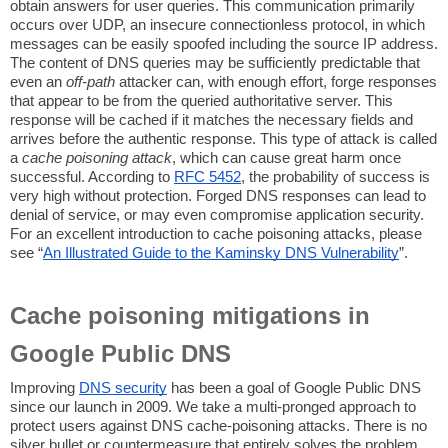
obtain answers for user queries. This communication primarily
occurs over UDP, an insecure connectionless protocol, in which
messages can be easily spoofed including the source IP address.
The content of DNS queries may be sufficiently predictable that
even an
off-path
attacker can, with enough effort, forge responses
that appear to be from the queried authoritative server. This
response will be cached if it matches the necessary fields and
arrives before the authentic response. This type of attack is called
a
cache poisoning attack
, which can cause great harm once
successful. According to
RFC 5452
, the probability of success is
very high without protection. Forged DNS responses can lead to
denial of service, or may even compromise application security.
For an excellent introduction to cache poisoning attacks, please
see “
An Illustrated Guide to the Kaminsky DNS Vulnerability
”.
Cache poisoning mitigations in
Google Public DNS
Improving
DNS security
has been a goal of Google Public DNS
since our launch in 2009. We take a multi-pronged approach to
protect users against DNS cache-poisoning attacks. There is no
silver bullet or countermeasure that entirely solves the problem,